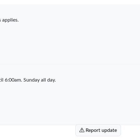
 applies.
l 6:00am. Sunday all day.
Report update