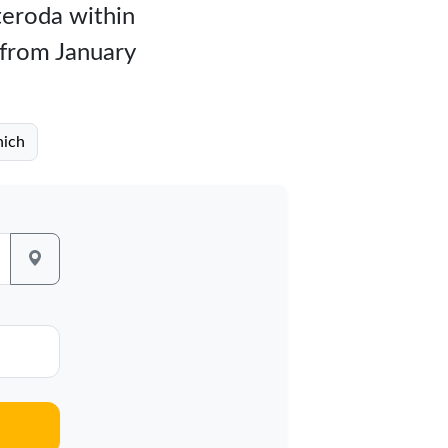
teroda within
 from January
nich