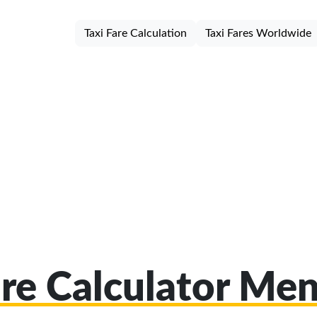
Taxi Fare Calculation
Taxi Fares Worldwide
are Calculator Me