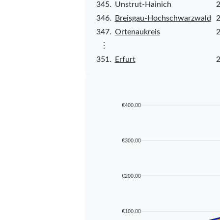
345.
Unstrut-Hainich
2
346.
Breisgau-Hochschwarzwald
2
347.
Ortenaukreis
2
⋮
351.
Erfurt
2
€400.00
€300.00
€200.00
€100.00