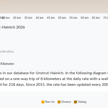
 day
25 km
30 km
35 km
40 km
45 km
50 km
55 km
60 km
65 km
70 
t-Hainich 2026
sideration.
 Kilometer
ares in our database for Unstrut-Hainich. In the following diagr
sed on a one-way trip of 8 kilometers at the daily rate with a wa
id for
218
days. Since
2015
, the rate has been updated every
20
Base fee
Distance
Waiting