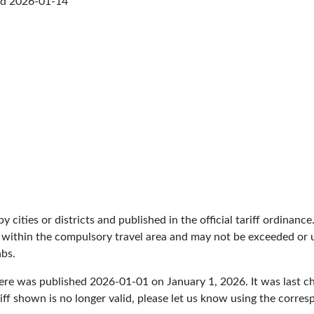
ed
2026-01-14
by cities or districts and published in the official tariff ordinance
 within the compulsory travel area and may not be exceeded or un
abs.
here was published
2026-01-01
on January 1, 2026. It was last 
iff shown is no longer valid, please let us know using the corre