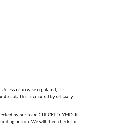
. Unless otherwise regulated, it is
dercut. This is ensured by officially
checked by our team
CHECKED_YMD
. If
sponding button. We will then check the