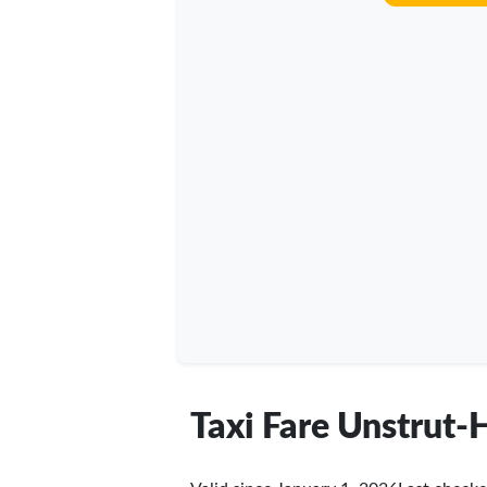
Taxi Fare Unstrut-