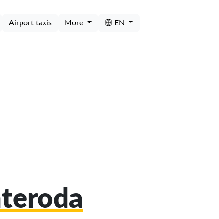
Airport taxis
More
EN
nteroda