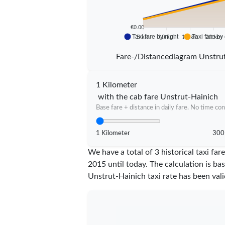
€0.00
Taxi fare by night
Taxi fare by
5 km
10 km
15 km
20 km
Fare-/Distancediagram Unstru
1 Kilometer
with the cab fare Unstrut-Hainich
Base fare + distance in daily fare. No time con
1 Kilometer
300
We have a total of 3 historical taxi f
2015 until today. The calculation is ba
Unstrut-Hainich taxi rate has been val