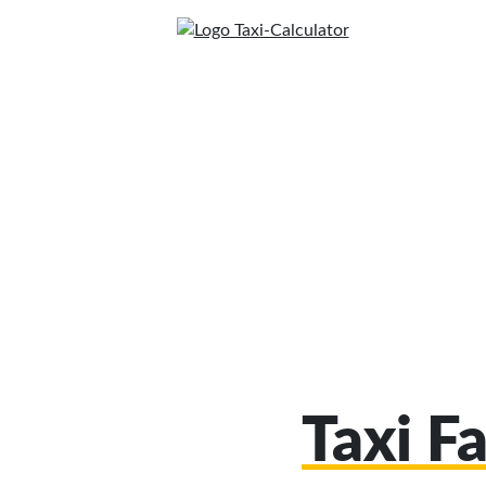
Taxi F