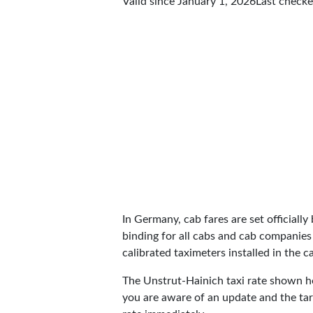
Valid since January 1, 2026
Last check
In Germany, cab fares are set officially 
binding for all cabs and cab companies
calibrated taximeters installed in the c
The Unstrut-Hainich taxi rate shown 
you are aware of an update and the tar