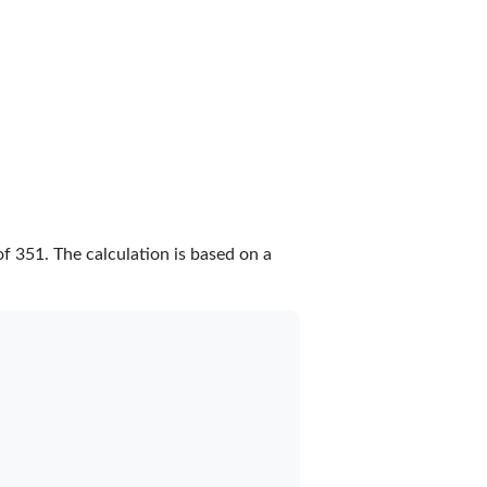
of
351
. The calculation is based on a