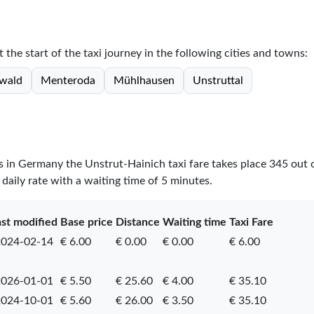
 the start of the taxi journey in the following cities and towns:
wald
Menteroda
Mühlhausen
Unstruttal
es in Germany the Unstrut-Hainich taxi fare takes place
345
out 
daily rate with a waiting time of 5 minutes.
ast modified
Base price
Distance
Waiting time
Taxi Fare
024-02-14
€ 6.00
€ 0.00
€ 0.00
€ 6.00
026-01-01
€ 5.50
€ 25.60
€ 4.00
€ 35.10
024-10-01
€ 5.60
€ 26.00
€ 3.50
€ 35.10