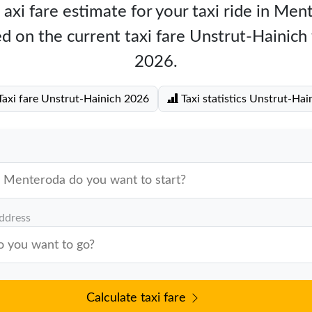
 axi fare estimate for your taxi ride in Men
d on the current taxi fare Unstrut-Hainich
2026.
axi fare Unstrut-Hainich 2026
Taxi statistics Unstrut-Hai
address
Calculate taxi fare