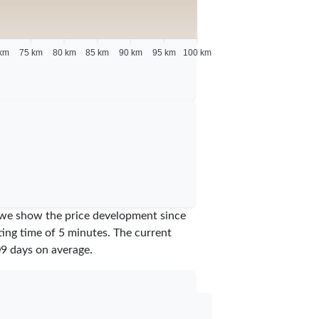
km
75 km
80 km
85 km
90 km
95 km
100 km
am we show the price development since
iting time of 5 minutes.
The current
09
days on average.