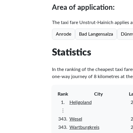
Area of application:
The taxi fare Unstrut-Hainich applies at
Anrode
Bad Langensalza
Dünn
Statistics
In the ranking of the cheapest taxi far
one-way journey of 8 kilometres at the 
Rank
City
L
1.
Heligoland
2
⋮
343.
Wesel
2
343.
Wartburgkreis
2