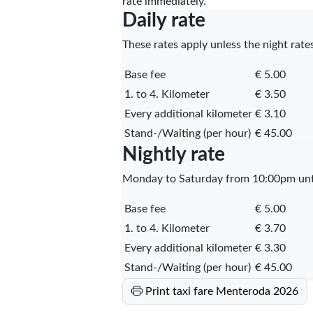
rate immediately.
Daily rate
These rates apply unless the night rates
Base fee
€ 5.00
1. to 4. Kilometer
€ 3.50
Every additional kilometer
€ 3.10
Stand-/Waiting (per hour)
€ 45.00
Nightly rate
Monday to Saturday from 10:00pm unti
Base fee
€ 5.00
1. to 4. Kilometer
€ 3.70
Every additional kilometer
€ 3.30
Stand-/Waiting (per hour)
€ 45.00
Print taxi fare Menteroda 2026