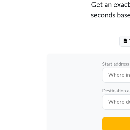
Get an exact
seconds base
T
Start address
Destination 