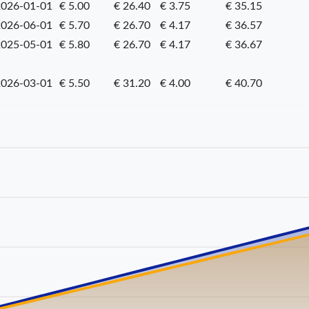
026-01-01
€ 5.00
€ 26.40
€ 3.75
€ 35.15
026-06-01
€ 5.70
€ 26.70
€ 4.17
€ 36.57
025-05-01
€ 5.80
€ 26.70
€ 4.17
€ 36.67
026-03-01
€ 5.50
€ 31.20
€ 4.00
€ 40.70