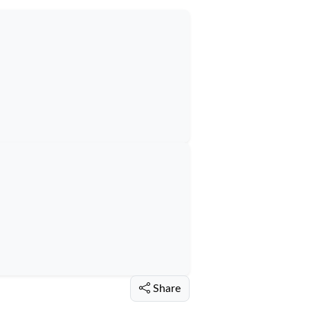
Share