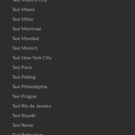
Taxi Mexico City
Taxi Miami
Taxi Milan
Taxi Montreal
Taxi Mumbai
Taxi Munich
Taxi New York City
Taxi Paris
Taxi Peking
Taxi Philadelphia
Taxi Prague
Taxi Rio de Janeiro
Taxi Riyadh
Taxi Rome