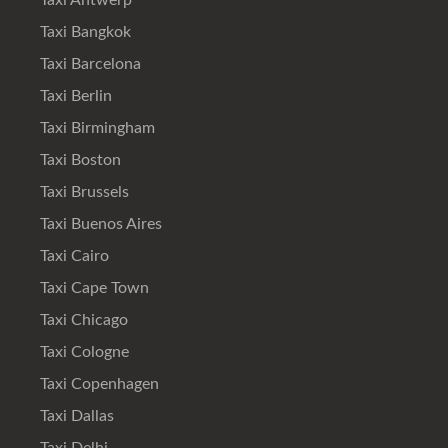
Taxi Antwerp
Taxi Bangkok
Taxi Barcelona
Taxi Berlin
Taxi Birmingham
Taxi Boston
Taxi Brussels
Taxi Buenos Aires
Taxi Cairo
Taxi Cape Town
Taxi Chicago
Taxi Cologne
Taxi Copenhagen
Taxi Dallas