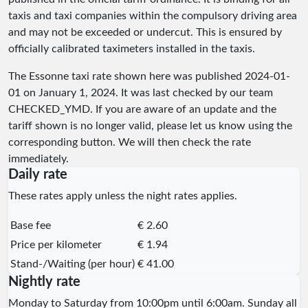
taxis and taxi companies within the compulsory driving area
and may not be exceeded or undercut. This is ensured by
officially calibrated taximeters installed in the taxis.
The Essonne taxi rate shown here was published
2024-01-
01
on January 1, 2024. It was last checked by our team
CHECKED_YMD
. If you are aware of an update and the
tariff shown is no longer valid, please let us know using the
corresponding button. We will then check the rate
immediately.
Daily rate
These rates apply unless the night rates applies.
Base fee
€ 2.60
Price per kilometer
€ 1.94
Stand-/Waiting (per hour)
€ 41.00
Nightly rate
Monday to Saturday from 10:00pm until 6:00am. Sunday all