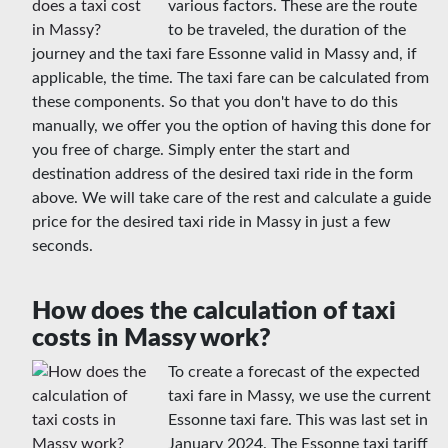
various factors. These are the route
to be traveled, the duration of the
journey and the taxi fare Essonne valid in Massy and, if
applicable, the time. The taxi fare can be calculated from
these components. So that you don't have to do this
manually, we offer you the option of having this done for
you free of charge. Simply enter the start and
destination address of the desired taxi ride in the form
above. We will take care of the rest and calculate a guide
price for the desired taxi ride in Massy in just a few
seconds.
How does the calculation of taxi
costs in Massy work?
To create a forecast of the expected
taxi fare in Massy, we use the current
Essonne taxi fare. This was last set in
January 2024. The Essonne taxi tariff