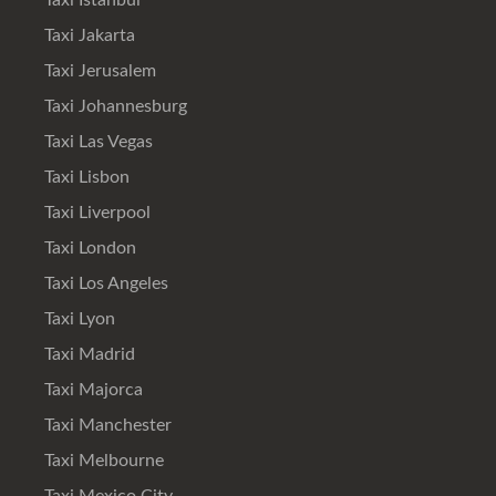
Taxi Istanbul
Taxi Jakarta
Taxi Jerusalem
Taxi Johannesburg
Taxi Las Vegas
Taxi Lisbon
Taxi Liverpool
Taxi London
Taxi Los Angeles
Taxi Lyon
Taxi Madrid
Taxi Majorca
Taxi Manchester
Taxi Melbourne