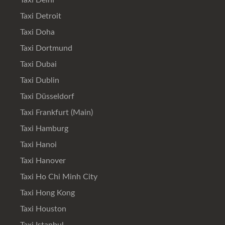
Taxi Delhi
Taxi Detroit
Taxi Doha
Taxi Dortmund
Taxi Dubai
Taxi Dublin
Taxi Düsseldorf
Taxi Frankfurt (Main)
Taxi Hamburg
Taxi Hanoi
Taxi Hanover
Taxi Ho Chi Minh City
Taxi Hong Kong
Taxi Houston