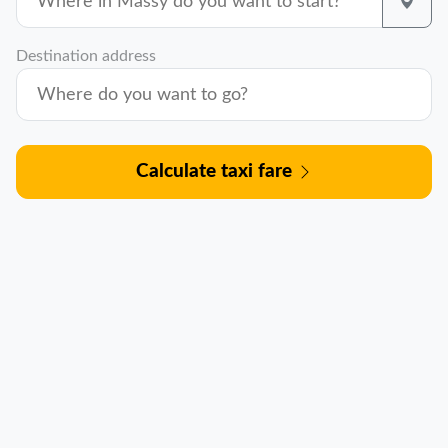
Destination address
Calculate taxi fare