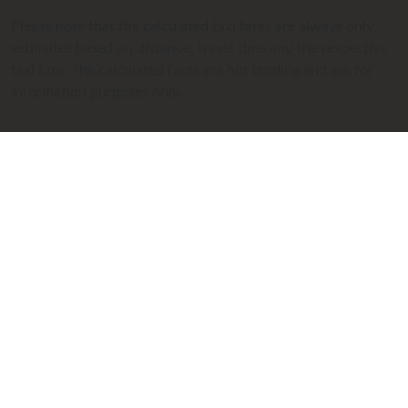
Please note that the calculated taxi fares are always only
estimates based on distance, travel time and the respective
taxi fare. The calculated fares are not binding and are for
information purposes only.