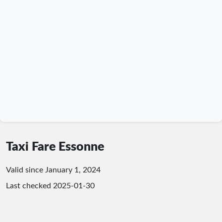
Taxi Fare Essonne
Valid since January 1, 2024
Last checked
2025-01-30