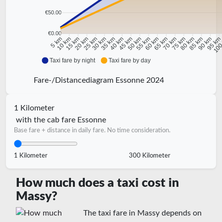
€50.00
€0.00
10 km
15 km
20 km
25 km
30 km
35 km
40 km
45 km
50 km
55 km
60 km
65 km
70 km
75 km
80 km
85 km
90 km
95 k
5 km
100
Taxi fare by night
Taxi fare by day
Fare-/Distancediagram Essonne 2024
1 Kilometer
with the cab fare Essonne
Base fare + distance in daily fare. No time consideration.
1 Kilometer
300 Kilometer
How much does a taxi cost in
Massy?
The taxi fare in Massy depends on