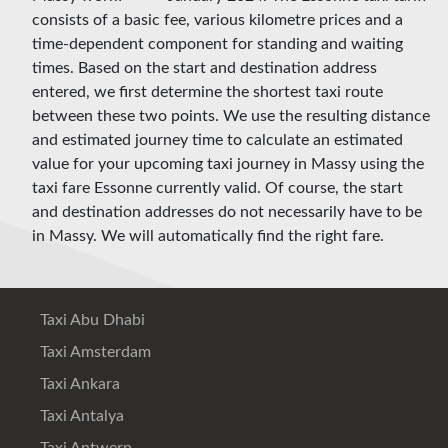
consists of a basic fee, various kilometre prices and a
time-dependent component for standing and waiting
times. Based on the start and destination address
entered, we first determine the shortest taxi route
between these two points. We use the resulting distance
and estimated journey time to calculate an estimated
value for your upcoming taxi journey in Massy using the
taxi fare Essonne currently valid. Of course, the start
and destination addresses do not necessarily have to be
in Massy. We will automatically find the right fare.
Taxi Abu Dhabi
Taxi Amsterdam
Taxi Ankara
Taxi Antalya