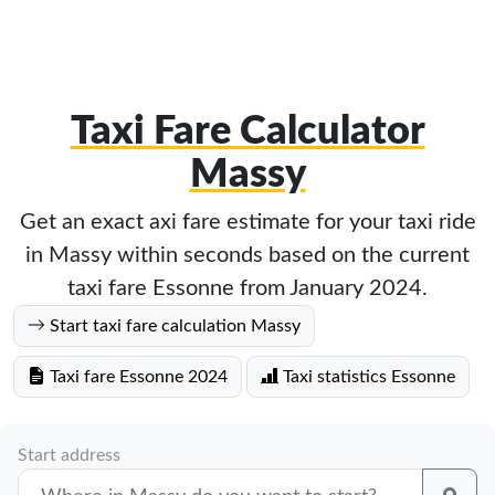
Taxi Fare Calculator
Massy
Get an exact axi fare estimate for your taxi ride
in Massy within seconds based on the current
taxi fare Essonne from January 2024.
Start taxi fare calculation Massy
Taxi fare Essonne 2024
Taxi statistics Essonne
Start address