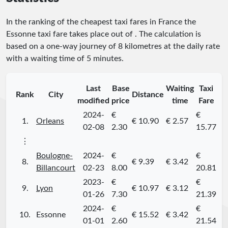
In the ranking of the cheapest taxi fares in France the
Essonne taxi fare takes place
out of
. The calculation is
based on a one-way journey of 8 kilometres at the daily rate
with a waiting time of 5 minutes.
Last
Base
Waiting
Taxi
Rank
City
Distance
modified
price
time
Fare
2024-
€
€
1.
Orleans
€ 10.90
€ 2.57
02-08
2.30
15.77
⋮
Boulogne-
2024-
€
€
8.
€ 9.39
€ 3.42
Billancourt
02-23
8.00
20.81
2023-
€
€
9.
Lyon
€ 10.97
€ 3.12
01-26
7.30
21.39
2024-
€
€
10.
Essonne
€ 15.52
€ 3.42
01-01
2.60
21.54