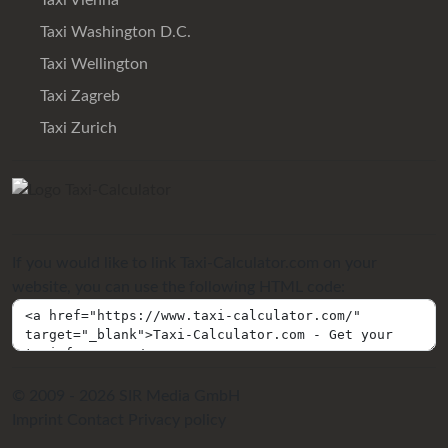
Taxi Vienna
Taxi Washington D.C.
Taxi Wellington
Taxi Zagreb
Taxi Zurich
If you would like to link Taxi-Calculator.com on your
website, you can use the following HTML code:
© 2009 - 2026 SIR Media GmbH
Imprint
Contact
Privacy policy