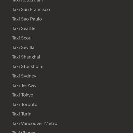
Taxi Rotterdam
Taxi San Francisco
Taxi Sao Paulo
Taxi Seattle
Taxi Seoul
Taxi Sevilla
Taxi Shanghai
Taxi Stockholm
Taxi Sydney
Taxi Tel Aviv
Taxi Tokyo
Taxi Toronto
Taxi Turin
Taxi Vancouver Metro