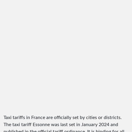
Taxi tariffs in France are officially set by cities or districts.
The taxi tariff Essonne was last set in January 2024 and
published in the official tariff ordinance. It is binding for all