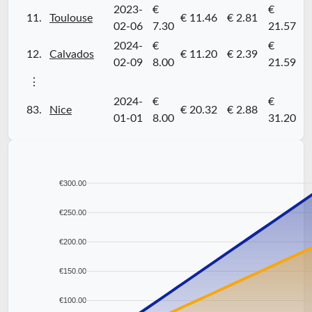
2023-
€
€
11.
Toulouse
€ 11.46
€ 2.81
02-06
7.30
21.57
2024-
€
€
12.
Calvados
€ 11.20
€ 2.39
02-09
8.00
21.59
⋮
2024-
€
€
83.
Nice
€ 20.32
€ 2.88
01-01
8.00
31.20
€300.00
€250.00
€200.00
€150.00
€100.00