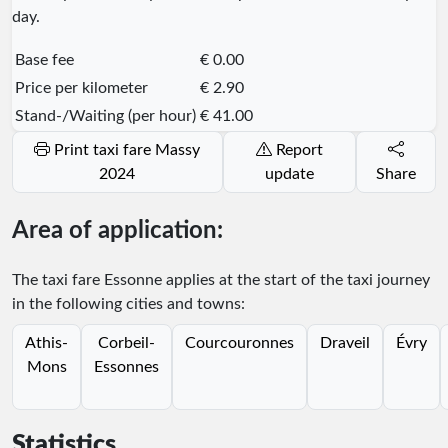
day.
Base fee
€ 0.00
Price per kilometer
€ 2.90
Stand-/Waiting (per hour)
€ 41.00
Print taxi fare Massy
Report
2024
update
Share
Area of application:
The taxi fare Essonne applies at the start of the taxi journey
in the following cities and towns:
Athis-
Corbeil-
Courcouronnes
Draveil
Évry
Mons
Essonnes
Statistics