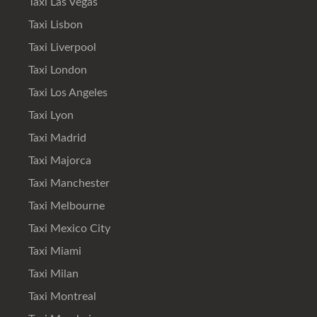
Taxi Las Vegas
Taxi Lisbon
Taxi Liverpool
Taxi London
Taxi Los Angeles
Taxi Lyon
Taxi Madrid
Taxi Majorca
Taxi Manchester
Taxi Melbourne
Taxi Mexico City
Taxi Miami
Taxi Milan
Taxi Montreal