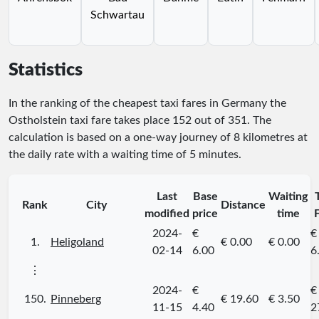
Schwartau
Statistics
In the ranking of the cheapest taxi fares in Germany the
Ostholstein taxi fare takes place
152
out of
351
. The
calculation is based on a one-way journey of 8 kilometres at
the daily rate with a waiting time of 5 minutes.
Last
Base
Waiting
Rank
City
Distance
modified
price
time
2024-
€
€
1.
Heligoland
€ 0.00
€ 0.00
02-14
6.00
6
⋮
2024-
€
€
150.
Pinneberg
€ 19.60
€ 3.50
11-15
4.40
2