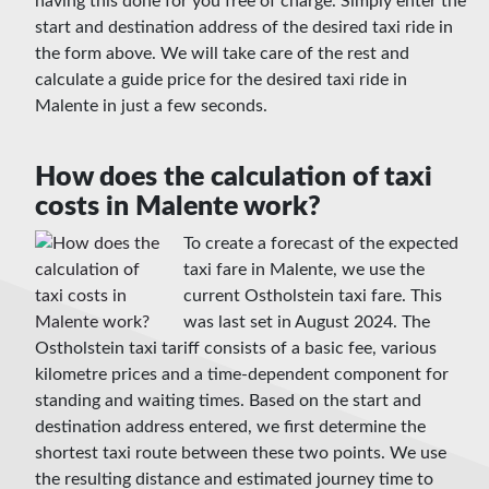
having this done for you free of charge. Simply enter the
start and destination address of the desired taxi ride in
the form above. We will take care of the rest and
calculate a guide price for the desired taxi ride in
Malente in just a few seconds.
How does the calculation of taxi
costs in Malente work?
To create a forecast of the expected
taxi fare in Malente, we use the
current Ostholstein taxi fare. This
was last set in August 2024. The
Ostholstein taxi tariff consists of a basic fee, various
kilometre prices and a time-dependent component for
standing and waiting times. Based on the start and
destination address entered, we first determine the
shortest taxi route between these two points. We use
the resulting distance and estimated journey time to