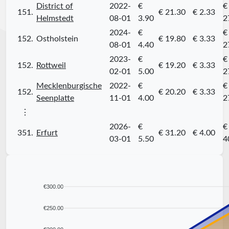
District of
2022-
€
€
151.
€ 21.30
€ 2.33
Helmstedt
08-01
3.90
2
2024-
€
€
152.
Ostholstein
€ 19.80
€ 3.33
08-01
4.40
2
2023-
€
€
152.
Rottweil
€ 19.20
€ 3.33
02-01
5.00
2
Mecklenburgische
2022-
€
€
152.
€ 20.20
€ 3.33
Seenplatte
11-01
4.00
2
⋮
2026-
€
€
351.
Erfurt
€ 31.20
€ 4.00
03-01
5.50
4
€300.00
€250.00