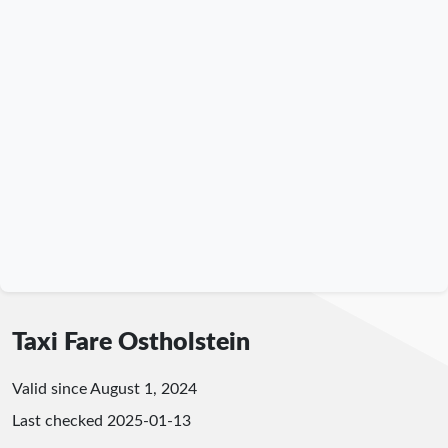
Taxi Fare Ostholstein
Valid since August 1, 2024
Last checked
2025-01-13