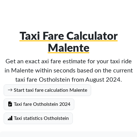
Taxi Fare Calculator
Malente
Get an exact axi fare estimate for your taxi ride
in Malente within seconds based on the current
taxi fare Ostholstein from August 2024.
Start taxi fare calculation Malente
Taxi fare Ostholstein 2024
Taxi statistics Ostholstein