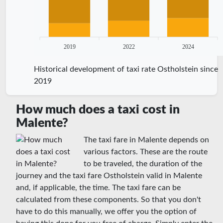
2019
2022
2024
Historical development of taxi rate Ostholstein since
2019
How much does a taxi cost in
Malente?
The taxi fare in Malente depends on
various factors. These are the route
to be traveled, the duration of the
journey and the taxi fare Ostholstein valid in Malente
and, if applicable, the time. The taxi fare can be
calculated from these components. So that you don't
have to do this manually, we offer you the option of