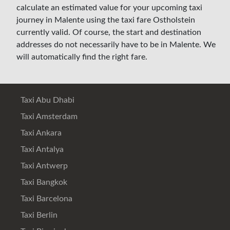
calculate an estimated value for your upcoming taxi
journey in Malente using the taxi fare Ostholstein
currently valid. Of course, the start and destination
addresses do not necessarily have to be in Malente. We
will automatically find the right fare.
Taxi Abu Dhabi
Taxi Amsterdam
Taxi Ankara
Taxi Antalya
Taxi Antwerp
Taxi Bangkok
Taxi Barcelona
Taxi Berlin