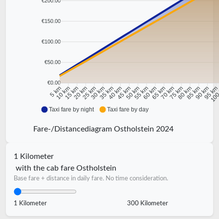
€200.00
€150.00
€100.00
€50.00
€0.00
10 km
15 km
20 km
25 km
30 km
35 km
40 km
45 km
50 km
55 km
60 km
65 km
70 km
75 km
80 km
85 km
90 km
95 k
5 km
100
Taxi fare by night
Taxi fare by day
Fare-/Distancediagram Ostholstein 2024
1 Kilometer
with the cab fare Ostholstein
Base fare + distance in daily fare. No time consideration.
1 Kilometer
300 Kilometer