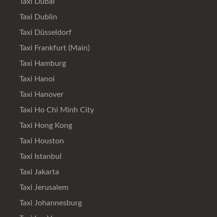
Taxi Dubai
Taxi Dublin
Taxi Düsseldorf
Taxi Frankfurt (Main)
Taxi Hamburg
Taxi Hanoi
Taxi Hanover
Taxi Ho Chi Minh City
Taxi Hong Kong
Taxi Houston
Taxi Istanbul
Taxi Jakarta
Taxi Jerusalem
Taxi Johannesburg