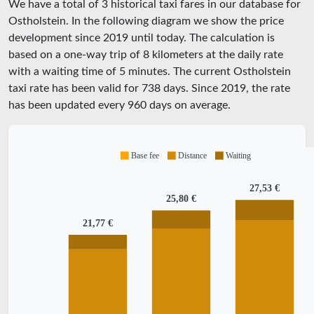
We have a total of 3 historical taxi fares in our database for
Ostholstein. In the following diagram we show the price
development since 2019 until today. The calculation is
based on a one-way trip of 8 kilometers at the daily rate
with a waiting time of 5 minutes.
The current Ostholstein
taxi rate has been valid for
738
days. Since
2019
, the rate
has been updated every
960
days on average.
Base fee
Distance
Waiting
27,53 €
25,80 €
21,77 €