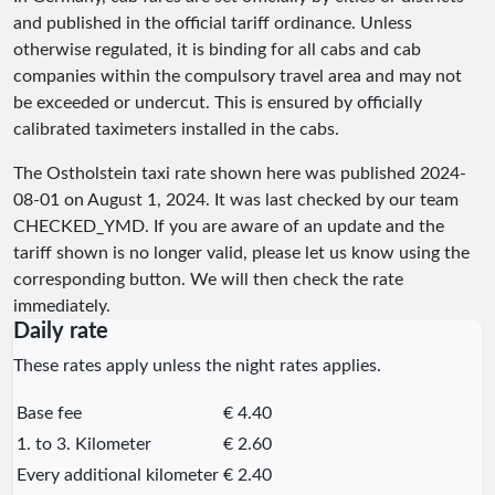
and published in the official tariff ordinance. Unless
otherwise regulated, it is binding for all cabs and cab
companies within the compulsory travel area and may not
be exceeded or undercut. This is ensured by officially
calibrated taximeters installed in the cabs.
The Ostholstein taxi rate shown here was published
2024-
08-01
on August 1, 2024. It was last checked by our team
CHECKED_YMD
. If you are aware of an update and the
tariff shown is no longer valid, please let us know using the
corresponding button. We will then check the rate
immediately.
Daily rate
These rates apply unless the night rates applies.
Base fee
€ 4.40
1. to 3. Kilometer
€ 2.60
Every additional kilometer
€ 2.40