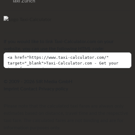
Taxi Zurich
If you would like to link Taxi-Calculator.com on your
website, you can use the following HTML code:
© 2009 - 2026 SIR Media GmbH
Imprint
Contact
Privacy policy
Please note that the calculated taxi fares are always only
estimates based on distance, travel time and the respective
taxi fare. The calculated fares are not binding and are for
information purposes only.