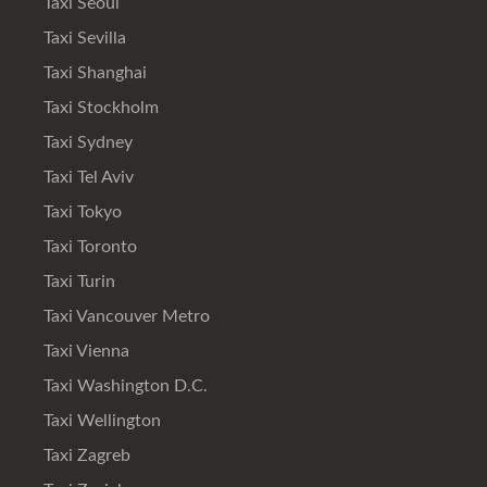
Taxi Seoul
Taxi Sevilla
Taxi Shanghai
Taxi Stockholm
Taxi Sydney
Taxi Tel Aviv
Taxi Tokyo
Taxi Toronto
Taxi Turin
Taxi Vancouver Metro
Taxi Vienna
Taxi Washington D.C.
Taxi Wellington
Taxi Zagreb