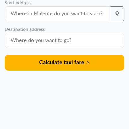
Start address
Destination address
Calculate taxi fare