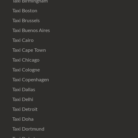
Taxi Birmingham
Taxi Boston
Taxi Brussels
Taxi Buenos Aires
Taxi Cairo
Taxi Cape Town
Taxi Chicago
Taxi Cologne
Taxi Copenhagen
Taxi Dallas
Taxi Delhi
Taxi Detroit
Taxi Doha
Taxi Dortmund