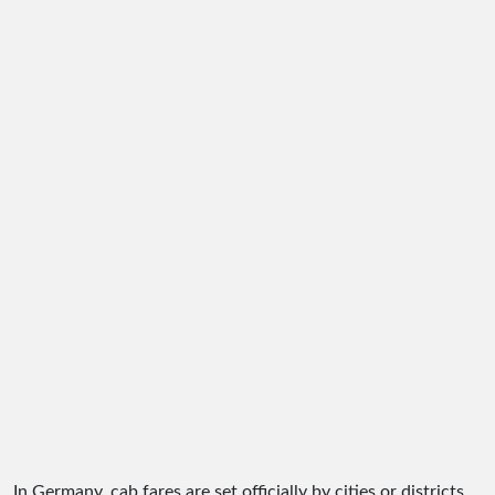
In Germany, cab fares are set officially by cities or districts