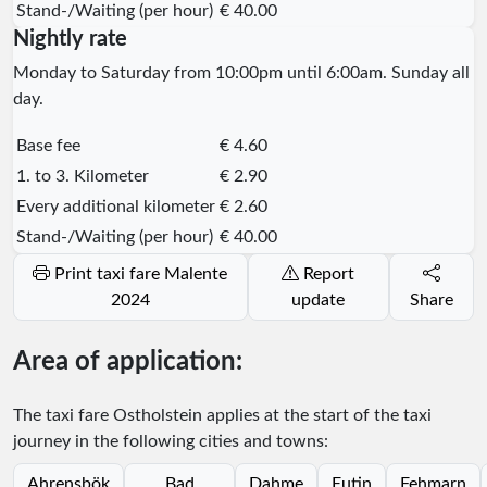
Stand-/Waiting (per hour)
€ 40.00
Nightly rate
Monday to Saturday from 10:00pm until 6:00am. Sunday all
day.
Base fee
€ 4.60
1. to 3. Kilometer
€ 2.90
Every additional kilometer
€ 2.60
Stand-/Waiting (per hour)
€ 40.00
Print taxi fare Malente
Report
2024
update
Share
Area of application:
The taxi fare Ostholstein applies at the start of the taxi
journey in the following cities and towns:
Ahrensbök
Bad
Dahme
Eutin
Fehmarn