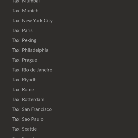
Taxi Mumbai
Taxi Munich
Taxi New York City
Taxi Paris
Taxi Peking
Taxi Philadelphia
Taxi Prague
Taxi Rio de Janeiro
Taxi Riyadh
Taxi Rome
Taxi Rotterdam
Taxi San Francisco
Taxi Sao Paulo
Taxi Seattle