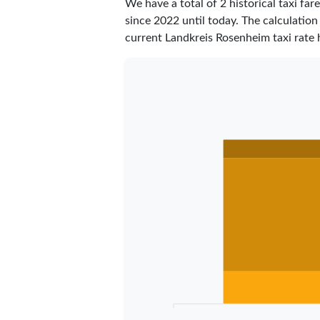
We have a total of 2 historical taxi f
since 2022 until today. The calculation
current Landkreis Rosenheim taxi rate 