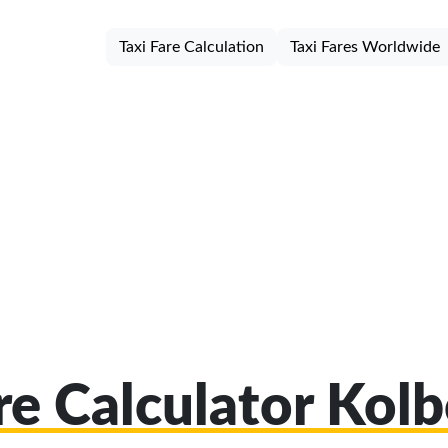
Taxi Fare Calculation
Taxi Fares Worldwide
are Calculator Kol