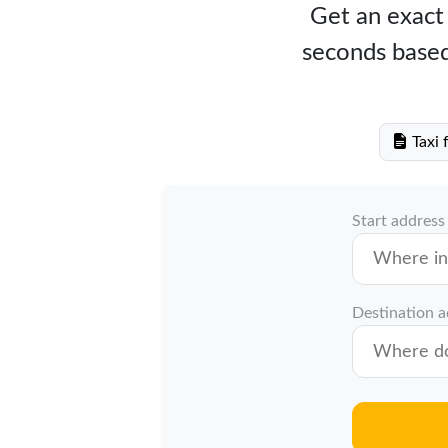
Get an exact 
seconds based
Taxi 
Start address
Destination 