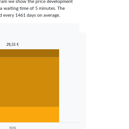
iagram we show the price development
 a waiting time of 5 minutes.
The
ed every
1461
days on average.
29,55 €
2026