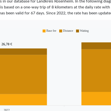
ares in our database for Landkreis Rosenheim. In the following d
 is based on a one-way trip of 8 kilometers at the daily rate with
has been valid for
67
days. Since
2022
, the rate has been updat
Base fee
Distance
Waiting
26,70 €
2022