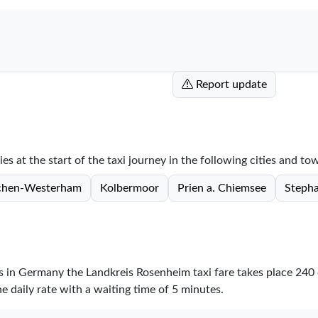
Report update
s at the start of the taxi journey in the following cities and to
rchen-Westerham
Kolbermoor
Prien a. Chiemsee
Stepha
res in Germany the Landkreis Rosenheim taxi fare takes place
240
e daily rate with a waiting time of 5 minutes.