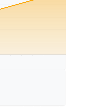
km
75 km
80 km
85 km
90 km
95 km
100 km