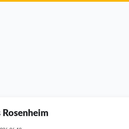
is Rosenheim