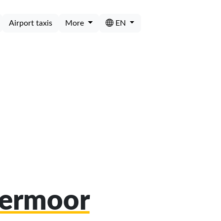
Airport taxis
More
EN
bermoor