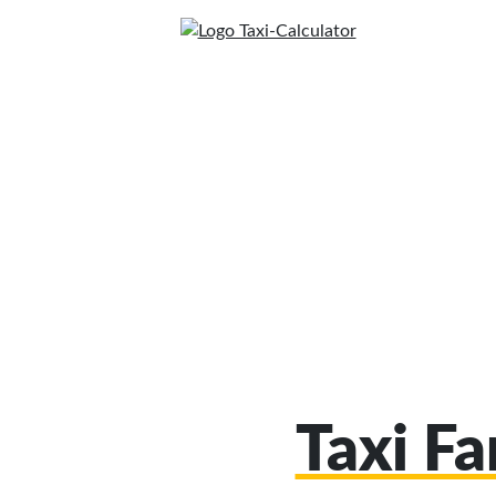
Taxi F