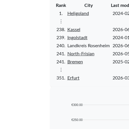
Rank
City
Last mod
1.
Heligoland
2024-0
⋮
238.
Kassel
2026-0
239.
Ingolstadt
2024-0
240.
Landkreis Rosenheim
2026-0
241.
North-Frisian
2026-0
241.
Bremen
2025-0
⋮
351.
Erfurt
2026-0
€300.00
€250.00