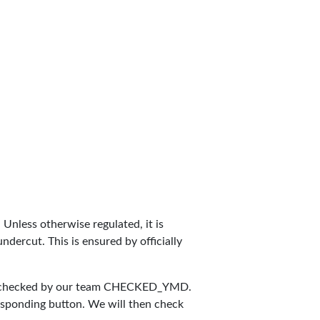
. Unless otherwise regulated, it is
dercut. This is ensured by officially
 checked by our team
CHECKED_YMD
.
responding button. We will then check