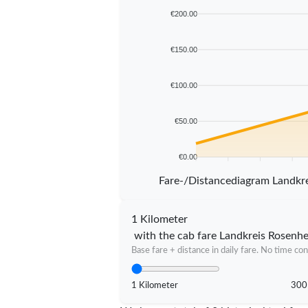
€200.00
€150.00
€100.00
€50.00
€0.00
5 km
10 km
15 km
20 km
Fare-/Distancediagram Landkr
1 Kilometer
with the cab fare Landkreis Rosenh
Base fare + distance in daily fare. No time con
1 Kilometer
300