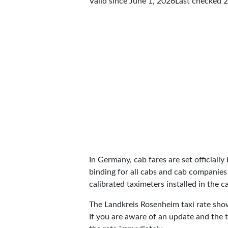
Valid since June 1, 2026
Last checked
2
In Germany, cab fares are set officially 
binding for all cabs and cab companies
calibrated taximeters installed in the c
The Landkreis Rosenheim taxi rate sh
If you are aware of an update and the t