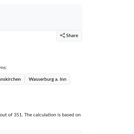
Share
wns:
nskirchen
Wasserburg a. Inn
out of
351
. The calculation is based on