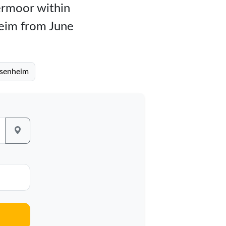
bermoor within
heim from June
osenheim