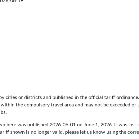
026-06-19
by cities or districts and published in the official tariff ordinance
 within the compulsory travel area and may not be exceeded or un
abs.
own here was published
2026-06-01
on June 1, 2026. It was last
ariff shown is no longer valid, please let us know using the cor