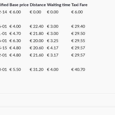
ified
Base price
Distance
Waiting time
Taxi Fare
2-14
€ 6.00
€ 0.00
€ 0.00
€ 6.00
6-01
€ 4.00
€ 22.40
€ 3.00
€ 29.40
1-01
€ 4.70
€ 21.80
€ 3.00
€ 29.50
6-01
€ 6.30
€ 20.00
€ 3.25
€ 29.55
5-15
€ 4.80
€ 20.60
€ 4.17
€ 29.57
2-01
€ 4.80
€ 21.60
€ 3.17
€ 29.57
3-01
€ 5.50
€ 31.20
€ 4.00
€ 40.70