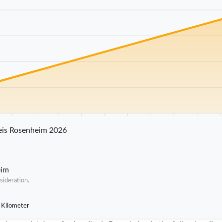
25 km
30 km
35 km
40 km
45 km
50 km
55 km
60 km
65 km
70 
eis Rosenheim 2026
eim
sideration.
 Kilometer