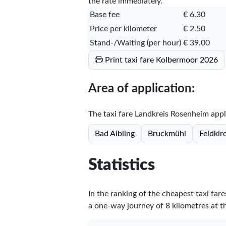
the rate immediately.
Base fee
€ 6.30
Price per kilometer
€ 2.50
Stand-/Waiting (per hour)
€ 39.00
Print taxi fare Kolbermoor 2026
Area of application:
The taxi fare Landkreis Rosenheim applie
Bad Aibling
Bruckmühl
Feldki
Statistics
In the ranking of the cheapest taxi fa
a one-way journey of 8 kilometres at th