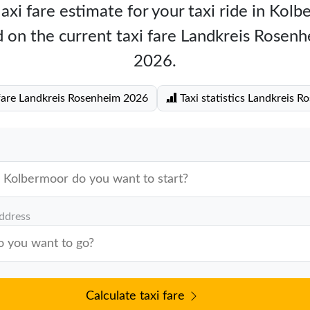
axi fare estimate for your taxi ride in Kol
 on the current taxi fare Landkreis Rosen
2026.
fare Landkreis Rosenheim 2026
Taxi statistics Landkreis R
address
Calculate taxi fare