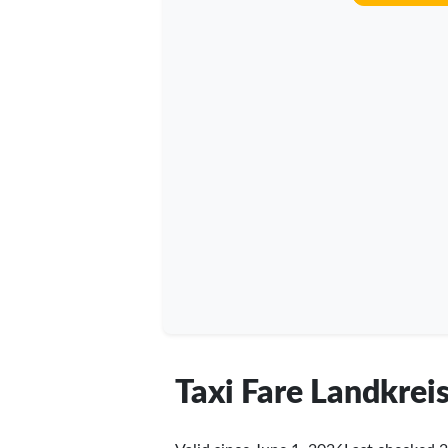
Taxi Fare Landkre