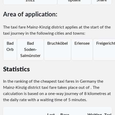
Area of application:
The taxi fare Mainz-Kinzig district applies at the start of the
taxi journey in the following cities and towns:
Bad
Bad
Bruchköbel
Erlensee
Freigerich
Orb
Soden-
Salmünster
Statistics
In the ranking of the cheapest taxi fares in Germany the
Mainz-Kinzig district taxi fare takes place
out of
. The
calculation is based on a one-way journey of 8 kilometres at
the daily rate with a waiting time of 5 minutes.