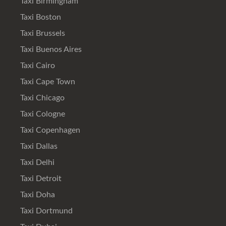
Taxi Birmingham
Taxi Boston
Taxi Brussels
Taxi Buenos Aires
Taxi Cairo
Taxi Cape Town
Taxi Chicago
Taxi Cologne
Taxi Copenhagen
Taxi Dallas
Taxi Delhi
Taxi Detroit
Taxi Doha
Taxi Dortmund