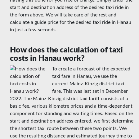
having this done for you free of charge. Simply enter the
start and destination address of the desired taxi ride in
the form above. We will take care of the rest and
calculate a guide price for the desired taxi ride in Hanau
in just a few seconds.
How does the calculation of taxi
costs in Hanau work?
To create a forecast of the expected
taxi fare in Hanau, we use the
current Mainz-Kinzig district taxi
fare. This was last set in December
2022. The Mainz-Kinzig district taxi tariff consists of a
basic fee, various kilometre prices and a time-dependent
component for standing and waiting times. Based on the
start and destination address entered, we first determine
the shortest taxi route between these two points. We
use the resulting distance and estimated journey time to