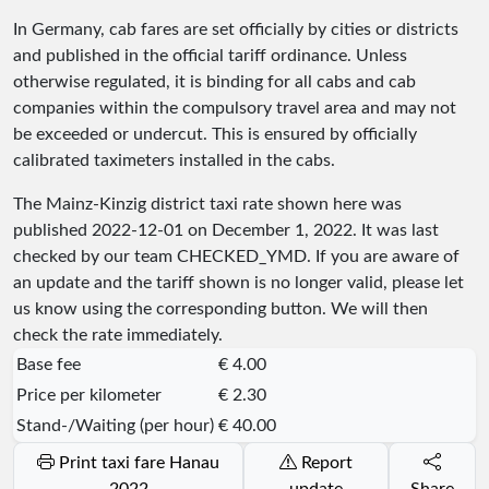
In Germany, cab fares are set officially by cities or districts
and published in the official tariff ordinance. Unless
otherwise regulated, it is binding for all cabs and cab
companies within the compulsory travel area and may not
be exceeded or undercut. This is ensured by officially
calibrated taximeters installed in the cabs.
The Mainz-Kinzig district taxi rate shown here was
published
2022-12-01
on December 1, 2022. It was last
checked by our team
CHECKED_YMD
. If you are aware of
an update and the tariff shown is no longer valid, please let
us know using the corresponding button. We will then
check the rate immediately.
Base fee
€ 4.00
Price per kilometer
€ 2.30
Stand-/Waiting (per hour)
€ 40.00
Print taxi fare Hanau
Report
2022
update
Share