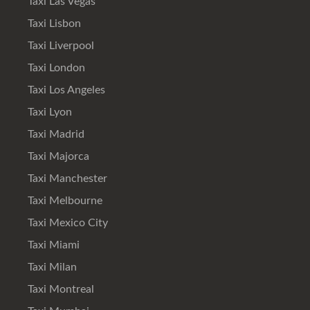
Taxi Las Vegas
Taxi Lisbon
Taxi Liverpool
Taxi London
Taxi Los Angeles
Taxi Lyon
Taxi Madrid
Taxi Majorca
Taxi Manchester
Taxi Melbourne
Taxi Mexico City
Taxi Miami
Taxi Milan
Taxi Montreal