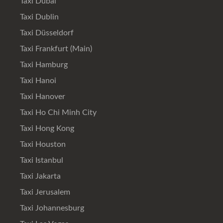
Taxi Dubai
Taxi Dublin
Taxi Düsseldorf
Taxi Frankfurt (Main)
Taxi Hamburg
Taxi Hanoi
Taxi Hanover
Taxi Ho Chi Minh City
Taxi Hong Kong
Taxi Houston
Taxi Istanbul
Taxi Jakarta
Taxi Jerusalem
Taxi Johannesburg