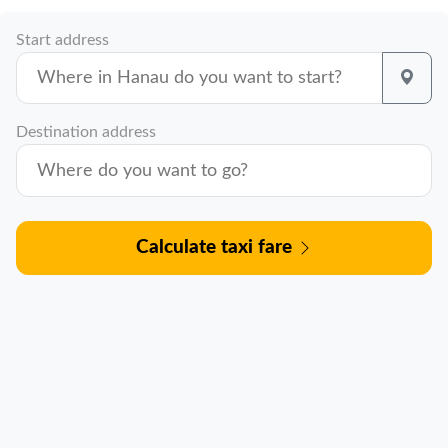
Start address
Destination address
Calculate taxi fare