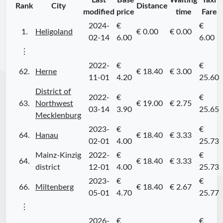
Last
Base
Waiting
Taxi
Rank
City
Distance
modified
price
time
Fare
2024-
€
€
1.
Heligoland
€ 0.00
€ 0.00
02-14
6.00
6.00
⋮
2022-
€
€
62.
Herne
€ 18.40
€ 3.00
11-01
4.20
25.60
District of
2022-
€
€
63.
Northwest
€ 19.00
€ 2.75
03-14
3.90
25.65
Mecklenburg
2023-
€
€
64.
Hanau
€ 18.40
€ 3.33
02-01
4.00
25.73
Mainz-Kinzig
2022-
€
€
64.
€ 18.40
€ 3.33
district
12-01
4.00
25.73
2023-
€
€
66.
Miltenberg
€ 18.40
€ 2.67
05-01
4.70
25.77
⋮
2026-
€
€