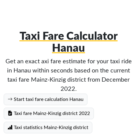
Taxi Fare Calculator
Hanau
Get an exact axi fare estimate for your taxi ride
in Hanau within seconds based on the current
taxi fare Mainz-Kinzig district from December
2022.
Start taxi fare calculation Hanau
Taxi fare Mainz-Kinzig district 2022
Taxi statistics Mainz-Kinzig district