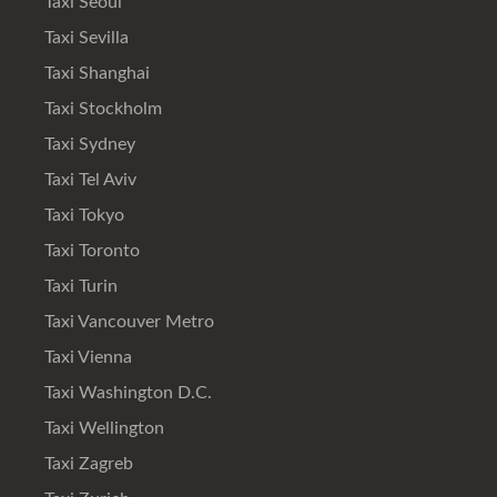
Taxi Seoul
Taxi Sevilla
Taxi Shanghai
Taxi Stockholm
Taxi Sydney
Taxi Tel Aviv
Taxi Tokyo
Taxi Toronto
Taxi Turin
Taxi Vancouver Metro
Taxi Vienna
Taxi Washington D.C.
Taxi Wellington
Taxi Zagreb