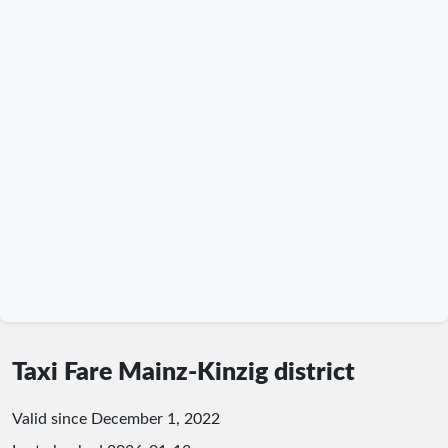
Taxi Fare Mainz-Kinzig district
Valid since December 1, 2022