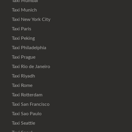
Taxi Mumbai
Taxi Munich
Taxi New York City
Taxi Paris
Taxi Peking
Taxi Philadelphia
Taxi Prague
Taxi Rio de Janeiro
Taxi Riyadh
Taxi Rome
Taxi Rotterdam
Taxi San Francisco
Taxi Sao Paulo
Taxi Seattle