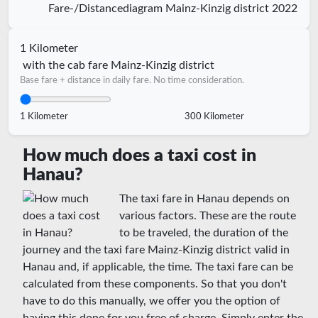
Fare-/Distancediagram Mainz-Kinzig district 2022
1 Kilometer
with the cab fare Mainz-Kinzig district
Base fare + distance in daily fare. No time consideration.
1 Kilometer
300 Kilometer
How much does a taxi cost in
Hanau?
The taxi fare in Hanau depends on
various factors. These are the route
to be traveled, the duration of the
journey and the taxi fare Mainz-Kinzig district valid in
Hanau and, if applicable, the time. The taxi fare can be
calculated from these components. So that you don't
have to do this manually, we offer you the option of