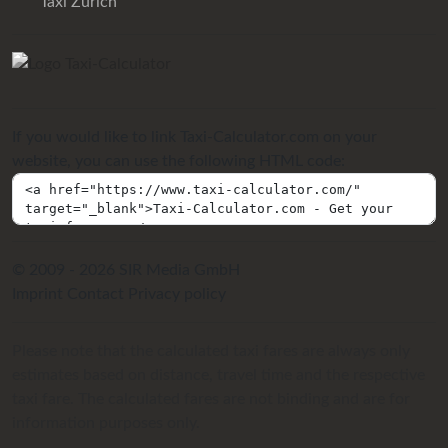
Taxi Zurich
If you would like to link Taxi-Calculator.com on your
website, you can use the following HTML code:
© 2009 - 2026 SIR Media GmbH
Imprint
Contact
Privacy policy
Please note that the calculated taxi fares are always only
estimates based on distance, travel time and the respective
taxi fare. The calculated fares are not binding and are for
information purposes only.