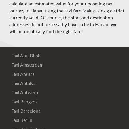
calculate an estimated value for your upcoming taxi
journey in Hanau using the taxi fare Mainz-Kinzig district
currently valid. Of course, the start and destination
addresses do not necessarily have to be in Hanau. We
will automatically find the right fare.
Taxi Abu Dhabi
Taxi Amsterdam
Taxi Ankara
Taxi Antalya
Taxi Antwerp
Taxi Bangkok
Taxi Barcelona
Taxi Berlin