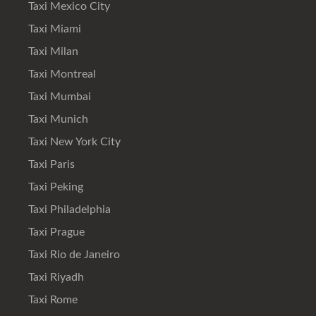
Taxi Mexico City
Taxi Miami
Taxi Milan
Taxi Montreal
Taxi Mumbai
Taxi Munich
Taxi New York City
Taxi Paris
Taxi Peking
Taxi Philadelphia
Taxi Prague
Taxi Rio de Janeiro
Taxi Riyadh
Taxi Rome