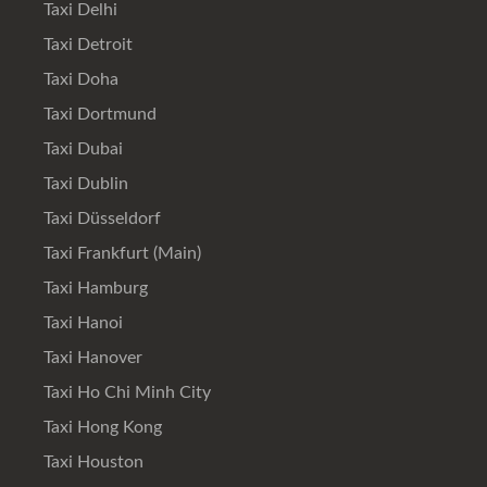
Taxi Delhi
Taxi Detroit
Taxi Doha
Taxi Dortmund
Taxi Dubai
Taxi Dublin
Taxi Düsseldorf
Taxi Frankfurt (Main)
Taxi Hamburg
Taxi Hanoi
Taxi Hanover
Taxi Ho Chi Minh City
Taxi Hong Kong
Taxi Houston