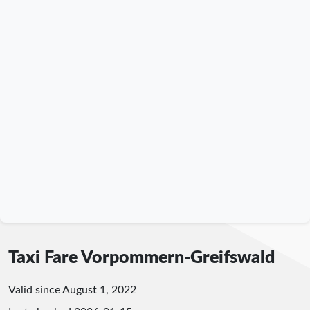
Taxi Fare Vorpommern-Greifswald
Valid since August 1, 2022