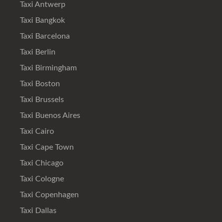
Taxi Antwerp
Taxi Bangkok
Taxi Barcelona
Taxi Berlin
Taxi Birmingham
Taxi Boston
Taxi Brussels
Taxi Buenos Aires
Taxi Cairo
Taxi Cape Town
Taxi Chicago
Taxi Cologne
Taxi Copenhagen
Taxi Dallas