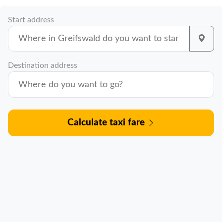
Start address
Destination address
Calculate taxi fare