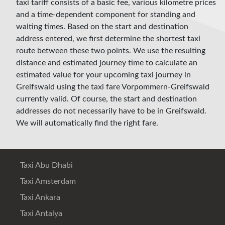
taxi tariff consists of a basic fee, various kilometre prices
and a time-dependent component for standing and
waiting times. Based on the start and destination
address entered, we first determine the shortest taxi
route between these two points. We use the resulting
distance and estimated journey time to calculate an
estimated value for your upcoming taxi journey in
Greifswald using the taxi fare Vorpommern-Greifswald
currently valid. Of course, the start and destination
addresses do not necessarily have to be in Greifswald.
We will automatically find the right fare.
Taxi Abu Dhabi
Taxi Amsterdam
Taxi Ankara
Taxi Antalya