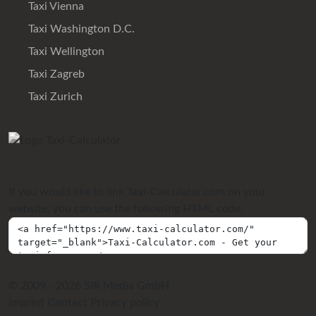
Taxi Vienna
Taxi Washington D.C.
Taxi Wellington
Taxi Zagreb
Taxi Zurich
If you would like to link Taxi-Calculator.com on your
website, you can use the following HTML code:
© 2009 - 2026 SIR Media GmbH
Imprint
Contact
Privacy policy