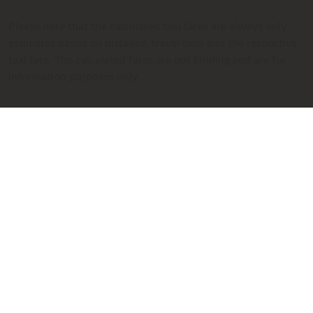
Please note that the calculated taxi fares are always only
estimates based on distance, travel time and the respective
taxi fare. The calculated fares are not binding and are for
information purposes only.