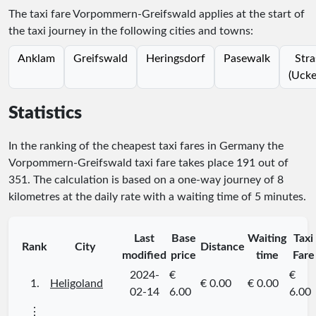
The taxi fare Vorpommern-Greifswald applies at the start of
the taxi journey in the following cities and towns:
Anklam
Greifswald
Heringsdorf
Pasewalk
Stra
(Ucke
Statistics
In the ranking of the cheapest taxi fares in Germany the
Vorpommern-Greifswald taxi fare takes place
191
out of
351
. The calculation is based on a one-way journey of 8
kilometres at the daily rate with a waiting time of 5 minutes.
Last
Base
Waiting
Taxi
Rank
City
Distance
modified
price
time
Fare
2024-
€
€
1.
Heligoland
€ 0.00
€ 0.00
02-14
6.00
6.00
⋮