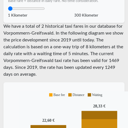
Base fare + distance in daily fare. No time consideration.
1 Kilometer
300 Kilometer
We have a total of 2 historical taxi fares in our database for
Vorpommern-Greifswald. In the following diagram we show
the price development since 2019 until today. The
calculation is based on a one-way trip of 8 kilometers at the
daily rate with a waiting time of 5 minutes.
The current
Vorpommern-Greifswald taxi rate has been valid for
1469
days. Since
2019
, the rate has been updated every
1249
days on average.
Base fee
Distance
Waiting
28,33 €
22,60 €