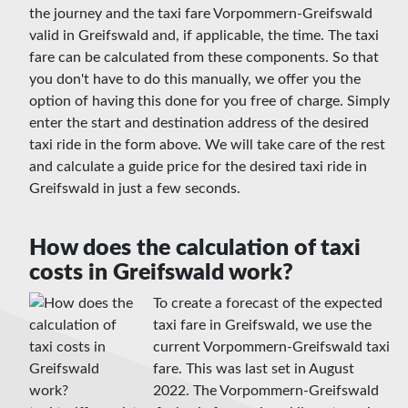
the journey and the taxi fare Vorpommern-Greifswald
valid in Greifswald and, if applicable, the time. The taxi
fare can be calculated from these components. So that
you don't have to do this manually, we offer you the
option of having this done for you free of charge. Simply
enter the start and destination address of the desired
taxi ride in the form above. We will take care of the rest
and calculate a guide price for the desired taxi ride in
Greifswald in just a few seconds.
How does the calculation of taxi
costs in Greifswald work?
To create a forecast of the expected
taxi fare in Greifswald, we use the
current Vorpommern-Greifswald taxi
fare. This was last set in August
2022. The Vorpommern-Greifswald