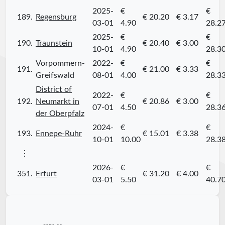
2025-
€
€
189.
Regensburg
€ 20.20
€ 3.17
03-01
4.90
28.2
2025-
€
€
190.
Traunstein
€ 20.40
€ 3.00
10-01
4.90
28.3
Vorpommern-
2022-
€
€
191.
€ 21.00
€ 3.33
Greifswald
08-01
4.00
28.3
District of
2022-
€
€
192.
Neumarkt in
€ 20.86
€ 3.00
07-01
4.50
28.3
der Oberpfalz
2024-
€
€
193.
Ennepe-Ruhr
€ 15.01
€ 3.38
10-01
10.00
28.3
⋮
2026-
€
€
351.
Erfurt
€ 31.20
€ 4.00
03-01
5.50
40.7