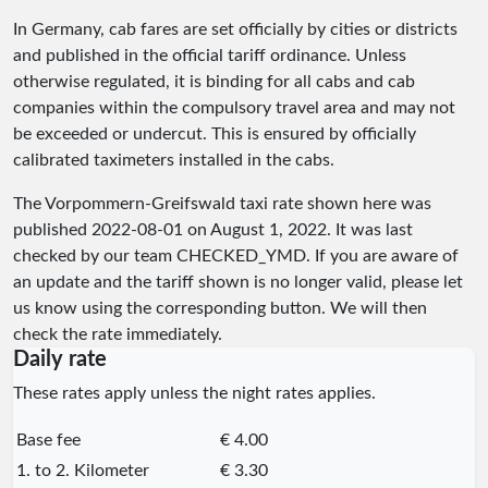
In Germany, cab fares are set officially by cities or districts
and published in the official tariff ordinance. Unless
otherwise regulated, it is binding for all cabs and cab
companies within the compulsory travel area and may not
be exceeded or undercut. This is ensured by officially
calibrated taximeters installed in the cabs.
The Vorpommern-Greifswald taxi rate shown here was
published
2022-08-01
on August 1, 2022. It was last
checked by our team
CHECKED_YMD
. If you are aware of
an update and the tariff shown is no longer valid, please let
us know using the corresponding button. We will then
check the rate immediately.
Daily rate
These rates apply unless the night rates applies.
Base fee
€ 4.00
1. to 2. Kilometer
€ 3.30