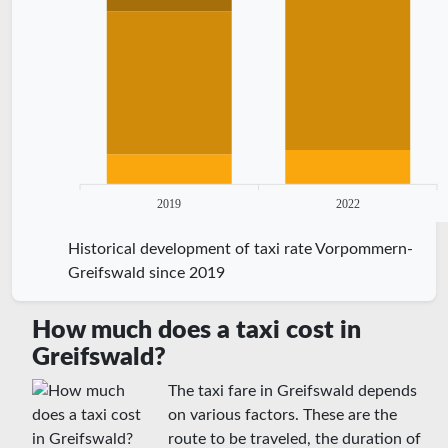
2019
2022
Historical development of taxi rate Vorpommern-
Greifswald since 2019
How much does a taxi cost in
Greifswald?
The taxi fare in Greifswald depends
on various factors. These are the
route to be traveled, the duration of