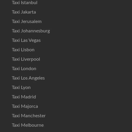
Taxi Istanbul
Taxi Jakarta
Taxi Jerusalem
Taxi Johannesburg
Taxi Las Vegas
Taxi Lisbon
Taxi Liverpool
Taxi London
Taxi Los Angeles
Taxi Lyon
Taxi Madrid
Taxi Majorca
Taxi Manchester
Taxi Melbourne