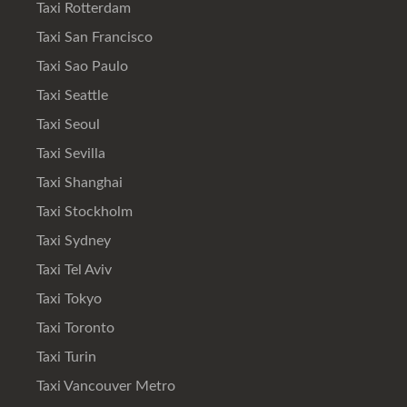
Taxi Rotterdam
Taxi San Francisco
Taxi Sao Paulo
Taxi Seattle
Taxi Seoul
Taxi Sevilla
Taxi Shanghai
Taxi Stockholm
Taxi Sydney
Taxi Tel Aviv
Taxi Tokyo
Taxi Toronto
Taxi Turin
Taxi Vancouver Metro