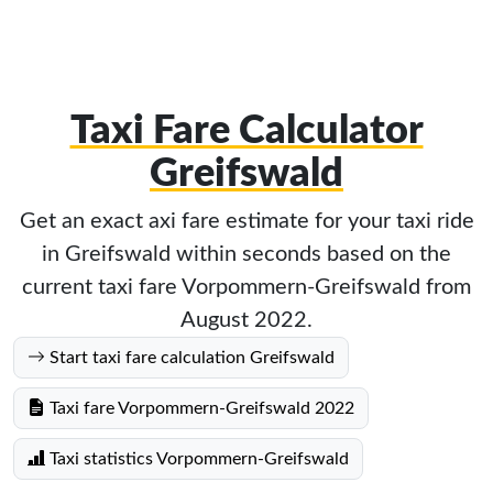
Taxi Fare Calculator
Greifswald
Get an exact axi fare estimate for your taxi ride
in Greifswald within seconds based on the
current taxi fare Vorpommern-Greifswald from
August 2022.
Start taxi fare calculation Greifswald
Taxi fare Vorpommern-Greifswald 2022
Taxi statistics Vorpommern-Greifswald