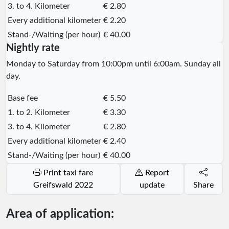
3. to 4. Kilometer
€ 2.80
Every additional kilometer
€ 2.20
Stand-/Waiting (per hour)
€ 40.00
Nightly rate
Monday to Saturday from 10:00pm until 6:00am. Sunday all
day.
Base fee
€ 5.50
1. to 2. Kilometer
€ 3.30
3. to 4. Kilometer
€ 2.80
Every additional kilometer
€ 2.40
Stand-/Waiting (per hour)
€ 40.00
Print taxi fare
Report
Greifswald 2022
update
Share
Area of application: