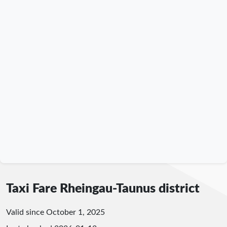
Taxi Fare Rheingau-Taunus district
Valid since October 1, 2025