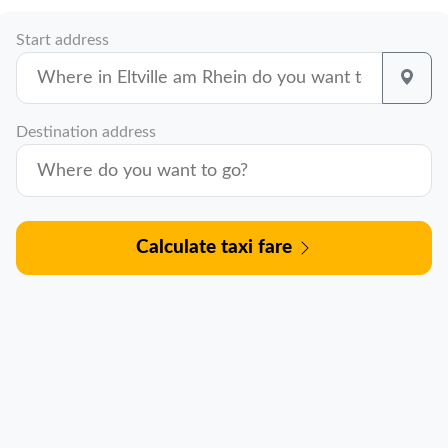
Start address
Destination address
Calculate taxi fare