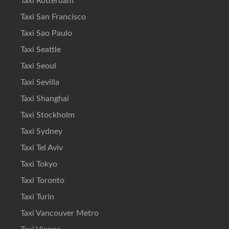
Taxi Rotterdam
Taxi San Francisco
Taxi Sao Paulo
Taxi Seattle
Taxi Seoul
Taxi Sevilla
Taxi Shanghai
Taxi Stockholm
Taxi Sydney
Taxi Tel Aviv
Taxi Tokyo
Taxi Toronto
Taxi Turin
Taxi Vancouver Metro