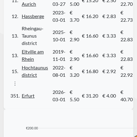
11.
€ 15.20
€ 2.50
Aurich
03-27
5.00
22.70
2023-
€
€
12.
Hassberge
€ 16.20
€ 2.83
03-01
3.70
22.73
Rheingau-
2025-
€
€
13.
Taunus
€ 16.60
€ 3.33
10-01
2.90
22.83
district
Eltville am
2019-
€
€
13.
€ 16.60
€ 3.33
Rhein
11-01
2.90
22.83
Hochtaunus
2022-
€
€
15.
€ 16.80
€ 2.92
district
08-01
3.20
22.92
⋮
2026-
€
€
351.
Erfurt
€ 31.20
€ 4.00
03-01
5.50
40.70
€200.00