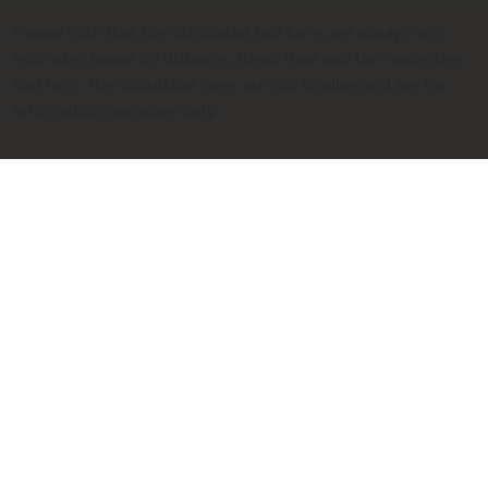
Please note that the calculated taxi fares are always only
estimates based on distance, travel time and the respective
taxi fare. The calculated fares are not binding and are for
information purposes only.