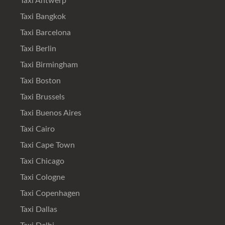
Taxi Antwerp
Taxi Bangkok
Taxi Barcelona
Taxi Berlin
Taxi Birmingham
Taxi Boston
Taxi Brussels
Taxi Buenos Aires
Taxi Cairo
Taxi Cape Town
Taxi Chicago
Taxi Cologne
Taxi Copenhagen
Taxi Dallas