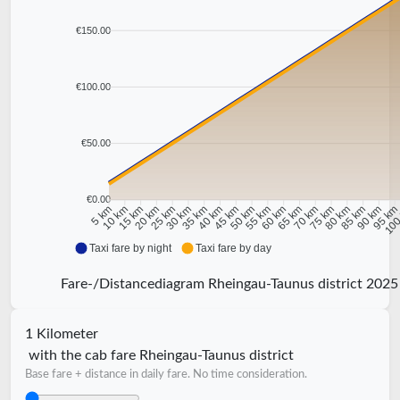
€150.00
€100.00
€50.00
€0.00
10 km
15 km
20 km
25 km
30 km
35 km
40 km
45 km
50 km
55 km
60 km
65 km
70 km
75 km
80 km
85 km
90 km
95 k
5 km
100
Taxi fare by night
Taxi fare by day
Fare-/Distancediagram Rheingau-Taunus district 2025
1 Kilometer
with the cab fare Rheingau-Taunus district
Base fare + distance in daily fare. No time consideration.