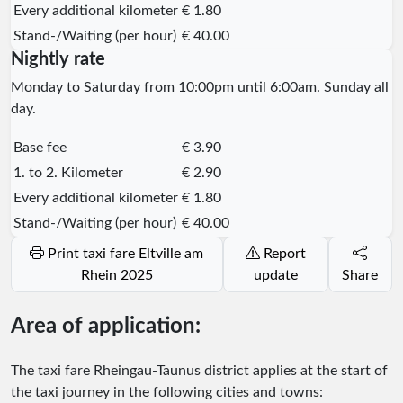
Every additional kilometer
€ 1.80
Stand-/Waiting (per hour)
€ 40.00
Nightly rate
Monday to Saturday from 10:00pm until 6:00am. Sunday all
day.
Base fee
€ 3.90
1. to 2. Kilometer
€ 2.90
Every additional kilometer
€ 1.80
Stand-/Waiting (per hour)
€ 40.00
Print taxi fare Eltville am
Report
Rhein 2025
update
Share
Area of application:
The taxi fare Rheingau-Taunus district applies at the start of
the taxi journey in the following cities and towns: