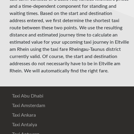
and a time-dependent component for standing and
waiting times. Based on the start and destination
address entered, we first determine the shortest taxi
route between these two points. We use the resulting
distance and estimated journey time to calculate an
estimated value for your upcoming taxi journey in Eltville
am Rhein using the taxi fare Rheingau-Taunus district
currently valid. Of course, the start and destination
addresses do not necessarily have to be in Eltville am
Rhein. We will automatically find the right fare.
Taxi Abu Dhabi
Taxi Amsterdam
Taxi Ankara
Taxi Antalya