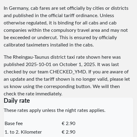
In Germany, cab fares are set officially by cities or districts
and published in the official tariff ordinance. Unless
otherwise regulated, it is binding for all cabs and cab
companies within the compulsory travel area and may not
be exceeded or undercut. This is ensured by officially
calibrated taximeters installed in the cabs.
The Rheingau-Taunus district taxi rate shown here was
published
2025-10-01
on October 1, 2025. It was last
checked by our team
CHECKED_YMD
. If you are aware of
an update and the tariff shown is no longer valid, please let
us know using the corresponding button. We will then
check the rate immediately.
Daily rate
These rates apply unless the night rates applies.
Base fee
€ 2.90
1. to 2. Kilometer
€ 2.90