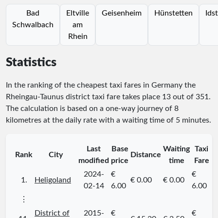
Bad
Eltville
Geisenheim
Hünstetten
Ids
Schwalbach
am
Rhein
Statistics
In the ranking of the cheapest taxi fares in Germany the
Rheingau-Taunus district taxi fare takes place
13
out of
351
.
The calculation is based on a one-way journey of 8
kilometres at the daily rate with a waiting time of 5 minutes.
Last
Base
Waiting
Taxi
Rank
City
Distance
modified
price
time
Fare
2024-
€
€
1.
Heligoland
€ 0.00
€ 0.00
02-14
6.00
6.00
⋮
District of
2015-
€
€