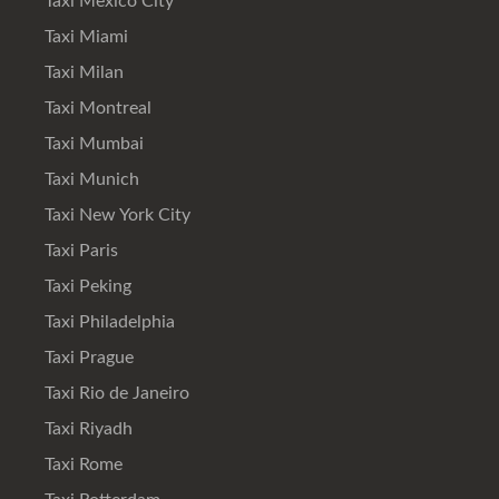
Taxi Mexico City
Taxi Miami
Taxi Milan
Taxi Montreal
Taxi Mumbai
Taxi Munich
Taxi New York City
Taxi Paris
Taxi Peking
Taxi Philadelphia
Taxi Prague
Taxi Rio de Janeiro
Taxi Riyadh
Taxi Rome