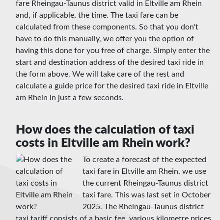
fare Rheingau-Taunus district valid in Eltville am Rhein
and, if applicable, the time. The taxi fare can be
calculated from these components. So that you don't
have to do this manually, we offer you the option of
having this done for you free of charge. Simply enter the
start and destination address of the desired taxi ride in
the form above. We will take care of the rest and
calculate a guide price for the desired taxi ride in Eltville
am Rhein in just a few seconds.
How does the calculation of taxi
costs in Eltville am Rhein work?
To create a forecast of the expected
taxi fare in Eltville am Rhein, we use
the current Rheingau-Taunus district
taxi fare. This was last set in October
2025. The Rheingau-Taunus district
taxi tariff consists of a basic fee, various kilometre prices