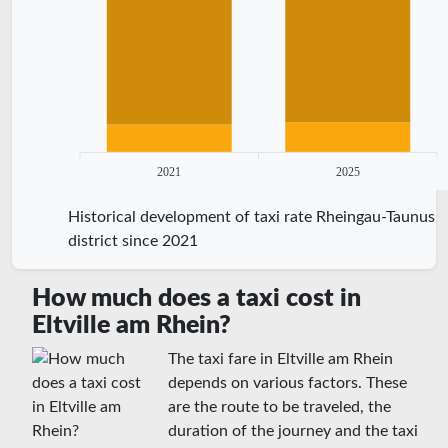
2021
2025
Historical development of taxi rate Rheingau-Taunus
district since 2021
How much does a taxi cost in
Eltville am Rhein?
The taxi fare in Eltville am Rhein
depends on various factors. These
are the route to be traveled, the
duration of the journey and the taxi