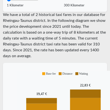
1 Kilometer
300 Kilometer
We have a total of 2 historical taxi fares in our database for
Rheingau-Taunus district. In the following diagram we show
the price development since 2021 until today. The
calculation is based on a one-way trip of 8 kilometers at the
daily rate with a waiting time of 5 minutes.
The current
Rheingau-Taunus district taxi rate has been valid for
310
days. Since
2021
, the rate has been updated every
1400
days on average.
Base fee
Distance
Waiting
22,83 €
19,47 €