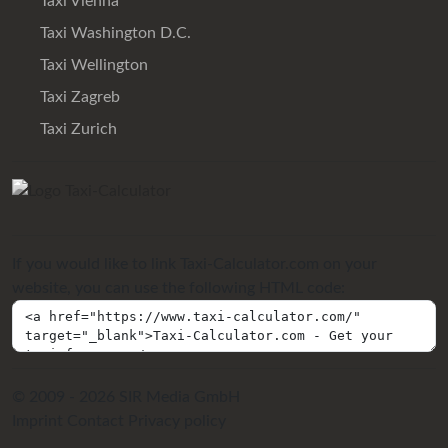
Taxi Vienna
Taxi Washington D.C.
Taxi Wellington
Taxi Zagreb
Taxi Zurich
If you would like to link Taxi-Calculator.com on your
website, you can use the following HTML code:
© 2009 - 2026 SIR Media GmbH
Imprint
Contact
Privacy policy