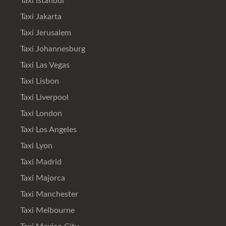
Taxi Istanbul
Taxi Jakarta
Taxi Jerusalem
Taxi Johannesburg
Taxi Las Vegas
Taxi Lisbon
Taxi Liverpool
Taxi London
Taxi Los Angeles
Taxi Lyon
Taxi Madrid
Taxi Majorca
Taxi Manchester
Taxi Melbourne