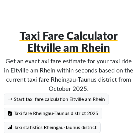
Taxi Fare Calculator
Eltville am Rhein
Get an exact axi fare estimate for your taxi ride
in Eltville am Rhein within seconds based on the
current taxi fare Rheingau-Taunus district from
October 2025.
Start taxi fare calculation Eltville am Rhein
Taxi fare Rheingau-Taunus district 2025
Taxi statistics Rheingau-Taunus district