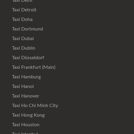
Taxi Delhi
Taxi Detroit
Taxi Doha
Taxi Dortmund
Taxi Dubai
Taxi Dublin
Taxi Düsseldorf
Taxi Frankfurt (Main)
Taxi Hamburg
Taxi Hanoi
Taxi Hanover
Taxi Ho Chi Minh City
Taxi Hong Kong
Taxi Houston