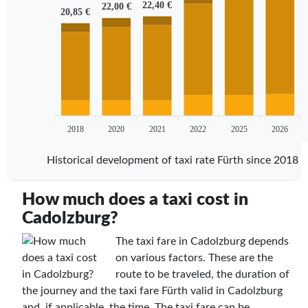
22,40 €
22,00 €
20,85 €
2018
2020
2021
2022
2025
2026
Historical development of taxi rate Fürth since 2018
How much does a taxi cost in
Cadolzburg?
The taxi fare in Cadolzburg depends
on various factors. These are the
route to be traveled, the duration of
the journey and the taxi fare Fürth valid in Cadolzburg
and, if applicable, the time. The taxi fare can be