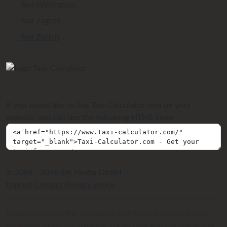
Taxi Wellington
Taxi Zagreb
Taxi Zurich
If you would like to link Taxi-Calculator.com on your
website, you can use the following HTML code:
© 2009 - 2026 SIR Media GmbH
Imprint
Contact
Privacy policy
Please note that the calculated taxi fares are always only
estimates based on distance, travel time and the respective