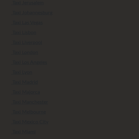
Taxi Jerusalem
Taxi Johannesburg
Taxi Las Vegas
Taxi Lisbon
Taxi Liverpool
Taxi London
Taxi Los Angeles
Taxi Lyon
Taxi Madrid
Taxi Majorca
Taxi Manchester
Taxi Melbourne
Taxi Mexico City
Taxi Miami