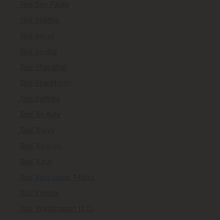
Taxi Sao Paulo
Taxi Seattle
Taxi Seoul
Taxi Sevilla
Taxi Shanghai
Taxi Stockholm
Taxi Sydney
Taxi Tel Aviv
Taxi Tokyo
Taxi Toronto
Taxi Turin
Taxi Vancouver Metro
Taxi Vienna
Taxi Washington D.C.