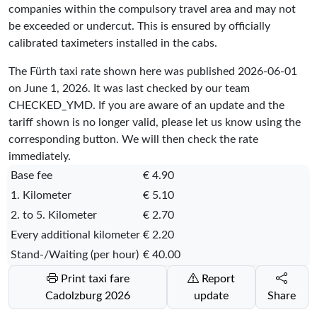
companies within the compulsory travel area and may not
be exceeded or undercut. This is ensured by officially
calibrated taximeters installed in the cabs.
The Fürth taxi rate shown here was published
2026-06-01
on June 1, 2026. It was last checked by our team
CHECKED_YMD
. If you are aware of an update and the
tariff shown is no longer valid, please let us know using the
corresponding button. We will then check the rate
immediately.
Base fee
€ 4.90
1. Kilometer
€ 5.10
2. to 5. Kilometer
€ 2.70
Every additional kilometer
€ 2.20
Stand-/Waiting (per hour)
€ 40.00
Print taxi fare
Report
Cadolzburg 2026
update
Share