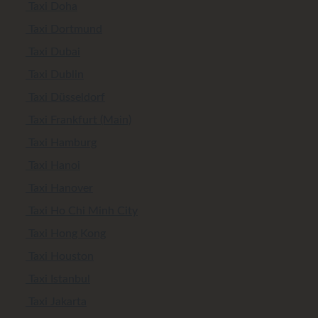
Taxi Doha
Taxi Dortmund
Taxi Dubai
Taxi Dublin
Taxi Düsseldorf
Taxi Frankfurt (Main)
Taxi Hamburg
Taxi Hanoi
Taxi Hanover
Taxi Ho Chi Minh City
Taxi Hong Kong
Taxi Houston
Taxi Istanbul
Taxi Jakarta