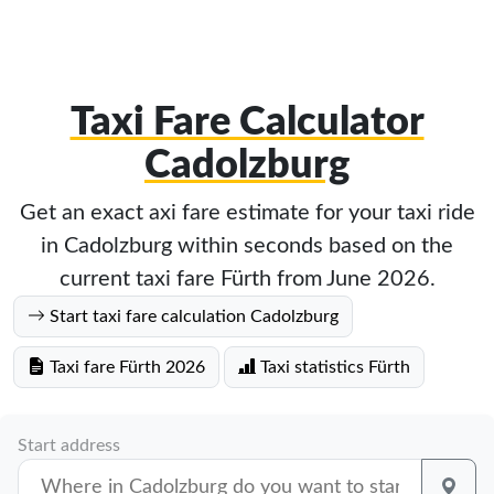
Taxi Fare Calculator
Cadolzburg
Get an exact axi fare estimate for your taxi ride
in Cadolzburg within seconds based on the
current taxi fare Fürth from June 2026.
Start taxi fare calculation Cadolzburg
Taxi fare Fürth 2026
Taxi statistics Fürth
Start address