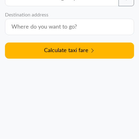
Destination address
Calculate taxi fare