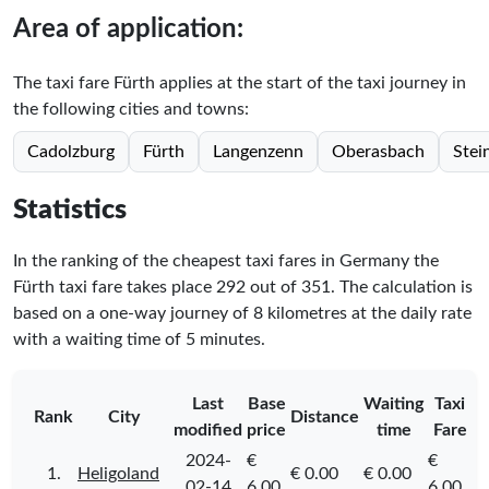
Area of application:
The taxi fare Fürth applies at the start of the taxi journey in
the following cities and towns:
Cadolzburg
Fürth
Langenzenn
Oberasbach
Stei
Statistics
In the ranking of the cheapest taxi fares in Germany the
Fürth taxi fare takes place
292
out of
351
. The calculation is
based on a one-way journey of 8 kilometres at the daily rate
with a waiting time of 5 minutes.
Last
Base
Waiting
Taxi
Rank
City
Distance
modified
price
time
Fare
2024-
€
€
1.
Heligoland
€ 0.00
€ 0.00
02-14
6.00
6.00