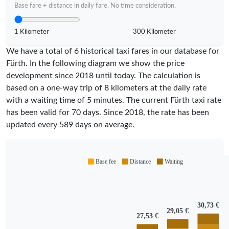
Base fare + distance in daily fare. No time consideration.
1 Kilometer
300 Kilometer
We have a total of 6 historical taxi fares in our database for
Fürth. In the following diagram we show the price
development since 2018 until today. The calculation is
based on a one-way trip of 8 kilometers at the daily rate
with a waiting time of 5 minutes.
The current Fürth taxi rate
has been valid for
70
days. Since
2018
, the rate has been
updated every
589
days on average.
Base fee
Distance
Waiting
30,73 €
29,05 €
27,53 €