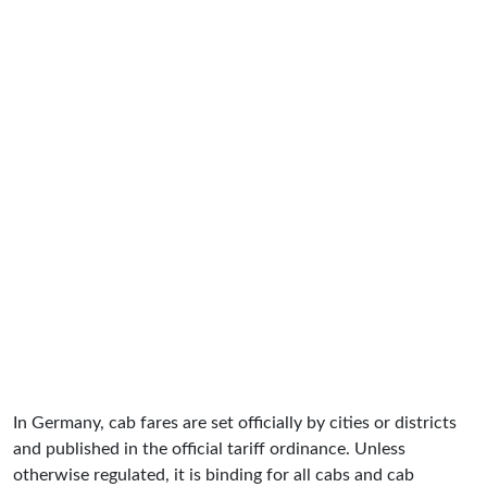
In Germany, cab fares are set officially by cities or districts
and published in the official tariff ordinance. Unless
otherwise regulated, it is binding for all cabs and cab