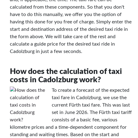
calculated from these components. So that you don't
have to do this manually, we offer you the option of
having this done for you free of charge. Simply enter the
start and destination address of the desired taxi ride in
the form above. We will take care of the rest and
calculate a guide price for the desired taxi ride in
Cadolzburg in just a few seconds.
How does the calculation of taxi
costs in Cadolzburg work?
To create a forecast of the expected
taxi fare in Cadolzburg, we use the
current Fürth taxi fare. This was last
set in June 2026. The Fürth taxi tariff
consists of a basic fee, various
kilometre prices and a time-dependent component for
standing and waiting times. Based on the start and