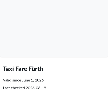
Taxi Fare Fürth
Valid since June 1, 2026
Last checked
2026-06-19