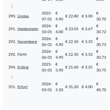
⋮
2025-
€
€
290.
Lindau
€ 22.80
€ 3.00
07-01
4.90
30.70
2024-
€
€
291.
Heidenheim
€ 23.05
€ 3.67
10-01
4.00
30.72
2026-
€
€
292.
Nuremberg
€ 22.50
€ 3.33
06-01
4.90
30.73
2026-
€
€
292.
Fürth
€ 22.50
€ 3.33
06-01
4.90
30.73
2025-
€
€
294.
Erding
€ 21.60
€ 3.25
01-01
5.90
30.75
⋮
2026-
€
€
351.
Erfurt
€ 31.20
€ 4.00
03-01
5.50
40.70