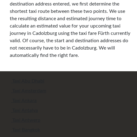
destination address entered, we first determine the
shortest taxi route between these two points. We use
the resulting distance and estimated journey time to
calculate an estimated value for your upcoming taxi
journey in Cadolzburg using the taxi fare Fürth currently
valid. Of course, the start and destination addresses do
not necessarily have to be in Cadolzburg. We will
automatically find the right fare.
Taxi Abu Dhabi
Taxi Amsterdam
Taxi Ankara
Taxi Antalya
Taxi Antwerp
Taxi Bangkok