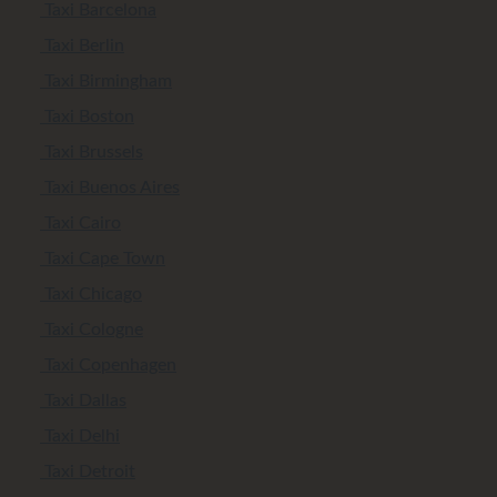
Taxi Barcelona
Taxi Berlin
Taxi Birmingham
Taxi Boston
Taxi Brussels
Taxi Buenos Aires
Taxi Cairo
Taxi Cape Town
Taxi Chicago
Taxi Cologne
Taxi Copenhagen
Taxi Dallas
Taxi Delhi
Taxi Detroit