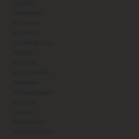
Taxi Milan
Taxi Montreal
Taxi Mumbai
Taxi Munich
Taxi New York City
Taxi Paris
Taxi Peking
Taxi Philadelphia
Taxi Prague
Taxi Rio de Janeiro
Taxi Riyadh
Taxi Rome
Taxi Rotterdam
Taxi San Francisco