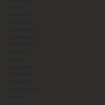
Taxi Lyon
Taxi Madrid
Taxi Majorca
Taxi Manchester
Taxi Melbourne
Taxi Mexico City
Taxi Miami
Taxi Milan
Taxi Montreal
Taxi Mumbai
Taxi Munich
Taxi New York City
Taxi Paris
Taxi Peking