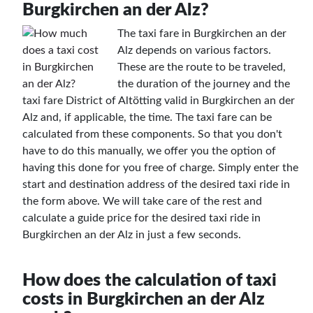
Burgkirchen an der Alz?
The taxi fare in Burgkirchen an der
Alz depends on various factors.
These are the route to be traveled,
the duration of the journey and the
taxi fare District of Altötting valid in Burgkirchen an der
Alz and, if applicable, the time. The taxi fare can be
calculated from these components. So that you don't
have to do this manually, we offer you the option of
having this done for you free of charge. Simply enter the
start and destination address of the desired taxi ride in
the form above. We will take care of the rest and
calculate a guide price for the desired taxi ride in
Burgkirchen an der Alz in just a few seconds.
How does the calculation of taxi
costs in Burgkirchen an der Alz