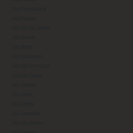
Taxi Philadelphia
Taxi Prague
Taxi Rio de Janeiro
Taxi Riyadh
Taxi Rome
Taxi Rotterdam
Taxi San Francisco
Taxi Sao Paulo
Taxi Seattle
Taxi Seoul
Taxi Sevilla
Taxi Shanghai
Taxi Stockholm
Taxi Sydney