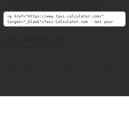
If you would like to link Taxi-Calculator.com on your
website, you can use the following HTML code:
© 2009 - 2026 SIR Media GmbH
Imprint
Contact
Privacy policy
Please note that the calculated taxi fares are always only
estimates based on distance, travel time and the respective
taxi fare. The calculated fares are not binding and are for
information purposes only.