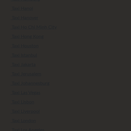
Taxi Hanoi
Taxi Hanover
Taxi Ho Chi Minh City
Taxi Hong Kong
Taxi Houston
Taxi Istanbul
Taxi Jakarta
Taxi Jerusalem
Taxi Johannesburg
Taxi Las Vegas
Taxi Lisbon
Taxi Liverpool
Taxi London
Taxi Los Angeles