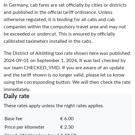
In Germany, cab fares are set officially by cities or districts
and published in the official tariff ordinance. Unless
otherwise regulated, it is binding for all cabs and cab
companies within the compulsory travel area and may not
be exceeded or undercut. This is ensured by officially
calibrated taximeters installed in the cabs.
The District of Altötting taxi rate shown here was published
2024-09-01
on September 1, 2024. It was last checked by
our team
CHECKED_YMD
. If you are aware of an update
and the tariff shown is no longer valid, please let us know
using the corresponding button. We will then check the rate
immediately.
Daily rate
These rates apply unless the night rates applies.
Base fee
€ 6.00
Price per kilometer
€ 2.30