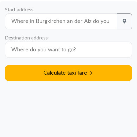
Start address
Destination address
Calculate taxi fare