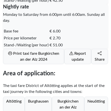
Stand-/Waiting (per hour)
€ 42.50
Nightly rate
Monday to Saturday from 6:00pm until 6:00am. Sunday all
day.
Base fee
€ 6.00
Price per kilometer
€ 2.70
Stand-/Waiting (per hour)
€ 51.00
Print taxi fare Burgkirchen
Report
an der Alz 2024
update
Share
Area of application:
The taxi fare District of Altötting applies at the start of the
taxi journey in the following cities and towns:
Altötting
Burghausen
Burgkirchen
Neuötting
an der Alz