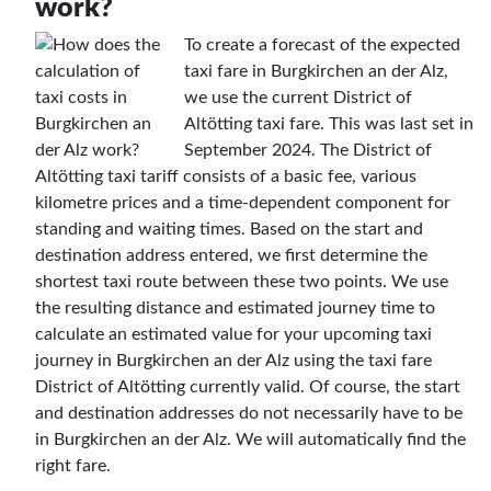
work?
To create a forecast of the expected
taxi fare in Burgkirchen an der Alz,
we use the current District of
Altötting taxi fare. This was last set in
September 2024. The District of
Altötting taxi tariff consists of a basic fee, various
kilometre prices and a time-dependent component for
standing and waiting times. Based on the start and
destination address entered, we first determine the
shortest taxi route between these two points. We use
the resulting distance and estimated journey time to
calculate an estimated value for your upcoming taxi
journey in Burgkirchen an der Alz using the taxi fare
District of Altötting currently valid. Of course, the start
and destination addresses do not necessarily have to be
in Burgkirchen an der Alz. We will automatically find the
right fare.