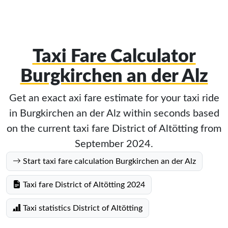
Taxi Fare Calculator
Burgkirchen an der Alz
Get an exact axi fare estimate for your taxi ride
in Burgkirchen an der Alz within seconds based
on the current taxi fare District of Altötting from
September 2024.
Start taxi fare calculation Burgkirchen an der Alz
Taxi fare District of Altötting 2024
Taxi statistics District of Altötting