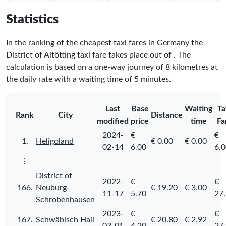
Statistics
In the ranking of the cheapest taxi fares in Germany the
District of Altötting taxi fare takes place
out of
. The
calculation is based on a one-way journey of 8 kilometres at
the daily rate with a waiting time of 5 minutes.
Last
Base
Waiting
Ta
Rank
City
Distance
modified
price
time
Fa
2024-
€
€
1.
Heligoland
€ 0.00
€ 0.00
02-14
6.00
6.
⋮
District of
2022-
€
€
166.
Neuburg-
€ 19.20
€ 3.00
11-17
5.70
27
Schrobenhausen
2023-
€
€
167.
Schwäbisch Hall
€ 20.80
€ 2.92