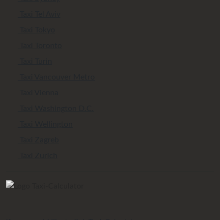
Taxi Tel Aviv
Taxi Tokyo
Taxi Toronto
Taxi Turin
Taxi Vancouver Metro
Taxi Vienna
Taxi Washington D.C.
Taxi Wellington
Taxi Zagreb
Taxi Zurich