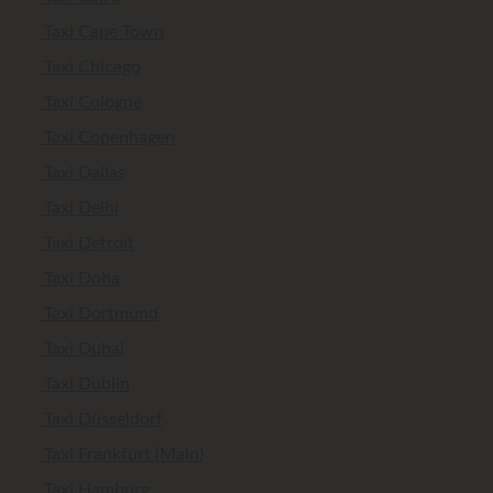
Taxi Cape Town
Taxi Chicago
Taxi Cologne
Taxi Copenhagen
Taxi Dallas
Taxi Delhi
Taxi Detroit
Taxi Doha
Taxi Dortmund
Taxi Dubai
Taxi Dublin
Taxi Düsseldorf
Taxi Frankfurt (Main)
Taxi Hamburg