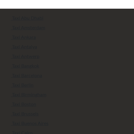
Taxi Abu Dhabi
Taxi Amsterdam
Taxi Ankara
Taxi Antalya
Taxi Antwerp
Taxi Bangkok
Taxi Barcelona
Taxi Berlin
Taxi Birmingham
Taxi Boston
Taxi Brussels
Taxi Buenos Aires
Taxi Cairo