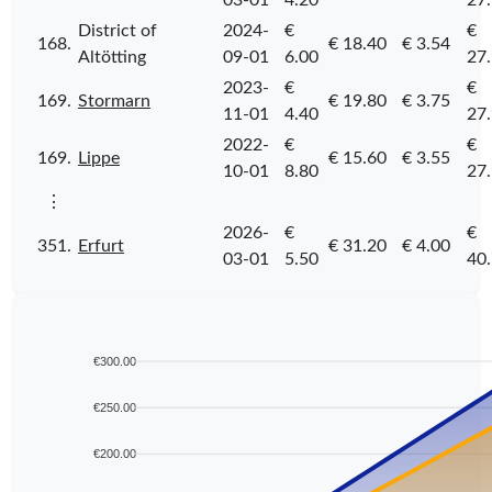
03-01
4.20
27
District of
2024-
€
€
168.
€ 18.40
€ 3.54
Altötting
09-01
6.00
27
2023-
€
€
169.
Stormarn
€ 19.80
€ 3.75
11-01
4.40
27
2022-
€
€
169.
Lippe
€ 15.60
€ 3.55
10-01
8.80
27
⋮
2026-
€
€
351.
Erfurt
€ 31.20
€ 4.00
03-01
5.50
40
€300.00
€250.00
€200.00