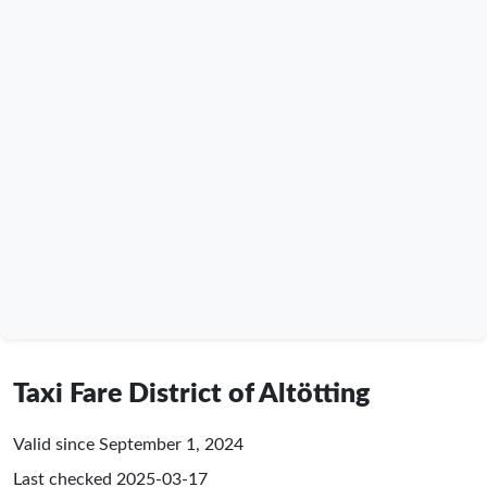
Taxi Fare District of Altötting
Valid since September 1, 2024
Last checked
2025-03-17