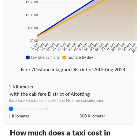
€150.00
€100.00
€50.00
€0.00
10 km
15 km
20 km
25 km
30 km
35 km
40 km
45 km
50 km
55 km
60 km
65 km
70 km
75 km
80 km
85 km
90 km
95 k
5 km
100
Taxi fare by night
Taxi fare by day
Fare-/Distancediagram District of Altötting 2024
1 Kilometer
with the cab fare District of Altötting
Base fare + distance in daily fare. No time consideration.
1 Kilometer
300 Kilometer
How much does a taxi cost in