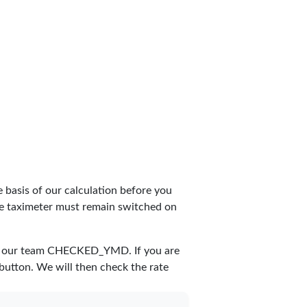
 basis of our calculation before you
The taximeter must remain switched on
y our team
CHECKED_YMD
. If you are
 button. We will then check the rate