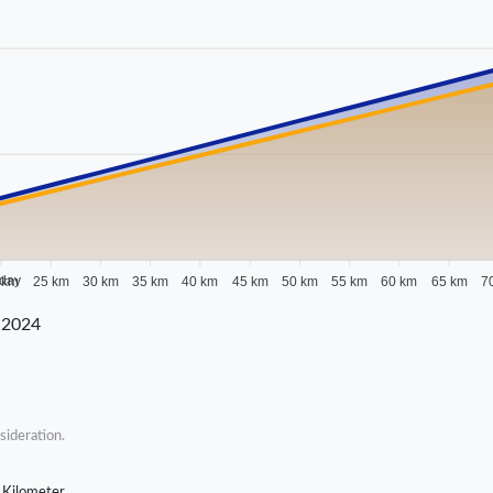
 day
 km
25 km
30 km
35 km
40 km
45 km
50 km
55 km
60 km
65 km
7
 2024
sideration.
 Kilometer