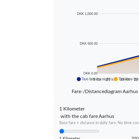
DKK 1,000.00
DKK 500.00
DKK 0.00
Taxi fare by night
Taxi fare by
5 km
10 km
15 km
20
Fare-/Distancediagram Aarhus
1 Kilometer
with the cab fare Aarhus
Base fare + distance in daily fare. No time con
1 Kilometer
300