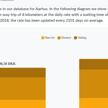
res in our database for Aarhus. In the following diagram we show
e-way trip of 8 kilometers at the daily rate with a waiting time 
2018
, the rate has been updated every
2101
days on average.
Base fee
Distance
Waiting
36,50 DKK