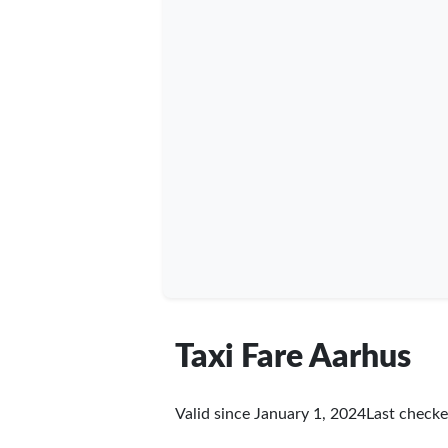
Taxi Fare Aarhus
Valid since January 1, 2024
Last check