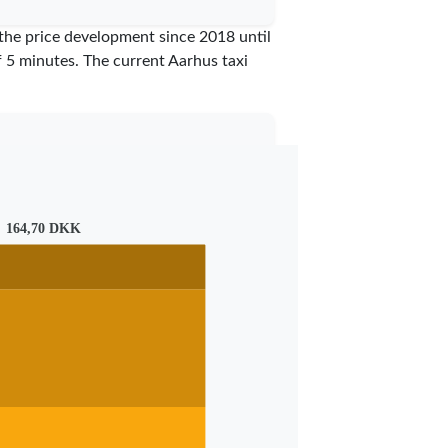
 the price development since 2018 until
of 5 minutes.
The current Aarhus taxi
164,70 DKK