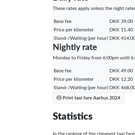
These rates apply unless the night rates
Base fee
DKK 39.00
Price per kilometer
DKK 11.40
Stand-/Waiting (per hour)
DKK 414.0
Nightly rate
Monday to Friday from 6:00pm until 6:
Base fee
DKK 49.00
Price per kilometer
DKK 12.20
Stand-/Waiting (per hour)
DKK 468.0
Print taxi fare Aarhus 2024
Statistics
In the ranking of the cheapest taxi far