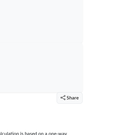
Share
alculation is based on a one-way