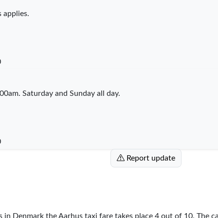
 applies.
0
00am. Saturday and Sunday all day.
0
Report update
es in Denmark the Aarhus taxi fare takes place
4
out of
10
. The c