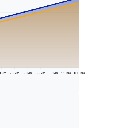
0 km
75 km
80 km
85 km
90 km
95 km
100 km