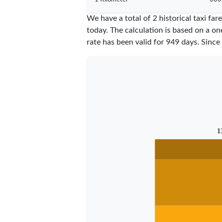
We have a total of 2 historical taxi fa
today. The calculation is based on a on
rate has been valid for
949
days. Since
1