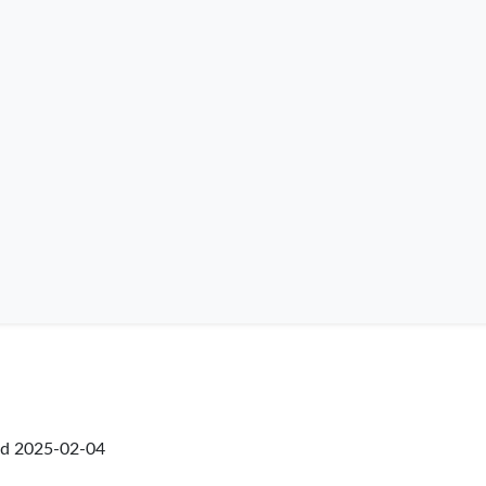
ed
2025-02-04