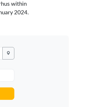
rhus within
anuary 2024.