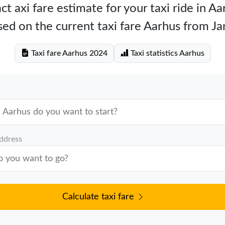
ct axi fare estimate for your taxi ride in Aa
ed on the current taxi fare Aarhus from J
Taxi fare Aarhus 2024
Taxi statistics Aarhus
address
Calculate taxi fare