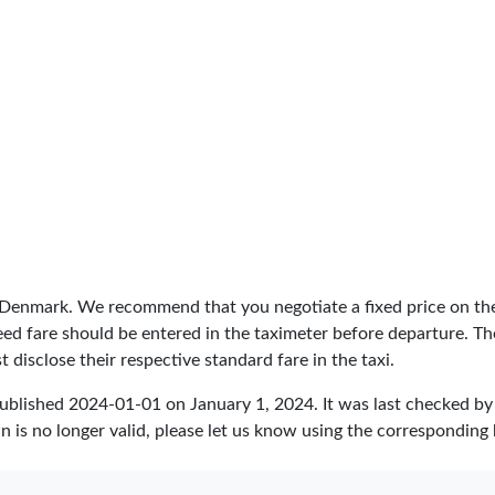
n Denmark. We recommend that you negotiate a fixed price on the
greed fare should be entered in the taximeter before departure. 
 disclose their respective standard fare in the taxi.
published
2024-01-01
on January 1, 2024. It was last checked b
 is no longer valid, please let us know using the corresponding