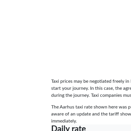
Taxi prices may be negotiated freely i
start your journey. In this case, the a
during the journey. Taxi companies must
The Aarhus taxi rate shown here was 
aware of an update and the tariff shown
immediately.
Daily rate