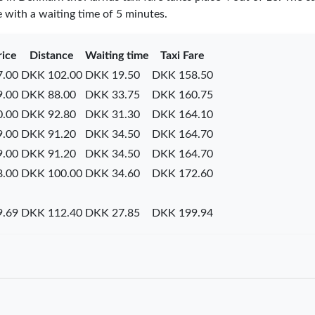
e with a waiting time of 5 minutes.
rice
Distance
Waiting time
Taxi Fare
.00
DKK 102.00
DKK 19.50
DKK 158.50
.00
DKK 88.00
DKK 33.75
DKK 160.75
.00
DKK 92.80
DKK 31.30
DKK 164.10
.00
DKK 91.20
DKK 34.50
DKK 164.70
.00
DKK 91.20
DKK 34.50
DKK 164.70
.00
DKK 100.00
DKK 34.60
DKK 172.60
.69
DKK 112.40
DKK 27.85
DKK 199.94