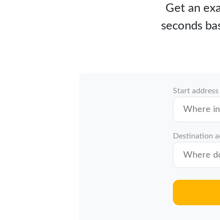
Get an exa
seconds bas
Start address
Destination 