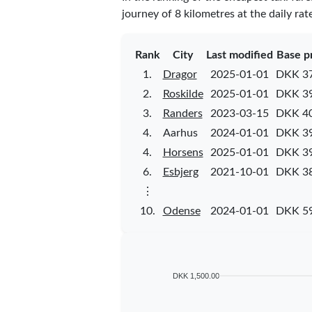
journey of 8 kilometres at the daily rat
Rank
City
Last modified
Base p
1.
Dragor
2025-01-01
DKK 37
2.
Roskilde
2025-01-01
DKK 39
3.
Randers
2023-03-15
DKK 40
4.
Aarhus
2024-01-01
DKK 39
4.
Horsens
2025-01-01
DKK 39
6.
Esbjerg
2021-10-01
DKK 38
⋮
10.
Odense
2024-01-01
DKK 59
DKK 1,500.00