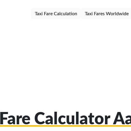
Taxi Fare Calculation
Taxi Fares Worldwide
 Fare Calculator A