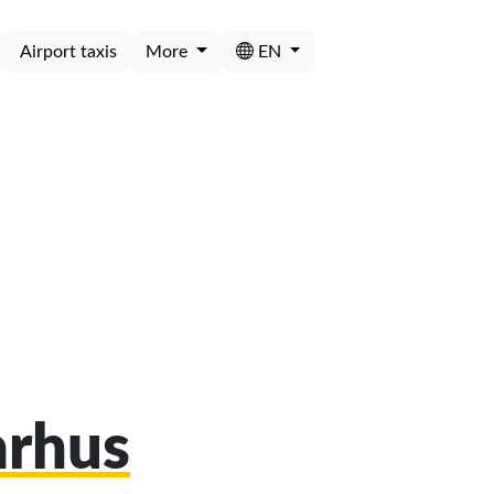
Airport taxis
More
EN
arhus