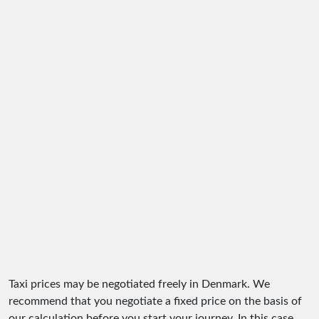
Taxi prices may be negotiated freely in Denmark. We
recommend that you negotiate a fixed price on the basis of
our calculation before you start your journey. In this case,