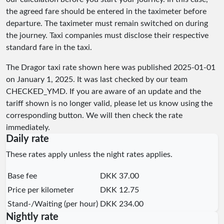
the agreed fare should be entered in the taximeter before
departure. The taximeter must remain switched on during
the journey. Taxi companies must disclose their respective
standard fare in the taxi.
The Dragor taxi rate shown here was published
2025-01-01
on January 1, 2025. It was last checked by our team
CHECKED_YMD
. If you are aware of an update and the
tariff shown is no longer valid, please let us know using the
corresponding button. We will then check the rate
immediately.
Daily rate
These rates apply unless the night rates applies.
Base fee
DKK 37.00
Price per kilometer
DKK 12.75
Stand-/Waiting (per hour)
DKK 234.00
Nightly rate