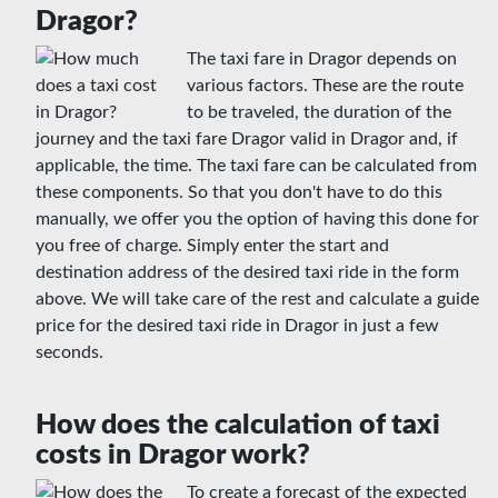
Dragor?
The taxi fare in Dragor depends on
various factors. These are the route
to be traveled, the duration of the
journey and the taxi fare Dragor valid in Dragor and, if
applicable, the time. The taxi fare can be calculated from
these components. So that you don't have to do this
manually, we offer you the option of having this done for
you free of charge. Simply enter the start and
destination address of the desired taxi ride in the form
above. We will take care of the rest and calculate a guide
price for the desired taxi ride in Dragor in just a few
seconds.
How does the calculation of taxi
costs in Dragor work?
To create a forecast of the expected