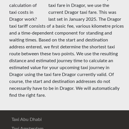
taxi fare in Dragor, we use the
current Dragor taxi fare. This was
last set in January 2025. The Dragor
taxi tariff consists of a basic fee, various kilometre prices
and a time-dependent component for standing and
waiting times. Based on the start and destination
address entered, we first determine the shortest taxi
route between these two points. We use the resulting
distance and estimated journey time to calculate an
estimated value for your upcoming taxi journey in
Dragor using the taxi fare Dragor currently valid. Of
course, the start and destination addresses do not
necessarily have to be in Dragor. We will automatically
find the right fare.
Taxi Abu Dhabi
Taxi Amsterdam