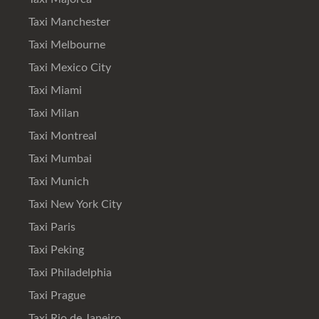
Taxi Manchester
Taxi Melbourne
Taxi Mexico City
Taxi Miami
Taxi Milan
Taxi Montreal
Taxi Mumbai
Taxi Munich
Taxi New York City
Taxi Paris
Taxi Peking
Taxi Philadelphia
Taxi Prague
Taxi Rio de Janeiro