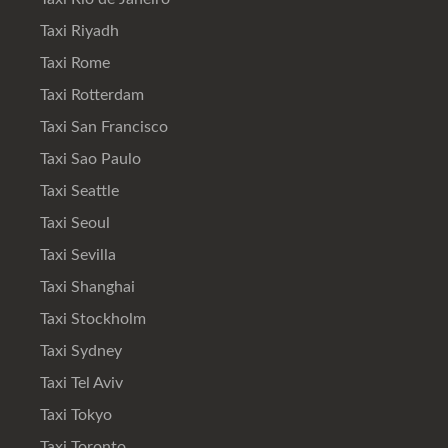
Taxi Riyadh
Taxi Rome
Taxi Rotterdam
Taxi San Francisco
Taxi Sao Paulo
Taxi Seattle
Taxi Seoul
Taxi Sevilla
Taxi Shanghai
Taxi Stockholm
Taxi Sydney
Taxi Tel Aviv
Taxi Tokyo
Taxi Toronto