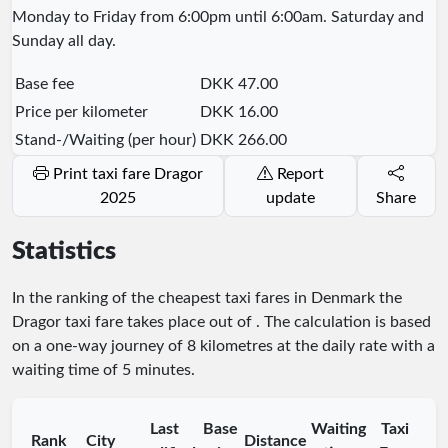
Monday to Friday from 6:00pm until 6:00am. Saturday and
Sunday all day.
Base fee
DKK 47.00
Price per kilometer
DKK 16.00
Stand-/Waiting (per hour)
DKK 266.00
Print taxi fare Dragor
Report
2025
update
Share
Statistics
In the ranking of the cheapest taxi fares in Denmark the
Dragor taxi fare takes place
out of
. The calculation is based
on a one-way journey of 8 kilometres at the daily rate with a
waiting time of 5 minutes.
Last
Base
Waiting
Taxi
Rank
City
Distance