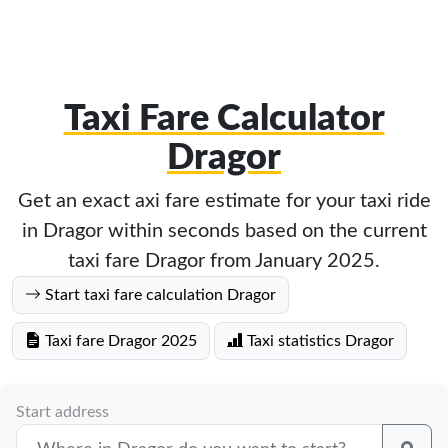
Taxi Fare Calculator
Dragor
Get an exact axi fare estimate for your taxi ride
in Dragor within seconds based on the current
taxi fare Dragor from January 2025.
Start taxi fare calculation Dragor
Taxi fare Dragor 2025
Taxi statistics Dragor
Start address