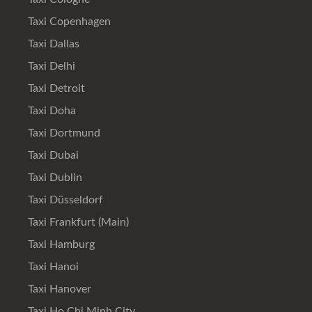
Taxi Copenhagen
Taxi Dallas
Taxi Delhi
Taxi Detroit
Taxi Doha
Taxi Dortmund
Taxi Dubai
Taxi Dublin
Taxi Düsseldorf
Taxi Frankfurt (Main)
Taxi Hamburg
Taxi Hanoi
Taxi Hanover
Taxi Ho Chi Minh City