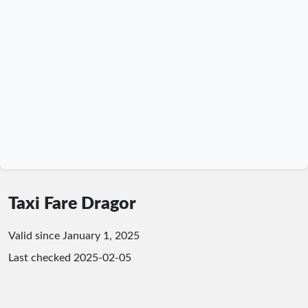
Taxi Fare Dragor
Valid since January 1, 2025
Last checked
2025-02-05