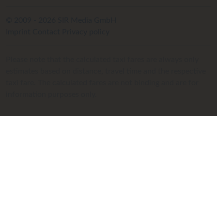
© 2009 - 2026 SIR Media GmbH
Imprint
Contact
Privacy policy
Please note that the calculated taxi fares are always only
estimates based on distance, travel time and the respective
taxi fare. The calculated fares are not binding and are for
information purposes only.