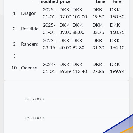
modified
price
time
Fare
2025-
DKK
DKK
DKK
DKK
1.
Dragor
01-01
37.00
102.00
19.50
158.50
2025-
DKK
DKK
DKK
DKK
2.
Roskilde
01-01
39.00
88.00
33.75
160.75
2023-
DKK
DKK
DKK
DKK
3.
Randers
03-15
40.00
92.80
31.30
164.10
⋮
2024-
DKK
DKK
DKK
DKK
10.
Odense
01-01
59.69
112.40
27.85
199.94
DKK 2,000.00
DKK 1,500.00