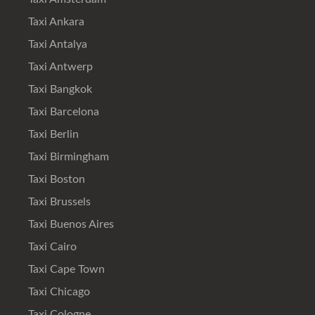
Taxi Ankara
Taxi Antalya
Taxi Antwerp
Taxi Bangkok
Taxi Barcelona
Taxi Berlin
Taxi Birmingham
Taxi Boston
Taxi Brussels
Taxi Buenos Aires
Taxi Cairo
Taxi Cape Town
Taxi Chicago
Taxi Cologne