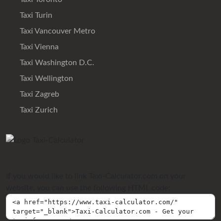
Taxi Turin
Taxi Vancouver Metro
Taxi Vienna
Taxi Washington D.C.
Taxi Wellington
Taxi Zagreb
Taxi Zurich
If you would like to link Taxi-Calculator.com on your
website, you can use the following HTML code: