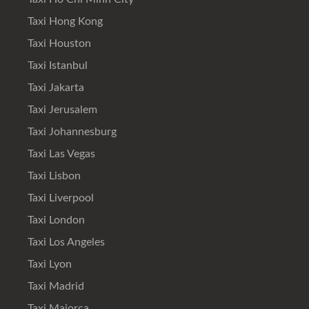
Taxi Hong Kong
Taxi Houston
Taxi Istanbul
Taxi Jakarta
Taxi Jerusalem
Taxi Johannesburg
Taxi Las Vegas
Taxi Lisbon
Taxi Liverpool
Taxi London
Taxi Los Angeles
Taxi Lyon
Taxi Madrid
Taxi Majorca