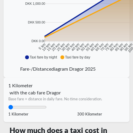
DKK 1,000.00
DKK 500.00
DKK 0.00
10 km
15 km
20 km
25 km
30 km
35 km
40 km
45 km
50 km
55 km
60 km
65 km
70 km
75 km
80 km
85 km
90 km
95 k
5 km
100
Taxi fare by night
Taxi fare by day
Fare-/Distancediagram Dragor 2025
1 Kilometer
with the cab fare Dragor
Base fare + distance in daily fare. No time consideration.
1 Kilometer
300 Kilometer
How much does a taxi cost in