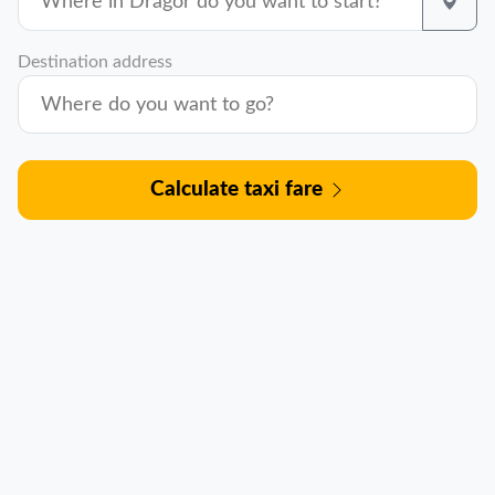
Destination address
Calculate taxi fare