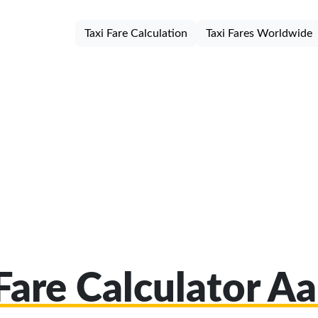
Taxi Fare Calculation
Taxi Fares Worldwide
Fare Calculator A