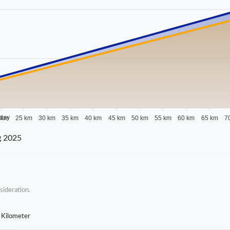
 day
 km
25 km
30 km
35 km
40 km
45 km
50 km
55 km
60 km
65 km
7
g 2025
sideration.
 Kilometer