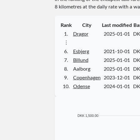
8 kilometres at the daily rate with a wa
Rank
City
Last modified
Ba
1.
Dragor
2025-01-01
DK
⋮
6.
Esbjerg
2021-10-01
DK
7.
Billund
2025-01-01
DK
8.
Aalborg
2025-01-01
DK
9.
Copenhagen
2023-12-01
DK
10.
Odense
2024-01-01
DK
DKK 1,500.00