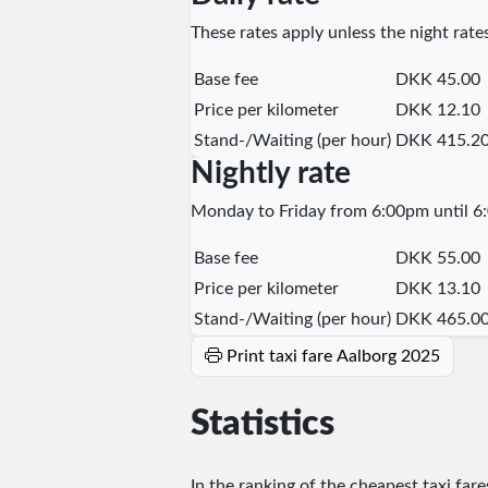
These rates apply unless the night rates
Base fee
DKK 45.00
Price per kilometer
DKK 12.10
Stand-/Waiting (per hour)
DKK 415.2
Nightly rate
Monday to Friday from 6:00pm until 6:
Base fee
DKK 55.00
Price per kilometer
DKK 13.10
Stand-/Waiting (per hour)
DKK 465.0
Print taxi fare Aalborg 2025
Statistics
In the ranking of the cheapest taxi far