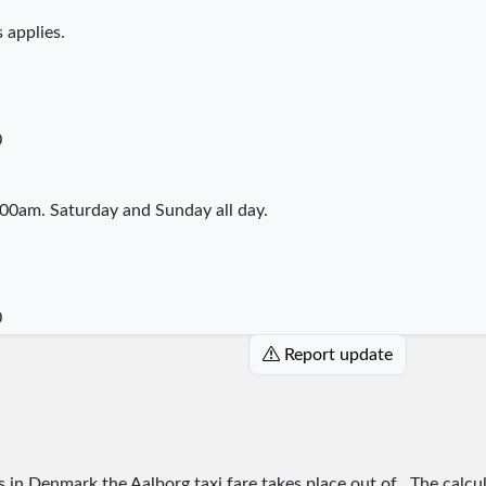
 applies.
0
00am. Saturday and Sunday all day.
0
Report update
es in Denmark the Aalborg taxi fare takes place
out of
. The calcu