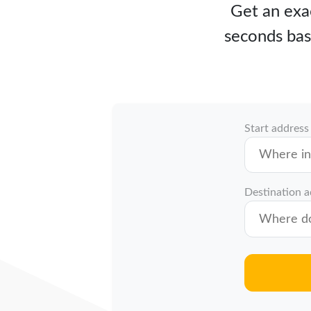
Get an exac
seconds bas
Start address
Destination 