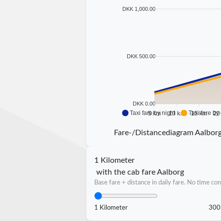
DKK 1,000.00
DKK 500.00
DKK 0.00
Taxi fare by night
Taxi fare by
5 km
10 km
15 km
20
Fare-/Distancediagram Aalbor
1 Kilometer
with the cab fare Aalborg
Base fare + distance in daily fare. No time con
1 Kilometer
300