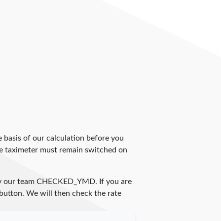
 basis of our calculation before you
The taximeter must remain switched on
by our team
CHECKED_YMD
. If you are
 button. We will then check the rate