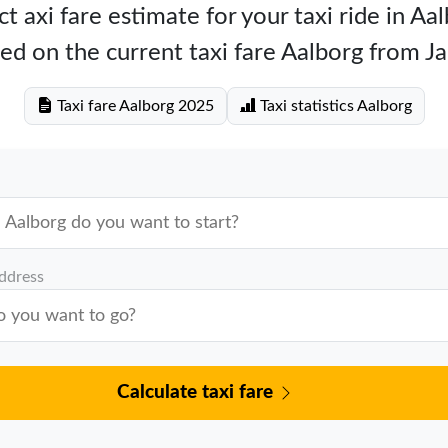
t axi fare estimate for your taxi ride in Aa
ed on the current taxi fare Aalborg from J
Taxi fare Aalborg 2025
Taxi statistics Aalborg
address
Calculate taxi fare