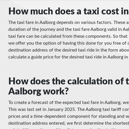
How much does a taxi cost in
The taxi fare in Aalborg depends on various factors. These a
duration of the journey and the taxi fare Aalborg valid in Aal
taxi fare can be calculated from these components. So that 
we offer you the option of having this done for you free of 
destination address of the desired taxi ride in the form abov
calculate a guide price for the desired taxi ride in Aalborg i
How does the calculation of t
Aalborg work?
To create a forecast of the expected taxi fare in Aalborg, we
This was last set in January 2025. The Aalborg taxi tariff con
prices and a time-dependent component for standing and wa
destination address entered, we first determine the shortes