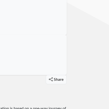
Share
lation is based on a one-way journey of