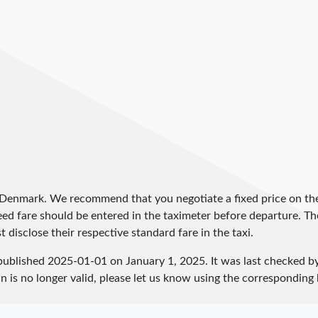
n Denmark. We recommend that you negotiate a fixed price on the
greed fare should be entered in the taximeter before departure. 
 disclose their respective standard fare in the taxi.
published
2025-01-01
on January 1, 2025. It was last checked 
 is no longer valid, please let us know using the corresponding