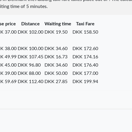
iting time of 5 minutes.
se price
Distance
Waiting time
Taxi Fare
K 37.00
DKK 102.00
DKK 19.50
DKK 158.50
K 38.00
DKK 100.00
DKK 34.60
DKK 172.60
K 49.99
DKK 107.45
DKK 16.73
DKK 174.16
K 45.00
DKK 96.80
DKK 34.60
DKK 176.40
K 39.00
DKK 88.00
DKK 50.00
DKK 177.00
K 59.69
DKK 112.40
DKK 27.85
DKK 199.94