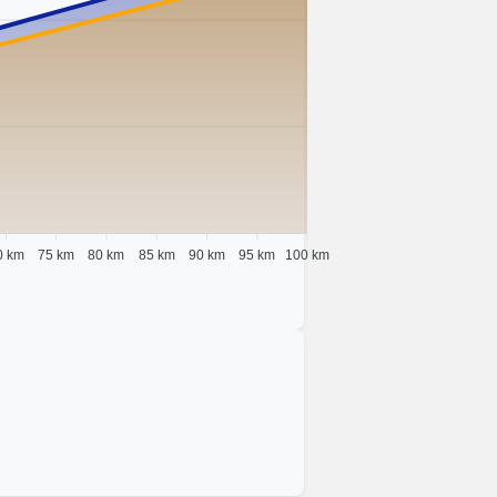
0 km
75 km
80 km
85 km
90 km
95 km
100 km