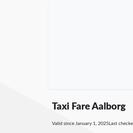
Taxi Fare Aalborg
Valid since January 1, 2025
Last check