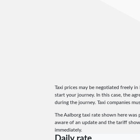
Taxi prices may be negotiated freely i
start your journey. In this case, the a
during the journey. Taxi companies must
The Aalborg taxi rate shown here was 
aware of an update and the tariff shown
immediately.
Daily rate