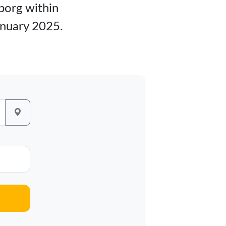
lborg within
anuary 2025.