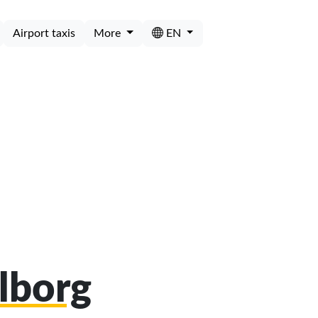
Airport taxis
More
EN
alborg