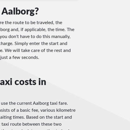
 Aalborg?
re the route to be traveled, the
borg and, if applicable, the time. The
you don't have to do this manually,
charge. Simply enter the start and
e. We will take care of the rest and
n just a few seconds.
axi costs in
 use the current Aalborg taxi fare.
sists of a basic fee, various kilometre
iting times. Based on the start and
t taxi route between these two