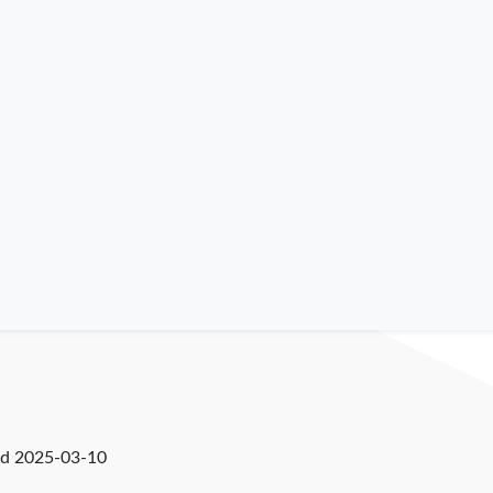
ed
2025-03-10