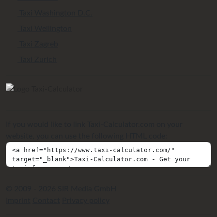
Taxi Washington D.C.
Taxi Wellington
Taxi Zagreb
Taxi Zurich
If you would like to link Taxi-Calculator.com on your
website, you can use the following HTML code:
© 2009 - 2026 SIR Media GmbH
Imprint
Contact
Privacy policy