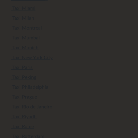
Taxi Miami
Taxi Milan
Taxi Montreal
Taxi Mumbai
Taxi Munich
Taxi New York City
Taxi Paris
Taxi Peking
Taxi Philadelphia
Taxi Prague
Taxi Rio de Janeiro
Taxi Riyadh
Taxi Rome
Taxi Rotterdam