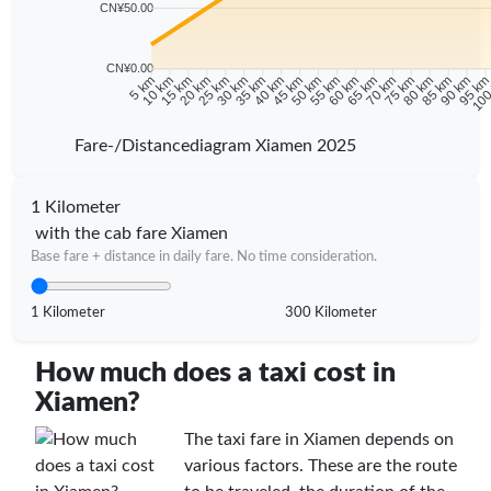
CN¥50.00
CN¥0.00
10 km
15 km
20 km
25 km
30 km
35 km
40 km
45 km
50 km
55 km
60 km
65 km
70 km
75 km
80 km
85 km
90 km
95 k
5 km
100
Fare-/Distancediagram Xiamen 2025
1 Kilometer
with the cab fare Xiamen
Base fare + distance in daily fare. No time consideration.
1 Kilometer
300 Kilometer
How much does a taxi cost in
Xiamen?
The taxi fare in Xiamen depends on
various factors. These are the route