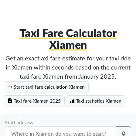
Taxi Fare Calculator
Xiamen
Get an exact axi fare estimate for your taxi ride
in Xiamen within seconds based on the current
taxi fare Xiamen from January 2025.
Start taxi fare calculation Xiamen
Taxi fare Xiamen 2025
Taxi statistics Xiamen
Start address