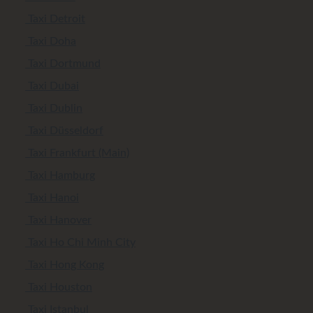
Taxi Detroit
Taxi Doha
Taxi Dortmund
Taxi Dubai
Taxi Dublin
Taxi Düsseldorf
Taxi Frankfurt (Main)
Taxi Hamburg
Taxi Hanoi
Taxi Hanover
Taxi Ho Chi Minh City
Taxi Hong Kong
Taxi Houston
Taxi Istanbul