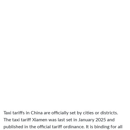
Taxi tariffs in China are officially set by cities or districts.
The taxi tariff Xiamen was last set in January 2025 and
published in the official tariff ordinance. It is binding for all