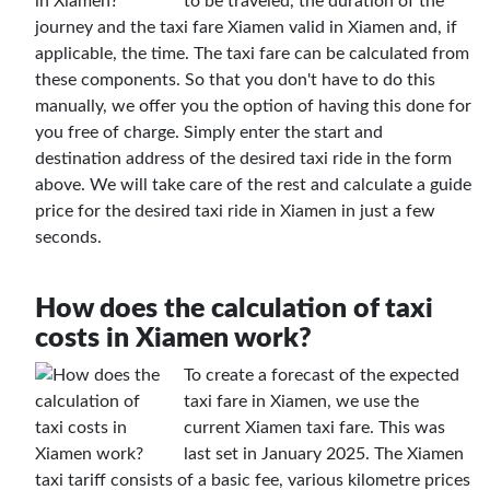
to be traveled, the duration of the
journey and the taxi fare Xiamen valid in Xiamen and, if
applicable, the time. The taxi fare can be calculated from
these components. So that you don't have to do this
manually, we offer you the option of having this done for
you free of charge. Simply enter the start and
destination address of the desired taxi ride in the form
above. We will take care of the rest and calculate a guide
price for the desired taxi ride in Xiamen in just a few
seconds.
How does the calculation of taxi
costs in Xiamen work?
To create a forecast of the expected
taxi fare in Xiamen, we use the
current Xiamen taxi fare. This was
last set in January 2025. The Xiamen
taxi tariff consists of a basic fee, various kilometre prices