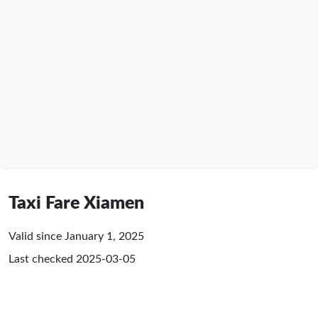
Taxi Fare Xiamen
Valid since January 1, 2025
Last checked
2025-03-05