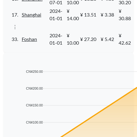
07-01
10.00
30.20
2024-
¥
¥
17.
Shanghai
¥ 13.51
¥ 3.38
01-01
14.00
30.88
⋮
2024-
¥
¥
33.
Foshan
¥ 27.20
¥ 5.42
01-01
10.00
42.62
CN¥250.00
CN¥200.00
CN¥150.00
CN¥100.00