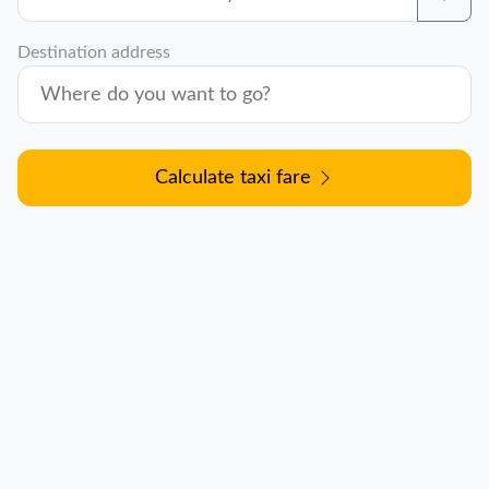
Destination address
Calculate taxi fare