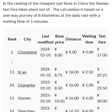
In the ranking of the cheapest taxi fares in China the Xiamen
taxi fare takes place
out of
. The calculation is based on a
one-way journey of 8 kilometres at the daily rate with a
waiting time of 5 minutes.
Last
Base
Waiting
Taxi
Rank
City
Distance
modified
price
time
Fare
2024-
¥
¥
1.
Chongqing
¥ 9.00
¥ 0.00
01-01
8.00
17.00
⋮
2024-
¥
¥
13.
Xi an
¥ 18.00
¥ 2.50
01-01
8.75
29.25
2025-
¥
¥
14.
Changsha
¥ 16.00
¥ 5.00
01-01
8.50
29.50
2025-
¥
¥
15.
Xiamen
¥ 16.00
¥ 4.00
01-01
10.00
30.00
2022-
¥
¥
16.
Shenzhen
¥ 16.20
¥ 4.00