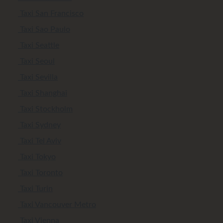
Taxi San Francisco
Taxi Sao Paulo
Taxi Seattle
Taxi Seoul
Taxi Sevilla
Taxi Shanghai
Taxi Stockholm
Taxi Sydney
Taxi Tel Aviv
Taxi Tokyo
Taxi Toronto
Taxi Turin
Taxi Vancouver Metro
Taxi Vienna