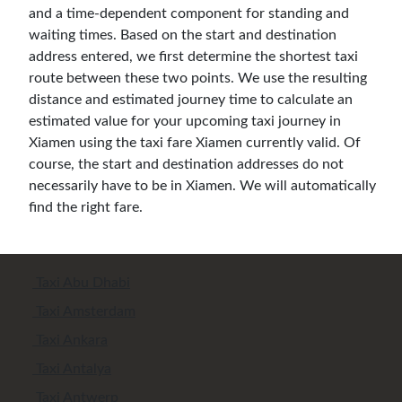
and a time-dependent component for standing and
waiting times. Based on the start and destination
address entered, we first determine the shortest taxi
route between these two points. We use the resulting
distance and estimated journey time to calculate an
estimated value for your upcoming taxi journey in
Xiamen using the taxi fare Xiamen currently valid. Of
course, the start and destination addresses do not
necessarily have to be in Xiamen. We will automatically
find the right fare.
Taxi Abu Dhabi
Taxi Amsterdam
Taxi Ankara
Taxi Antalya
Taxi Antwerp