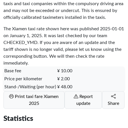
taxis and taxi companies within the compulsory driving area
and may not be exceeded or undercut. This is ensured by
officially calibrated taximeters installed in the taxis.
The Xiamen taxi rate shown here was published
2025-01-01
on January 1, 2025. It was last checked by our team
CHECKED_YMD
. If you are aware of an update and the
tariff shown is no longer valid, please let us know using the
corresponding button. We will then check the rate
immediately.
Base fee
¥ 10.00
Price per kilometer
¥ 2.00
Stand-/Waiting (per hour)
¥ 48.00
Print taxi fare Xiamen
Report
2025
update
Share
Statistics