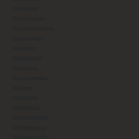
Taxi Jakarta
Taxi Jerusalem
Taxi Johannesburg
Taxi Las Vegas
Taxi Lisbon
Taxi Liverpool
Taxi London
Taxi Los Angeles
Taxi Lyon
Taxi Madrid
Taxi Majorca
Taxi Manchester
Taxi Melbourne
Taxi Mexico City