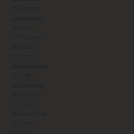
Taxi Bangkok
Taxi Barcelona
Taxi Berlin
Taxi Birmingham
Taxi Boston
Taxi Brussels
Taxi Buenos Aires
Taxi Cairo
Taxi Cape Town
Taxi Chicago
Taxi Cologne
Taxi Copenhagen
Taxi Dallas
Taxi Delhi