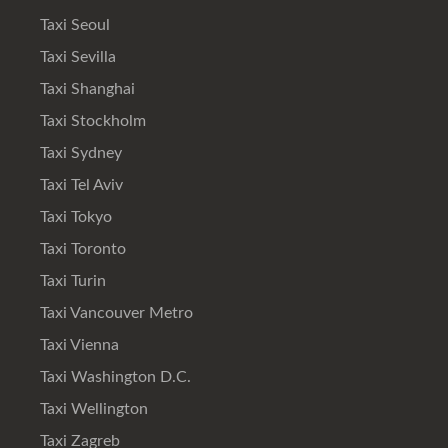
Taxi Seoul
Taxi Sevilla
Taxi Shanghai
Taxi Stockholm
Taxi Sydney
Taxi Tel Aviv
Taxi Tokyo
Taxi Toronto
Taxi Turin
Taxi Vancouver Metro
Taxi Vienna
Taxi Washington D.C.
Taxi Wellington
Taxi Zagreb