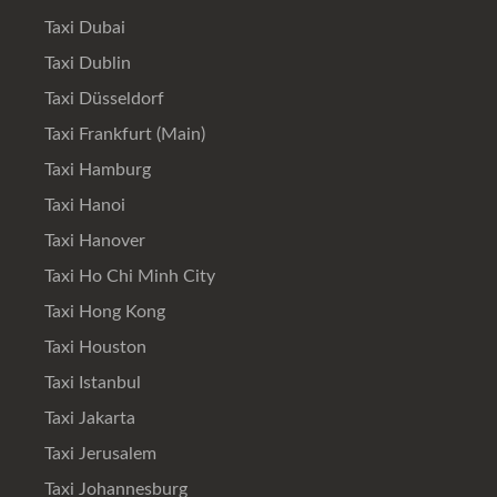
Taxi Dubai
Taxi Dublin
Taxi Düsseldorf
Taxi Frankfurt (Main)
Taxi Hamburg
Taxi Hanoi
Taxi Hanover
Taxi Ho Chi Minh City
Taxi Hong Kong
Taxi Houston
Taxi Istanbul
Taxi Jakarta
Taxi Jerusalem
Taxi Johannesburg