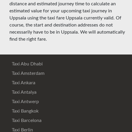
distance and estimated journey time to calculate an
estimated value for your upcoming taxi journey in
Uppsala using the taxi fare Uppsala currently valid. Of
course, the start and destination addresses do not
necessarily have to be in Uppsala. We will automatically
find the right fare.
Taxi Abu Dhabi
Taxi Amsterdam
Taxi Ankara
Taxi Antalya
Taxi Antwerp
Taxi Bangkok
Taxi Barcelona
Taxi Berlin