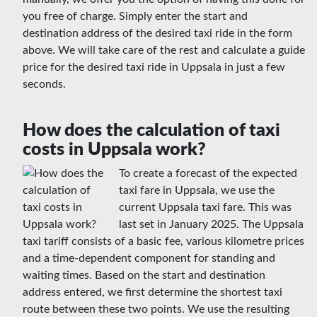
you free of charge. Simply enter the start and
destination address of the desired taxi ride in the form
above. We will take care of the rest and calculate a guide
price for the desired taxi ride in Uppsala in just a few
seconds.
How does the calculation of taxi
costs in Uppsala work?
To create a forecast of the expected
taxi fare in Uppsala, we use the
current Uppsala taxi fare. This was
last set in January 2025. The Uppsala
taxi tariff consists of a basic fee, various kilometre prices
and a time-dependent component for standing and
waiting times. Based on the start and destination
address entered, we first determine the shortest taxi
route between these two points. We use the resulting