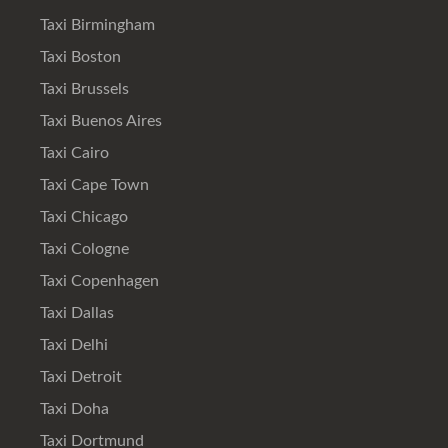
Taxi Birmingham
Taxi Boston
Taxi Brussels
Taxi Buenos Aires
Taxi Cairo
Taxi Cape Town
Taxi Chicago
Taxi Cologne
Taxi Copenhagen
Taxi Dallas
Taxi Delhi
Taxi Detroit
Taxi Doha
Taxi Dortmund