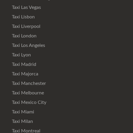
Taxi Las Vegas
Taxi Lisbon
Taxi Liverpool
Taxi London
Taxi Los Angeles
Taxi Lyon
Taxi Madrid
Taxi Majorca
Taxi Manchester
Taxi Melbourne
Taxi Mexico City
Taxi Miami
Taxi Milan
Taxi Montreal