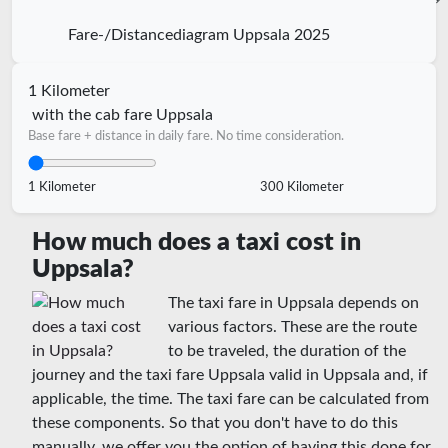
Fare-/Distancediagram Uppsala 2025
1 Kilometer
with the cab fare Uppsala
Base fare + distance in daily fare. No time consideration.
1 Kilometer
300 Kilometer
How much does a taxi cost in
Uppsala?
The taxi fare in Uppsala depends on
various factors. These are the route
to be traveled, the duration of the
journey and the taxi fare Uppsala valid in Uppsala and, if
applicable, the time. The taxi fare can be calculated from
these components. So that you don't have to do this
manually, we offer you the option of having this done for