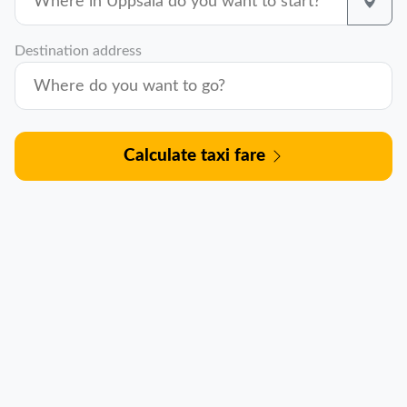
Destination address
Calculate taxi fare