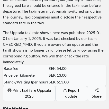
the agreed fare should be entered in the taximeter before
departure. The taximeter must remain switched on during
the journey. Taxi companies must disclose their respective
standard fare in the taxi.
The Uppsala taxi rate shown here was published
2025-01-
01
on January 1, 2025. It was last checked by our team
CHECKED_YMD
. If you are aware of an update and the
tariff shown is no longer valid, please let us know using the
corresponding button. We will then check the rate
immediately.
Base fee
SEK 54.00
Price per kilometer
SEK 13.00
Stand-/Waiting (per hour)
SEK 613.00
Print taxi fare Uppsala
Report
2025
update
Share