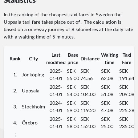
Statistics
In the ranking of the cheapest taxi fares in Sweden the
Uppsala taxi fare takes place
out of
. The calculation is
based on a one-way journey of 8 kilometres at the daily rate
with a waiting time of 5 minutes.
Last
Base
Waiting
Taxi
Rank
City
Distance
modified
price
time
Fare
2025-
SEK
SEK
SEK
SEK
1.
Jönköping
01-01
55.00
74.56
62.08
191.64
2025-
SEK
SEK
SEK
SEK
2.
Uppsala
01-01
54.00
104.00
51.08
209.08
2024-
SEK
SEK
SEK
SEK
3.
Stockholm
01-01
59.00
119.20
47.08
225.28
2025-
SEK
SEK
SEK
SEK
4.
Örebro
01-01
58.00
152.00
25.00
235.00
⋮