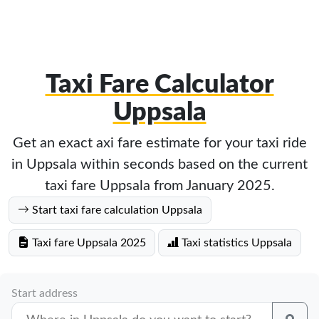
Taxi Fare Calculator
Uppsala
Get an exact axi fare estimate for your taxi ride
in Uppsala within seconds based on the current
taxi fare Uppsala from January 2025.
Start taxi fare calculation Uppsala
Taxi fare Uppsala 2025
Taxi statistics Uppsala
Start address