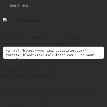
Taxi Zurich
If you would like to link Taxi-Calculator.com on your
website, you can use the following HTML code:
© 2009 - 2026 SIR Media GmbH
Imprint
Contact
Privacy policy
Please note that the calculated taxi fares are always only
estimates based on distance, travel time and the respective
taxi fare. The calculated fares are not binding and are for
information purposes only.