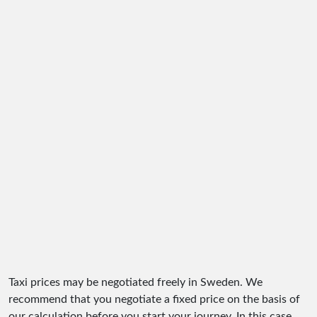
Taxi prices may be negotiated freely in Sweden. We
recommend that you negotiate a fixed price on the basis of
our calculation before you start your journey. In this case,