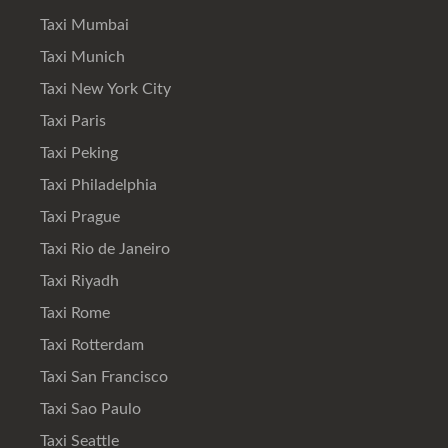
Taxi Mumbai
Taxi Munich
Taxi New York City
Taxi Paris
Taxi Peking
Taxi Philadelphia
Taxi Prague
Taxi Rio de Janeiro
Taxi Riyadh
Taxi Rome
Taxi Rotterdam
Taxi San Francisco
Taxi Sao Paulo
Taxi Seattle