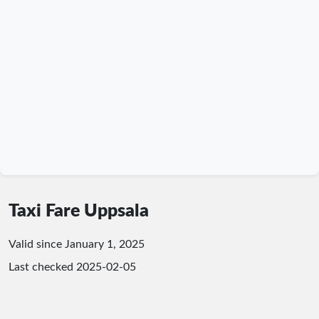
Taxi Fare Uppsala
Valid since January 1, 2025
Last checked
2025-02-05