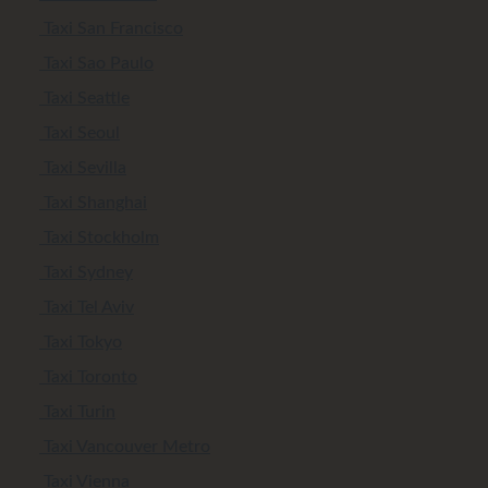
Taxi San Francisco
Taxi Sao Paulo
Taxi Seattle
Taxi Seoul
Taxi Sevilla
Taxi Shanghai
Taxi Stockholm
Taxi Sydney
Taxi Tel Aviv
Taxi Tokyo
Taxi Toronto
Taxi Turin
Taxi Vancouver Metro
Taxi Vienna