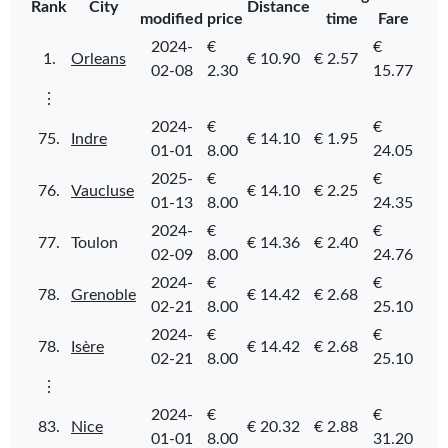
Rank
City
Distance
modified
price
time
Fare
2024-
€
€
1.
Orleans
€ 10.90
€ 2.57
02-08
2.30
15.77
⋮
2024-
€
€
75.
Indre
€ 14.10
€ 1.95
01-01
8.00
24.05
2025-
€
€
76.
Vaucluse
€ 14.10
€ 2.25
01-13
8.00
24.35
2024-
€
€
77.
Toulon
€ 14.36
€ 2.40
02-09
8.00
24.76
2024-
€
€
78.
Grenoble
€ 14.42
€ 2.68
02-21
8.00
25.10
2024-
€
€
78.
Isère
€ 14.42
€ 2.68
02-21
8.00
25.10
⋮
2024-
€
€
83.
Nice
€ 20.32
€ 2.88
01-01
8.00
31.20