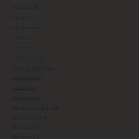
Taxi Detroit
Taxi Doha
Taxi Dortmund
Taxi Dubai
Taxi Dublin
Taxi Düsseldorf
Taxi Frankfurt (Main)
Taxi Hamburg
Taxi Hanoi
Taxi Hanover
Taxi Ho Chi Minh City
Taxi Hong Kong
Taxi Houston
Taxi Istanbul