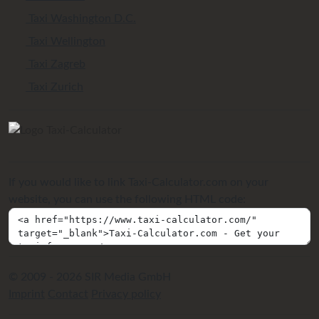
Taxi Washington D.C.
Taxi Wellington
Taxi Zagreb
Taxi Zurich
If you would like to link Taxi-Calculator.com on your
website, you can use the following HTML code:
© 2009 - 2026 SIR Media GmbH
Imprint
Contact
Privacy policy