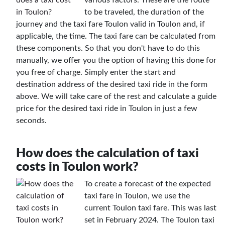
to be traveled, the duration of the
journey and the taxi fare Toulon valid in Toulon and, if
applicable, the time. The taxi fare can be calculated from
these components. So that you don't have to do this
manually, we offer you the option of having this done for
you free of charge. Simply enter the start and
destination address of the desired taxi ride in the form
above. We will take care of the rest and calculate a guide
price for the desired taxi ride in Toulon in just a few
seconds.
How does the calculation of taxi
costs in Toulon work?
To create a forecast of the expected
taxi fare in Toulon, we use the
current Toulon taxi fare. This was last
set in February 2024. The Toulon taxi