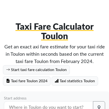
Taxi Fare Calculator
Toulon
Get an exact axi fare estimate for your taxi ride
in Toulon within seconds based on the current
taxi fare Toulon from February 2024.
Start taxi fare calculation Toulon
Taxi fare Toulon 2024
Taxi statistics Toulon
Start address