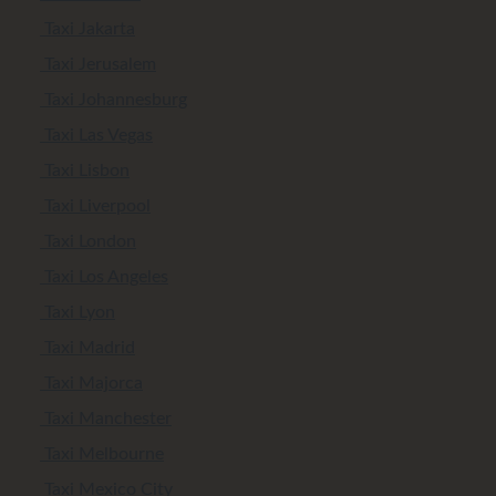
Taxi Jakarta
Taxi Jerusalem
Taxi Johannesburg
Taxi Las Vegas
Taxi Lisbon
Taxi Liverpool
Taxi London
Taxi Los Angeles
Taxi Lyon
Taxi Madrid
Taxi Majorca
Taxi Manchester
Taxi Melbourne
Taxi Mexico City