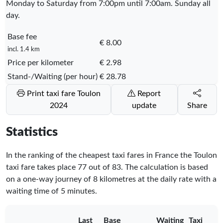
Monday to Saturday from 7:00pm until 7:00am. Sunday all
day.
Base fee
€ 8.00
incl. 1.4 km
Price per kilometer
€ 2.98
Stand-/Waiting (per hour)
€ 28.78
Print taxi fare Toulon
Report
2024
update
Share
Statistics
In the ranking of the cheapest taxi fares in France the Toulon
taxi fare takes place
77
out of
83
. The calculation is based
on a one-way journey of 8 kilometres at the daily rate with a
waiting time of 5 minutes.
Last
Base
Waiting
Taxi