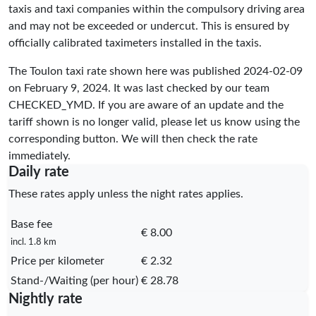
taxis and taxi companies within the compulsory driving area
and may not be exceeded or undercut. This is ensured by
officially calibrated taximeters installed in the taxis.
The Toulon taxi rate shown here was published
2024-02-09
on February 9, 2024. It was last checked by our team
CHECKED_YMD
. If you are aware of an update and the
tariff shown is no longer valid, please let us know using the
corresponding button. We will then check the rate
immediately.
Daily rate
These rates apply unless the night rates applies.
Base fee
€ 8.00
incl. 1.8 km
Price per kilometer
€ 2.32
Stand-/Waiting (per hour)
€ 28.78
Nightly rate