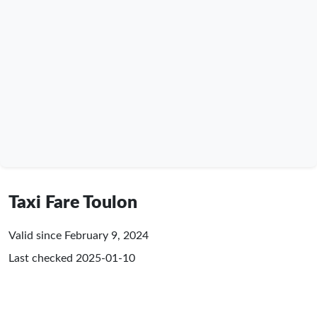
Taxi Fare Toulon
Valid since February 9, 2024
Last checked
2025-01-10