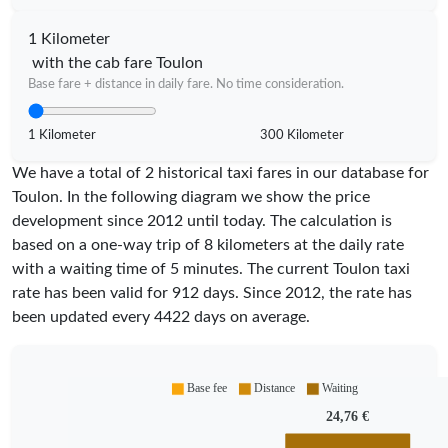
1 Kilometer
with the cab fare Toulon
Base fare + distance in daily fare. No time consideration.
1 Kilometer
300 Kilometer
We have a total of 2 historical taxi fares in our database for
Toulon. In the following diagram we show the price
development since 2012 until today. The calculation is
based on a one-way trip of 8 kilometers at the daily rate
with a waiting time of 5 minutes.
The current Toulon taxi
rate has been valid for
912
days. Since
2012
, the rate has
been updated every
4422
days on average.
Base fee
Distance
Waiting
24,76 €