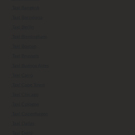
Taxi Bangkok
Taxi Barcelona
Taxi Berlin
Taxi Birmingham
Taxi Boston
Taxi Brussels
Taxi Buenos Aires
Taxi Cairo
Taxi Cape Town
Taxi Chicago
Taxi Cologne
Taxi Copenhagen
Taxi Dallas
Taxi Delhi