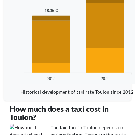
18,36 €
2012
2024
Historical development of taxi rate Toulon since 2012
How much does a taxi cost in
Toulon?
The taxi fare in Toulon depends on
various factors. These are the route