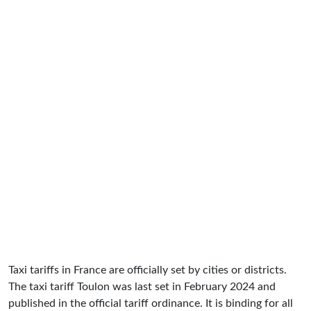
Taxi tariffs in France are officially set by cities or districts.
The taxi tariff Toulon was last set in February 2024 and
published in the official tariff ordinance. It is binding for all