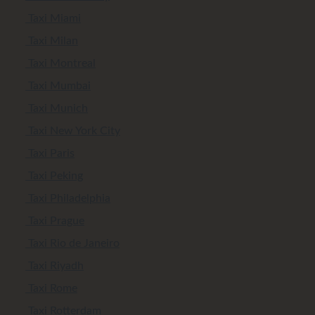
Taxi Miami
Taxi Milan
Taxi Montreal
Taxi Mumbai
Taxi Munich
Taxi New York City
Taxi Paris
Taxi Peking
Taxi Philadelphia
Taxi Prague
Taxi Rio de Janeiro
Taxi Riyadh
Taxi Rome
Taxi Rotterdam