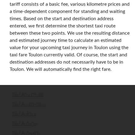
tariff consists of a basic fee, various kilometre prices and
a time-dependent component for standing and waiting
times. Based on the start and destination address
entered, we first determine the shortest taxi route
between these two points. We use the resulting distance
and estimated journey time to calculate an estimated
value for your upcoming taxi journey in Toulon using the
taxi fare Toulon currently valid. Of course, the start and
destination addresses do not necessarily have to be in
Toulon. We will automatically find the right fare.
Taxi Abu Dhabi
Taxi Amsterdam
Taxi Ankara
Taxi Antalya
Taxi Antwerp