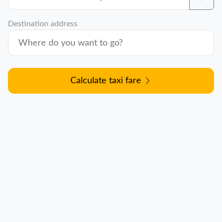
Destination address
Calculate taxi fare