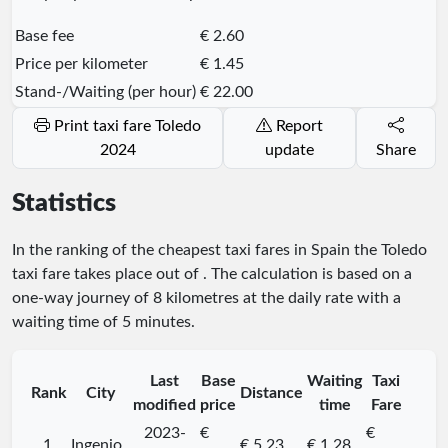
Base fee
€ 2.60
Price per kilometer
€ 1.45
Stand-/Waiting (per hour)
€ 22.00
Print taxi fare Toledo
Report
2024
update
Share
Statistics
In the ranking of the cheapest taxi fares in Spain the Toledo
taxi fare takes place
out of
. The calculation is based on a
one-way journey of 8 kilometres at the daily rate with a
waiting time of 5 minutes.
Last
Base
Waiting
Taxi
Rank
City
Distance
modified
price
time
Fare
2023-
€
€
1.
Ingenio
€ 5.23
€ 1.28