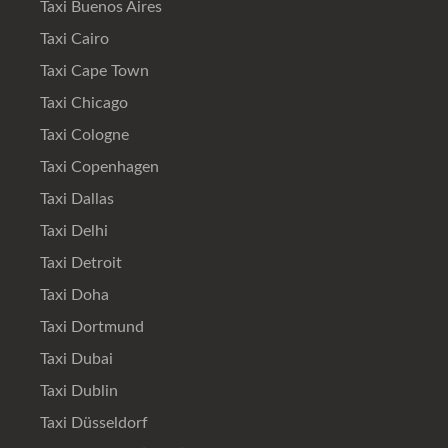
Taxi Buenos Aires
Taxi Cairo
Taxi Cape Town
Taxi Chicago
Taxi Cologne
Taxi Copenhagen
Taxi Dallas
Taxi Delhi
Taxi Detroit
Taxi Doha
Taxi Dortmund
Taxi Dubai
Taxi Dublin
Taxi Düsseldorf