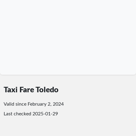
Taxi Fare Toledo
Valid since February 2, 2024
Last checked
2025-01-29