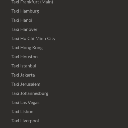
Taxi Frankfurt (Main)
Taxi Hamburg
Taxi Hanoi
Taxi Hanover
Taxi Ho Chi Minh City
Taxi Hong Kong
Taxi Houston
Taxi Istanbul
Taxi Jakarta
Taxi Jerusalem
Taxi Johannesburg
Taxi Las Vegas
Taxi Lisbon
Taxi Liverpool