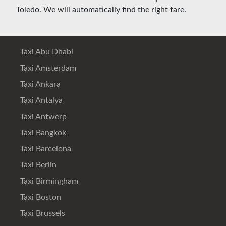
Toledo. We will automatically find the right fare.
Taxi Abu Dhabi
Taxi Amsterdam
Taxi Ankara
Taxi Antalya
Taxi Antwerp
Taxi Bangkok
Taxi Barcelona
Taxi Berlin
Taxi Birmingham
Taxi Boston
Taxi Brussels