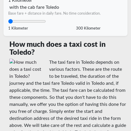
1 Kilometer
with the cab fare Toledo
Base fare + distance in daily fare. No time consideration.
1 Kilometer
300 Kilometer
How much does a taxi cost in
Toledo?
The taxi fare in Toledo depends on
various factors. These are the route
to be traveled, the duration of the
journey and the taxi fare Toledo valid in Toledo and, if
applicable, the time. The taxi fare can be calculated from
these components. So that you don't have to do this
manually, we offer you the option of having this done for
you free of charge. Simply enter the start and
destination address of the desired taxi ride in the form
above. We will take care of the rest and calculate a guide