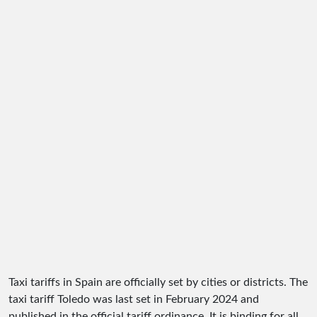
Taxi tariffs in Spain are officially set by cities or districts. The
taxi tariff Toledo was last set in February 2024 and
published in the official tariff ordinance. It is binding for all