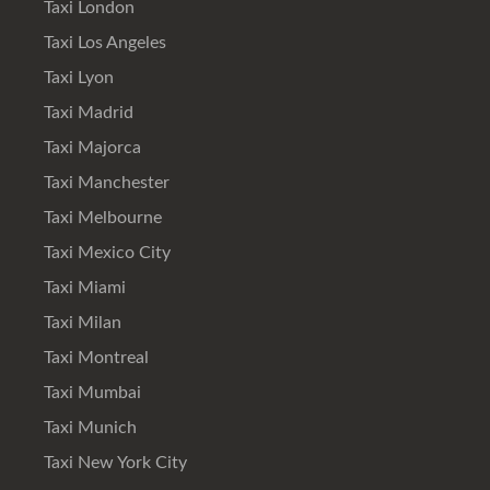
Taxi London
Taxi Los Angeles
Taxi Lyon
Taxi Madrid
Taxi Majorca
Taxi Manchester
Taxi Melbourne
Taxi Mexico City
Taxi Miami
Taxi Milan
Taxi Montreal
Taxi Mumbai
Taxi Munich
Taxi New York City