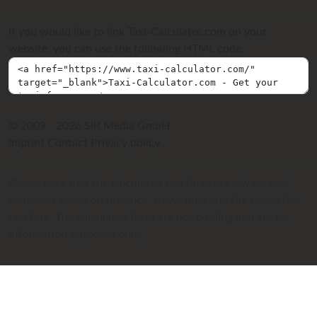
If you would like to link Taxi-Calculator.com on your
website, you can use the following HTML code:
© 2009 - 2026 SIR Media GmbH
Imprint
Contact
Privacy policy
Please note that the calculated taxi fares are always only
estimates based on distance, travel time and the respective
taxi fare. The calculated fares are not binding and are for
information purposes only.