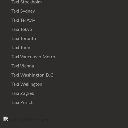
Taxi Stockholm
Taxi Sydney
Taxi Tel Aviv
Taxi Tokyo
Taxi Toronto
Taxi Turin
Taxi Vancouver Metro
Taxi Vienna
Taxi Washington D.C.
Taxi Wellington
Taxi Zagreb
Taxi Zurich