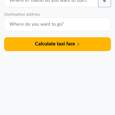
Destination address
Calculate taxi fare