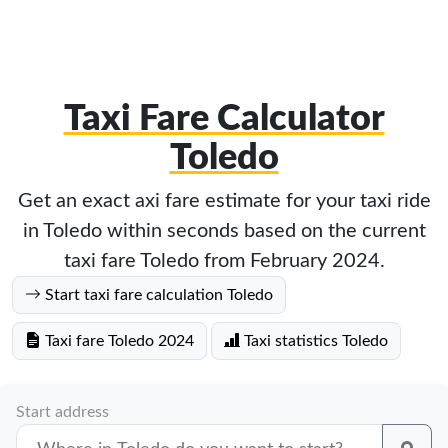
Taxi Fare Calculator
Toledo
Get an exact axi fare estimate for your taxi ride
in Toledo within seconds based on the current
taxi fare Toledo from February 2024.
Start taxi fare calculation Toledo
Taxi fare Toledo 2024
Taxi statistics Toledo
Start address