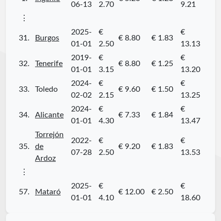
06-13
2.70
9.21
⋮
2025-
€
€
31.
Burgos
€ 8.80
€ 1.83
01-01
2.50
13.13
2019-
€
€
32.
Tenerife
€ 8.80
€ 1.25
01-01
3.15
13.20
2024-
€
€
33.
Toledo
€ 9.60
€ 1.50
02-02
2.15
13.25
2024-
€
€
34.
Alicante
€ 7.33
€ 1.84
01-01
4.30
13.47
Torrejón
2022-
€
€
35.
de
€ 9.20
€ 1.83
07-28
2.50
13.53
Ardoz
⋮
2025-
€
€
57.
Mataró
€ 12.00
€ 2.50
01-01
4.10
18.60