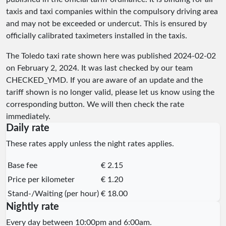
taxis and taxi companies within the compulsory driving area
and may not be exceeded or undercut. This is ensured by
officially calibrated taximeters installed in the taxis.
The Toledo taxi rate shown here was published
2024-02-02
on February 2, 2024. It was last checked by our team
CHECKED_YMD
. If you are aware of an update and the
tariff shown is no longer valid, please let us know using the
corresponding button. We will then check the rate
immediately.
Daily rate
These rates apply unless the night rates applies.
Base fee
€ 2.15
Price per kilometer
€ 1.20
Stand-/Waiting (per hour)
€ 18.00
Nightly rate
Every day between 10:00pm and 6:00am.