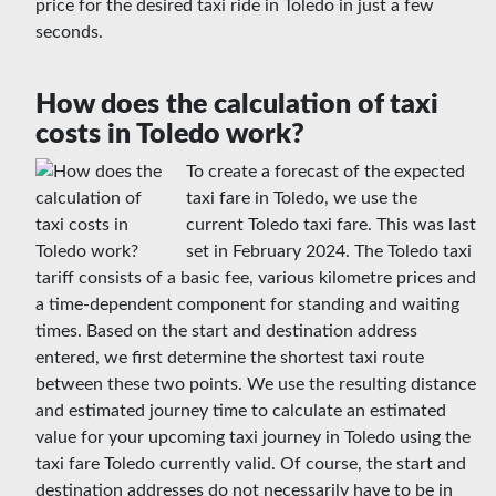
price for the desired taxi ride in Toledo in just a few
seconds.
How does the calculation of taxi
costs in Toledo work?
To create a forecast of the expected
taxi fare in Toledo, we use the
current Toledo taxi fare. This was last
set in February 2024. The Toledo taxi
tariff consists of a basic fee, various kilometre prices and
a time-dependent component for standing and waiting
times. Based on the start and destination address
entered, we first determine the shortest taxi route
between these two points. We use the resulting distance
and estimated journey time to calculate an estimated
value for your upcoming taxi journey in Toledo using the
taxi fare Toledo currently valid. Of course, the start and
destination addresses do not necessarily have to be in