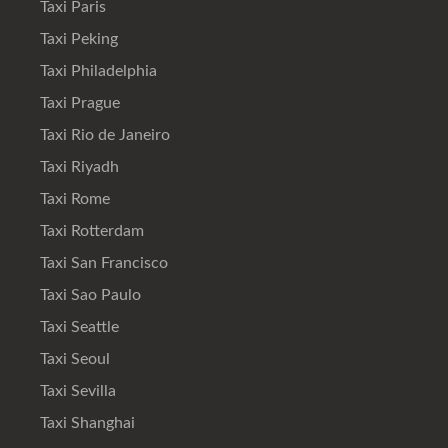
Taxi Paris
Taxi Peking
Taxi Philadelphia
Taxi Prague
Taxi Rio de Janeiro
Taxi Riyadh
Taxi Rome
Taxi Rotterdam
Taxi San Francisco
Taxi Sao Paulo
Taxi Seattle
Taxi Seoul
Taxi Sevilla
Taxi Shanghai