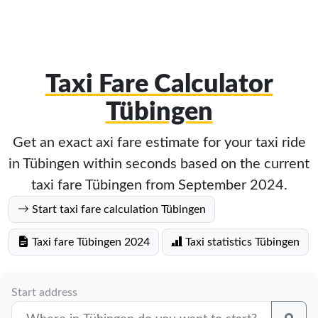
Taxi Fare Calculator
Tübingen
Get an exact axi fare estimate for your taxi ride
in Tübingen within seconds based on the current
taxi fare Tübingen from September 2024.
Start taxi fare calculation Tübingen
Taxi fare Tübingen 2024
Taxi statistics Tübingen
Start address