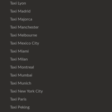
Taxi Lyon
Taxi Madrid
Taxi Majorca
Taxi Manchester
Taxi Melbourne
Taxi Mexico City
Taxi Miami
Taxi Milan
Taxi Montreal
Taxi Mumbai
Taxi Munich
Taxi New York City
Taxi Paris
Taxi Peking