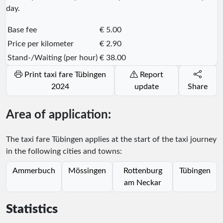
day.
Base fee
€ 5.00
Price per kilometer
€ 2.90
Stand-/Waiting (per hour)
€ 38.00
Print taxi fare Tübingen
Report
2024
update
Share
Area of application:
The taxi fare Tübingen applies at the start of the taxi journey
in the following cities and towns:
Ammerbuch
Mössingen
Rottenburg
Tübingen
am Neckar
Statistics