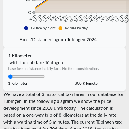
€50.00
€0.00
10 km
15 km
20 km
25 km
30 km
35 km
40 km
45 km
50 km
55 km
60 km
65 km
70 km
75 km
80 km
85 km
90 km
95 k
5 km
100
Taxi fare by night
Taxi fare by day
Fare-/Distancediagram Tübingen 2024
1 Kilometer
with the cab fare Tübingen
Base fare + distance in daily fare. No time consideration.
1 Kilometer
300 Kilometer
We have a total of 3 historical taxi fares in our database for
Tübingen. In the following diagram we show the price
development since 2018 until today. The calculation is
based on a one-way trip of 8 kilometers at the daily rate
with a waiting time of 5 minutes.
The current Tübingen taxi