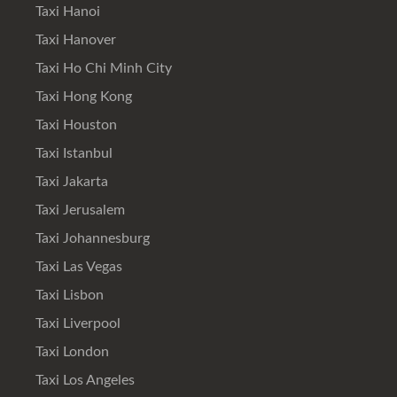
Taxi Hanoi
Taxi Hanover
Taxi Ho Chi Minh City
Taxi Hong Kong
Taxi Houston
Taxi Istanbul
Taxi Jakarta
Taxi Jerusalem
Taxi Johannesburg
Taxi Las Vegas
Taxi Lisbon
Taxi Liverpool
Taxi London
Taxi Los Angeles