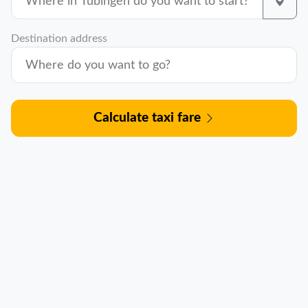
Destination address
Calculate taxi fare