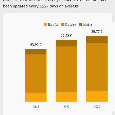
rate has been valid for
706
days. Since
2018
, the rate has
been updated every
1127
days on average.
Base fee
Distance
Waiting
29,77 €
27,92 €
23,90 €
2018
2022
2024