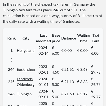
In the ranking of the cheapest taxi fares in Germany the
Tübingen taxi fare takes place
246
out of
351
. The
calculation is based on a one-way journey of 8 kilometres at
the daily rate with a waiting time of 5 minutes.
Last
Base
Waiting
Taxi
Rank
City
Distance
modified
price
time
Fare
2024-
€
€
1.
Heligoland
€ 0.00
€ 0.00
02-14
6.00
6.00
⋮
2023-
€
€
244.
Euskirchen
€ 21.61
€ 3.63
02-01
4.50
29.73
Landkreis
2024-
€
€
245.
€ 21.13
€ 3.33
Oldenburg
01-01
5.30
29.76
2024-
€
€
246.
Tübingen
€ 21.60
€ 3.17
09-01
5.00
29.77
2025-
€
€