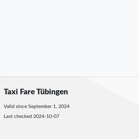
Taxi Fare Tübingen
Valid since September 1, 2024
Last checked
2024-10-07