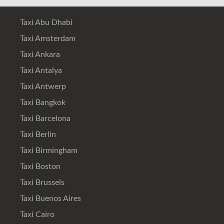
Taxi Abu Dhabi
Taxi Amsterdam
Taxi Ankara
Taxi Antalya
Taxi Antwerp
Taxi Bangkok
Taxi Barcelona
Taxi Berlin
Taxi Birmingham
Taxi Boston
Taxi Brussels
Taxi Buenos Aires
Taxi Cairo