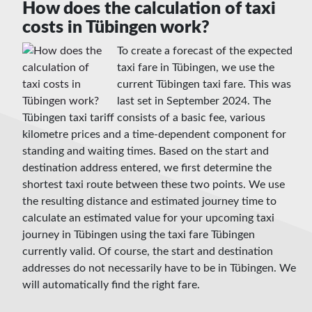
How does the calculation of taxi
costs in Tübingen work?
To create a forecast of the expected
taxi fare in Tübingen, we use the
current Tübingen taxi fare. This was
last set in September 2024. The
Tübingen taxi tariff consists of a basic fee, various
kilometre prices and a time-dependent component for
standing and waiting times. Based on the start and
destination address entered, we first determine the
shortest taxi route between these two points. We use
the resulting distance and estimated journey time to
calculate an estimated value for your upcoming taxi
journey in Tübingen using the taxi fare Tübingen
currently valid. Of course, the start and destination
addresses do not necessarily have to be in Tübingen. We
will automatically find the right fare.