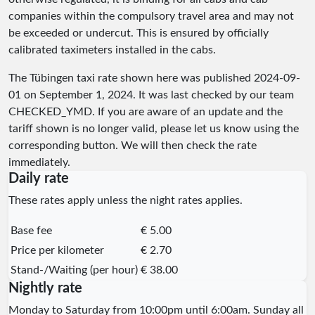
companies within the compulsory travel area and may not
be exceeded or undercut. This is ensured by officially
calibrated taximeters installed in the cabs.
The Tübingen taxi rate shown here was published
2024-09-
01
on September 1, 2024. It was last checked by our team
CHECKED_YMD
. If you are aware of an update and the
tariff shown is no longer valid, please let us know using the
corresponding button. We will then check the rate
immediately.
Daily rate
These rates apply unless the night rates applies.
Base fee
€ 5.00
Price per kilometer
€ 2.70
Stand-/Waiting (per hour)
€ 38.00
Nightly rate
Monday to Saturday from 10:00pm until 6:00am. Sunday all