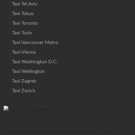
Taxi Tel Aviv
Taxi Tokyo
Taxi Toronto
Taxi Turin
Taxi Vancouver Metro
Taxi Vienna
Taxi Washington D.C.
Taxi Wellington
Taxi Zagreb
Taxi Zurich
If you would like to link Taxi-Calculator.com on your