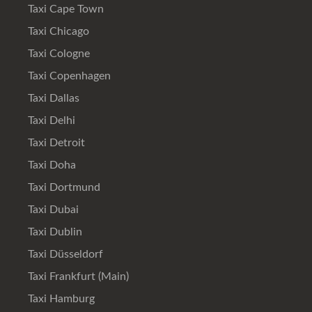
Taxi Cape Town
Taxi Chicago
Taxi Cologne
Taxi Copenhagen
Taxi Dallas
Taxi Delhi
Taxi Detroit
Taxi Doha
Taxi Dortmund
Taxi Dubai
Taxi Dublin
Taxi Düsseldorf
Taxi Frankfurt (Main)
Taxi Hamburg