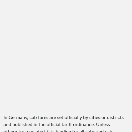
In Germany, cab fares are set officially by cities or districts
and published in the official tariff ordinance. Unless
otherwise regulated, it is binding for all cabs and cab