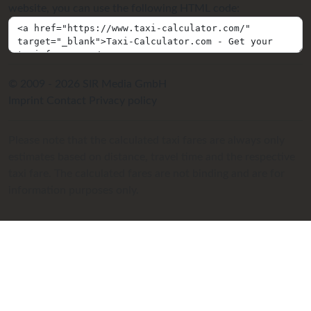
website, you can use the following HTML code:
© 2009 - 2026 SIR Media GmbH
Imprint
Contact
Privacy policy
Please note that the calculated taxi fares are always only
estimates based on distance, travel time and the respective
taxi fare. The calculated fares are not binding and are for
information purposes only.