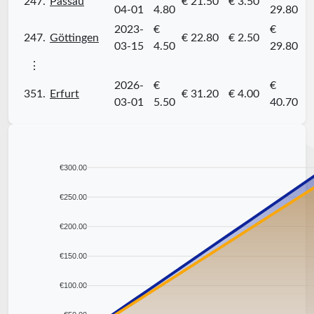
247.
Passau
€ 21.50
€ 3.50
04-01
4.80
29.80
2023-
€
€
247.
Göttingen
€ 22.80
€ 2.50
03-15
4.50
29.80
⋮
2026-
€
€
351.
Erfurt
€ 31.20
€ 4.00
03-01
5.50
40.70
€300.00
€250.00
€200.00
€150.00
€100.00