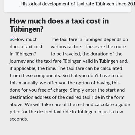
Historical development of taxi rate Tübingen since 20
How much does a taxi cost in
Tübingen?
The taxi fare in Tübingen depends on
various factors. These are the route
to be traveled, the duration of the
journey and the taxi fare Tübingen valid in Tübingen and,
if applicable, the time. The taxi fare can be calculated
from these components. So that you don't have to do
this manually, we offer you the option of having this
done for you free of charge. Simply enter the start and
destination address of the desired taxi ride in the form
above. We will take care of the rest and calculate a guide
price for the desired taxi ride in Tübingen in just a few
seconds.