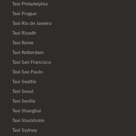
Taxi Philadelphia
Taxi Prague
Taxi Rio de Janeiro
Taxi Riyadh
Taxi Rome
Taxi Rotterdam
Taxi San Francisco
Taxi Sao Paulo
Taxi Seattle
Taxi Seoul
Taxi Sevilla
Taxi Shanghai
Taxi Stockholm
Taxi Sydney