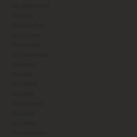
Taxi Buenos Aires
Taxi Cairo
Taxi Cape Town
Taxi Chicago
Taxi Cologne
Taxi Copenhagen
Taxi Dallas
Taxi Delhi
Taxi Detroit
Taxi Doha
Taxi Dortmund
Taxi Dubai
Taxi Dublin
Taxi Düsseldorf