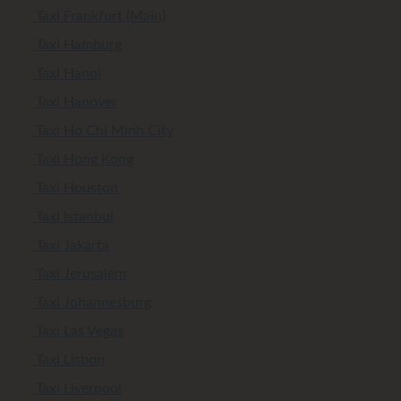
Taxi Frankfurt (Main)
Taxi Hamburg
Taxi Hanoi
Taxi Hanover
Taxi Ho Chi Minh City
Taxi Hong Kong
Taxi Houston
Taxi Istanbul
Taxi Jakarta
Taxi Jerusalem
Taxi Johannesburg
Taxi Las Vegas
Taxi Lisbon
Taxi Liverpool