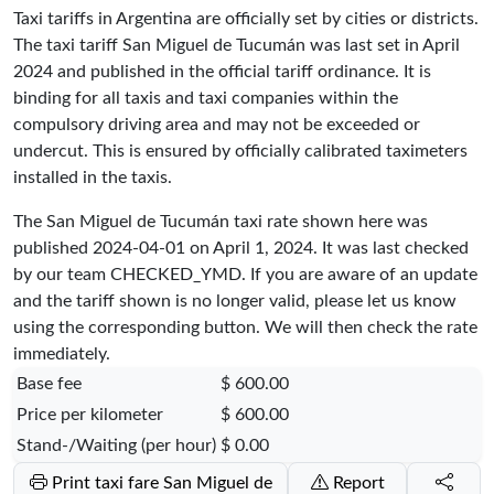
Taxi tariffs in Argentina are officially set by cities or districts.
The taxi tariff San Miguel de Tucumán was last set in April
2024 and published in the official tariff ordinance. It is
binding for all taxis and taxi companies within the
compulsory driving area and may not be exceeded or
undercut. This is ensured by officially calibrated taximeters
installed in the taxis.
The San Miguel de Tucumán taxi rate shown here was
published
2024-04-01
on April 1, 2024. It was last checked
by our team
CHECKED_YMD
. If you are aware of an update
and the tariff shown is no longer valid, please let us know
using the corresponding button. We will then check the rate
immediately.
Base fee
$ 600.00
Price per kilometer
$ 600.00
Stand-/Waiting (per hour)
$ 0.00
Print taxi fare San Miguel de
Report