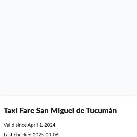
Taxi Fare San Miguel de Tucumán
Valid since April 1, 2024
Last checked
2025-03-06