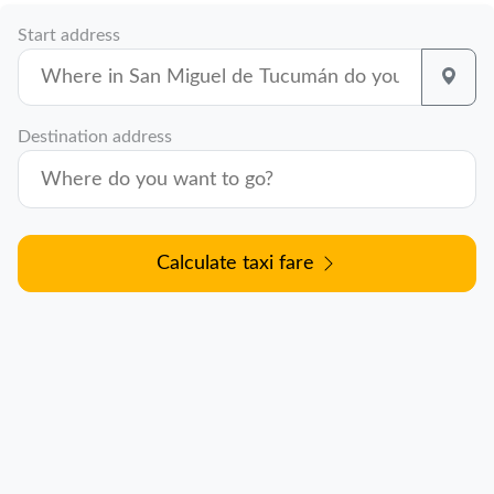
Start address
Destination address
Calculate taxi fare