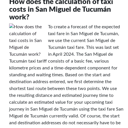
How does the calculation of taxi
costs in San Miguel de Tucumán
work?
To create a forecast of the expected
taxi fare in San Miguel de Tucumán,
we use the current San Miguel de
Tucumán taxi fare. This was last set
in April 2024. The San Miguel de
Tucumán taxi tariff consists of a basic fee, various
kilometre prices and a time-dependent component for
standing and waiting times. Based on the start and
destination address entered, we first determine the
shortest taxi route between these two points. We use
the resulting distance and estimated journey time to
calculate an estimated value for your upcoming taxi
journey in San Miguel de Tucumán using the taxi fare San
Miguel de Tucumán currently valid. Of course, the start
and destination addresses do not necessarily have to be