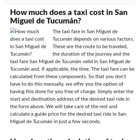
How much does a taxi cost in San
Miguel de Tucumán?
The taxi fare in San Miguel de
Tucumán depends on various factors.
These are the route to be traveled,
the duration of the journey and the
taxi fare San Miguel de Tucumán valid in San Miguel de
Tucumán and, if applicable, the time. The taxi fare can be
calculated from these components. So that you don't
have to do this manually, we offer you the option of
having this done for you free of charge. Simply enter the
start and destination address of the desired taxi ride in
the form above. We will take care of the rest and
calculate a guide price for the desired taxi ride in San
Miguel de Tucumán in just a few seconds.