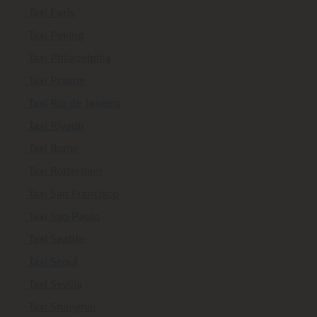
Taxi Paris
Taxi Peking
Taxi Philadelphia
Taxi Prague
Taxi Rio de Janeiro
Taxi Riyadh
Taxi Rome
Taxi Rotterdam
Taxi San Francisco
Taxi Sao Paulo
Taxi Seattle
Taxi Seoul
Taxi Sevilla
Taxi Shanghai