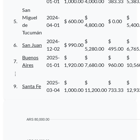
01-01
1,000.00
4,000.00
383.33
5,383
San
Miguel
2024-
$
$
5.
$ 600.00
$ 0.00
de
04-01
4,800.00
5,400
Tucumán
2024-
$
$
$
6.
San Juan
$ 990.00
12-02
5,280.00
495.00
6,765
Buenos
2025-
$
$
$
$
7.
Aires
01-01
1,920.00
7,680.00
960.00
10,56
⋮
2025-
$
$
$
$
9.
Santa Fe
03-04
1,000.00
11,200.00
733.33
12,93
ARS 80,000.00