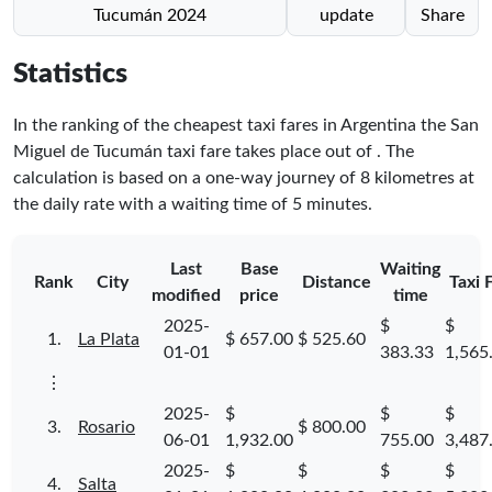
Tucumán 2024
update
Share
Statistics
In the ranking of the cheapest taxi fares in Argentina the San
Miguel de Tucumán taxi fare takes place
out of
. The
calculation is based on a one-way journey of 8 kilometres at
the daily rate with a waiting time of 5 minutes.
Last
Base
Waiting
Rank
City
Distance
Taxi 
modified
price
time
2025-
$
$
1.
La Plata
$ 657.00
$ 525.60
01-01
383.33
1,565
⋮
2025-
$
$
$
3.
Rosario
$ 800.00
06-01
1,932.00
755.00
3,487
2025-
$
$
$
$
4.
Salta