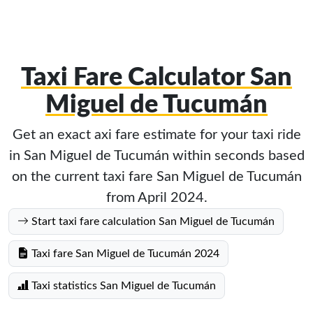
Taxi Fare Calculator San
Miguel de Tucumán
Get an exact axi fare estimate for your taxi ride
in San Miguel de Tucumán within seconds based
on the current taxi fare San Miguel de Tucumán
from April 2024.
Start taxi fare calculation San Miguel de Tucumán
Taxi fare San Miguel de Tucumán 2024
Taxi statistics San Miguel de Tucumán