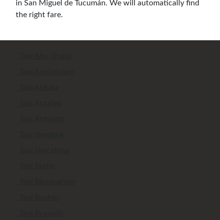
in San Miguel de Tucumán. We will automatically find
the right fare.
Taxi Abu Dhabi
Taxi Amsterdam
Taxi Ankara
Taxi Antalya
Taxi Antwerp
Taxi Bangkok
Taxi Barcelona
Taxi Berlin
Taxi Birmingham
Taxi Boston
Taxi Brussels