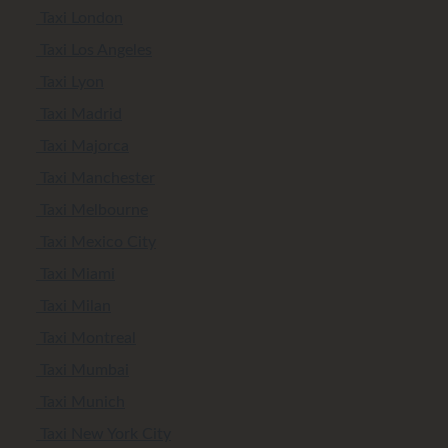
Taxi London
Taxi Los Angeles
Taxi Lyon
Taxi Madrid
Taxi Majorca
Taxi Manchester
Taxi Melbourne
Taxi Mexico City
Taxi Miami
Taxi Milan
Taxi Montreal
Taxi Mumbai
Taxi Munich
Taxi New York City