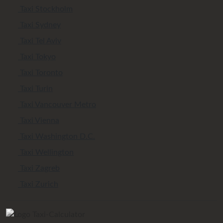
Taxi Stockholm
Taxi Sydney
Taxi Tel Aviv
Taxi Tokyo
Taxi Toronto
Taxi Turin
Taxi Vancouver Metro
Taxi Vienna
Taxi Washington D.C.
Taxi Wellington
Taxi Zagreb
Taxi Zurich