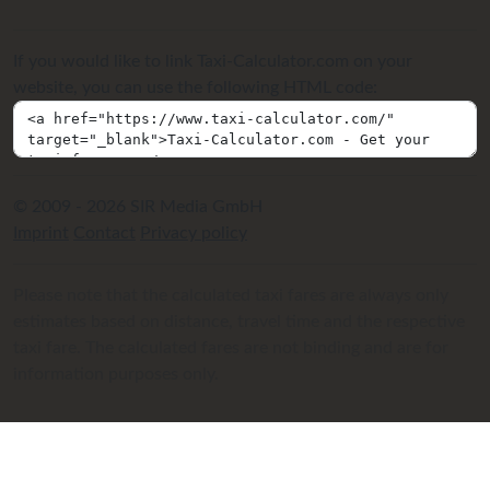
If you would like to link Taxi-Calculator.com on your
website, you can use the following HTML code:
© 2009 - 2026 SIR Media GmbH
Imprint
Contact
Privacy policy
Please note that the calculated taxi fares are always only
estimates based on distance, travel time and the respective
taxi fare. The calculated fares are not binding and are for
information purposes only.