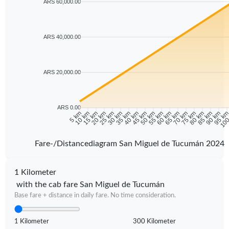
ARS 60,000.00
ARS 40,000.00
ARS 20,000.00
ARS 0.00
5 km
10 km
15 km
20 km
25 km
30 km
35 km
40 km
45 km
50 km
55 km
60 km
65 km
70 km
75 km
80 km
85 km
90 km
95 k
100
Fare-/Distancediagram San Miguel de Tucumán 2024
1 Kilometer
with the cab fare San Miguel de Tucumán
Base fare + distance in daily fare. No time consideration.
1 Kilometer
300 Kilometer