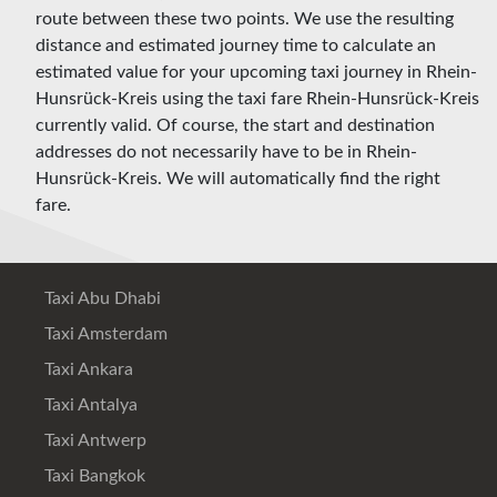
route between these two points. We use the resulting
distance and estimated journey time to calculate an
estimated value for your upcoming taxi journey in Rhein-
Hunsrück-Kreis using the taxi fare Rhein-Hunsrück-Kreis
currently valid. Of course, the start and destination
addresses do not necessarily have to be in Rhein-
Hunsrück-Kreis. We will automatically find the right
fare.
Taxi Abu Dhabi
Taxi Amsterdam
Taxi Ankara
Taxi Antalya
Taxi Antwerp
Taxi Bangkok