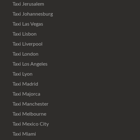
Taxi Jerusalem
Taxi Johannesburg
Taxi Las Vegas
Taxi Lisbon
Taxi Liverpool
Taxi London
Taxi Los Angeles
Taxi Lyon
Taxi Madrid
Taxi Majorca
Taxi Manchester
Taxi Melbourne
Taxi Mexico City
Taxi Miami