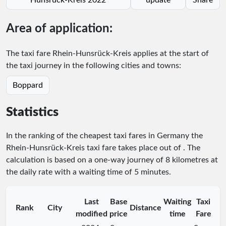
Area of application:
The taxi fare Rhein-Hunsrück-Kreis applies at the start of
the taxi journey in the following cities and towns:
Boppard
Statistics
In the ranking of the cheapest taxi fares in Germany the
Rhein-Hunsrück-Kreis taxi fare takes place
out of
. The
calculation is based on a one-way journey of 8 kilometres at
the daily rate with a waiting time of 5 minutes.
Last
Base
Waiting
Taxi
Rank
City
Distance
modified
price
time
Fare