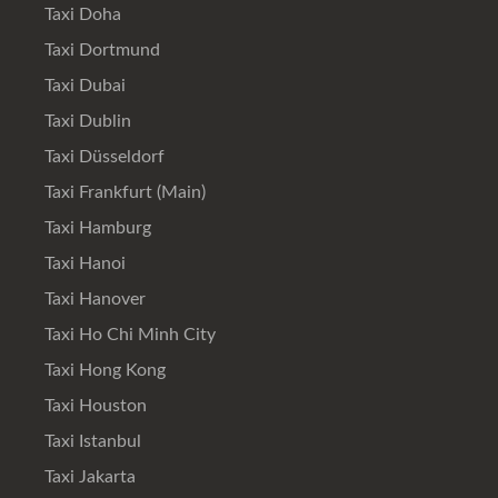
Taxi Doha
Taxi Dortmund
Taxi Dubai
Taxi Dublin
Taxi Düsseldorf
Taxi Frankfurt (Main)
Taxi Hamburg
Taxi Hanoi
Taxi Hanover
Taxi Ho Chi Minh City
Taxi Hong Kong
Taxi Houston
Taxi Istanbul
Taxi Jakarta