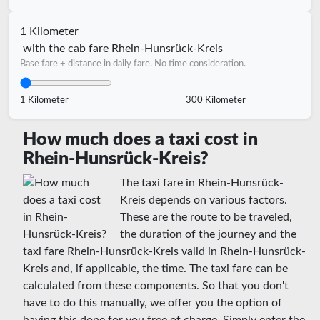
1 Kilometer
with the cab fare Rhein-Hunsrück-Kreis
Base fare + distance in daily fare. No time consideration.
1 Kilometer
300 Kilometer
How much does a taxi cost in
Rhein-Hunsrück-Kreis?
The taxi fare in Rhein-Hunsrück-
Kreis depends on various factors.
These are the route to be traveled,
the duration of the journey and the
taxi fare Rhein-Hunsrück-Kreis valid in Rhein-Hunsrück-
Kreis and, if applicable, the time. The taxi fare can be
calculated from these components. So that you don't
have to do this manually, we offer you the option of