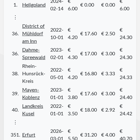
2024-
€
€
1.
Heligoland
€ 0.00
€ 0.00
02-14
6.00
6.00
⋮
District of
2022-
€
€
36.
Mühldorf
€ 17.60
€ 2.50
10-01
4.20
24.30
am Inn
Dahme-
2023-
€
€
36.
€ 17.00
€ 3.00
Spreewald
02-01
4.30
24.30
Rhein-
2022-
€
€
38.
Hunsrück-
€ 16.80
€ 3.33
05-01
4.20
24.33
Kreis
Mayen-
2023-
€
€
39.
€ 17.60
€ 3.00
Koblenz
01-01
3.80
24.40
Landkreis
2022-
€
€
40.
€ 18.00
€ 2.92
Kusel
01-01
3.50
24.42
⋮
2026-
€
€
351.
Erfurt
€ 31.20
€ 4.00
03-01
5.50
40.70