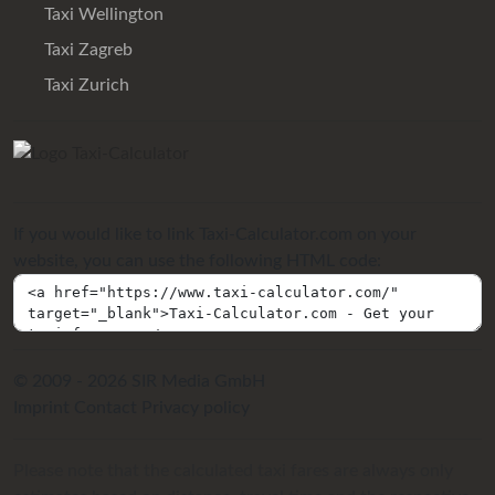
Taxi Wellington
Taxi Zagreb
Taxi Zurich
If you would like to link Taxi-Calculator.com on your
website, you can use the following HTML code:
© 2009 - 2026 SIR Media GmbH
Imprint
Contact
Privacy policy
Please note that the calculated taxi fares are always only