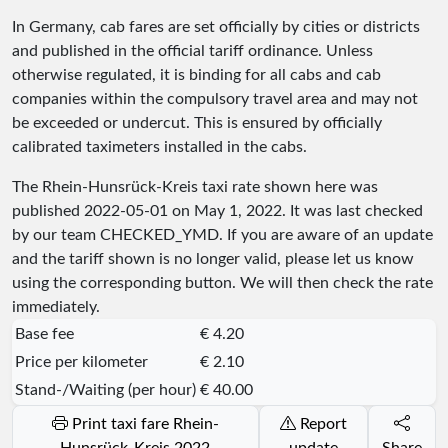
In Germany, cab fares are set officially by cities or districts
and published in the official tariff ordinance. Unless
otherwise regulated, it is binding for all cabs and cab
companies within the compulsory travel area and may not
be exceeded or undercut. This is ensured by officially
calibrated taximeters installed in the cabs.
The Rhein-Hunsrück-Kreis taxi rate shown here was
published
2022-05-01
on May 1, 2022. It was last checked
by our team
CHECKED_YMD
. If you are aware of an update
and the tariff shown is no longer valid, please let us know
using the corresponding button. We will then check the rate
immediately.
Base fee
€ 4.20
Price per kilometer
€ 2.10
Stand-/Waiting (per hour)
€ 40.00
Print taxi fare Rhein-
Report
Hunsrück-Kreis 2022
update
Share