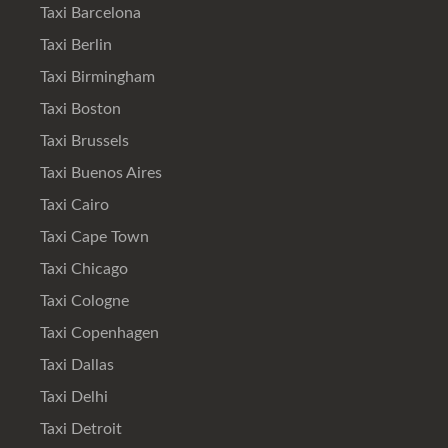
Taxi Barcelona
Taxi Berlin
Taxi Birmingham
Taxi Boston
Taxi Brussels
Taxi Buenos Aires
Taxi Cairo
Taxi Cape Town
Taxi Chicago
Taxi Cologne
Taxi Copenhagen
Taxi Dallas
Taxi Delhi
Taxi Detroit