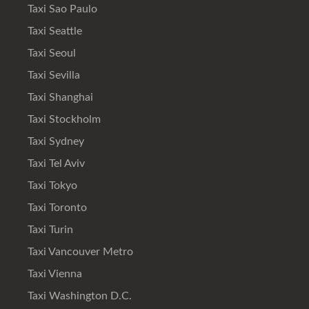
Taxi Sao Paulo
Taxi Seattle
Taxi Seoul
Taxi Sevilla
Taxi Shanghai
Taxi Stockholm
Taxi Sydney
Taxi Tel Aviv
Taxi Tokyo
Taxi Toronto
Taxi Turin
Taxi Vancouver Metro
Taxi Vienna
Taxi Washington D.C.