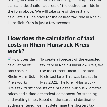
having this done for you free of charge. Simply enter the
start and destination address of the desired taxi ride in
the form above. We will take care of the rest and
calculate a guide price for the desired taxi ride in Rhein-
Hunsrück-Kreis in just a few seconds.
How does the calculation of taxi
costs in Rhein-Hunsrück-Kreis
work?
To create a forecast of the expected
taxi fare in Rhein-Hunsrück-Kreis, we
use the current Rhein-Hunsrück-
Kreis taxi fare. This was last set in
May 2022. The Rhein-Hunsrück-
Kreis taxi tariff consists of a basic fee, various kilometre
prices and a time-dependent component for standing
and waiting times. Based on the start and destination
address entered, we first determine the shortest taxi