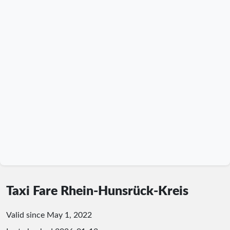
Taxi Fare Rhein-Hunsrück-Kreis
Valid since May 1, 2022