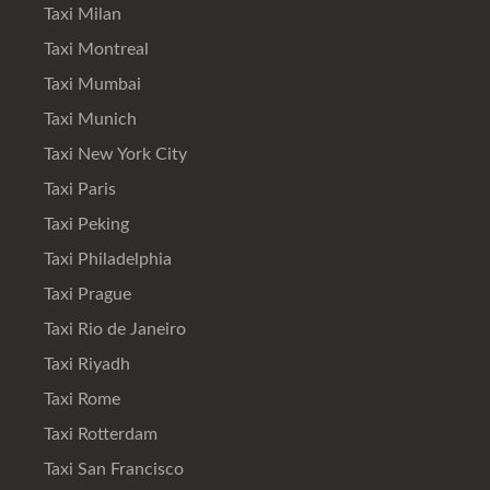
Taxi Milan
Taxi Montreal
Taxi Mumbai
Taxi Munich
Taxi New York City
Taxi Paris
Taxi Peking
Taxi Philadelphia
Taxi Prague
Taxi Rio de Janeiro
Taxi Riyadh
Taxi Rome
Taxi Rotterdam
Taxi San Francisco