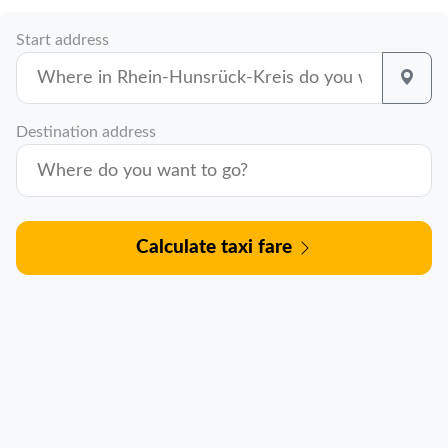
Start address
Destination address
Calculate taxi fare