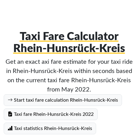
Taxi Fare Calculator
Rhein-Hunsrück-Kreis
Get an exact axi fare estimate for your taxi ride
in Rhein-Hunsrück-Kreis within seconds based
on the current taxi fare Rhein-Hunsrück-Kreis
from May 2022.
Start taxi fare calculation Rhein-Hunsrück-Kreis
Taxi fare Rhein-Hunsrück-Kreis 2022
Taxi statistics Rhein-Hunsrück-Kreis