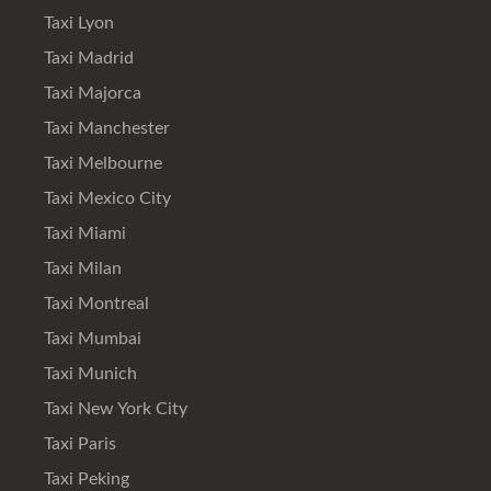
Taxi Lyon
Taxi Madrid
Taxi Majorca
Taxi Manchester
Taxi Melbourne
Taxi Mexico City
Taxi Miami
Taxi Milan
Taxi Montreal
Taxi Mumbai
Taxi Munich
Taxi New York City
Taxi Paris
Taxi Peking