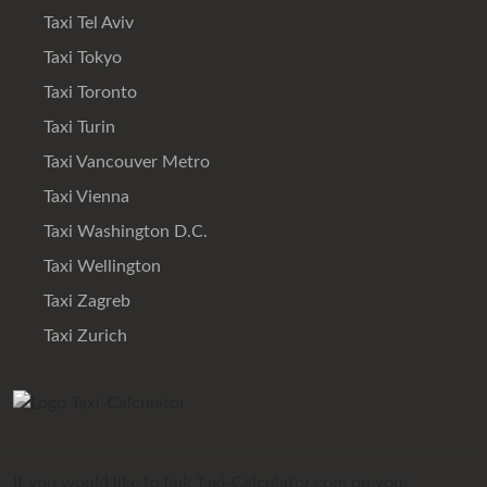
Taxi Tel Aviv
Taxi Tokyo
Taxi Toronto
Taxi Turin
Taxi Vancouver Metro
Taxi Vienna
Taxi Washington D.C.
Taxi Wellington
Taxi Zagreb
Taxi Zurich
If you would like to link Taxi-Calculator.com on your