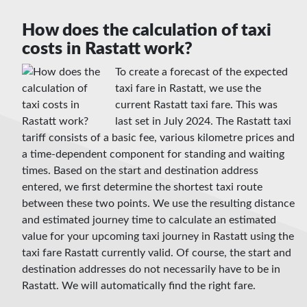
How does the calculation of taxi
costs in Rastatt work?
To create a forecast of the expected
taxi fare in Rastatt, we use the
current Rastatt taxi fare. This was
last set in July 2024. The Rastatt taxi
tariff consists of a basic fee, various kilometre prices and
a time-dependent component for standing and waiting
times. Based on the start and destination address
entered, we first determine the shortest taxi route
between these two points. We use the resulting distance
and estimated journey time to calculate an estimated
value for your upcoming taxi journey in Rastatt using the
taxi fare Rastatt currently valid. Of course, the start and
destination addresses do not necessarily have to be in
Rastatt. We will automatically find the right fare.