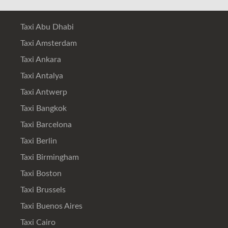
Taxi Abu Dhabi
Taxi Amsterdam
Taxi Ankara
Taxi Antalya
Taxi Antwerp
Taxi Bangkok
Taxi Barcelona
Taxi Berlin
Taxi Birmingham
Taxi Boston
Taxi Brussels
Taxi Buenos Aires
Taxi Cairo