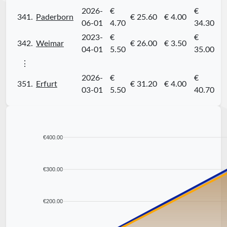
2026-
€
€
341.
Paderborn
€ 25.60
€ 4.00
06-01
4.70
34.30
2023-
€
€
342.
Weimar
€ 26.00
€ 3.50
04-01
5.50
35.00
⋮
2026-
€
€
351.
Erfurt
€ 31.20
€ 4.00
03-01
5.50
40.70
€400.00
€300.00
€200.00