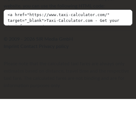
website, you can use the following HTML code:
© 2009 - 2026 SIR Media GmbH
Imprint
Contact
Privacy policy
Please note that the calculated taxi fares are always only
estimates based on distance, travel time and the respective
taxi fare. The calculated fares are not binding and are for
information purposes only.