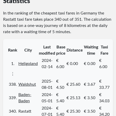
Statistics
In the ranking of the cheapest taxi fares in Germany the
Rastatt taxi fare takes place
340
out of
351
. The calculation
is based on a one-way journey of 8 kilometres at the daily
rate with a waiting time of 5 minutes.
Last
Base
Waiting
Taxi
Rank
City
Distance
modified
price
time
Fare
2024-
€
€
1.
Heligoland
€ 0.00
€ 0.00
02-14
6.00
6.00
⋮
2025-
€
€
338.
Waldshut
€ 25.60
€ 3.67
08-01
4.50
33.77
Baden-
2024-
€
€
339.
€ 25.13
€ 3.50
Baden
05-01
5.40
34.03
2024-
€
€
340.
Rastatt
€ 25.30
€ 3.50
07-01
5.40
34.20