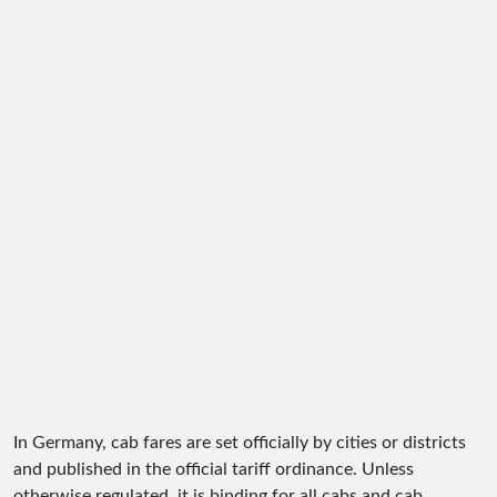
In Germany, cab fares are set officially by cities or districts
and published in the official tariff ordinance. Unless
otherwise regulated, it is binding for all cabs and cab