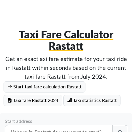
Taxi Fare Calculator
Rastatt
Get an exact axi fare estimate for your taxi ride
in Rastatt within seconds based on the current
taxi fare Rastatt from July 2024.
Start taxi fare calculation Rastatt
Taxi fare Rastatt 2024
Taxi statistics Rastatt
Start address