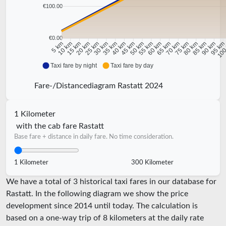
€100.00
€0.00
10 km
15 km
20 km
25 km
30 km
35 km
40 km
45 km
50 km
55 km
60 km
65 km
70 km
75 km
80 km
85 km
90 km
95 k
5 km
100
Taxi fare by night
Taxi fare by day
Fare-/Distancediagram Rastatt 2024
1 Kilometer
with the cab fare Rastatt
Base fare + distance in daily fare. No time consideration.
1 Kilometer
300 Kilometer
We have a total of 3 historical taxi fares in our database for
Rastatt. In the following diagram we show the price
development since 2014 until today. The calculation is
based on a one-way trip of 8 kilometers at the daily rate