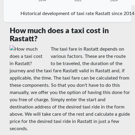
2014
2022
2024
Historical development of taxi rate Rastatt since 2014
How much does a taxi cost in
Rastatt?
The taxi fare in Rastatt depends on
various factors. These are the route
to be traveled, the duration of the
journey and the taxi fare Rastatt valid in Rastatt and, if
applicable, the time. The taxi fare can be calculated from
these components. So that you don't have to do this
manually, we offer you the option of having this done for
you free of charge. Simply enter the start and
destination address of the desired taxi ride in the form
above. We will take care of the rest and calculate a guide
price for the desired taxi ride in Rastatt in just a few
seconds.