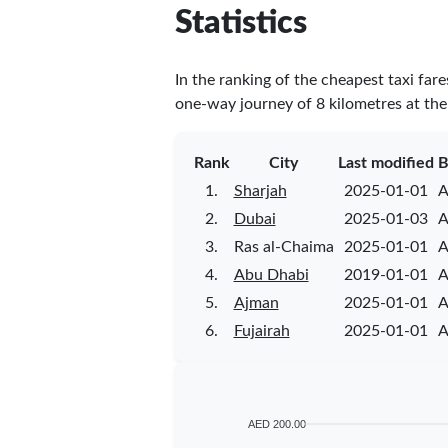
Statistics
In the ranking of the cheapest taxi far
one-way journey of 8 kilometres at the 
Rank
City
Last modified
B
1.
Sharjah
2025-01-01
A
2.
Dubai
2025-01-03
A
3.
Ras al-Chaima
2025-01-01
A
4.
Abu Dhabi
2019-01-01
A
5.
Ajman
2025-01-01
A
6.
Fujairah
2025-01-01
A
AED 200.00