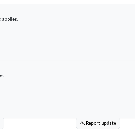
 applies.
m.
5
Report update