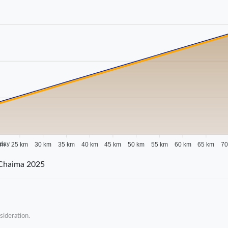
 day
km
25 km
30 km
35 km
40 km
45 km
50 km
55 km
60 km
65 km
70
-Chaima 2025
sideration.