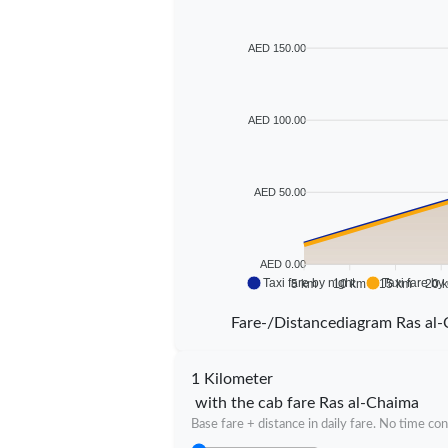
AED 150.00
AED 100.00
AED 50.00
AED 0.00
Taxi fare by night
Taxi fare by
5 km
10 km
15 km
20 
Fare-/Distancediagram Ras al
1 Kilometer
with the cab fare Ras al-Chaima
Base fare + distance in daily fare. No time con