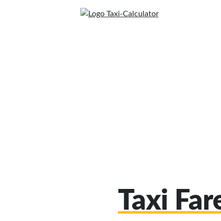
Taxi Far