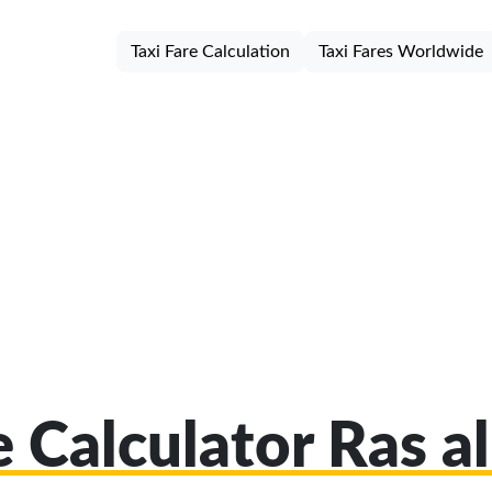
Taxi Fare Calculation
Taxi Fares Worldwide
e Calculator Ras 