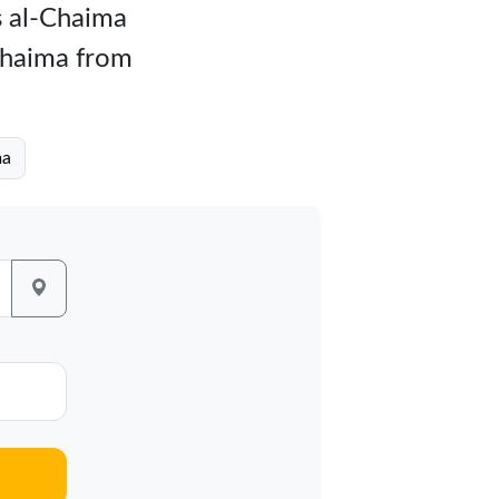
as al-Chaima
-Chaima from
ma