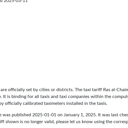
ed
2025-03-11
are officially set by cities or districts. The taxi tariff Ras al-Ch
ce. It is binding for all taxis and taxi companies within the comp
 officially calibrated taximeters installed in the taxis.
re was published
2025-01-01
on January 1, 2025. It was last ch
iff shown is no longer valid, please let us know using the corre