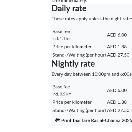
rate immediately.
Daily rate
These rates apply unless the night rates
Base fee
AED 6.00
incl. 1.1 km
Price per kilometer
AED 1.88
Stand-/Waiting (per hour)
AED 27.50
Nightly rate
Every day between 10:00pm and 6:00a
Base fee
AED 6.00
incl. 0.5 km
Price per kilometer
AED 1.88
Stand-/Waiting (per hour)
AED 27.50
Print taxi fare Ras al-Chaima 202