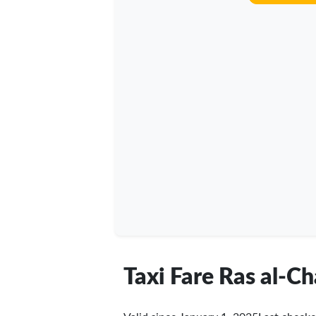
Taxi Fare Ras al-C