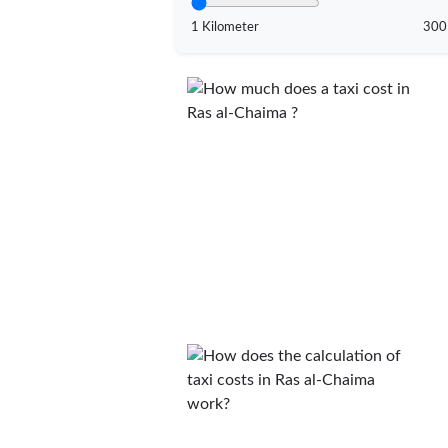
1 Kilometer
300