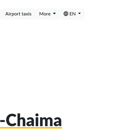
Airport taxis
More
EN
al-Chaima