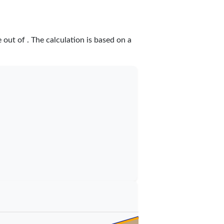
e
out of
. The calculation is based on a