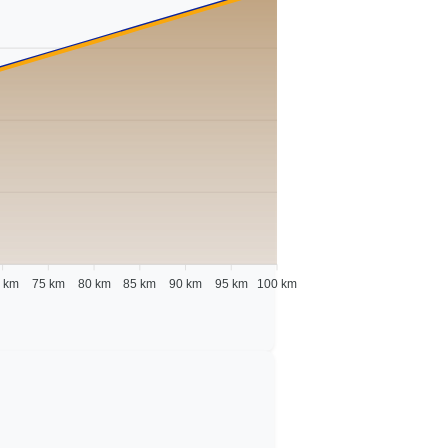
 km
75 km
80 km
85 km
90 km
95 km
100 km