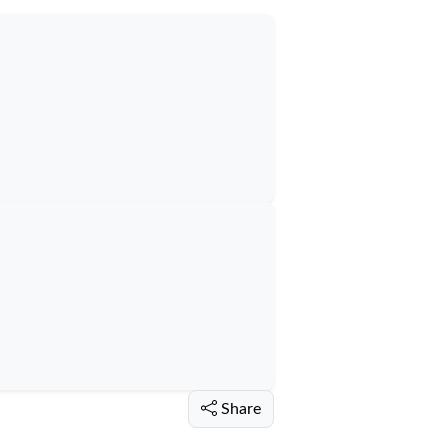
Share