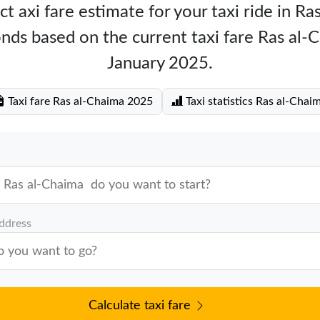
t axi fare estimate for your taxi ride in R
nds based on the current taxi fare Ras al
January 2025.
Taxi fare Ras al-Chaima 2025
Taxi statistics Ras al-Chai
address
Calculate taxi fare