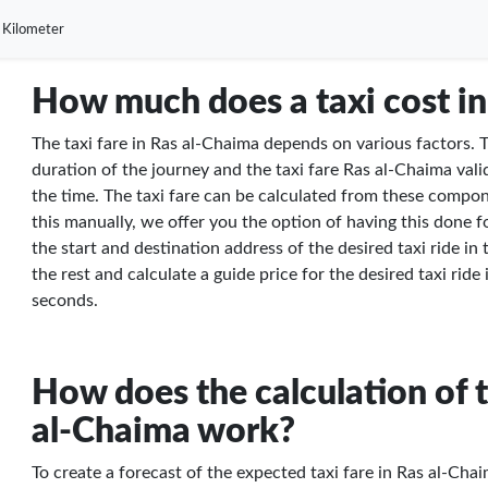
 Kilometer
How much does a taxi cost in
The taxi fare in Ras al-Chaima depends on various factors. T
duration of the journey and the taxi fare Ras al-Chaima valid
the time. The taxi fare can be calculated from these compon
this manually, we offer you the option of having this done f
the start and destination address of the desired taxi ride in
the rest and calculate a guide price for the desired taxi ride
seconds.
How does the calculation of t
al-Chaima work?
To create a forecast of the expected taxi fare in Ras al-Chai