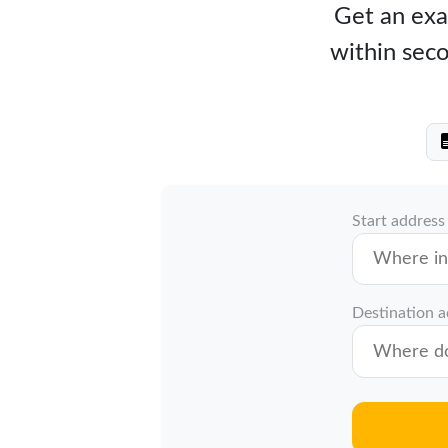
Get an exac
within seco
Start address
Destination 