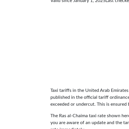
Valid since January 1, 2025
Last check
Taxi tariffs in the United Arab Emirates 
published in the official tariff ordinan
exceeded or undercut. This is ensured by
The Ras al-Chaima taxi rate shown he
you are aware of an update and the tar