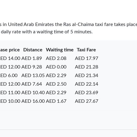
es in United Arab Emirates the Ras al-Chaima taxi fare takes plac
daily rate with a waiting time of 5 minutes.
ase price
Distance
Waiting time
Taxi Fare
ED 14.00
AED 1.89
AED 2.08
AED 17.97
ED 12.00
AED 9.28
AED 0.00
AED 21.28
ED 6.00
AED 13.05
AED 2.29
AED 21.34
ED 12.00
AED 7.64
AED 2.50
AED 22.14
ED 11.00
AED 10.40
AED 2.29
AED 23.69
ED 10.00
AED 16.00
AED 1.67
AED 27.67