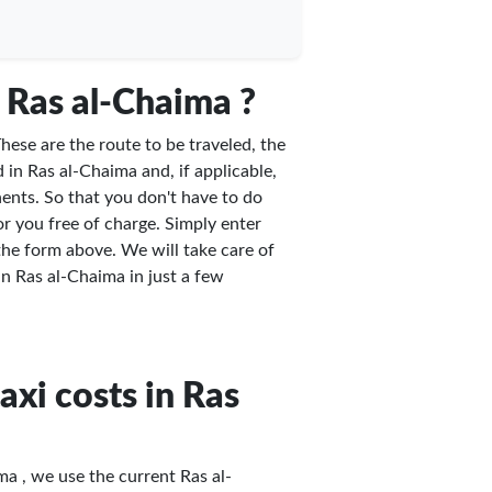
 Ras al-Chaima ?
hese are the route to be traveled, the
 in Ras al-Chaima and, if applicable,
ents. So that you don't have to do
or you free of charge. Simply enter
 the form above. We will take care of
 in Ras al-Chaima in just a few
axi costs in Ras
ma , we use the current Ras al-