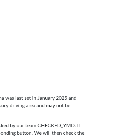
aima was last set in January 2025 and
ulsory driving area and may not be
ecked by our team
CHECKED_YMD
. If
sponding button. We will then check the