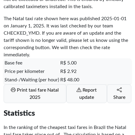
calibrated taximeters installed in the taxis.
The Natal taxi rate shown here was published
2025-01-01
on January 1, 2025. It was last checked by our team
CHECKED_YMD
. If you are aware of an update and the
tariff shown is no longer valid, please let us know using the
corresponding button. We will then check the rate
immediately.
Base fee
R$ 5.00
Price per kilometer
R$ 2.92
Stand-/Waiting (per hour)
R$ 48.00
Print taxi fare Natal
Report
2025
update
Share
Statistics
In the ranking of the cheapest taxi fares in Brazil the Natal
taxi fare takes place
out of
. The calculation is based on a