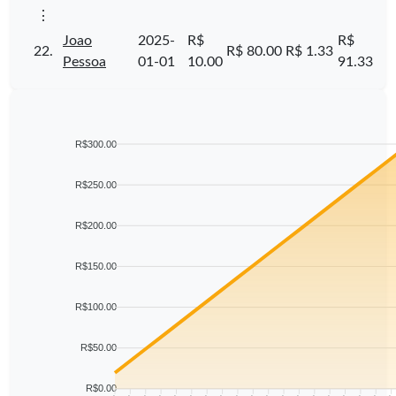
⋮
Joao
2025-
R$
R$
22.
R$ 80.00
R$ 1.33
Pessoa
01-01
10.00
91.33
R$300.00
R$250.00
R$200.00
R$150.00
R$100.00
R$50.00
R$0.00