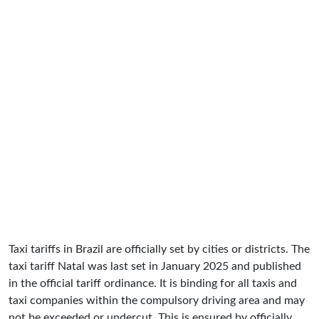
Taxi tariffs in Brazil are officially set by cities or districts. The
taxi tariff Natal was last set in January 2025 and published
in the official tariff ordinance. It is binding for all taxis and
taxi companies within the compulsory driving area and may
not be exceeded or undercut. This is ensured by officially