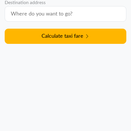
Destination address
Calculate taxi fare