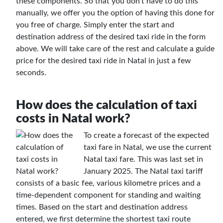
these components. So that you don't have to do this
manually, we offer you the option of having this done for
you free of charge. Simply enter the start and
destination address of the desired taxi ride in the form
above. We will take care of the rest and calculate a guide
price for the desired taxi ride in Natal in just a few
seconds.
How does the calculation of taxi
costs in Natal work?
To create a forecast of the expected
taxi fare in Natal, we use the current
Natal taxi fare. This was last set in
January 2025. The Natal taxi tariff
consists of a basic fee, various kilometre prices and a
time-dependent component for standing and waiting
times. Based on the start and destination address
entered, we first determine the shortest taxi route