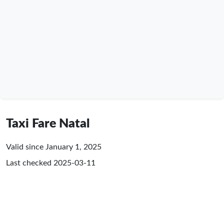
Taxi Fare Natal
Valid since January 1, 2025
Last checked
2025-03-11