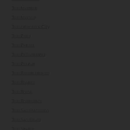
Taxi Mumbai
Taxi Munich
Taxi New York City
Taxi Paris
Taxi Peking
Taxi Philadelphia
Taxi Prague
Taxi Rio de Janeiro
Taxi Riyadh
Taxi Rome
Taxi Rotterdam
Taxi San Francisco
Taxi Sao Paulo
Taxi Seattle