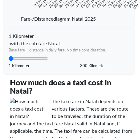
10 km
15 km
20 km
25 km
30 km
35 km
40 km
45 km
50 km
55 km
60 km
65 km
70 km
75 km
80 km
85 km
90 km
95 k
5 km
100
Fare-/Distancediagram Natal 2025
1 Kilometer
with the cab fare Natal
Base fare + distance in daily fare. No time consideration.
1 Kilometer
300 Kilometer
How much does a taxi cost in
Natal?
The taxi fare in Natal depends on
various factors. These are the route
to be traveled, the duration of the
journey and the taxi fare Natal valid in Natal and, if
applicable, the time. The taxi fare can be calculated from