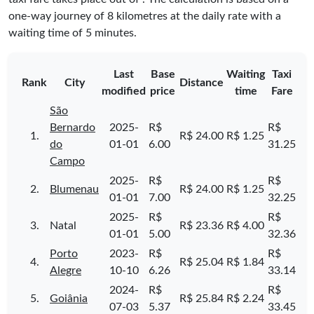
one-way journey of 8 kilometres at the daily rate with a
waiting time of 5 minutes.
Last
Base
Waiting
Taxi
Rank
City
Distance
modified
price
time
Fare
São
Bernardo
2025-
R$
R$
1.
R$ 24.00
R$ 1.25
do
01-01
6.00
31.25
Campo
2025-
R$
R$
2.
Blumenau
R$ 24.00
R$ 1.25
01-01
7.00
32.25
2025-
R$
R$
3.
Natal
R$ 23.36
R$ 4.00
01-01
5.00
32.36
Porto
2023-
R$
R$
4.
R$ 25.04
R$ 1.84
Alegre
10-10
6.26
33.14
2024-
R$
R$
5.
Goiânia
R$ 25.84
R$ 2.24
07-03
5.37
33.45