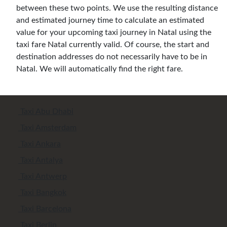
between these two points. We use the resulting distance
and estimated journey time to calculate an estimated
value for your upcoming taxi journey in Natal using the
taxi fare Natal currently valid. Of course, the start and
destination addresses do not necessarily have to be in
Natal. We will automatically find the right fare.
Taxi Abu Dhabi
Taxi Amsterdam
Taxi Ankara
Taxi Antalya
Taxi Antwerp
Taxi Bangkok
Taxi Barcelona
Taxi Berlin