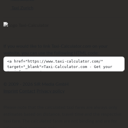
Taxi Zurich
If you would like to link Taxi-Calculator.com on your
website, you can use the following HTML code:
© 2009 - 2026 SIR Media GmbH
Imprint
Contact
Privacy policy
Please note that the calculated taxi fares are always only
estimates based on distance, travel time and the respective
taxi fare. The calculated fares are not binding and are for