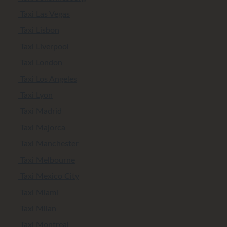
Taxi Las Vegas
Taxi Lisbon
Taxi Liverpool
Taxi London
Taxi Los Angeles
Taxi Lyon
Taxi Madrid
Taxi Majorca
Taxi Manchester
Taxi Melbourne
Taxi Mexico City
Taxi Miami
Taxi Milan
Taxi Montreal