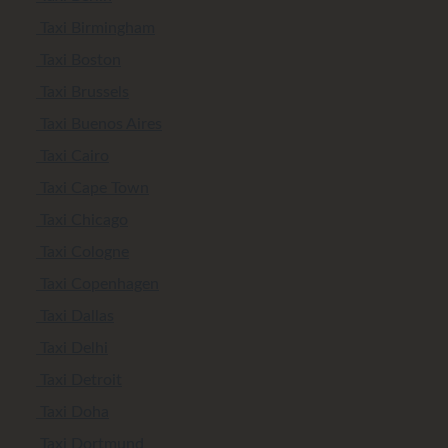
Taxi Birmingham
Taxi Boston
Taxi Brussels
Taxi Buenos Aires
Taxi Cairo
Taxi Cape Town
Taxi Chicago
Taxi Cologne
Taxi Copenhagen
Taxi Dallas
Taxi Delhi
Taxi Detroit
Taxi Doha
Taxi Dortmund