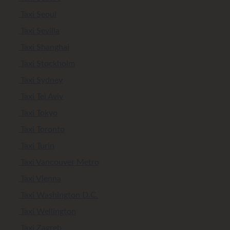
Taxi Seoul
Taxi Sevilla
Taxi Shanghai
Taxi Stockholm
Taxi Sydney
Taxi Tel Aviv
Taxi Tokyo
Taxi Toronto
Taxi Turin
Taxi Vancouver Metro
Taxi Vienna
Taxi Washington D.C.
Taxi Wellington
Taxi Zagreb