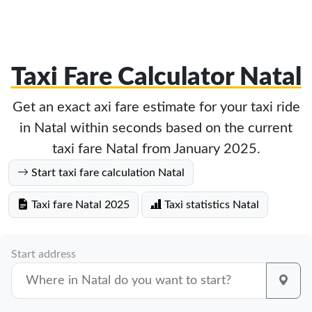
Taxi Fare Calculator Natal
Get an exact axi fare estimate for your taxi ride
in Natal within seconds based on the current
taxi fare Natal from January 2025.
Start taxi fare calculation Natal
Taxi fare Natal 2025
Taxi statistics Natal
Start address