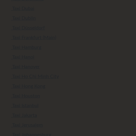
Taxi Dubai
Taxi Dublin
Taxi Düsseldorf
Taxi Frankfurt (Main)
Taxi Hamburg
Taxi Hanoi
Taxi Hanover
Taxi Ho Chi Minh City
Taxi Hong Kong
Taxi Houston
Taxi Istanbul
Taxi Jakarta
Taxi Jerusalem
Taxi Johannesburg