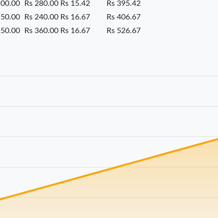
100.00
Rs 280.00
Rs 15.42
Rs 395.42
150.00
Rs 240.00
Rs 16.67
Rs 406.67
150.00
Rs 360.00
Rs 16.67
Rs 526.67