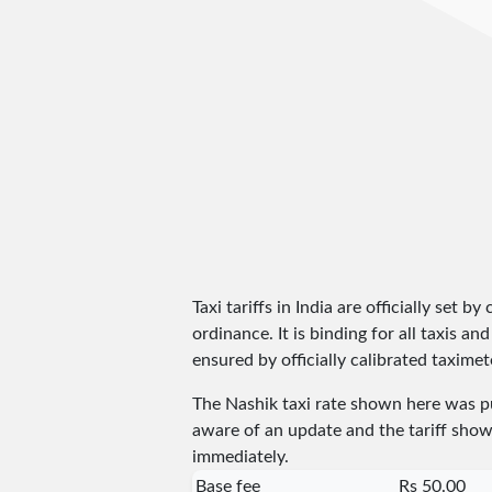
Taxi tariffs in India are officially set b
ordinance. It is binding for all taxis 
ensured by officially calibrated taximete
The Nashik taxi rate shown here was 
aware of an update and the tariff shown
immediately.
Base fee
Rs 50.00