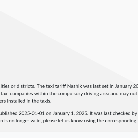
y cities or districts. The taxi tariff Nashik was last set in January 
and taxi companies within the compulsory driving area and may not
rs installed in the taxis.
published
2025-01-01
on January 1, 2025. It was last checked b
 is no longer valid, please let us know using the corresponding