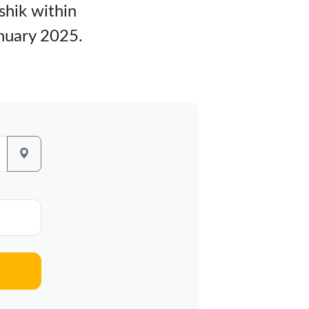
shik within
anuary 2025.