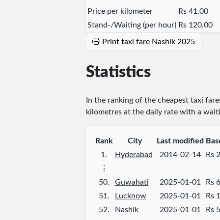
Price per kilometer
Rs 41.00
Stand-/Waiting (per hour)
Rs 120.00
Print taxi fare Nashik 2025
Statistics
In the ranking of the cheapest taxi fare
kilometres at the daily rate with a wait
Rank
City
Last modified
Bas
1.
Hyderabad
2014-02-14
Rs 
⋮
50.
Guwahati
2025-01-01
Rs 
51.
Lucknow
2025-01-01
Rs 
52.
Nashik
2025-01-01
Rs 