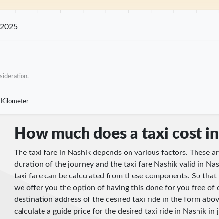
m
25 km
30 km
35 km
40 km
45 km
50 km
55 km
60 km
65 km
70
 2025
sideration.
 Kilometer
How much does a taxi cost i
The taxi fare in Nashik depends on various factors. These ar
duration of the journey and the taxi fare Nashik valid in Nas
taxi fare can be calculated from these components. So that 
we offer you the option of having this done for you free of 
destination address of the desired taxi ride in the form abov
calculate a guide price for the desired taxi ride in Nashik in