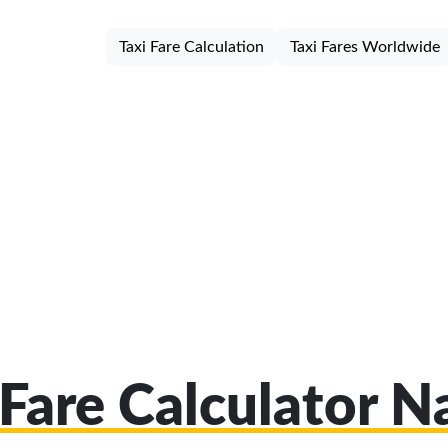
Taxi Fare Calculation
Taxi Fares Worldwide
 Fare Calculator N