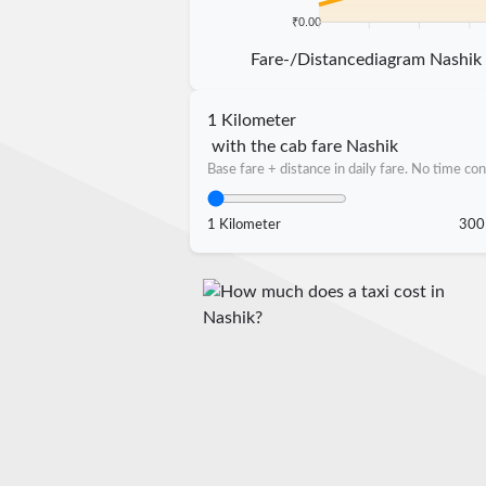
₹0.00
5 km
10 km
15 km
20 k
Fare-/Distancediagram Nashik
1 Kilometer
with the cab fare Nashik
Base fare + distance in daily fare. No time con
1 Kilometer
300