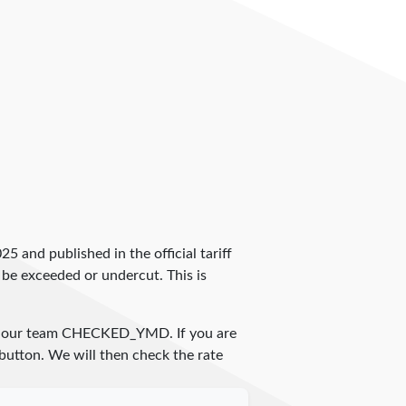
2025 and published in the official tariff
 be exceeded or undercut. This is
y our team
CHECKED_YMD
. If you are
 button. We will then check the rate