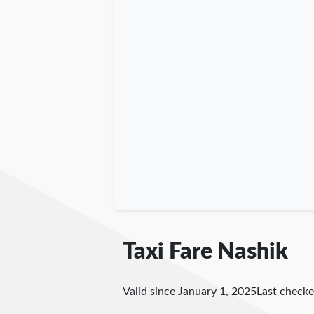
Taxi Fare Nashik
Valid since January 1, 2025
Last check