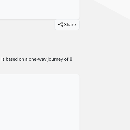
Share
n is based on a one-way journey of 8