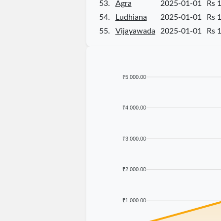
53.
Agra
2025-01-01
Rs 
54.
Ludhiana
2025-01-01
Rs 
55.
Vijayawada
2025-01-01
Rs 
₹5,000.00
₹4,000.00
₹3,000.00
₹2,000.00
₹1,000.00