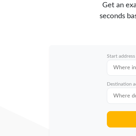
Get an exa
seconds bas
Start address
Destination 