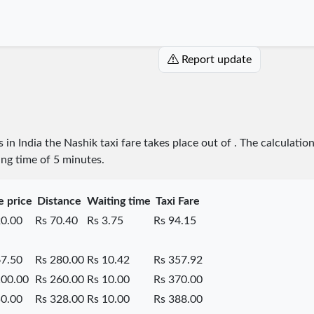
Report update
s in India the Nashik taxi fare takes place
out of
. The calculatio
ing time of 5 minutes.
e price
Distance
Waiting time
Taxi Fare
20.00
Rs 70.40
Rs 3.75
Rs 94.15
67.50
Rs 280.00
Rs 10.42
Rs 357.92
100.00
Rs 260.00
Rs 10.00
Rs 370.00
50.00
Rs 328.00
Rs 10.00
Rs 388.00