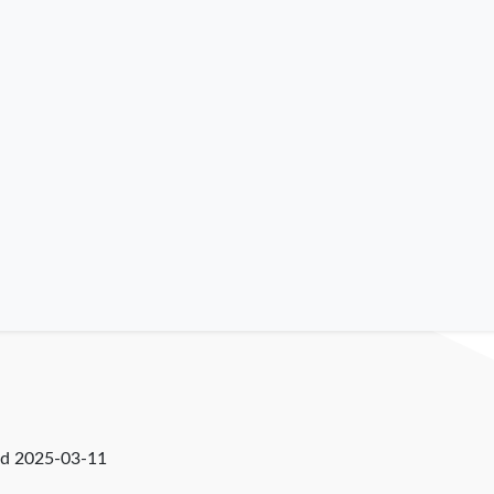
ed
2025-03-11