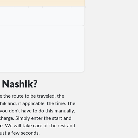
 km
75 km
80 km
85 km
90 km
95 km
100 km
n Nashik?
e the route to be traveled, the
hik and, if applicable, the time. The
you don't have to do this manually,
charge. Simply enter the start and
e. We will take care of the rest and
 just a few seconds.