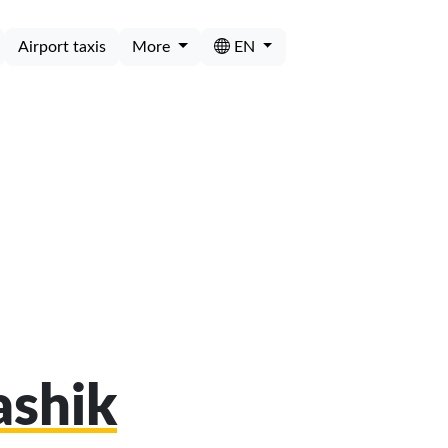
Airport taxis
More
EN
ashik