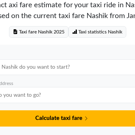
ct axi fare estimate for your taxi ride in Na
ed on the current taxi fare Nashik from J
Taxi fare Nashik 2025
Taxi statistics Nashik
address
Calculate taxi fare