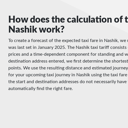
How does the calculation of t
Nashik work?
To create a forecast of the expected taxi fare in Nashik, we 
was last set in January 2025. The Nashik taxi tariff consists 
prices and a time-dependent component for standing and wa
destination address entered, we first determine the shortes
points. We use the resulting distance and estimated journey
for your upcoming taxi journey in Nashik using the taxi fare
the start and destination addresses do not necessarily have 
automatically find the right fare.