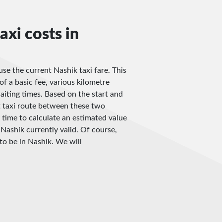
axi costs in
use the current Nashik taxi fare. This
of a basic fee, various kilometre
iting times. Based on the start and
t taxi route between these two
 time to calculate an estimated value
 Nashik currently valid. Of course,
to be in Nashik. We will