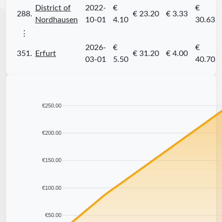
District of
2022-
€
€
288.
€ 23.20
€ 3.33
Nordhausen
10-01
4.10
30.63
⋮
2026-
€
€
351.
Erfurt
€ 31.20
€ 4.00
03-01
5.50
40.70
€250.00
€200.00
€150.00
€100.00
€50.00