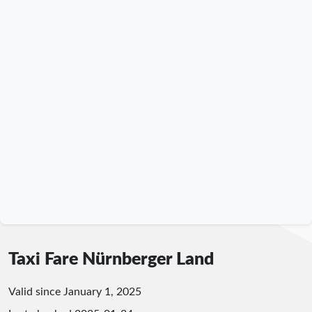
Taxi Fare Nürnberger Land
Valid since January 1, 2025