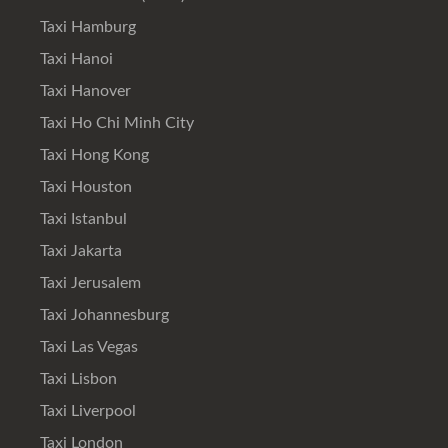
Taxi Hamburg
Taxi Hanoi
Taxi Hanover
Taxi Ho Chi Minh City
Taxi Hong Kong
Taxi Houston
Taxi Istanbul
Taxi Jakarta
Taxi Jerusalem
Taxi Johannesburg
Taxi Las Vegas
Taxi Lisbon
Taxi Liverpool
Taxi London