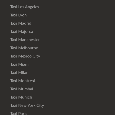
Taxi Los Angeles
Taxi Lyon
Taxi Madrid
Taxi Majorca
Taxi Manchester
Taxi Melbourne
Taxi Mexico City
Taxi Miami
Taxi Milan
Taxi Montreal
Taxi Mumbai
Taxi Munich
Taxi New York City
Taxi Paris