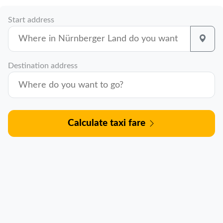
Start address
Destination address
Calculate taxi fare