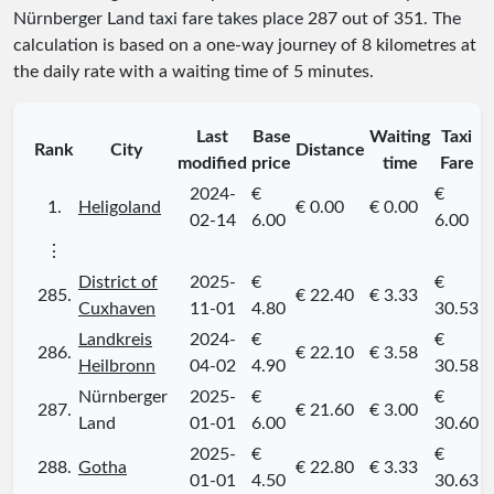
Nürnberger Land taxi fare takes place
287
out of
351
. The
calculation is based on a one-way journey of 8 kilometres at
the daily rate with a waiting time of 5 minutes.
Last
Base
Waiting
Taxi
Rank
City
Distance
modified
price
time
Fare
2024-
€
€
1.
Heligoland
€ 0.00
€ 0.00
02-14
6.00
6.00
⋮
District of
2025-
€
€
285.
€ 22.40
€ 3.33
Cuxhaven
11-01
4.80
30.53
Landkreis
2024-
€
€
286.
€ 22.10
€ 3.58
Heilbronn
04-02
4.90
30.58
Nürnberger
2025-
€
€
287.
€ 21.60
€ 3.00
Land
01-01
6.00
30.60
2025-
€
€
288.
Gotha
€ 22.80
€ 3.33
01-01
4.50
30.63