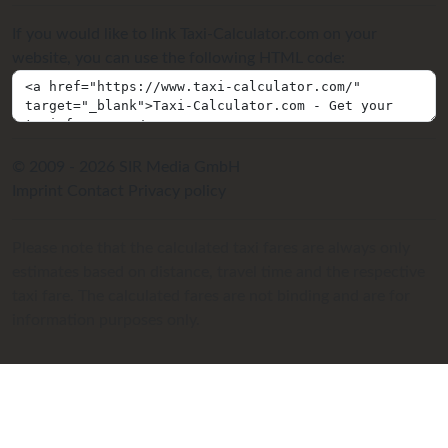
If you would like to link Taxi-Calculator.com on your
website, you can use the following HTML code:
© 2009 - 2026 SIR Media GmbH
Imprint
Contact
Privacy policy
Please note that the calculated taxi fares are always only
estimates based on distance, travel time and the respective
taxi fare. The calculated fares are not binding and are for
information purposes only.