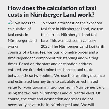
How does the calculation of taxi
costs in Nürnberger Land work?
To create a forecast of the expected
taxi fare in Nürnberger Land, we use
the current Nürnberger Land taxi
fare. This was last set in January
2025. The Nürnberger Land taxi tariff
consists of a basic fee, various kilometre prices and a
time-dependent component for standing and waiting
times. Based on the start and destination address
entered, we first determine the shortest taxi route
between these two points. We use the resulting distance
and estimated journey time to calculate an estimated
value for your upcoming taxi journey in Nürnberger Land
using the taxi fare Nürnberger Land currently valid. Of
course, the start and destination addresses do not
necessarily have to be in Nürnberger Land. We will