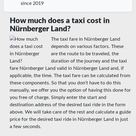
since 2019
How much does a taxi cost in
Nürnberger Land?
The taxi fare in Nürnberger Land
depends on various factors. These
are the route to be traveled, the
duration of the journey and the taxi
fare Nürnberger Land valid in Nürnberger Land and, if
applicable, the time. The taxi fare can be calculated from
these components. So that you don't have to do this
manually, we offer you the option of having this done for
you free of charge. Simply enter the start and
destination address of the desired taxi ride in the form
above. We will take care of the rest and calculate a guide
price for the desired taxi ride in Nürnberger Land in just
a few seconds.