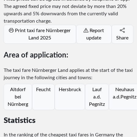
The agreed fixed price may not deviate by more than 20%
upwards and 5% downwards from the currently valid
transportation charge.
Print taxi fare Nürnberger
Report
Land 2025
update
Share
Area of application:
The taxi fare Nürnberger Land applies at the start of the taxi
journey in the following cities and towns:
Altdorf
Feucht
Hersbruck
Lauf
Neuhaus
bei
a.d.
a.d.Pegnitz
Nürnberg
Pegnitz
Statistics
In the ranking of the cheapest taxi fares in Germany the