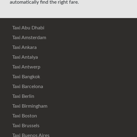
automatically find the right fare.
Taxi Abu Dhabi
Taxi Amsterdam
Taxi Ankara
Taxi Antalya
Taxi Antwerp
Taxi Bangkok
Taxi Barcelona
Taxi Berlin
Taxi Birmingham
Taxi Boston
Taxi Brussels
Taxi Buenos Aires