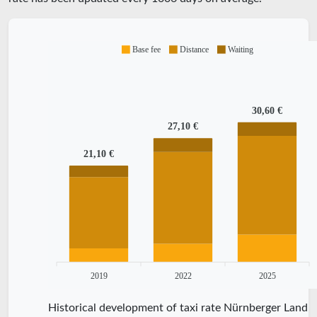
Base fee
Distance
Waiting
30,60 €
27,10 €
21,10 €
2019
2022
2025
Historical development of taxi rate Nürnberger Land