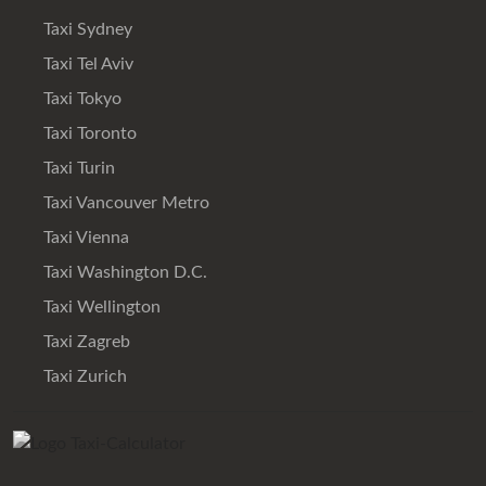
Taxi Sydney
Taxi Tel Aviv
Taxi Tokyo
Taxi Toronto
Taxi Turin
Taxi Vancouver Metro
Taxi Vienna
Taxi Washington D.C.
Taxi Wellington
Taxi Zagreb
Taxi Zurich