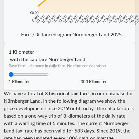
€0.00
10 km
15 km
20 km
25 km
30 km
35 km
40 km
45 km
50 km
55 km
60 km
65 km
70 km
75 km
80 km
85 km
90 km
95 k
5 km
100
Fare-/Distancediagram Nürnberger Land 2025
1 Kilometer
with the cab fare Nürnberger Land
Base fare + distance in daily fare. No time consideration.
1 Kilometer
300 Kilometer
We have a total of 3 historical taxi fares in our database for
Nürnberger Land. In the following diagram we show the
price development since 2019 until today. The calculation is
based on a one-way trip of 8 kilometers at the daily rate
with a waiting time of 5 minutes.
The current Nürnberger
Land taxi rate has been valid for
583
days. Since
2019
, the
rate has been updated every
1006
days on average.