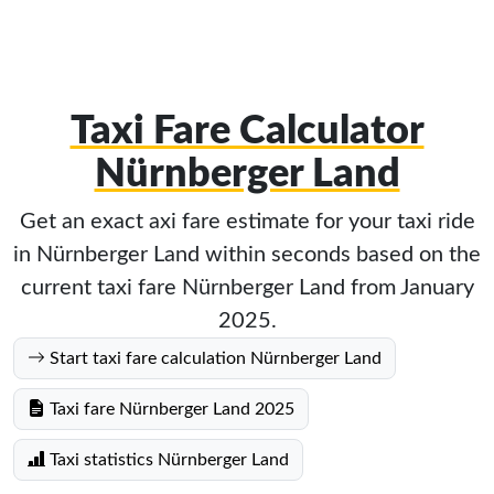
Taxi Fare Calculator
Nürnberger Land
Get an exact axi fare estimate for your taxi ride
in Nürnberger Land within seconds based on the
current taxi fare Nürnberger Land from January
2025.
Start taxi fare calculation Nürnberger Land
Taxi fare Nürnberger Land 2025
Taxi statistics Nürnberger Land