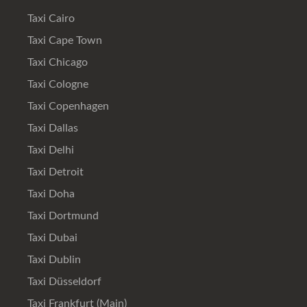
Taxi Cairo
Taxi Cape Town
Taxi Chicago
Taxi Cologne
Taxi Copenhagen
Taxi Dallas
Taxi Delhi
Taxi Detroit
Taxi Doha
Taxi Dortmund
Taxi Dubai
Taxi Dublin
Taxi Düsseldorf
Taxi Frankfurt (Main)