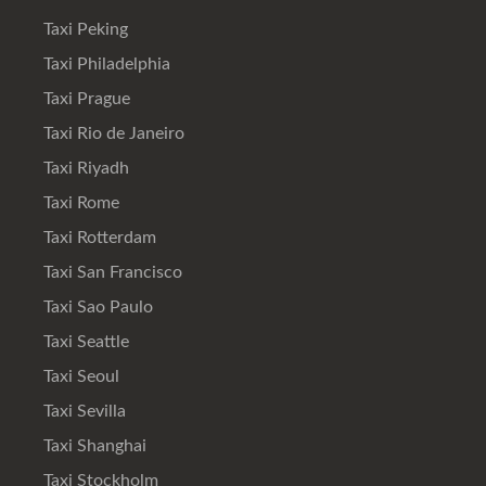
Taxi Peking
Taxi Philadelphia
Taxi Prague
Taxi Rio de Janeiro
Taxi Riyadh
Taxi Rome
Taxi Rotterdam
Taxi San Francisco
Taxi Sao Paulo
Taxi Seattle
Taxi Seoul
Taxi Sevilla
Taxi Shanghai
Taxi Stockholm