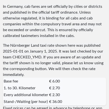
In Germany, cab fares are set officially by cities or districts
and published in the official tariff ordinance. Unless
otherwise regulated, it is binding for all cabs and cab
companies within the compulsory travel area and may not
be exceeded or undercut. This is ensured by officially
calibrated taximeters installed in the cabs.
The Nürnberger Land taxi rate shown here was published
2025-01-01
on January 1, 2025. It was last checked by our
team
CHECKED_YMD
. If you are aware of an update and
the tariff shown is no longer valid, please let us know using
the corresponding button. We will then check the rate
immediately.
Base fee
€ 6.00
1. to 30. Kilometer
€ 2.70
Every additional kilometer
€ 2.30
Stand-/Waiting (per hour)
€ 36.00
Fixed prices can be agreed in advance by telephone or app.