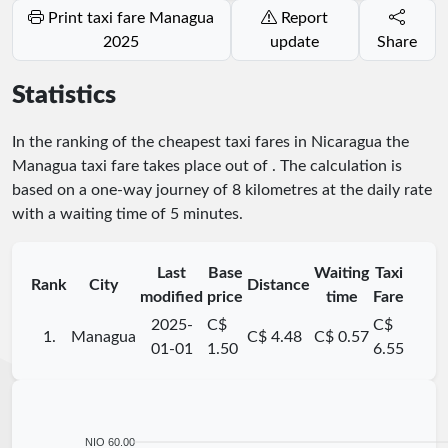
Print taxi fare Managua
Report
2025
update
Share
Statistics
In the ranking of the cheapest taxi fares in Nicaragua the
Managua taxi fare takes place
out of
. The calculation is
based on a one-way journey of 8 kilometres at the daily rate
with a waiting time of 5 minutes.
Last
Base
Waiting
Taxi
Rank
City
Distance
modified
price
time
Fare
2025-
C$
C$
1.
Managua
C$ 4.48
C$ 0.57
01-01
1.50
6.55
NIO 60.00