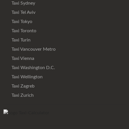
Taxi Sydney
Taxi Tel Aviv
Taxi Tokyo
Taxi Toronto
Taxi Turin
Taxi Vancouver Metro
Taxi Vienna
Taxi Washington D.C.
Taxi Wellington
Taxi Zagreb
Taxi Zurich