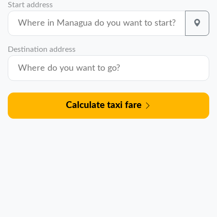
Start address
Destination address
Calculate taxi fare