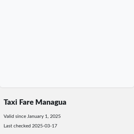
Taxi Fare Managua
Valid since January 1, 2025
Last checked
2025-03-17