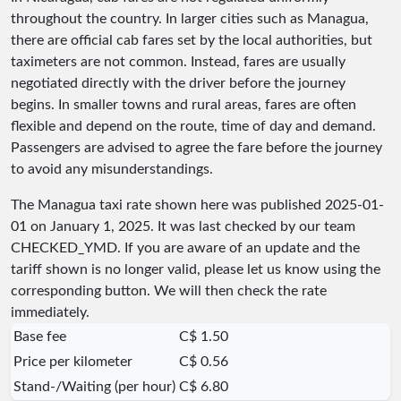
throughout the country. In larger cities such as Managua,
there are official cab fares set by the local authorities, but
taximeters are not common. Instead, fares are usually
negotiated directly with the driver before the journey
begins. In smaller towns and rural areas, fares are often
flexible and depend on the route, time of day and demand.
Passengers are advised to agree the fare before the journey
to avoid any misunderstandings.
The Managua taxi rate shown here was published
2025-01-
01
on January 1, 2025. It was last checked by our team
CHECKED_YMD
. If you are aware of an update and the
tariff shown is no longer valid, please let us know using the
corresponding button. We will then check the rate
immediately.
Base fee
C$ 1.50
Price per kilometer
C$ 0.56
Stand-/Waiting (per hour)
C$ 6.80