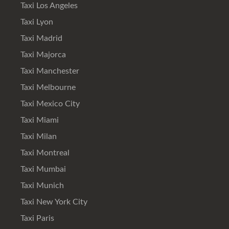
Taxi Los Angeles
Taxi Lyon
Taxi Madrid
Taxi Majorca
Taxi Manchester
Taxi Melbourne
Taxi Mexico City
Taxi Miami
Taxi Milan
Taxi Montreal
Taxi Mumbai
Taxi Munich
Taxi New York City
Taxi Paris