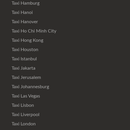
Taxi Hamburg
Taxi Hanoi
Taxi Hanover
Taxi Ho Chi Minh City
Taxi Hong Kong
Taxi Houston
Taxi Istanbul
Taxi Jakarta
Taxi Jerusalem
Taxi Johannesburg
Taxi Las Vegas
Taxi Lisbon
Taxi Liverpool
Taxi London