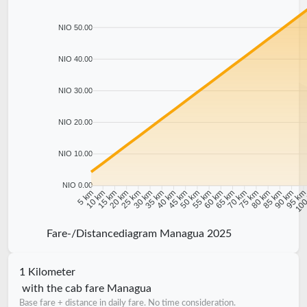
NIO 50.00
NIO 40.00
NIO 30.00
NIO 20.00
NIO 10.00
NIO 0.00
10 km
15 km
20 km
25 km
30 km
35 km
40 km
45 km
50 km
55 km
60 km
65 km
70 km
75 km
80 km
85 km
90 km
95 k
5 km
100
Fare-/Distancediagram Managua 2025
1 Kilometer
with the cab fare Managua
Base fare + distance in daily fare. No time consideration.