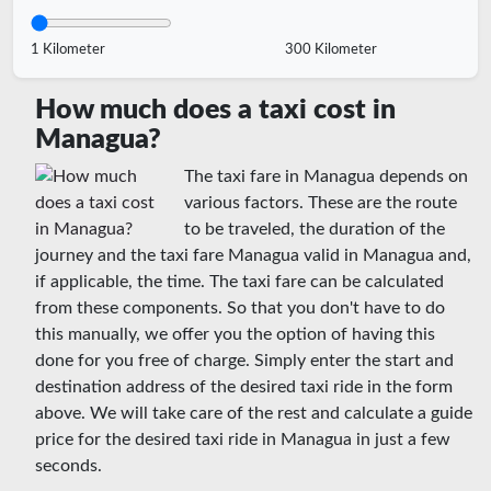
1 Kilometer
300 Kilometer
How much does a taxi cost in
Managua?
The taxi fare in Managua depends on
various factors. These are the route
to be traveled, the duration of the
journey and the taxi fare Managua valid in Managua and,
if applicable, the time. The taxi fare can be calculated
from these components. So that you don't have to do
this manually, we offer you the option of having this
done for you free of charge. Simply enter the start and
destination address of the desired taxi ride in the form
above. We will take care of the rest and calculate a guide
price for the desired taxi ride in Managua in just a few
seconds.