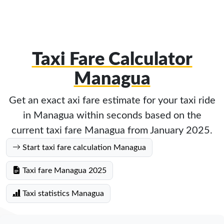
Taxi Fare Calculator
Managua
Get an exact axi fare estimate for your taxi ride
in Managua within seconds based on the
current taxi fare Managua from January 2025.
Start taxi fare calculation Managua
Taxi fare Managua 2025
Taxi statistics Managua