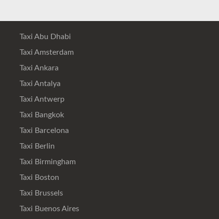
Taxi Abu Dhabi
Taxi Amsterdam
Taxi Ankara
Taxi Antalya
Taxi Antwerp
Taxi Bangkok
Taxi Barcelona
Taxi Berlin
Taxi Birmingham
Taxi Boston
Taxi Brussels
Taxi Buenos Aires