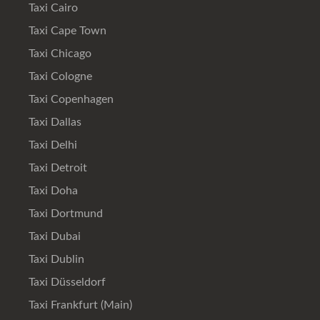
Taxi Cairo
Taxi Cape Town
Taxi Chicago
Taxi Cologne
Taxi Copenhagen
Taxi Dallas
Taxi Delhi
Taxi Detroit
Taxi Doha
Taxi Dortmund
Taxi Dubai
Taxi Dublin
Taxi Düsseldorf
Taxi Frankfurt (Main)