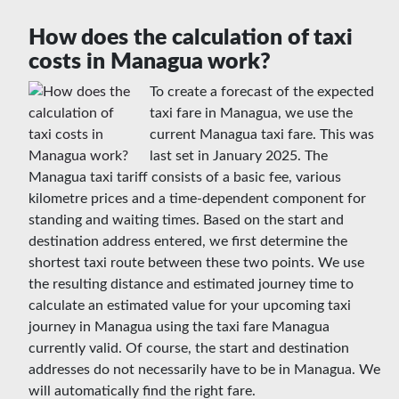
How does the calculation of taxi
costs in Managua work?
To create a forecast of the expected
taxi fare in Managua, we use the
current Managua taxi fare. This was
last set in January 2025. The
Managua taxi tariff consists of a basic fee, various
kilometre prices and a time-dependent component for
standing and waiting times. Based on the start and
destination address entered, we first determine the
shortest taxi route between these two points. We use
the resulting distance and estimated journey time to
calculate an estimated value for your upcoming taxi
journey in Managua using the taxi fare Managua
currently valid. Of course, the start and destination
addresses do not necessarily have to be in Managua. We
will automatically find the right fare.