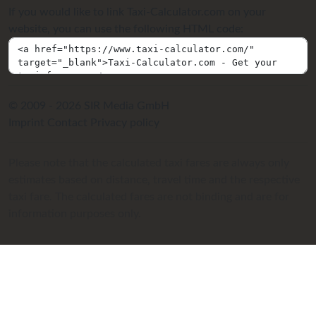
If you would like to link Taxi-Calculator.com on your
website, you can use the following HTML code:
© 2009 - 2026 SIR Media GmbH
Imprint
Contact
Privacy policy
Please note that the calculated taxi fares are always only
estimates based on distance, travel time and the respective
taxi fare. The calculated fares are not binding and are for
information purposes only.