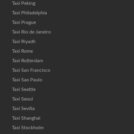
Taxi Peking
Taxi Philadelphia
Taxi Prague
Taxi Rio de Janeiro
Taxi Riyadh
Taxi Rome
Taxi Rotterdam
Taxi San Francisco
Taxi Sao Paulo
Taxi Seattle
Taxi Seoul
Taxi Sevilla
Taxi Shanghai
Taxi Stockholm