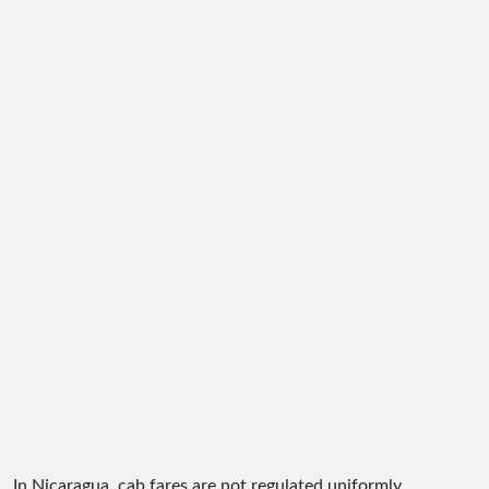
In Nicaragua, cab fares are not regulated uniformly