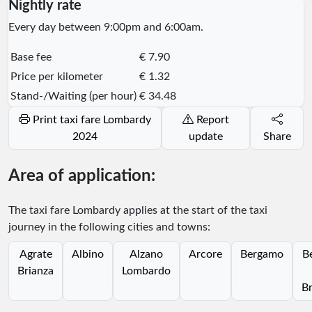
Nightly rate
Every day between 9:00pm and 6:00am.
Base fee
€ 7.90
Price per kilometer
€ 1.32
Stand-/Waiting (per hour)
€ 34.48
Print taxi fare Lombardy
Report
2024
update
Share
Area of application:
The taxi fare Lombardy applies at the start of the taxi
journey in the following cities and towns:
Agrate
Albino
Alzano
Arcore
Bergamo
B
Brianza
Lombardo
Br