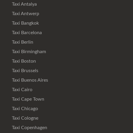
Taxi Antalya
Taxi Antwerp
Taxi Bangkok
Taxi Barcelona
Taxi Berlin
Taxi Birmingham
Taxi Boston
Taxi Brussels
Taxi Buenos Aires
Taxi Cairo
Taxi Cape Town
Taxi Chicago
Taxi Cologne
Taxi Copenhagen