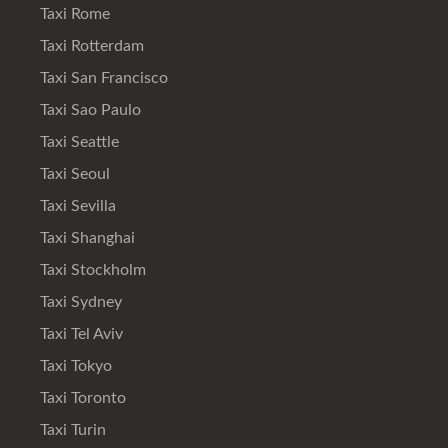
Taxi Rome
Taxi Rotterdam
Taxi San Francisco
Taxi Sao Paulo
Taxi Seattle
Taxi Seoul
Taxi Sevilla
Taxi Shanghai
Taxi Stockholm
Taxi Sydney
Taxi Tel Aviv
Taxi Tokyo
Taxi Toronto
Taxi Turin