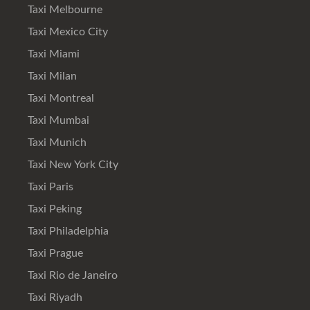
Taxi Melbourne
Taxi Mexico City
Taxi Miami
Taxi Milan
Taxi Montreal
Taxi Mumbai
Taxi Munich
Taxi New York City
Taxi Paris
Taxi Peking
Taxi Philadelphia
Taxi Prague
Taxi Rio de Janeiro
Taxi Riyadh