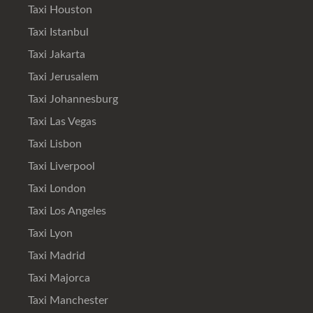
Taxi Houston
Taxi Istanbul
Taxi Jakarta
Taxi Jerusalem
Taxi Johannesburg
Taxi Las Vegas
Taxi Lisbon
Taxi Liverpool
Taxi London
Taxi Los Angeles
Taxi Lyon
Taxi Madrid
Taxi Majorca
Taxi Manchester