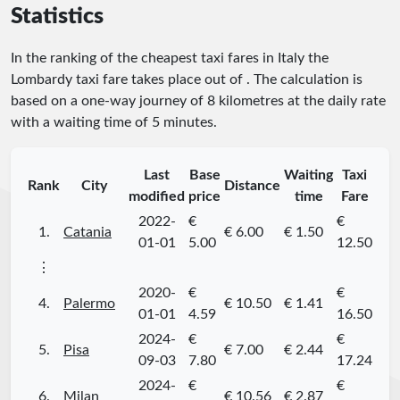
Statistics
In the ranking of the cheapest taxi fares in Italy the
Lombardy taxi fare takes place
out of
. The calculation is
based on a one-way journey of 8 kilometres at the daily rate
with a waiting time of 5 minutes.
Last
Base
Waiting
Taxi
Rank
City
Distance
modified
price
time
Fare
2022-
€
€
1.
Catania
€ 6.00
€ 1.50
01-01
5.00
12.50
⋮
2020-
€
€
4.
Palermo
€ 10.50
€ 1.41
01-01
4.59
16.50
2024-
€
€
5.
Pisa
€ 7.00
€ 2.44
09-03
7.80
17.24
2024-
€
€
6.
Milan
€ 10.56
€ 2.87