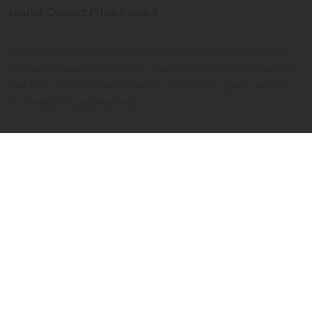
Imprint
Contact
Privacy policy
Please note that the calculated taxi fares are always only
estimates based on distance, travel time and the respective
taxi fare. The calculated fares are not binding and are for
information purposes only.