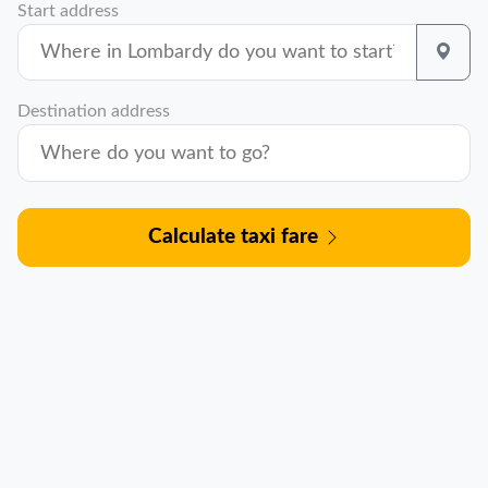
Start address
Destination address
Calculate taxi fare