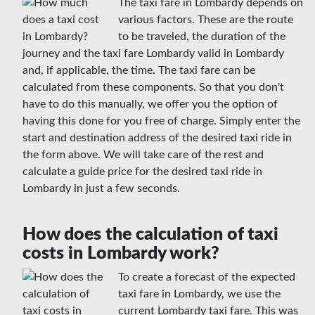
The taxi fare in Lombardy depends on
various factors. These are the route
to be traveled, the duration of the
journey and the taxi fare Lombardy valid in Lombardy
and, if applicable, the time. The taxi fare can be
calculated from these components. So that you don't
have to do this manually, we offer you the option of
having this done for you free of charge. Simply enter the
start and destination address of the desired taxi ride in
the form above. We will take care of the rest and
calculate a guide price for the desired taxi ride in
Lombardy in just a few seconds.
How does the calculation of taxi
costs in Lombardy work?
To create a forecast of the expected
taxi fare in Lombardy, we use the
current Lombardy taxi fare. This was