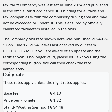
taxi tariff Lombardy was last set in June 2024 and published
in the official tariff ordinance. It is binding for all taxis and
taxi companies within the compulsory driving area and may
not be exceeded or undercut. This is ensured by officially
calibrated taximeters installed in the taxis.
The Lombardy taxi rate shown here was published
2024-06-
17
on June 17, 2024. It was last checked by our team
CHECKED_YMD
. If you are aware of an update and the
tariff shown is no longer valid, please let us know using the
corresponding button. We will then check the rate
immediately.
Daily rate
These rates apply unless the night rates applies.
Base fee
€ 4.10
Price per kilometer
€ 1.32
Stand-/Waiting (per hour)
€ 34.48