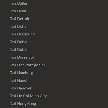
Taxi Dallas
Taxi Delhi
Taxi Detroit
Taxi Doha
Taxi Dortmund
Taxi Dubai
Taxi Dublin
Taxi Düsseldorf
Taxi Frankfurt (Main)
Taxi Hamburg
Taxi Hanoi
Taxi Hanover
Taxi Ho Chi Minh City
Taxi Hong Kong