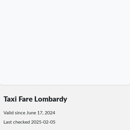
Taxi Fare Lombardy
Valid since June 17, 2024
Last checked
2025-02-05