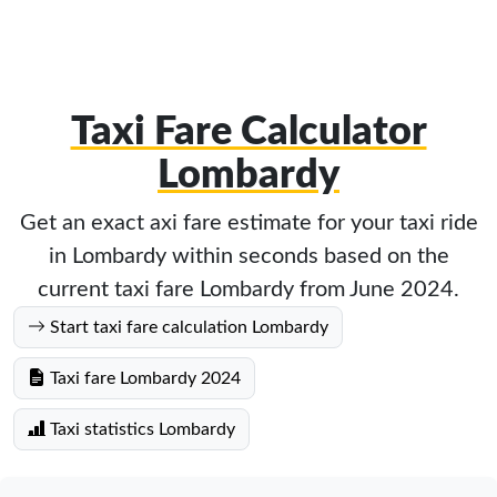
Taxi Fare Calculator
Lombardy
Get an exact axi fare estimate for your taxi ride
in Lombardy within seconds based on the
current taxi fare Lombardy from June 2024.
Start taxi fare calculation Lombardy
Taxi fare Lombardy 2024
Taxi statistics Lombardy