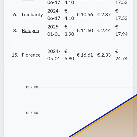
06-17
4.10
17.53
2024-
€
€
6.
Lombardy
€ 10.56
€ 2.87
06-17
4.10
17.53
2025-
€
€
8.
Bologna
€ 11.60
€ 2.44
01-01
3.90
17.94
⋮
2024-
€
€
15.
Florence
€ 16.61
€ 2.33
05-01
5.80
24.74
€150.00
€100.00