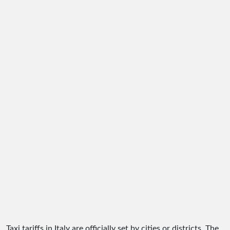
Taxi tariffs in Italy are officially set by cities or districts. The