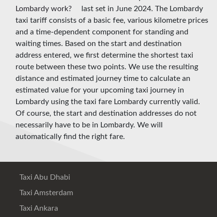
last set in June 2024. The Lombardy
taxi tariff consists of a basic fee, various kilometre prices
and a time-dependent component for standing and
waiting times. Based on the start and destination
address entered, we first determine the shortest taxi
route between these two points. We use the resulting
distance and estimated journey time to calculate an
estimated value for your upcoming taxi journey in
Lombardy using the taxi fare Lombardy currently valid.
Of course, the start and destination addresses do not
necessarily have to be in Lombardy. We will
automatically find the right fare.
Taxi Abu Dhabi
Taxi Amsterdam
Taxi Ankara