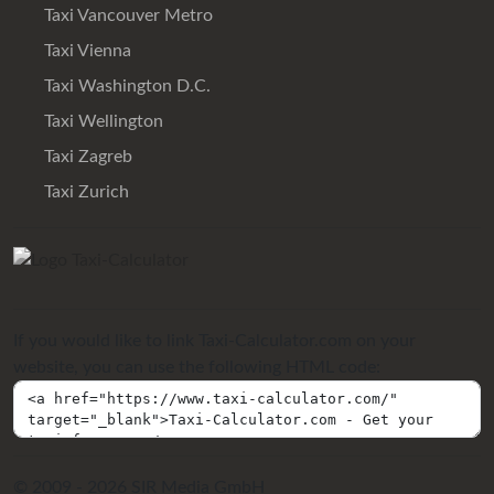
Taxi Vancouver Metro
Taxi Vienna
Taxi Washington D.C.
Taxi Wellington
Taxi Zagreb
Taxi Zurich
If you would like to link Taxi-Calculator.com on your
website, you can use the following HTML code:
© 2009 - 2026 SIR Media GmbH