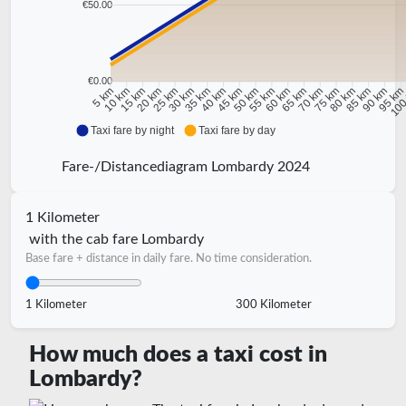
€50.00
€0.00
10 km
15 km
20 km
25 km
30 km
35 km
40 km
45 km
50 km
55 km
60 km
65 km
70 km
75 km
80 km
85 km
90 km
95 k
5 km
100
Taxi fare by night
Taxi fare by day
Fare-/Distancediagram Lombardy 2024
1 Kilometer
with the cab fare Lombardy
Base fare + distance in daily fare. No time consideration.
1 Kilometer
300 Kilometer
How much does a taxi cost in
Lombardy?