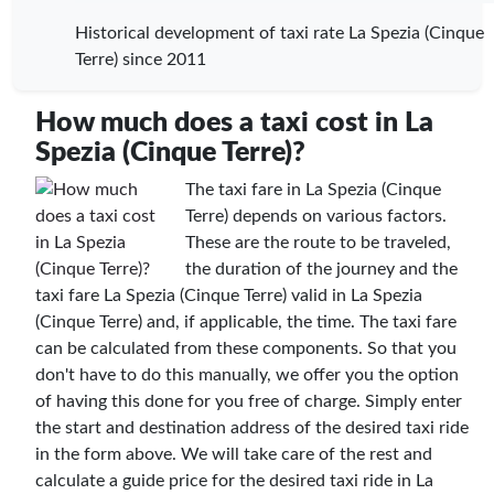
Historical development of taxi rate La Spezia (Cinque
Terre) since 2011
How much does a taxi cost in La
Spezia (Cinque Terre)?
The taxi fare in La Spezia (Cinque
Terre) depends on various factors.
These are the route to be traveled,
the duration of the journey and the
taxi fare La Spezia (Cinque Terre) valid in La Spezia
(Cinque Terre) and, if applicable, the time. The taxi fare
can be calculated from these components. So that you
don't have to do this manually, we offer you the option
of having this done for you free of charge. Simply enter
the start and destination address of the desired taxi ride
in the form above. We will take care of the rest and
calculate a guide price for the desired taxi ride in La