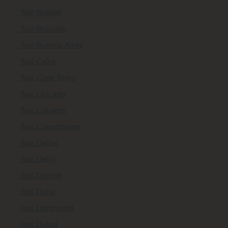
Taxi Boston
Taxi Brussels
Taxi Buenos Aires
Taxi Cairo
Taxi Cape Town
Taxi Chicago
Taxi Cologne
Taxi Copenhagen
Taxi Dallas
Taxi Delhi
Taxi Detroit
Taxi Doha
Taxi Dortmund
Taxi Dubai