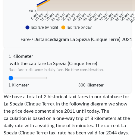
€0.00
10 km
15 km
20 km
25 km
30 km
35 km
40 km
45 km
50 km
55 km
60 km
65 km
70 km
75 km
80 km
85 km
90 km
95 k
5 km
100
Taxi fare by night
Taxi fare by day
Fare-/Distancediagram La Spezia (Cinque Terre) 2021
1 Kilometer
with the cab fare La Spezia (Cinque Terre)
Base fare + distance in daily fare. No time consideration.
1 Kilometer
300 Kilometer
We have a total of 2 historical taxi fares in our database for
La Spezia (Cinque Terre). In the following diagram we show
the price development since 2011 until today. The
calculation is based on a one-way trip of 8 kilometers at the
daily rate with a waiting time of 5 minutes.
The current La
Spezia (Cinque Terre) taxi rate has been valid for
2044
days.