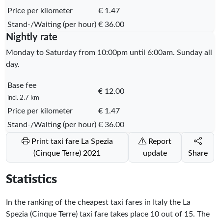
Price per kilometer
€ 1.47
Stand-/Waiting (per hour)
€ 36.00
Nightly rate
Monday to Saturday from 10:00pm until 6:00am. Sunday all
day.
Base fee
€ 12.00
incl. 2.7 km
Price per kilometer
€ 1.47
Stand-/Waiting (per hour)
€ 36.00
Print taxi fare La Spezia
Report
(Cinque Terre) 2021
update
Share
Statistics
In the ranking of the cheapest taxi fares in Italy the La
Spezia (Cinque Terre) taxi fare takes place
10
out of
15
. The