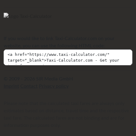
If you would like to link Taxi-Calculator.com on your
website, you can use the following HTML code:
© 2009 - 2026 SIR Media GmbH
Imprint
Contact
Privacy policy
Please note that the calculated taxi fares are always only
estimates based on distance, travel time and the respective
taxi fare. The calculated fares are not binding and are for
information purposes only.