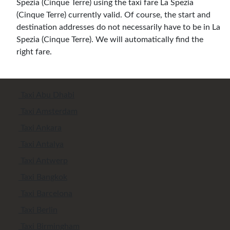
Spezia (Cinque Terre) using the taxi fare La Spezia
(Cinque Terre) currently valid. Of course, the start and
destination addresses do not necessarily have to be in La
Spezia (Cinque Terre). We will automatically find the
right fare.
Taxi Abu Dhabi
Taxi Amsterdam
Taxi Ankara
Taxi Antalya
Taxi Antwerp
Taxi Bangkok
Taxi Barcelona
Taxi Berlin
Taxi Birmingham