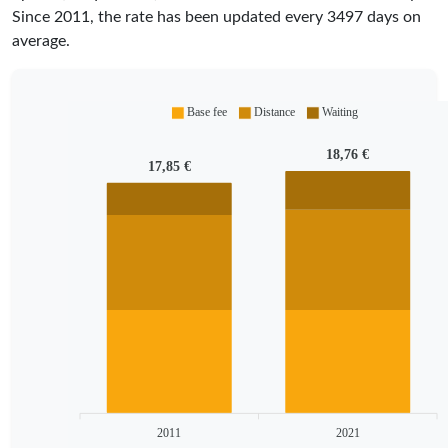
Since
2011
, the rate has been updated every
3497
days on
average.
Base fee
Distance
Waiting
18,76 €
17,85 €
2011
2021