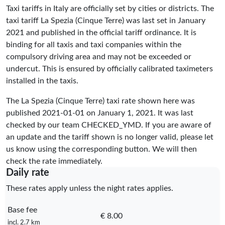
Taxi tariffs in Italy are officially set by cities or districts. The
taxi tariff La Spezia (Cinque Terre) was last set in January
2021 and published in the official tariff ordinance. It is
binding for all taxis and taxi companies within the
compulsory driving area and may not be exceeded or
undercut. This is ensured by officially calibrated taximeters
installed in the taxis.
The La Spezia (Cinque Terre) taxi rate shown here was
published
2021-01-01
on January 1, 2021. It was last
checked by our team
CHECKED_YMD
. If you are aware of
an update and the tariff shown is no longer valid, please let
us know using the corresponding button. We will then
check the rate immediately.
Daily rate
These rates apply unless the night rates applies.
Base fee
€ 8.00
incl. 2.7 km