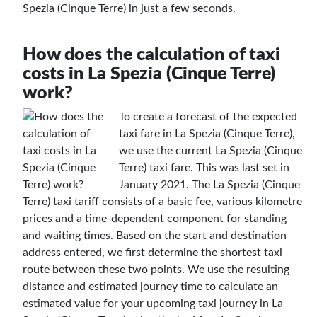
Spezia (Cinque Terre) in just a few seconds.
How does the calculation of taxi
costs in La Spezia (Cinque Terre)
work?
To create a forecast of the expected
taxi fare in La Spezia (Cinque Terre),
we use the current La Spezia (Cinque
Terre) taxi fare. This was last set in
January 2021. The La Spezia (Cinque
Terre) taxi tariff consists of a basic fee, various kilometre
prices and a time-dependent component for standing
and waiting times. Based on the start and destination
address entered, we first determine the shortest taxi
route between these two points. We use the resulting
distance and estimated journey time to calculate an
estimated value for your upcoming taxi journey in La