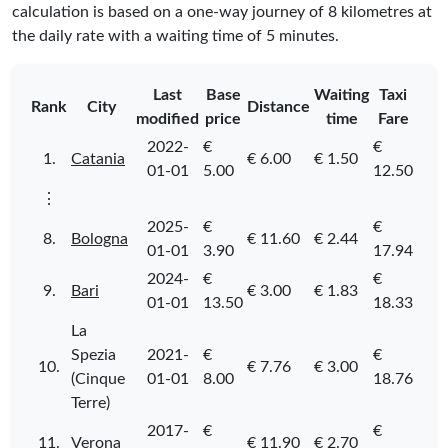
calculation is based on a one-way journey of 8 kilometres at
the daily rate with a waiting time of 5 minutes.
Last
Base
Waiting
Taxi
Rank
City
Distance
modified
price
time
Fare
2022-
€
€
1.
Catania
€ 6.00
€ 1.50
01-01
5.00
12.50
⋮
2025-
€
€
8.
Bologna
€ 11.60
€ 2.44
01-01
3.90
17.94
2024-
€
€
9.
Bari
€ 3.00
€ 1.83
01-01
13.50
18.33
La
Spezia
2021-
€
€
10.
€ 7.76
€ 3.00
(Cinque
01-01
8.00
18.76
Terre)
2017-
€
€
11.
Verona
€ 11.90
€ 2.70