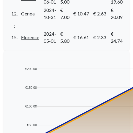
06-01
5.00
19.60
2024-
€
€
12.
Genoa
€ 10.47
€ 2.63
10-31
7.00
20.09
⋮
2024-
€
€
15.
Florence
€ 16.61
€ 2.33
05-01
5.80
24.74
€200.00
€150.00
€100.00
€50.00