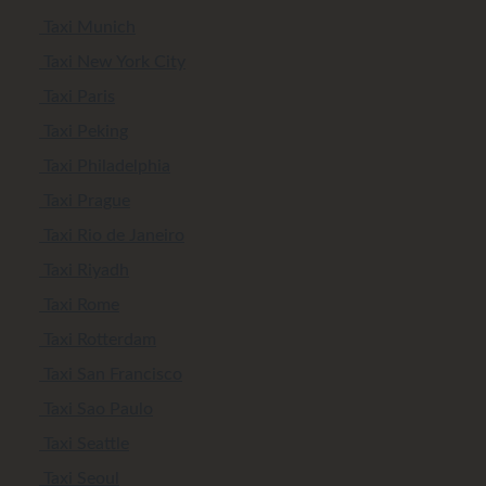
Taxi Munich
Taxi New York City
Taxi Paris
Taxi Peking
Taxi Philadelphia
Taxi Prague
Taxi Rio de Janeiro
Taxi Riyadh
Taxi Rome
Taxi Rotterdam
Taxi San Francisco
Taxi Sao Paulo
Taxi Seattle
Taxi Seoul