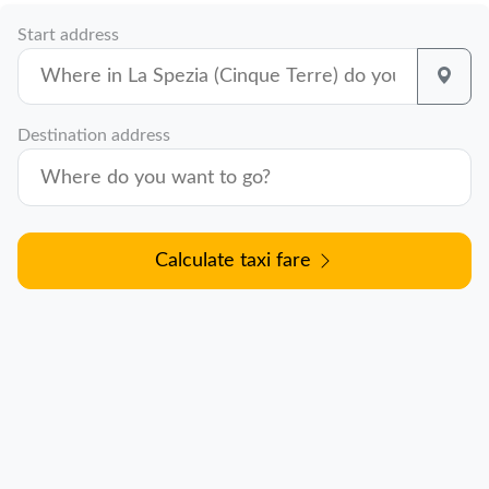
Start address
Destination address
Calculate taxi fare