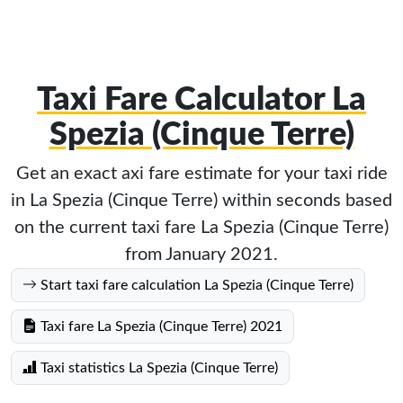
Taxi Fare Calculator La
Spezia (Cinque Terre)
Get an exact axi fare estimate for your taxi ride
in La Spezia (Cinque Terre) within seconds based
on the current taxi fare La Spezia (Cinque Terre)
from January 2021.
Start taxi fare calculation La Spezia (Cinque Terre)
Taxi fare La Spezia (Cinque Terre) 2021
Taxi statistics La Spezia (Cinque Terre)