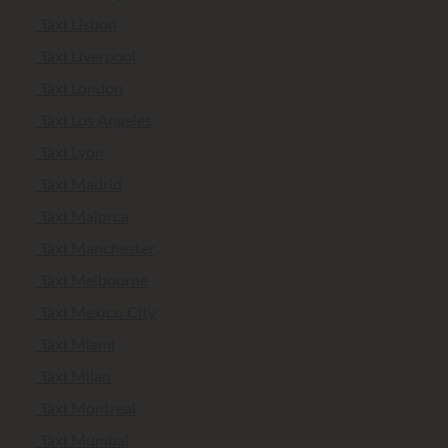
Taxi Lisbon
Taxi Liverpool
Taxi London
Taxi Los Angeles
Taxi Lyon
Taxi Madrid
Taxi Majorca
Taxi Manchester
Taxi Melbourne
Taxi Mexico City
Taxi Miami
Taxi Milan
Taxi Montreal
Taxi Mumbai