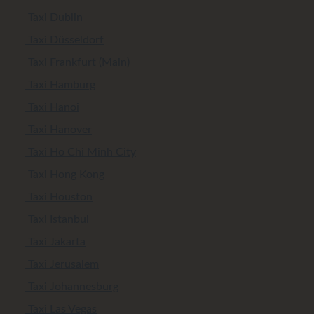
Taxi Dublin
Taxi Düsseldorf
Taxi Frankfurt (Main)
Taxi Hamburg
Taxi Hanoi
Taxi Hanover
Taxi Ho Chi Minh City
Taxi Hong Kong
Taxi Houston
Taxi Istanbul
Taxi Jakarta
Taxi Jerusalem
Taxi Johannesburg
Taxi Las Vegas