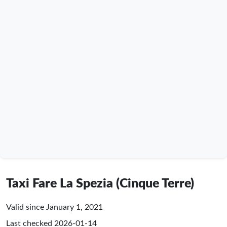
Taxi Fare La Spezia (Cinque Terre)
Valid since January 1, 2021
Last checked
2026-01-14