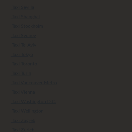
Taxi Sevilla
Taxi Shanghai
Taxi Stockholm
Taxi Sydney
Taxi Tel Aviv
Taxi Tokyo
Taxi Toronto
Taxi Turin
Taxi Vancouver Metro
Taxi Vienna
Taxi Washington D.C.
Taxi Wellington
Taxi Zagreb
Taxi Zurich