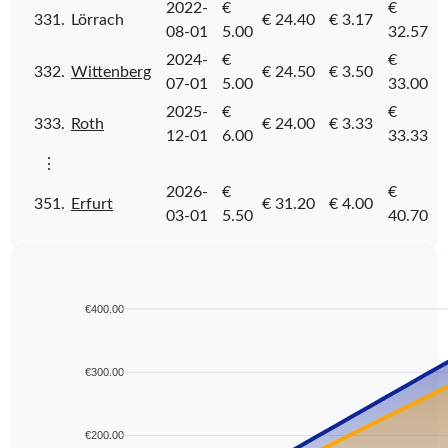
2022-
€
€
331.
Lörrach
€ 24.40
€ 3.17
08-01
5.00
32.57
2024-
€
€
332.
Wittenberg
€ 24.50
€ 3.50
07-01
5.00
33.00
2025-
€
€
333.
Roth
€ 24.00
€ 3.33
12-01
6.00
33.33
⋮
2026-
€
€
351.
Erfurt
€ 31.20
€ 4.00
03-01
5.50
40.70
€400.00
€300.00
€200.00