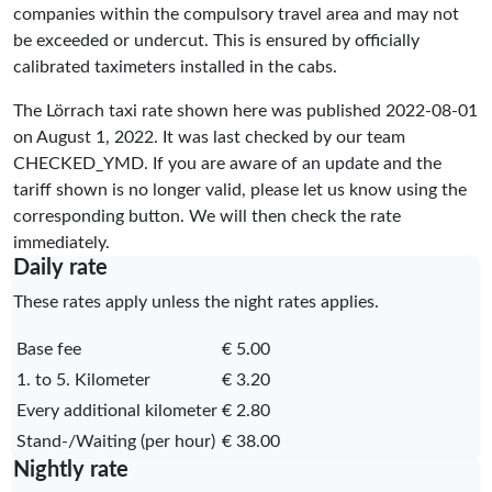
companies within the compulsory travel area and may not
be exceeded or undercut. This is ensured by officially
calibrated taximeters installed in the cabs.
The Lörrach taxi rate shown here was published
2022-08-01
on August 1, 2022. It was last checked by our team
CHECKED_YMD
. If you are aware of an update and the
tariff shown is no longer valid, please let us know using the
corresponding button. We will then check the rate
immediately.
Daily rate
These rates apply unless the night rates applies.
Base fee
€ 5.00
1. to 5. Kilometer
€ 3.20
Every additional kilometer
€ 2.80
Stand-/Waiting (per hour)
€ 38.00
Nightly rate