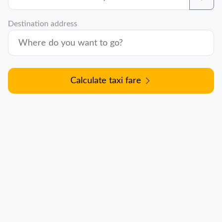
Destination address
Calculate taxi fare