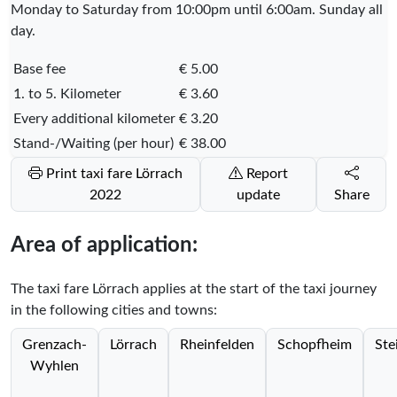
Monday to Saturday from 10:00pm until 6:00am. Sunday all
day.
Base fee
€ 5.00
1. to 5. Kilometer
€ 3.60
Every additional kilometer
€ 3.20
Stand-/Waiting (per hour)
€ 38.00
Print taxi fare Lörrach
Report
2022
update
Share
Area of application:
The taxi fare Lörrach applies at the start of the taxi journey
in the following cities and towns:
Grenzach-
Lörrach
Rheinfelden
Schopfheim
Ste
Wyhlen