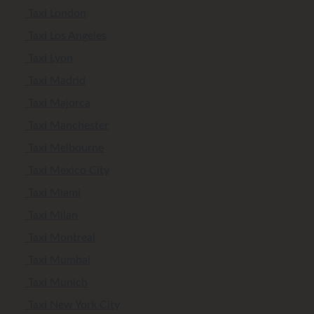
Taxi London
Taxi Los Angeles
Taxi Lyon
Taxi Madrid
Taxi Majorca
Taxi Manchester
Taxi Melbourne
Taxi Mexico City
Taxi Miami
Taxi Milan
Taxi Montreal
Taxi Mumbai
Taxi Munich
Taxi New York City