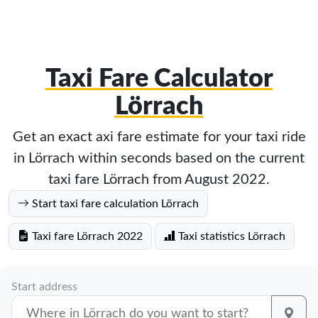
Taxi Fare Calculator
Lörrach
Get an exact axi fare estimate for your taxi ride
in Lörrach within seconds based on the current
taxi fare Lörrach from August 2022.
Start taxi fare calculation Lörrach
Taxi fare Lörrach 2022
Taxi statistics Lörrach
Start address