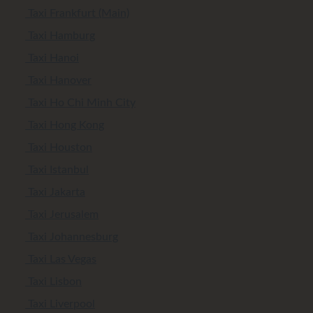
Taxi Frankfurt (Main)
Taxi Hamburg
Taxi Hanoi
Taxi Hanover
Taxi Ho Chi Minh City
Taxi Hong Kong
Taxi Houston
Taxi Istanbul
Taxi Jakarta
Taxi Jerusalem
Taxi Johannesburg
Taxi Las Vegas
Taxi Lisbon
Taxi Liverpool