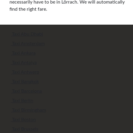
necessarily have to be in Lörrach. We will automatically
find the right fare.
Taxi Abu Dhabi
Taxi Amsterdam
Taxi Ankara
Taxi Antalya
Taxi Antwerp
Taxi Bangkok
Taxi Barcelona
Taxi Berlin
Taxi Birmingham
Taxi Boston
Taxi Brussels