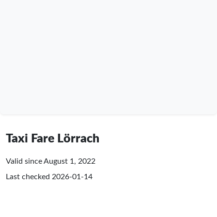
Taxi Fare Lörrach
Valid since August 1, 2022
Last checked
2026-01-14