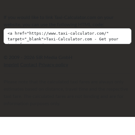
If you would like to link Taxi-Calculator.com on your
website, you can use the following HTML code:
© 2009 - 2026 SIR Media GmbH
Imprint
Contact
Privacy policy
Please note that the calculated taxi fares are always only
estimates based on distance, travel time and the respective
taxi fare. The calculated fares are not binding and are for
information purposes only.