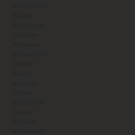
Taxi Buenos Aires
Taxi Cairo
Taxi Cape Town
Taxi Chicago
Taxi Cologne
Taxi Copenhagen
Taxi Dallas
Taxi Delhi
Taxi Detroit
Taxi Doha
Taxi Dortmund
Taxi Dubai
Taxi Dublin
Taxi Düsseldorf