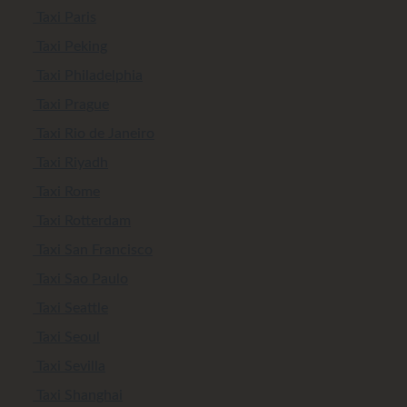
Taxi Paris
Taxi Peking
Taxi Philadelphia
Taxi Prague
Taxi Rio de Janeiro
Taxi Riyadh
Taxi Rome
Taxi Rotterdam
Taxi San Francisco
Taxi Sao Paulo
Taxi Seattle
Taxi Seoul
Taxi Sevilla
Taxi Shanghai