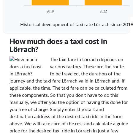
2019
2022
Historical development of taxi rate Lörrach since 201
How much does a taxi cost in
Lörrach?
The taxi fare in Lörrach depends on
various factors. These are the route
to be traveled, the duration of the
journey and the taxi fare Lörrach valid in Lörrach and, if
applicable, the time. The taxi fare can be calculated from
these components. So that you don't have to do this
manually, we offer you the option of having this done for
you free of charge. Simply enter the start and
destination address of the desired taxi ride in the form
above. We will take care of the rest and calculate a guide
price for the desired taxi ride in Lörrach in just a few