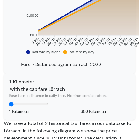
€100.00
€0.00
10 km
15 km
20 km
25 km
30 km
35 km
40 km
45 km
50 km
55 km
60 km
65 km
70 km
75 km
80 km
85 km
90 km
95 k
5 km
100
Taxi fare by night
Taxi fare by day
Fare-/Distancediagram Lörrach 2022
1 Kilometer
with the cab fare Lörrach
Base fare + distance in daily fare. No time consideration.
1 Kilometer
300 Kilometer
We have a total of 2 historical taxi fares in our database for
Lörrach. In the following diagram we show the price
development since 2019 until today. The calculation is