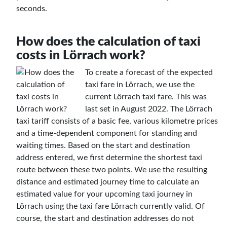
seconds.
How does the calculation of taxi
costs in Lörrach work?
To create a forecast of the expected
taxi fare in Lörrach, we use the
current Lörrach taxi fare. This was
last set in August 2022. The Lörrach
taxi tariff consists of a basic fee, various kilometre prices
and a time-dependent component for standing and
waiting times. Based on the start and destination
address entered, we first determine the shortest taxi
route between these two points. We use the resulting
distance and estimated journey time to calculate an
estimated value for your upcoming taxi journey in
Lörrach using the taxi fare Lörrach currently valid. Of
course, the start and destination addresses do not