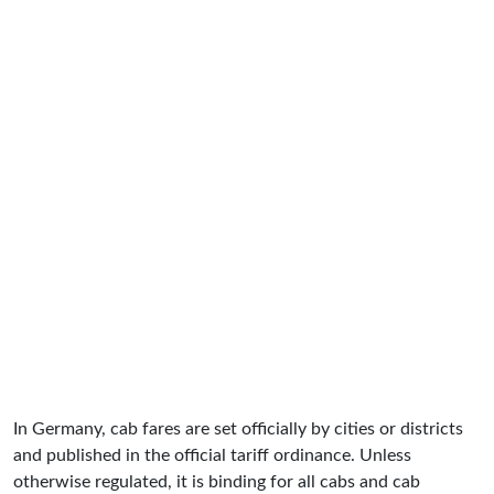
In Germany, cab fares are set officially by cities or districts
and published in the official tariff ordinance. Unless
otherwise regulated, it is binding for all cabs and cab