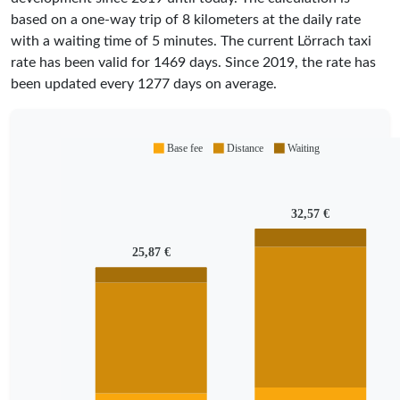
based on a one-way trip of 8 kilometers at the daily rate
with a waiting time of 5 minutes.
The current Lörrach taxi
rate has been valid for
1469
days. Since
2019
, the rate has
been updated every
1277
days on average.
Base fee
Distance
Waiting
32,57 €
25,87 €