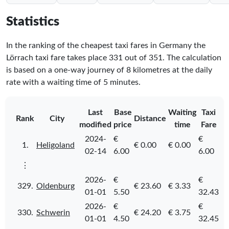
Statistics
In the ranking of the cheapest taxi fares in Germany the
Lörrach taxi fare takes place
331
out of
351
. The calculation
is based on a one-way journey of 8 kilometres at the daily
rate with a waiting time of 5 minutes.
Last
Base
Waiting
Taxi
Rank
City
Distance
modified
price
time
Fare
2024-
€
€
1.
Heligoland
€ 0.00
€ 0.00
02-14
6.00
6.00
⋮
2026-
€
€
329.
Oldenburg
€ 23.60
€ 3.33
01-01
5.50
32.43
2026-
€
€
330.
Schwerin
€ 24.20
€ 3.75
01-01
4.50
32.45