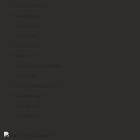
Taxi Stockholm
Taxi Sydney
Taxi Tel Aviv
Taxi Tokyo
Taxi Toronto
Taxi Turin
Taxi Vancouver Metro
Taxi Vienna
Taxi Washington D.C.
Taxi Wellington
Taxi Zagreb
Taxi Zurich