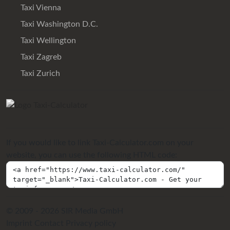
Taxi Vienna
Taxi Washington D.C.
Taxi Wellington
Taxi Zagreb
Taxi Zurich
If you would like to link Taxi-Calculator.com on your
website, you can use the following HTML code:
© 2009 - 2026 SIR Media GmbH
Imprint
Contact
Privacy policy