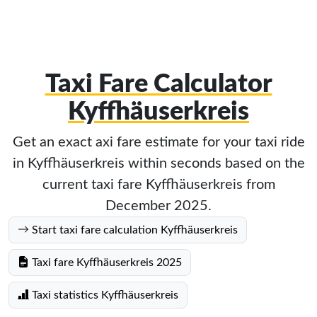
Taxi Fare Calculator
Kyffhäuserkreis
Get an exact axi fare estimate for your taxi ride
in Kyffhäuserkreis within seconds based on the
current taxi fare Kyffhäuserkreis from
December 2025.
Start taxi fare calculation Kyffhäuserkreis
Taxi fare Kyffhäuserkreis 2025
Taxi statistics Kyffhäuserkreis