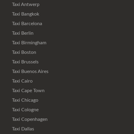
Taxi Antwerp
Taxi Bangkok
Taxi Barcelona
Taxi Berlin
Taxi Birmingham
Taxi Boston
Taxi Brussels
Taxi Buenos Aires
Taxi Cairo
Taxi Cape Town
Taxi Chicago
Taxi Cologne
Taxi Copenhagen
Taxi Dallas