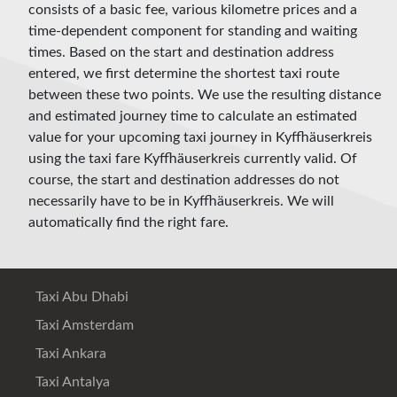
consists of a basic fee, various kilometre prices and a
time-dependent component for standing and waiting
times. Based on the start and destination address
entered, we first determine the shortest taxi route
between these two points. We use the resulting distance
and estimated journey time to calculate an estimated
value for your upcoming taxi journey in Kyffhäuserkreis
using the taxi fare Kyffhäuserkreis currently valid. Of
course, the start and destination addresses do not
necessarily have to be in Kyffhäuserkreis. We will
automatically find the right fare.
Taxi Abu Dhabi
Taxi Amsterdam
Taxi Ankara
Taxi Antalya