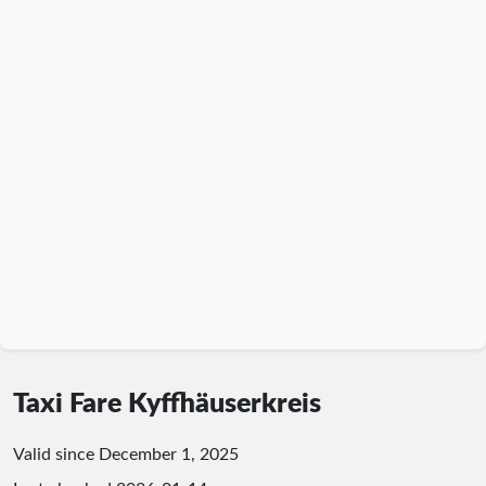
Taxi Fare Kyffhäuserkreis
Valid since December 1, 2025