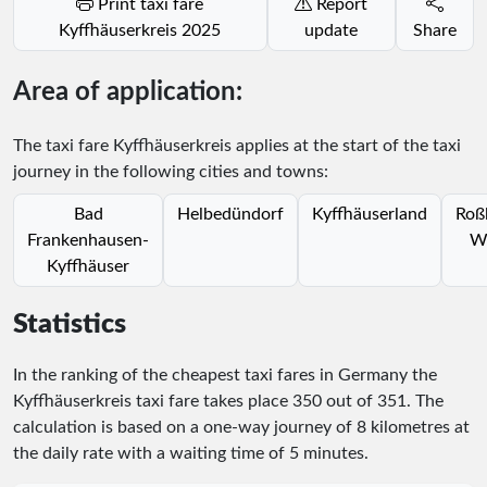
Print taxi fare
Report
Kyffhäuserkreis 2025
update
Share
Area of application:
The taxi fare Kyffhäuserkreis applies at the start of the taxi
journey in the following cities and towns:
Bad
Helbedündorf
Kyffhäuserland
Roß
Frankenhausen-
W
Kyffhäuser
Statistics
In the ranking of the cheapest taxi fares in Germany the
Kyffhäuserkreis taxi fare takes place
350
out of
351
. The
calculation is based on a one-way journey of 8 kilometres at
the daily rate with a waiting time of 5 minutes.