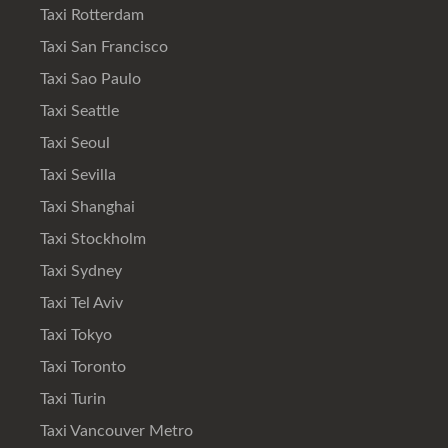
Taxi Rotterdam
Taxi San Francisco
Taxi Sao Paulo
Taxi Seattle
Taxi Seoul
Taxi Sevilla
Taxi Shanghai
Taxi Stockholm
Taxi Sydney
Taxi Tel Aviv
Taxi Tokyo
Taxi Toronto
Taxi Turin
Taxi Vancouver Metro