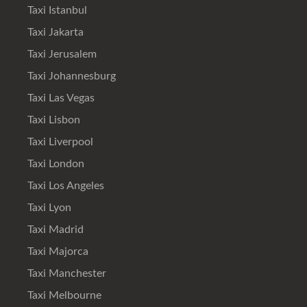
Taxi Istanbul
Taxi Jakarta
Taxi Jerusalem
Taxi Johannesburg
Taxi Las Vegas
Taxi Lisbon
Taxi Liverpool
Taxi London
Taxi Los Angeles
Taxi Lyon
Taxi Madrid
Taxi Majorca
Taxi Manchester
Taxi Melbourne