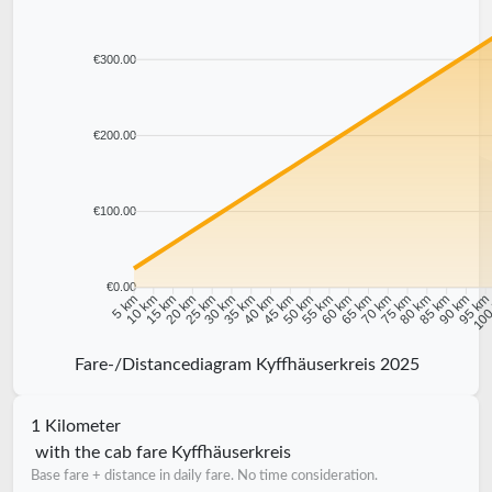
€300.00
€200.00
€100.00
€0.00
10 km
15 km
20 km
25 km
30 km
35 km
40 km
45 km
50 km
55 km
60 km
65 km
70 km
75 km
80 km
85 km
90 km
95 k
5 km
100
Fare-/Distancediagram Kyffhäuserkreis 2025
1 Kilometer
with the cab fare Kyffhäuserkreis
Base fare + distance in daily fare. No time consideration.