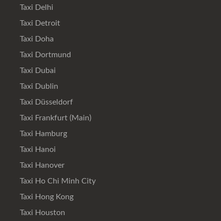
Taxi Delhi
Taxi Detroit
Taxi Doha
Taxi Dortmund
Taxi Dubai
Taxi Dublin
Taxi Düsseldorf
Taxi Frankfurt (Main)
Taxi Hamburg
Taxi Hanoi
Taxi Hanover
Taxi Ho Chi Minh City
Taxi Hong Kong
Taxi Houston