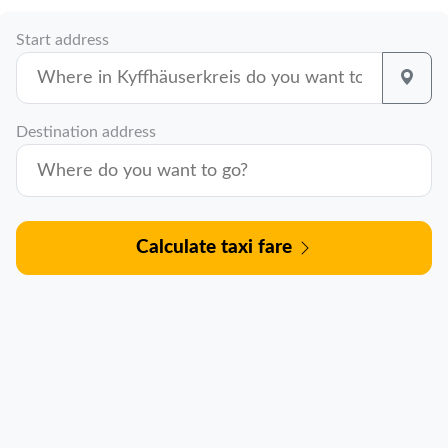
Start address
Destination address
Calculate taxi fare