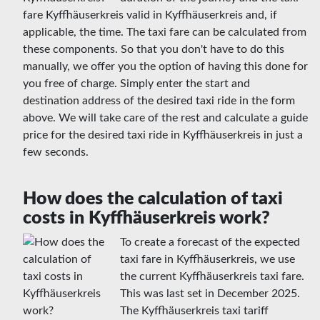
fare Kyffhäuserkreis valid in Kyffhäuserkreis and, if
applicable, the time. The taxi fare can be calculated from
these components. So that you don't have to do this
manually, we offer you the option of having this done for
you free of charge. Simply enter the start and
destination address of the desired taxi ride in the form
above. We will take care of the rest and calculate a guide
price for the desired taxi ride in Kyffhäuserkreis in just a
few seconds.
How does the calculation of taxi
costs in Kyffhäuserkreis work?
To create a forecast of the expected
taxi fare in Kyffhäuserkreis, we use
the current Kyffhäuserkreis taxi fare.
This was last set in December 2025.
The Kyffhäuserkreis taxi tariff