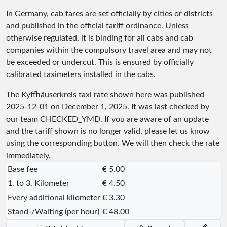
In Germany, cab fares are set officially by cities or districts
and published in the official tariff ordinance. Unless
otherwise regulated, it is binding for all cabs and cab
companies within the compulsory travel area and may not
be exceeded or undercut. This is ensured by officially
calibrated taximeters installed in the cabs.
The Kyffhäuserkreis taxi rate shown here was published
2025-12-01
on December 1, 2025. It was last checked by
our team
CHECKED_YMD
. If you are aware of an update
and the tariff shown is no longer valid, please let us know
using the corresponding button. We will then check the rate
immediately.
Base fee
€ 5.00
1. to 3. Kilometer
€ 4.50
Every additional kilometer
€ 3.30
Stand-/Waiting (per hour)
€ 48.00