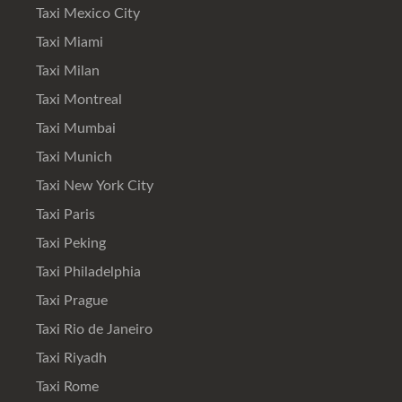
Taxi Mexico City
Taxi Miami
Taxi Milan
Taxi Montreal
Taxi Mumbai
Taxi Munich
Taxi New York City
Taxi Paris
Taxi Peking
Taxi Philadelphia
Taxi Prague
Taxi Rio de Janeiro
Taxi Riyadh
Taxi Rome