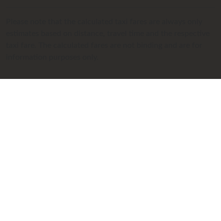
Please note that the calculated taxi fares are always only
estimates based on distance, travel time and the respective
taxi fare. The calculated fares are not binding and are for
information purposes only.