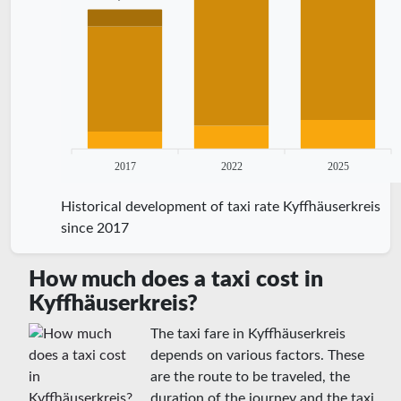
2017
2022
2025
Historical development of taxi rate Kyffhäuserkreis
since 2017
How much does a taxi cost in
Kyffhäuserkreis?
The taxi fare in Kyffhäuserkreis
depends on various factors. These
are the route to be traveled, the
duration of the journey and the taxi