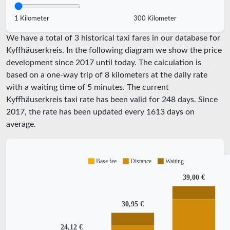
1 Kilometer
300 Kilometer
We have a total of 3 historical taxi fares in our database for
Kyffhäuserkreis. In the following diagram we show the price
development since 2017 until today. The calculation is
based on a one-way trip of 8 kilometers at the daily rate
with a waiting time of 5 minutes.
The current
Kyffhäuserkreis taxi rate has been valid for
248
days. Since
2017
, the rate has been updated every
1613
days on
average.
Base fee
Distance
Waiting
39,00 €
30,95 €
24,12 €