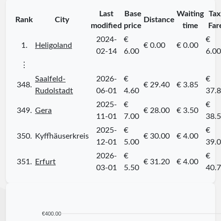
Last
Base
Waiting
Tax
Rank
City
Distance
modified
price
time
Far
2024-
€
€
1.
Heligoland
€ 0.00
€ 0.00
02-14
6.00
6.00
⋮
Saalfeld-
2026-
€
€
348.
€ 29.40
€ 3.85
Rudolstadt
06-01
4.60
37.
2025-
€
€
349.
Gera
€ 28.00
€ 3.50
11-01
7.00
38.
2025-
€
€
350.
Kyffhäuserkreis
€ 30.00
€ 4.00
12-01
5.00
39.
2026-
€
€
351.
Erfurt
€ 31.20
€ 4.00
03-01
5.50
40.
€400.00