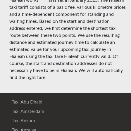
last set in January 2025. The Hialeah
taxi tariff consists of a basic fee, various kilometre prices
and a time-dependent component for standing and
waiting times. Based on the start and destination
address entered, we first determine the shortest taxi
route between these two points. We use the resulting
distance and estimated journey time to calculate an
estimated value for your upcoming taxi journey in
Hialeah using the taxi fare Hialeah currently valid. Of
course, the start and destination addresses do not
necessarily have to be in Hialeah. We will automatically
find the right fare.
Taxi Abu Dhabi
Taxi Amsterdam
Taxi Ankara
Taxi Antalya