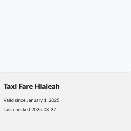
Taxi Fare Hialeah
Valid since January 1, 2025
Last checked
2025-03-27