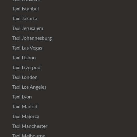
Taxi Istanbul
Taxi Jakarta
Taxi Jerusalem
Taxi Johannesburg
Taxi Las Vegas
Taxi Lisbon
Taxi Liverpool
Taxi London
Taxi Los Angeles
Taxi Lyon
Taxi Madrid
Taxi Majorca
Taxi Manchester
Taxi Melbourne