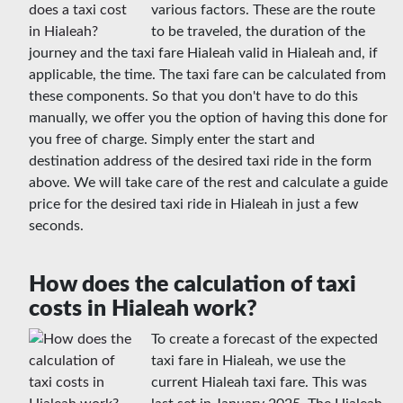
various factors. These are the route
to be traveled, the duration of the
journey and the taxi fare Hialeah valid in Hialeah and, if
applicable, the time. The taxi fare can be calculated from
these components. So that you don't have to do this
manually, we offer you the option of having this done for
you free of charge. Simply enter the start and
destination address of the desired taxi ride in the form
above. We will take care of the rest and calculate a guide
price for the desired taxi ride in Hialeah in just a few
seconds.
How does the calculation of taxi
costs in Hialeah work?
To create a forecast of the expected
taxi fare in Hialeah, we use the
current Hialeah taxi fare. This was