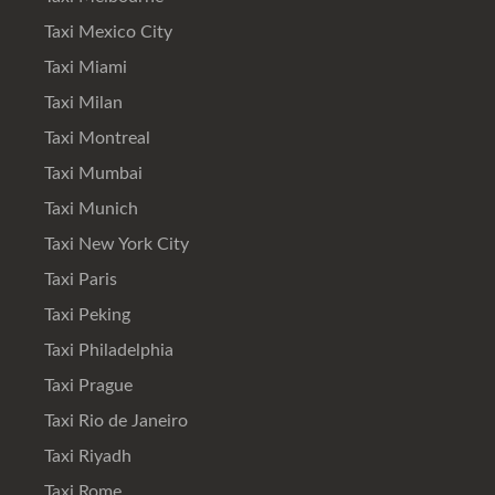
Taxi Mexico City
Taxi Miami
Taxi Milan
Taxi Montreal
Taxi Mumbai
Taxi Munich
Taxi New York City
Taxi Paris
Taxi Peking
Taxi Philadelphia
Taxi Prague
Taxi Rio de Janeiro
Taxi Riyadh
Taxi Rome