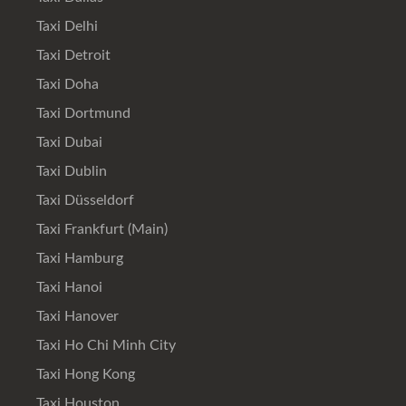
Taxi Delhi
Taxi Detroit
Taxi Doha
Taxi Dortmund
Taxi Dubai
Taxi Dublin
Taxi Düsseldorf
Taxi Frankfurt (Main)
Taxi Hamburg
Taxi Hanoi
Taxi Hanover
Taxi Ho Chi Minh City
Taxi Hong Kong
Taxi Houston