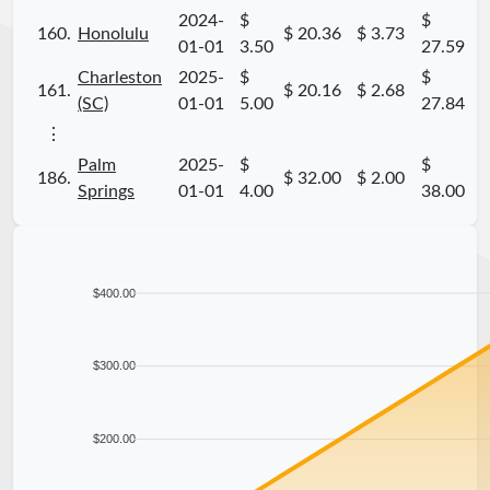
2024-
$
$
160.
Honolulu
$ 20.36
$ 3.73
01-01
3.50
27.59
Charleston
2025-
$
$
161.
$ 20.16
$ 2.68
(SC)
01-01
5.00
27.84
⋮
Palm
2025-
$
$
186.
$ 32.00
$ 2.00
Springs
01-01
4.00
38.00
$400.00
$300.00
$200.00