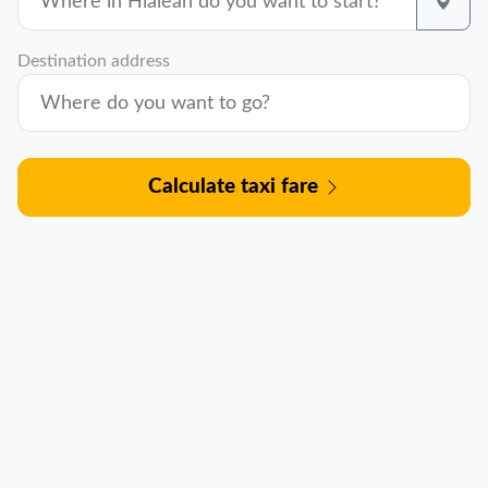
Destination address
Calculate taxi fare