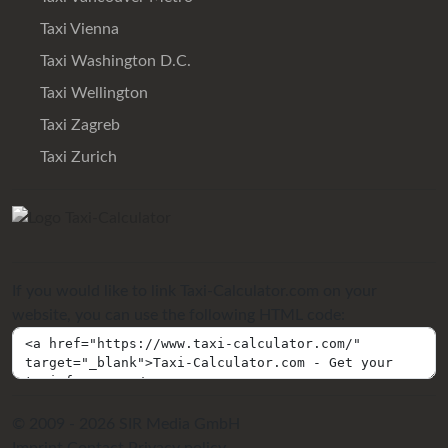
Taxi Vienna
Taxi Washington D.C.
Taxi Wellington
Taxi Zagreb
Taxi Zurich
If you would like to link Taxi-Calculator.com on your
website, you can use the following HTML code:
© 2009 - 2026 SIR Media GmbH