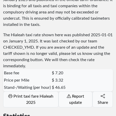
is binding for all taxis and taxi companies within the
compulsory driving area and may not be exceeded or
undercut. This is ensured by officially calibrated taximeters
installed in the taxis.
The Hialeah taxi rate shown here was published
2025-01-01
on January 1, 2025. It was last checked by our team
CHECKED_YMD
. If you are aware of an update and the
tariff shown is no longer valid, please let us know using the
corresponding button. We will then check the rate
immediately.
Base fee
$ 7.20
Price per Mile
$ 3.32
Stand-/Waiting (per hour)
$ 46.65
Print taxi fare Hialeah
Report
2025
update
Share