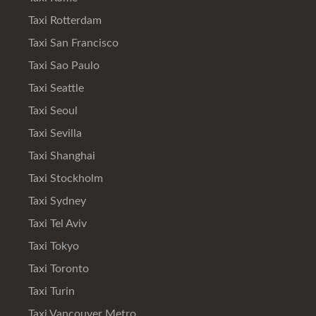
Taxi Rotterdam
Taxi San Francisco
Taxi Sao Paulo
Taxi Seattle
Taxi Seoul
Taxi Sevilla
Taxi Shanghai
Taxi Stockholm
Taxi Sydney
Taxi Tel Aviv
Taxi Tokyo
Taxi Toronto
Taxi Turin
Taxi Vancouver Metro