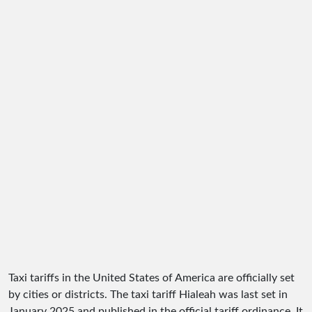
Taxi tariffs in the United States of America are officially set
by cities or districts. The taxi tariff Hialeah was last set in
January 2025 and published in the official tariff ordinance. It