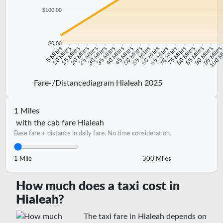
$100.00
$0.00
10 Miles
15 Miles
20 Miles
25 Miles
30 Miles
35 Miles
40 Miles
45 Miles
50 Miles
55 Miles
60 Miles
65 Miles
70 Miles
75 Miles
80 Miles
85 Miles
90 Miles
95 Mile
5 Miles
100 M
Fare-/Distancediagram Hialeah 2025
1 Miles
with the cab fare Hialeah
Base fare + distance in daily fare. No time consideration.
1 Mile
300 Miles
How much does a taxi cost in
Hialeah?
The taxi fare in Hialeah depends on