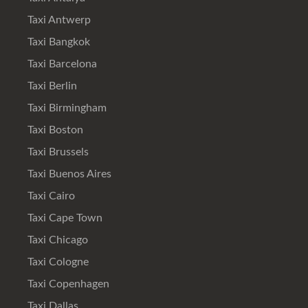
Taxi Antwerp
Taxi Bangkok
Taxi Barcelona
Taxi Berlin
Taxi Birmingham
Taxi Boston
Taxi Brussels
Taxi Buenos Aires
Taxi Cairo
Taxi Cape Town
Taxi Chicago
Taxi Cologne
Taxi Copenhagen
Taxi Dallas