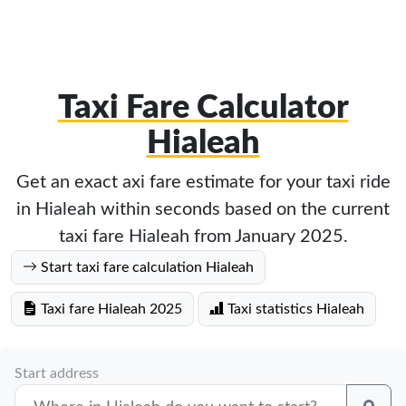
Taxi Fare Calculator
Hialeah
Get an exact axi fare estimate for your taxi ride
in Hialeah within seconds based on the current
taxi fare Hialeah from January 2025.
Start taxi fare calculation Hialeah
Taxi fare Hialeah 2025
Taxi statistics Hialeah
Start address