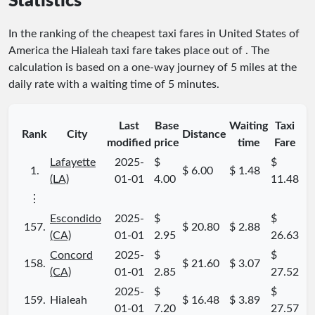
Statistics
In the ranking of the cheapest taxi fares in United States of
America the Hialeah taxi fare takes place
out of
. The
calculation is based on a one-way journey of 5 miles at the
daily rate with a waiting time of 5 minutes.
Last
Base
Waiting
Taxi
Rank
City
Distance
modified
price
time
Fare
Lafayette
2025-
$
$
1.
$ 6.00
$ 1.48
(LA)
01-01
4.00
11.48
⋮
Escondido
2025-
$
$
157.
$ 20.80
$ 2.88
(CA)
01-01
2.95
26.63
Concord
2025-
$
$
158.
$ 21.60
$ 3.07
(CA)
01-01
2.85
27.52
2025-
$
$
159.
Hialeah
$ 16.48
$ 3.89
01-01
7.20
27.57