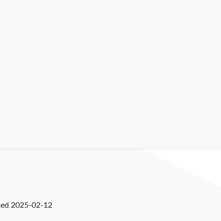
ked
2025-02-12