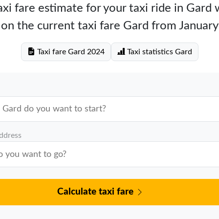
xi fare estimate for your taxi ride in Gard
on the current taxi fare Gard from Januar
Taxi fare Gard 2024
Taxi statistics Gard
address
Calculate taxi fare