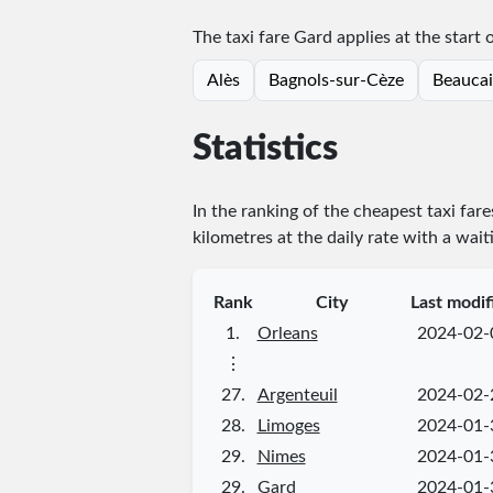
The taxi fare Gard applies at the start 
Alès
Bagnols-sur-Cèze
Beaucai
Statistics
In the ranking of the cheapest taxi fare
kilometres at the daily rate with a wait
Rank
City
Last modif
1.
Orleans
2024-02-
⋮
27.
Argenteuil
2024-02-
28.
Limoges
2024-01-
29.
Nimes
2024-01-
29.
Gard
2024-01-