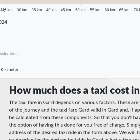
 day
25 km
30 km
35 km
40 km
45 km
50 km
55 km
60 km
65 km
70 
024
sideration.
 Kilometer
How much does a taxi cost i
The taxi fare in Gard depends on various factors. These are 
of the journey and the taxi fare Gard valid in Gard and, if ap
be calculated from these components. So that you don't hav
the option of having this done for you free of charge. Simpl
address of the desired taxi ride in the form above. We will t
guide price for the desired taxi ride in Gard in just a few se