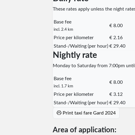
These rates apply unless the night rates
Base fee
€ 8.00
incl. 2.4 km
Price per kilometer
€ 2.16
Stand-/Waiting (per hour)
€ 29.40
Nightly rate
Monday to Saturday from 7:00pm until 
Base fee
€ 8.00
incl. 1.7 km
Price per kilometer
€ 3.12
Stand-/Waiting (per hour)
€ 29.40
Print taxi fare Gard 2024
Area of application: