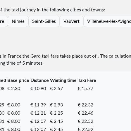
of the taxi journey in the following cities and towns:
re
Nîmes
Saint-Gilles
Vauvert
Villeneuve-lès-Avign
s in France the Gard taxi fare takes place
out of
. The calculatio
ing time of 5 minutes.
ied
Base price
Distance
Waiting time
Taxi Fare
08
€ 2.30
€ 10.90
€ 2.57
€ 15.77
29
€ 8.00
€ 11.39
€ 2.93
€ 22.32
30
€ 8.00
€ 12.21
€ 2.25
€ 22.46
31
€ 8.00
€ 12.07
€ 2.45
€ 22.52
31
€ 8.00
€ 12.07
€ 2.45
€ 22.52