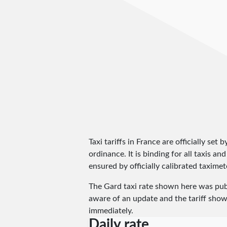
Taxi tariffs in France are officially set 
ordinance. It is binding for all taxis 
ensured by officially calibrated taximete
The Gard taxi rate shown here was pu
aware of an update and the tariff shown
immediately.
Daily rate