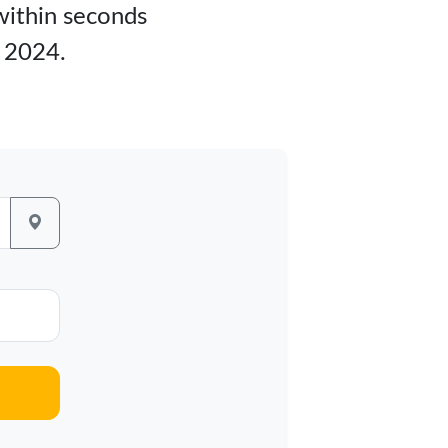
 within seconds
y 2024.