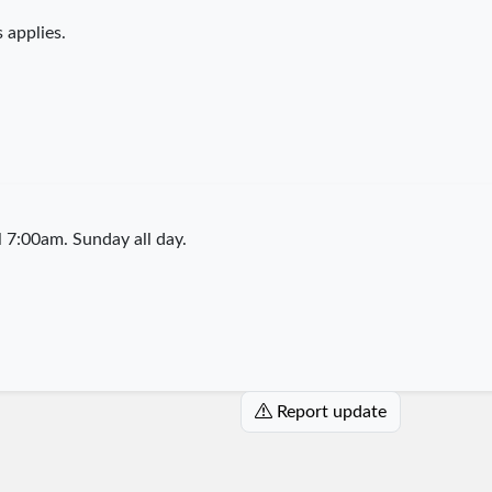
 applies.
7:00am. Sunday all day.
Report update