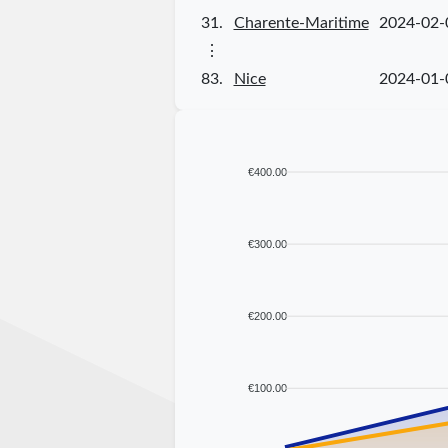
31.
Charente-Maritime
2024-02-
⋮
83.
Nice
2024-01-
€400.00
€300.00
€200.00
€100.00