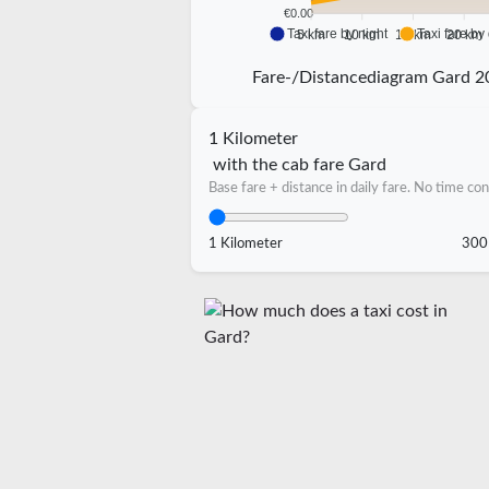
€0.00
Taxi fare by night
Taxi fare by
5 km
10 km
15 km
20 km
Fare-/Distancediagram Gard 2
1 Kilometer
with the cab fare Gard
Base fare + distance in daily fare. No time con
1 Kilometer
300