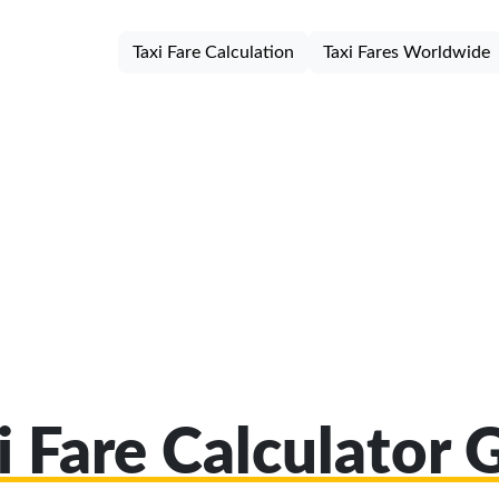
Taxi Fare Calculation
Taxi Fares Worldwide
i Fare Calculator 