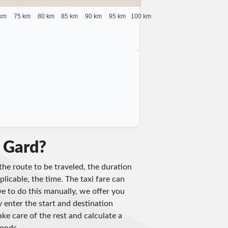
km
75 km
80 km
85 km
90 km
95 km
100 km
n Gard?
the route to be traveled, the duration
plicable, the time. The taxi fare can
e to do this manually, we offer you
y enter the start and destination
ake care of the rest and calculate a
conds.