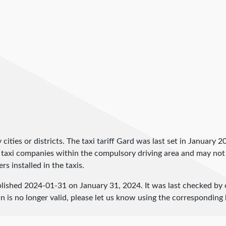
by cities or districts. The taxi tariff Gard was last set in January 2
and taxi companies within the compulsory driving area and may not
rs installed in the taxis.
blished
2024-01-31
on January 31, 2024. It was last checked by
 is no longer valid, please let us know using the corresponding