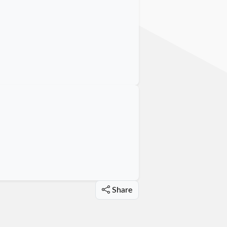
Share