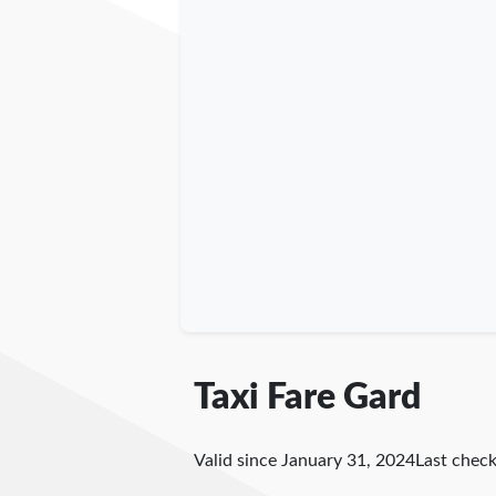
Taxi Fare Gard
Valid since January 31, 2024
Last chec