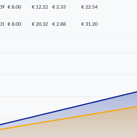
09
€ 8.00
€ 12.22
€ 2.33
€ 22.54
01
€ 8.00
€ 20.32
€ 2.88
€ 31.20