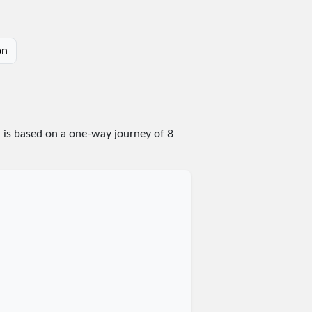
on
n is based on a one-way journey of 8