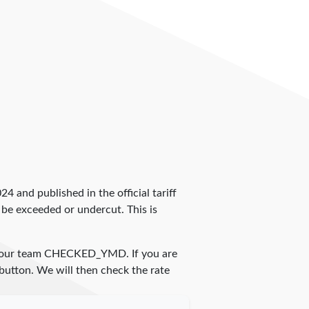
024 and published in the official tariff
 be exceeded or undercut. This is
 our team
CHECKED_YMD
. If you are
 button. We will then check the rate