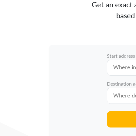
Get an exact a
based 
Start address
Destination 