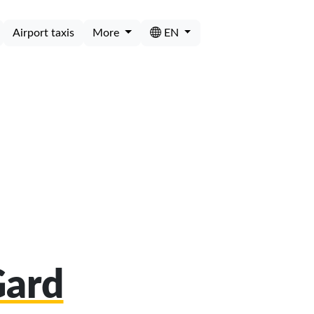
Airport taxis
More
EN
Gard