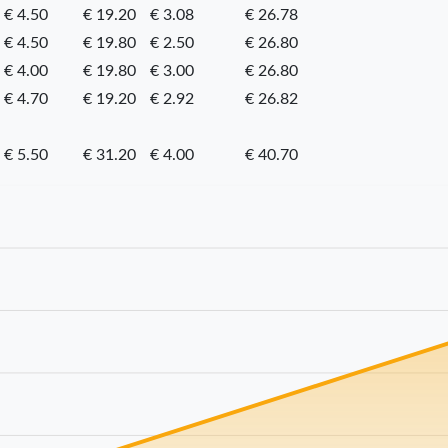
€ 4.50
€ 19.20
€ 3.08
€ 26.78
€ 4.50
€ 19.80
€ 2.50
€ 26.80
€ 4.00
€ 19.80
€ 3.00
€ 26.80
€ 4.70
€ 19.20
€ 2.92
€ 26.82
€ 5.50
€ 31.20
€ 4.00
€ 40.70