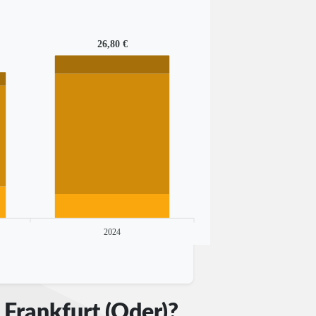
26,80 €
2024
 Frankfurt (Oder)?