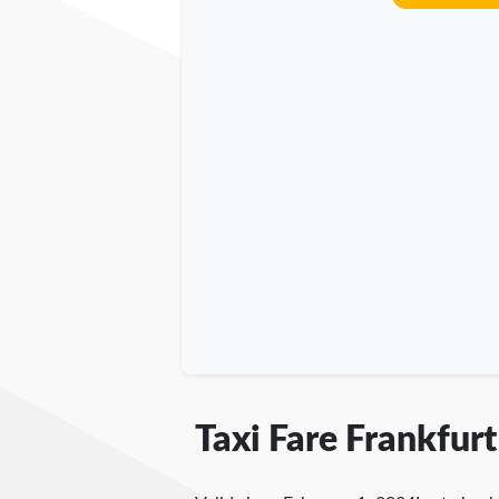
Taxi Fare Frankfurt