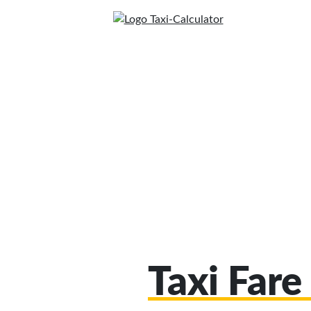
Taxi Fare