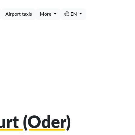
Airport taxis
More
EN
urt (Oder)