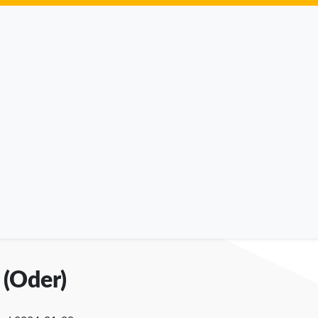
 (Oder)