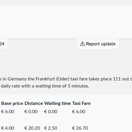
024
Report update
es in Germany the Frankfurt (Oder) taxi fare takes place
111
out 
daily rate with a waiting time of 5 minutes.
Base price
Distance
Waiting time
Taxi Fare
€ 6.00
€ 0.00
€ 0.00
€ 6.00
€ 4.00
€ 20.20
€ 2.50
€ 26.70