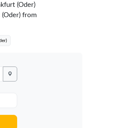
nkfurt (Oder)
t (Oder) from
der)