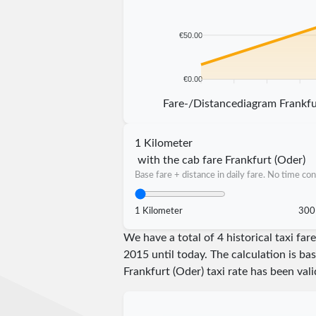
€50.00
€0.00
5 km
10 km
15 km
20 km
Fare-/Distancediagram Frankfu
1 Kilometer
with the cab fare Frankfurt (Oder)
Base fare + distance in daily fare. No time con
1 Kilometer
300
We have a total of 4 historical taxi fa
2015 until today. The calculation is ba
Frankfurt (Oder) taxi rate has been val