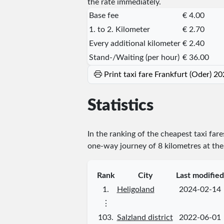
the rate immediately.
Base fee
€ 4.00
1. to 2. Kilometer
€ 2.70
Every additional kilometer
€ 2.40
Stand-/Waiting (per hour)
€ 36.00
Print taxi fare Frankfurt (Oder) 2
Statistics
In the ranking of the cheapest taxi far
one-way journey of 8 kilometres at the 
Rank
City
Last modified
1.
Heligoland
2024-02-14
⋮
103.
Salzland district
2022-06-01