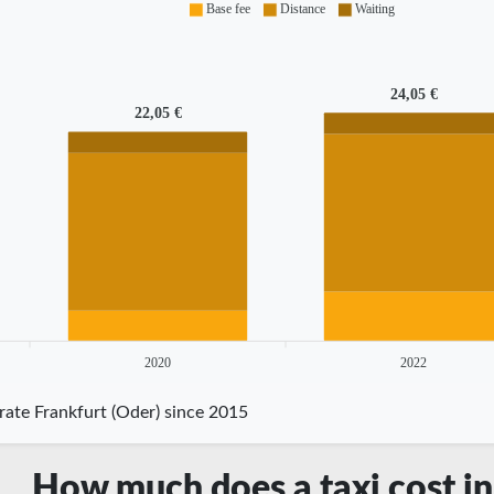
Base fee
Distance
Waiting
24,05 €
22,05 €
2020
2022
rate Frankfurt (Oder) since 2015
How much does a taxi cost in