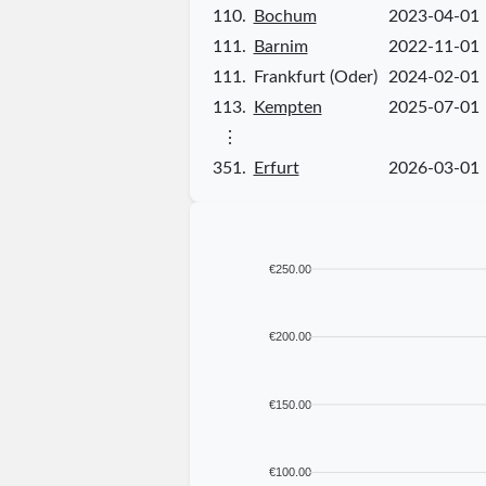
110.
Bochum
2023-04-01
111.
Barnim
2022-11-01
111.
Frankfurt (Oder)
2024-02-01
113.
Kempten
2025-07-01
⋮
351.
Erfurt
2026-03-01
€250.00
€200.00
€150.00
€100.00