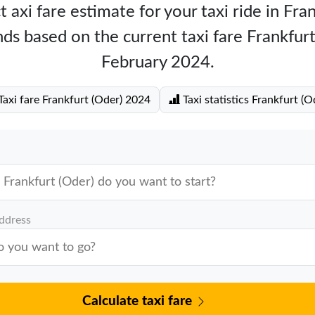
 axi fare estimate for your taxi ride in Fra
ds based on the current taxi fare Frankfur
February 2024.
axi fare Frankfurt (Oder) 2024
Taxi statistics Frankfurt (O
address
Calculate taxi fare