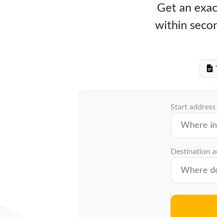
Get an exact
within secon
T
Start address
Destination 