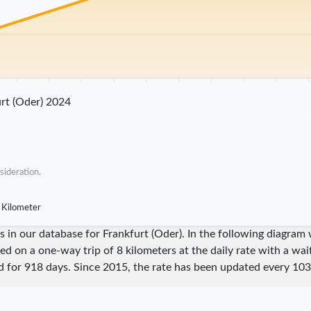
25 km
30 km
35 km
40 km
45 km
50 km
55 km
60 km
65 km
70 
rt (Oder) 2024
sideration.
 Kilometer
res in our database for Frankfurt (Oder). In the following diagr
sed on a one-way trip of 8 kilometers at the daily rate with a wa
id for
918
days. Since
2015
, the rate has been updated every
103