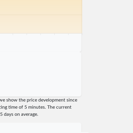
km
75 km
80 km
85 km
90 km
95 km
100 km
am we show the price development since
iting time of 5 minutes.
The current
5
days on average.