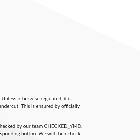
. Unless otherwise regulated, it is
dercut. This is ensured by officially
 checked by our team
CHECKED_YMD
.
responding button. We will then check