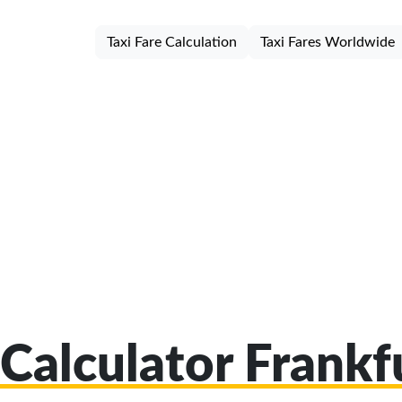
Taxi Fare Calculation
Taxi Fares Worldwide
 Calculator Frankf