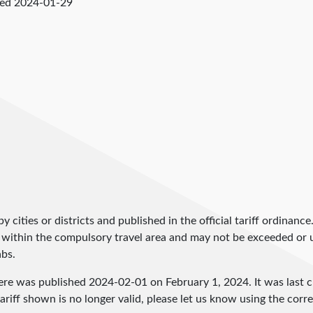
ked
2024-01-29
by cities or districts and published in the official tariff ordinance
 within the compulsory travel area and may not be exceeded or un
abs.
here was published
2024-02-01
on February 1, 2024. It was last
ariff shown is no longer valid, please let us know using the cor