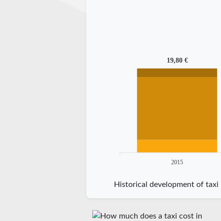
19,80 €
2015
Historical development of taxi 