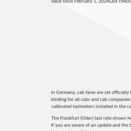
Valid since February 1, 2024
Last chec
In Germany, cab fares are set officially 
binding for all cabs and cab companies
calibrated taximeters installed in the c
The Frankfurt (Oder) taxi rate shown 
If you are aware of an update and the t