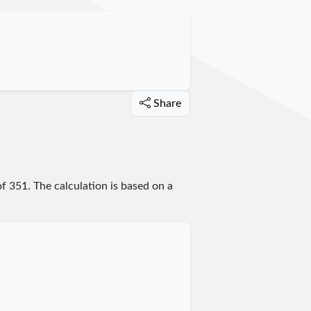
Share
of
351
. The calculation is based on a