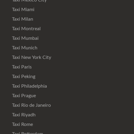
Taxi Mexico City
Taxi Miami
Taxi Milan
Taxi Montreal
Taxi Mumbai
Taxi Munich
Taxi New York City
Taxi Paris
Taxi Peking
Taxi Philadelphia
Taxi Prague
Taxi Rio de Janeiro
Taxi Riyadh
Taxi Rome