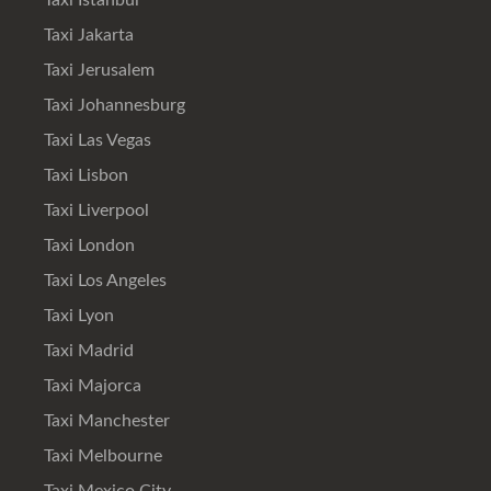
Taxi Istanbul
Taxi Jakarta
Taxi Jerusalem
Taxi Johannesburg
Taxi Las Vegas
Taxi Lisbon
Taxi Liverpool
Taxi London
Taxi Los Angeles
Taxi Lyon
Taxi Madrid
Taxi Majorca
Taxi Manchester
Taxi Melbourne