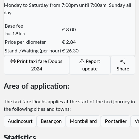
Monday to Saturday from 7:00pm until 7:00am. Sunday all
day.
Base fee
€ 8.00
incl. 1.9 km
Price per kilometer
€ 2.84
Stand-/Waiting (per hour)
€ 26.30
Print taxi fare Doubs
Report
2024
update
Share
Area of application:
The taxi fare Doubs applies at the start of the taxi journey in
the following cities and towns:
Audincourt
Besançon
Montbéliard
Pontarlier
V
Statistics