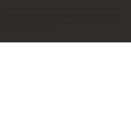
Please note that the calculated taxi fares are always only
estimates based on distance, travel time and the respective
taxi fare. The calculated fares are not binding and are for
information purposes only.