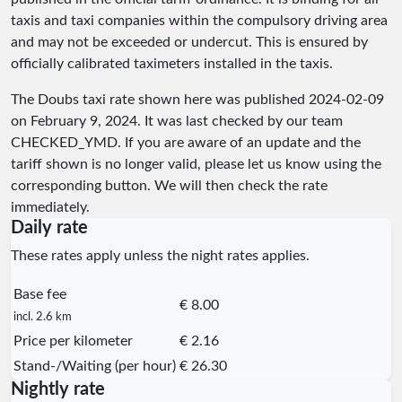
taxis and taxi companies within the compulsory driving area
and may not be exceeded or undercut. This is ensured by
officially calibrated taximeters installed in the taxis.
The Doubs taxi rate shown here was published
2024-02-09
on February 9, 2024. It was last checked by our team
CHECKED_YMD
. If you are aware of an update and the
tariff shown is no longer valid, please let us know using the
corresponding button. We will then check the rate
immediately.
Daily rate
These rates apply unless the night rates applies.
Base fee
€ 8.00
incl. 2.6 km
Price per kilometer
€ 2.16
Stand-/Waiting (per hour)
€ 26.30
Nightly rate