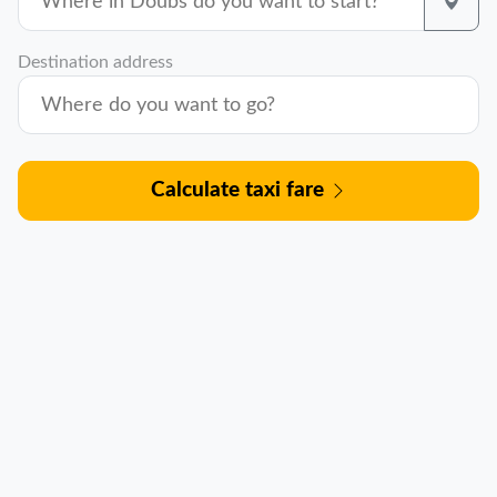
Destination address
Calculate taxi fare