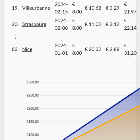
2024-
€
€
19.
Villeurbanne
€ 10.68
€ 3.29
02-15
8.00
21.97
2024-
€
€
20.
Strasbourg
€ 11.02
€ 3.12
02-08
8.00
22.14
⋮
2024-
€
€
83.
Nice
€ 20.32
€ 2.88
01-01
8.00
31.20
€300.00
€250.00
€200.00
€150.00
€100.00