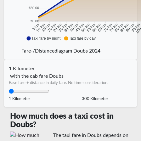
€50.00
€0.00
10 km
15 km
20 km
25 km
30 km
35 km
40 km
45 km
50 km
55 km
60 km
65 km
70 km
75 km
80 km
85 km
90 km
95 k
5 km
100
Taxi fare by night
Taxi fare by day
Fare-/Distancediagram Doubs 2024
1 Kilometer
with the cab fare Doubs
Base fare + distance in daily fare. No time consideration.
1 Kilometer
300 Kilometer
How much does a taxi cost in
Doubs?
The taxi fare in Doubs depends on