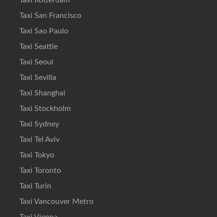
Taxi Rotterdam
Taxi San Francisco
Taxi Sao Paulo
Taxi Seattle
Taxi Seoul
Taxi Sevilla
Taxi Shanghai
Taxi Stockholm
Taxi Sydney
Taxi Tel Aviv
Taxi Tokyo
Taxi Toronto
Taxi Turin
Taxi Vancouver Metro