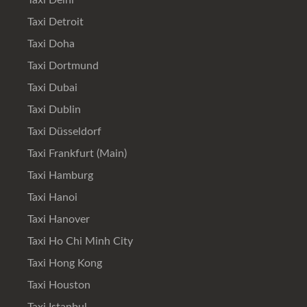
Taxi Delhi
Taxi Detroit
Taxi Doha
Taxi Dortmund
Taxi Dubai
Taxi Dublin
Taxi Düsseldorf
Taxi Frankfurt (Main)
Taxi Hamburg
Taxi Hanoi
Taxi Hanover
Taxi Ho Chi Minh City
Taxi Hong Kong
Taxi Houston