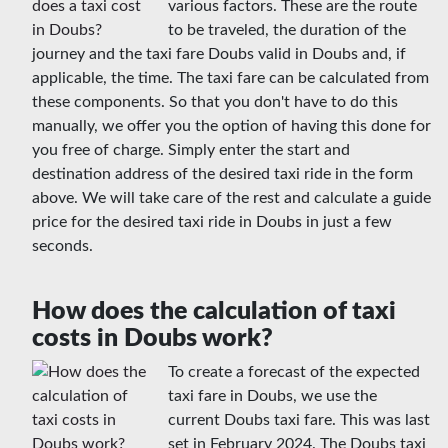
various factors. These are the route
to be traveled, the duration of the
journey and the taxi fare Doubs valid in Doubs and, if
applicable, the time. The taxi fare can be calculated from
these components. So that you don't have to do this
manually, we offer you the option of having this done for
you free of charge. Simply enter the start and
destination address of the desired taxi ride in the form
above. We will take care of the rest and calculate a guide
price for the desired taxi ride in Doubs in just a few
seconds.
How does the calculation of taxi
costs in Doubs work?
To create a forecast of the expected
taxi fare in Doubs, we use the
current Doubs taxi fare. This was last
set in February 2024. The Doubs taxi