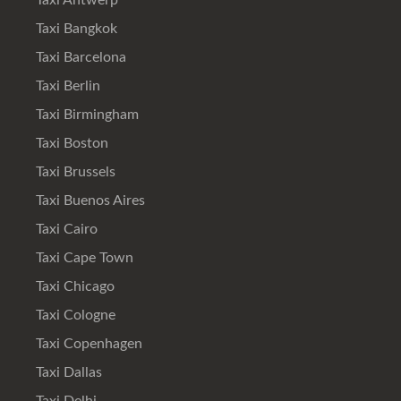
Taxi Antwerp
Taxi Bangkok
Taxi Barcelona
Taxi Berlin
Taxi Birmingham
Taxi Boston
Taxi Brussels
Taxi Buenos Aires
Taxi Cairo
Taxi Cape Town
Taxi Chicago
Taxi Cologne
Taxi Copenhagen
Taxi Dallas