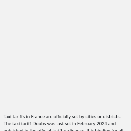
Taxi tariffs in France are officially set by cities or districts.
The taxi tariff Doubs was last set in February 2024 and
published in the official tariff ordinance. It is binding for all