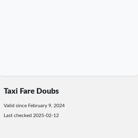
Taxi Fare Doubs
Valid since February 9, 2024
Last checked
2025-02-12