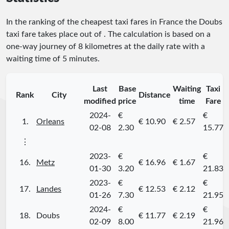
In the ranking of the cheapest taxi fares in France the Doubs
taxi fare takes place
out of
. The calculation is based on a
one-way journey of 8 kilometres at the daily rate with a
waiting time of 5 minutes.
Last
Base
Waiting
Taxi
Rank
City
Distance
modified
price
time
Fare
2024-
€
€
1.
Orleans
€ 10.90
€ 2.57
02-08
2.30
15.77
⋮
2023-
€
€
16.
Metz
€ 16.96
€ 1.67
01-30
3.20
21.83
2023-
€
€
17.
Landes
€ 12.53
€ 2.12
01-26
7.30
21.95
2024-
€
€
18.
Doubs
€ 11.77
€ 2.19
02-09
8.00
21.96