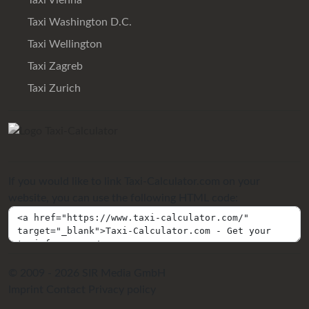
Taxi Vienna
Taxi Washington D.C.
Taxi Wellington
Taxi Zagreb
Taxi Zurich
If you would like to link Taxi-Calculator.com on your
website, you can use the following HTML code:
© 2009 - 2026 SIR Media GmbH
Imprint
Contact
Privacy policy