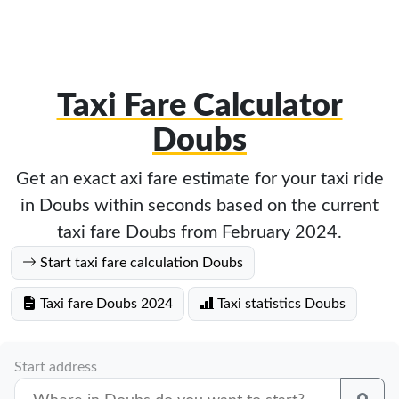
Taxi Fare Calculator
Doubs
Get an exact axi fare estimate for your taxi ride
in Doubs within seconds based on the current
taxi fare Doubs from February 2024.
Start taxi fare calculation Doubs
Taxi fare Doubs 2024
Taxi statistics Doubs
Start address