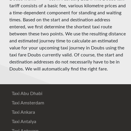
tariff consists of a basic fee, various kilometre prices and
a time-dependent component for standing and waiting
times. Based on the start and destination address
entered, we first determine the shortest taxi route
between these two points. We use the resulting distance
and estimated journey time to calculate an estimated
value for your upcoming taxi journey in Doubs using the
taxi fare Doubs currently valid. Of course, the start and
destination addresses do not necessarily have to be in
Doubs. We will automatically find the right fare.
Taxi Abu Dhabi
Taxi Amsterdam
Taxi Ankara
Taxi Antalya