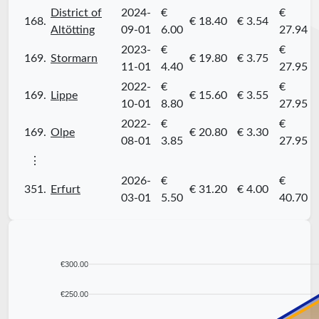
District of
2024-
€
€
168.
€ 18.40
€ 3.54
Altötting
09-01
6.00
27.94
2023-
€
€
169.
Stormarn
€ 19.80
€ 3.75
11-01
4.40
27.95
2022-
€
€
169.
Lippe
€ 15.60
€ 3.55
10-01
8.80
27.95
2022-
€
€
169.
Olpe
€ 20.80
€ 3.30
08-01
3.85
27.95
⋮
2026-
€
€
351.
Erfurt
€ 31.20
€ 4.00
03-01
5.50
40.70
€300.00
€250.00