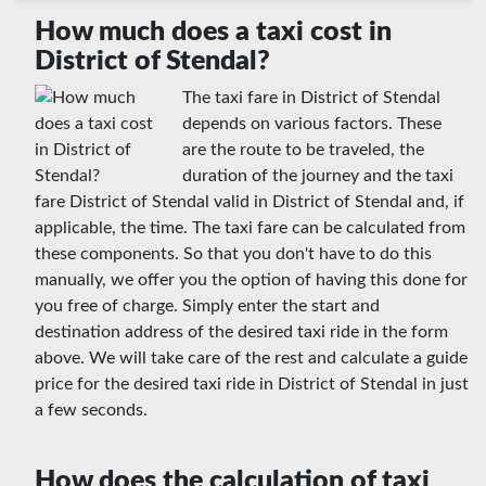
How much does a taxi cost in
District of Stendal?
The taxi fare in District of Stendal
depends on various factors. These
are the route to be traveled, the
duration of the journey and the taxi
fare District of Stendal valid in District of Stendal and, if
applicable, the time. The taxi fare can be calculated from
these components. So that you don't have to do this
manually, we offer you the option of having this done for
you free of charge. Simply enter the start and
destination address of the desired taxi ride in the form
above. We will take care of the rest and calculate a guide
price for the desired taxi ride in District of Stendal in just
a few seconds.
How does the calculation of taxi