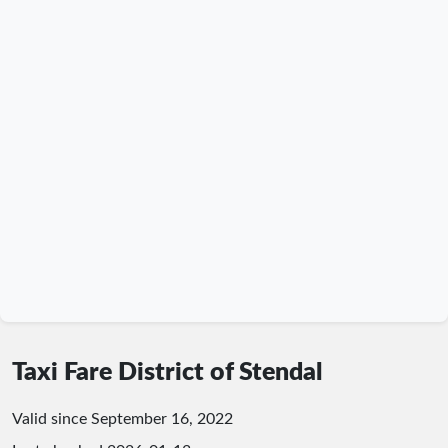
Taxi Fare District of Stendal
Valid since September 16, 2022