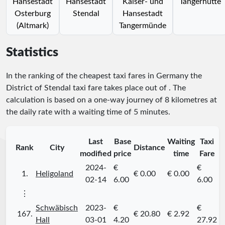
Hansestadt
Hansestadt
Kaiser- und
Tangerhütte
Osterburg
Stendal
Hansestadt
(Altmark)
Tangermünde
Statistics
In the ranking of the cheapest taxi fares in Germany the
District of Stendal taxi fare takes place
out of
. The
calculation is based on a one-way journey of 8 kilometres at
the daily rate with a waiting time of 5 minutes.
Last
Base
Waiting
Taxi
Rank
City
Distance
modified
price
time
Fare
2024-
€
€
1.
Heligoland
€ 0.00
€ 0.00
02-14
6.00
6.00
⋮
Schwäbisch
2023-
€
€
167.
€ 20.80
€ 2.92
Hall
03-01
4.20
27.92