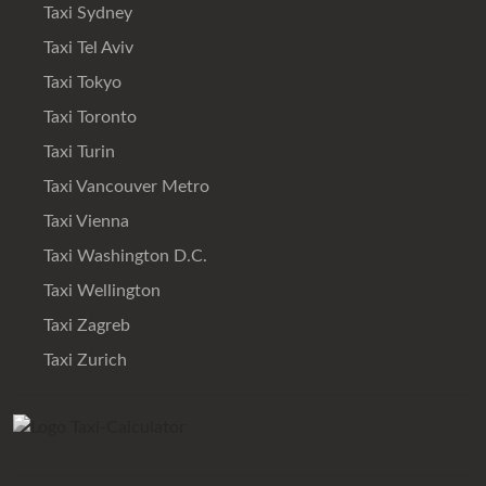
Taxi Sydney
Taxi Tel Aviv
Taxi Tokyo
Taxi Toronto
Taxi Turin
Taxi Vancouver Metro
Taxi Vienna
Taxi Washington D.C.
Taxi Wellington
Taxi Zagreb
Taxi Zurich