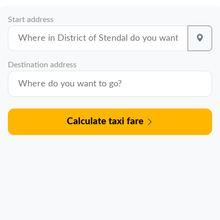
Start address
Destination address
Calculate taxi fare