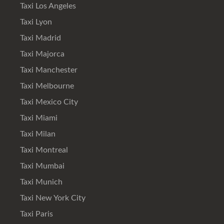
Taxi Los Angeles
Taxi Lyon
Taxi Madrid
Taxi Majorca
Taxi Manchester
Taxi Melbourne
Taxi Mexico City
Taxi Miami
Taxi Milan
Taxi Montreal
Taxi Mumbai
Taxi Munich
Taxi New York City
Taxi Paris