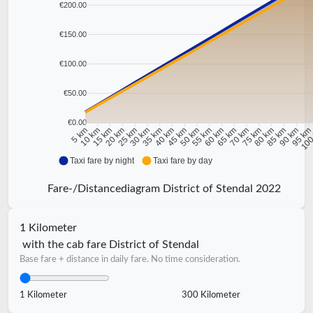
€200.00
€150.00
€100.00
€50.00
€0.00
10 km
15 km
20 km
25 km
30 km
35 km
40 km
45 km
50 km
55 km
60 km
65 km
70 km
75 km
80 km
85 km
90 km
95 k
5 km
100
Taxi fare by night
Taxi fare by day
Fare-/Distancediagram District of Stendal 2022
1 Kilometer
with the cab fare District of Stendal
Base fare + distance in daily fare. No time consideration.
1 Kilometer
300 Kilometer