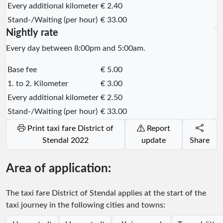
Every additional kilometer
€ 2.40
Stand-/Waiting (per hour)
€ 33.00
Nightly rate
Every day between 8:00pm and 5:00am.
Base fee
€ 5.00
1. to 2. Kilometer
€ 3.00
Every additional kilometer
€ 2.50
Stand-/Waiting (per hour)
€ 33.00
Print taxi fare District of
Report
Stendal 2022
update
Share
Area of application:
The taxi fare District of Stendal applies at the start of the
taxi journey in the following cities and towns: