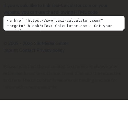
If you would like to link Taxi-Calculator.com on your
website, you can use the following HTML code:
© 2009 - 2026 SIR Media GmbH
Imprint
Contact
Privacy policy
Please note that the calculated taxi fares are always only
estimates based on distance, travel time and the respective
taxi fare. The calculated fares are not binding and are for
information purposes only.