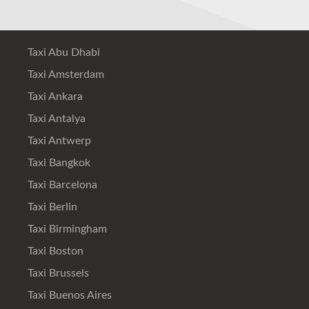
Taxi Abu Dhabi
Taxi Amsterdam
Taxi Ankara
Taxi Antalya
Taxi Antwerp
Taxi Bangkok
Taxi Barcelona
Taxi Berlin
Taxi Birmingham
Taxi Boston
Taxi Brussels
Taxi Buenos Aires