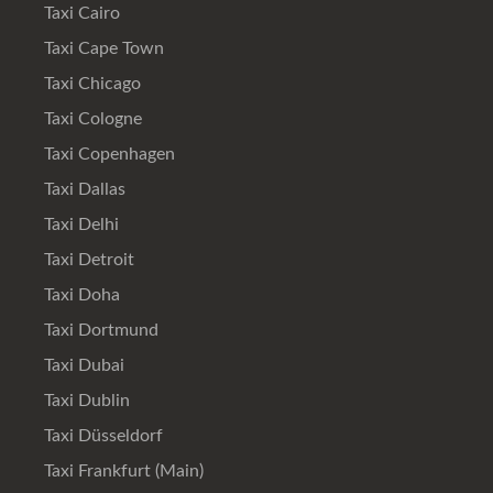
Taxi Cairo
Taxi Cape Town
Taxi Chicago
Taxi Cologne
Taxi Copenhagen
Taxi Dallas
Taxi Delhi
Taxi Detroit
Taxi Doha
Taxi Dortmund
Taxi Dubai
Taxi Dublin
Taxi Düsseldorf
Taxi Frankfurt (Main)