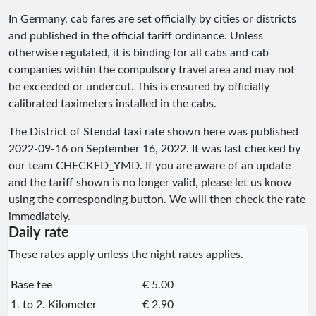
In Germany, cab fares are set officially by cities or districts
and published in the official tariff ordinance. Unless
otherwise regulated, it is binding for all cabs and cab
companies within the compulsory travel area and may not
be exceeded or undercut. This is ensured by officially
calibrated taximeters installed in the cabs.
The District of Stendal taxi rate shown here was published
2022-09-16
on September 16, 2022. It was last checked by
our team
CHECKED_YMD
. If you are aware of an update
and the tariff shown is no longer valid, please let us know
using the corresponding button. We will then check the rate
immediately.
Daily rate
These rates apply unless the night rates applies.
Base fee
€ 5.00
1. to 2. Kilometer
€ 2.90