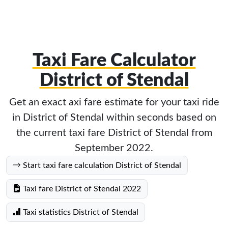
Taxi Fare Calculator
District of Stendal
Get an exact axi fare estimate for your taxi ride
in District of Stendal within seconds based on
the current taxi fare District of Stendal from
September 2022.
Start taxi fare calculation District of Stendal
Taxi fare District of Stendal 2022
Taxi statistics District of Stendal