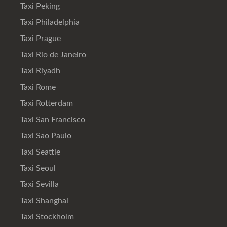
Taxi Peking
Taxi Philadelphia
Taxi Prague
Taxi Rio de Janeiro
Taxi Riyadh
Taxi Rome
Taxi Rotterdam
Taxi San Francisco
Taxi Sao Paulo
Taxi Seattle
Taxi Seoul
Taxi Sevilla
Taxi Shanghai
Taxi Stockholm