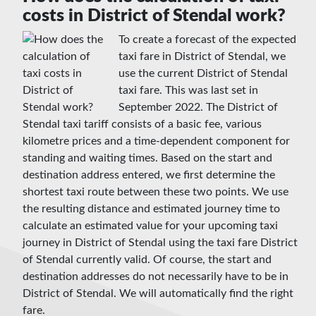
costs in District of Stendal work?
To create a forecast of the expected
taxi fare in District of Stendal, we
use the current District of Stendal
taxi fare. This was last set in
September 2022. The District of
Stendal taxi tariff consists of a basic fee, various
kilometre prices and a time-dependent component for
standing and waiting times. Based on the start and
destination address entered, we first determine the
shortest taxi route between these two points. We use
the resulting distance and estimated journey time to
calculate an estimated value for your upcoming taxi
journey in District of Stendal using the taxi fare District
of Stendal currently valid. Of course, the start and
destination addresses do not necessarily have to be in
District of Stendal. We will automatically find the right
fare.