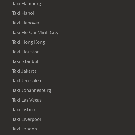
Taxi Hamburg
Taxi Hanoi
Taxi Hanover
Taxi Ho Chi Minh City
Taxi Hong Kong
Taxi Houston
Taxi Istanbul
Taxi Jakarta
Taxi Jerusalem
Taxi Johannesburg
Taxi Las Vegas
Taxi Lisbon
Taxi Liverpool
Taxi London