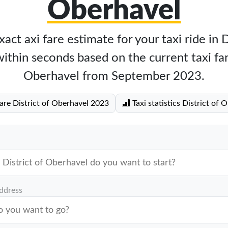
Oberhavel
act axi fare estimate for your taxi ride in D
thin seconds based on the current taxi far
Oberhavel from September 2023.
fare District of Oberhavel 2023
Taxi statistics District of 
address