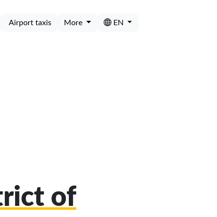
Airport taxis
More
EN
rict of