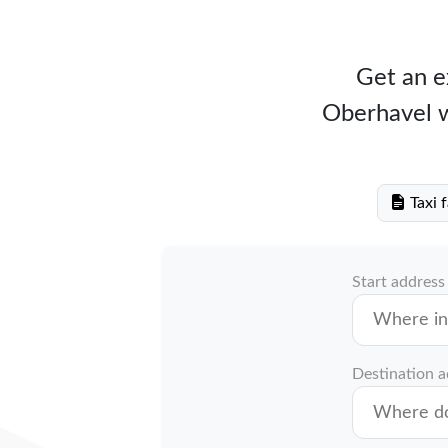
Get an ex
Oberhavel wi
Taxi 
Start address
Destination 