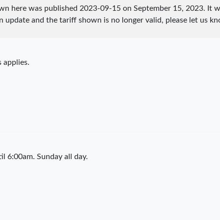
hown here was published
2023-09-15
on September 15, 2023. It w
an update and the tariff shown is no longer valid, please let us
 applies.
l 6:00am. Sunday all day.