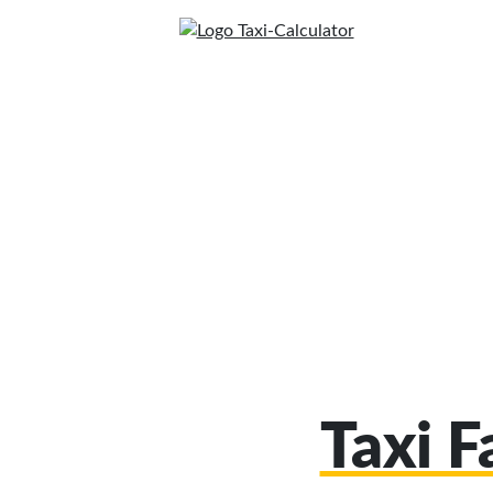
Taxi F