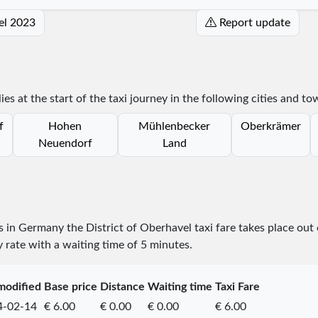
vel 2023
Report update
ies at the start of the taxi journey in the following cities and to
f
Hohen
Mühlenbecker
Oberkrämer
Neuendorf
Land
es in Germany the District of Oberhavel taxi fare takes place
out
y rate with a waiting time of 5 minutes.
modified
Base price
Distance
Waiting time
Taxi Fare
4-02-14
€ 6.00
€ 0.00
€ 0.00
€ 6.00