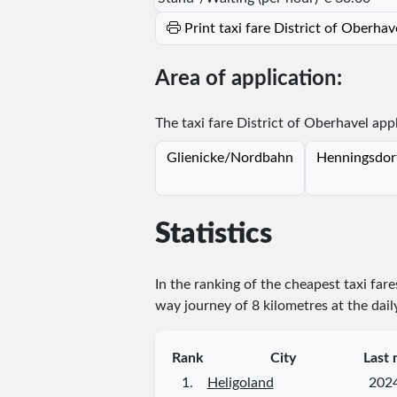
Print taxi fare District of Oberha
Area of application:
The taxi fare District of Oberhavel appl
Glienicke/Nordbahn
Henningsdor
Statistics
In the ranking of the cheapest taxi far
way journey of 8 kilometres at the dail
Rank
City
Last 
1.
Heligoland
202