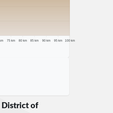
km
75 km
80 km
85 km
90 km
95 km
100 km
District of