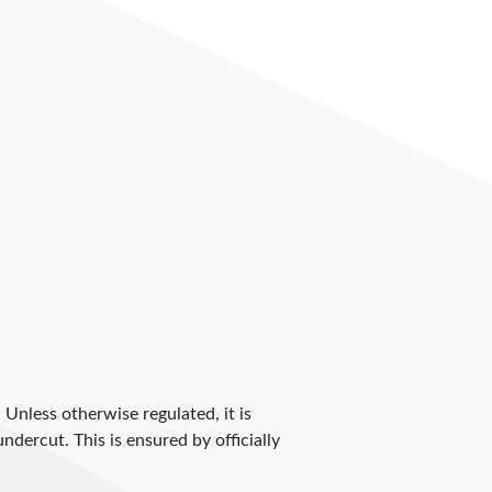
. Unless otherwise regulated, it is
dercut. This is ensured by officially