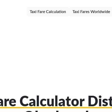
Taxi Fare Calculation
Taxi Fares Worldwide
are Calculator Dist