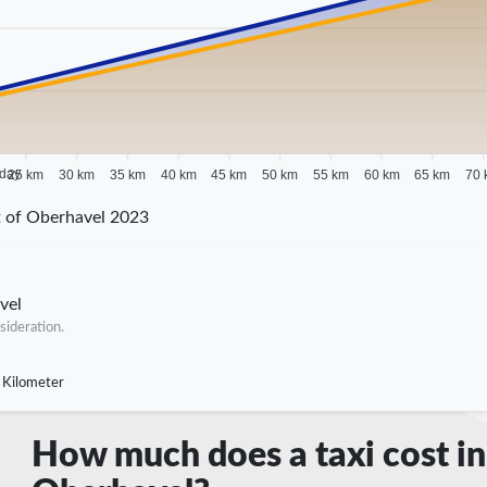
 day
25 km
30 km
35 km
40 km
45 km
50 km
55 km
60 km
65 km
70 
t of Oberhavel 2023
vel
sideration.
 Kilometer
How much does a taxi cost in 