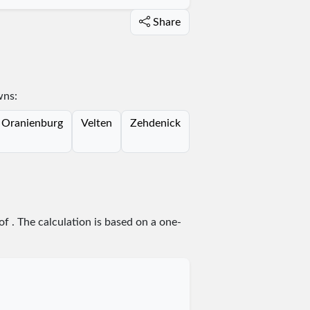
Share
wns:
Oranienburg
Velten
Zehdenick
 of
. The calculation is based on a one-