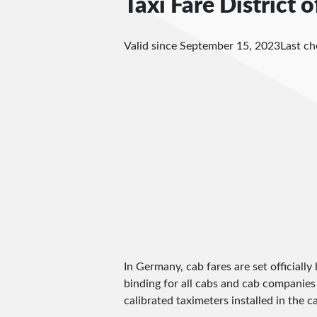
Taxi Fare District 
Valid since September 15, 2023
Last c
In Germany, cab fares are set officially 
binding for all cabs and cab companies
calibrated taximeters installed in the c