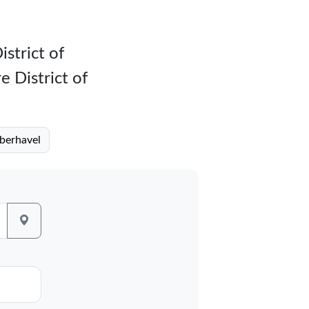
istrict of
e District of
Oberhavel