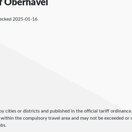
of Oberhavel
hecked
2025-01-16
by cities or districts and published in the official tariff ordinance
 within the compulsory travel area and may not be exceeded or un
abs.