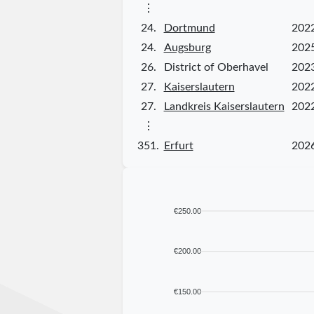
⋮
24.
Dortmund
202
24.
Augsburg
202
26.
District of Oberhavel
202
27.
Kaiserslautern
202
27.
Landkreis Kaiserslautern
202
⋮
351.
Erfurt
202
€250.00
€200.00
€150.00