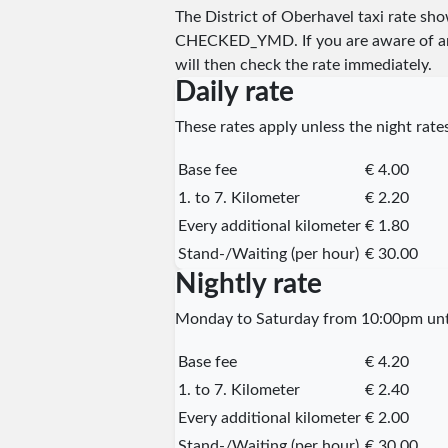
The District of Oberhavel taxi rate s
CHECKED_YMD
. If you are aware of 
will then check the rate immediately.
Daily rate
These rates apply unless the night rates
Base fee
€ 4.00
1. to 7. Kilometer
€ 2.20
Every additional kilometer
€ 1.80
Stand-/Waiting (per hour)
€ 30.00
Nightly rate
Monday to Saturday from 10:00pm unti
Base fee
€ 4.20
1. to 7. Kilometer
€ 2.40
Every additional kilometer
€ 2.00
Stand-/Waiting (per hour)
€ 30.00