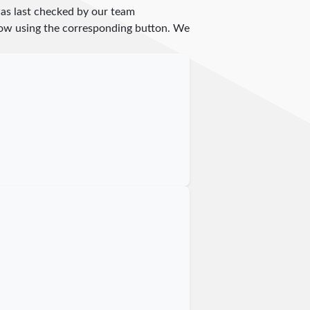
as last checked by our team
 know using the corresponding button. We