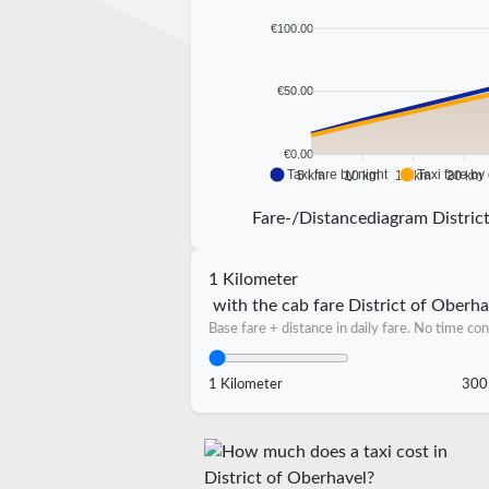
€100.00
€50.00
€0.00
Taxi fare by night
Taxi fare by
5 km
10 km
15 km
20 km
Fare-/Distancediagram Distric
1 Kilometer
with the cab fare District of Oberha
Base fare + distance in daily fare. No time con
1 Kilometer
300