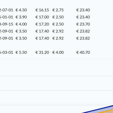
2-07-01
€ 4.50
€ 16.15
€ 2.75
€ 23.40
5-01-01
€ 3.90
€ 17.00
€ 2.50
€ 23.40
3-09-15
€ 4.00
€ 17.20
€ 2.50
€ 23.70
2-09-01
€ 3.50
€ 17.40
€ 2.92
€ 23.82
2-09-01
€ 3.50
€ 17.40
€ 2.92
€ 23.82
6-03-01
€ 5.50
€ 31.20
€ 4.00
€ 40.70