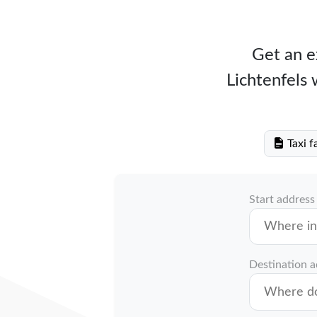
Get an ex
Lichtenfels 
Taxi f
Start address
Destination 