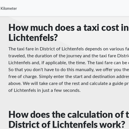
 Kilometer
How much does a taxi cost in 
Lichtenfels?
The taxi fare in District of Lichtenfels depends on various f
traveled, the duration of the journey and the taxi fare Distric
Lichtenfels and, if applicable, the time. The taxi fare can 
So that you don't have to do this manually, we offer you the
free of charge. Simply enter the start and destination addres
above. We will take care of the rest and calculate a guide pri
of Lichtenfels in just a few seconds.
How does the calculation of t
District of Lichtenfels work?