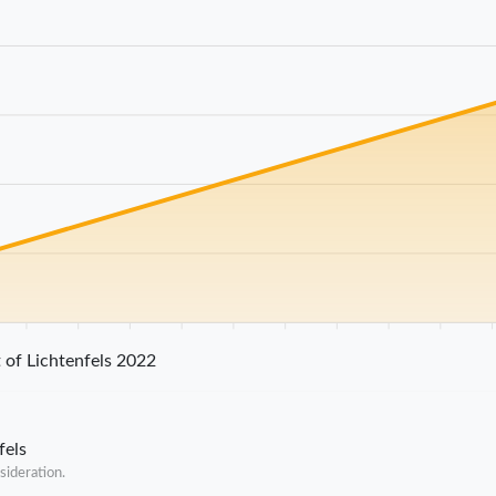
25 km
30 km
35 km
40 km
45 km
50 km
55 km
60 km
65 km
70 
 of Lichtenfels 2022
fels
sideration.