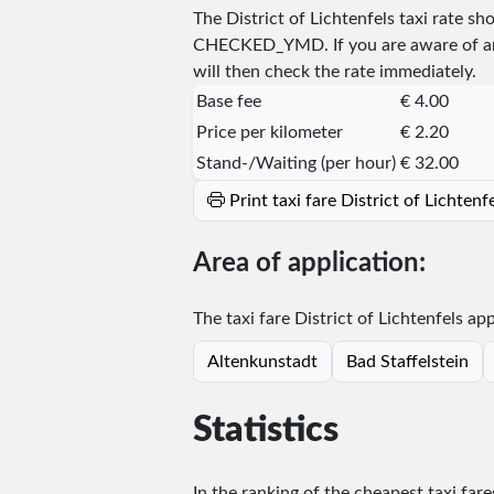
The District of Lichtenfels taxi rate 
CHECKED_YMD
. If you are aware of 
will then check the rate immediately.
Base fee
€ 4.00
Price per kilometer
€ 2.20
Stand-/Waiting (per hour)
€ 32.00
Print taxi fare District of Lichten
Area of application:
The taxi fare District of Lichtenfels app
Altenkunstadt
Bad Staffelstein
Statistics
In the ranking of the cheapest taxi fare