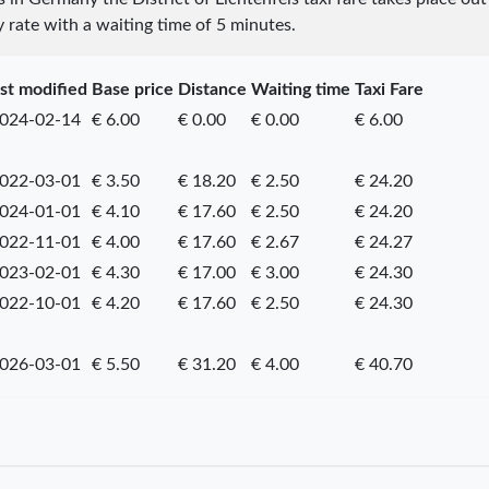
y rate with a waiting time of 5 minutes.
st modified
Base price
Distance
Waiting time
Taxi Fare
024-02-14
€ 6.00
€ 0.00
€ 0.00
€ 6.00
022-03-01
€ 3.50
€ 18.20
€ 2.50
€ 24.20
024-01-01
€ 4.10
€ 17.60
€ 2.50
€ 24.20
022-11-01
€ 4.00
€ 17.60
€ 2.67
€ 24.27
023-02-01
€ 4.30
€ 17.00
€ 3.00
€ 24.30
022-10-01
€ 4.20
€ 17.60
€ 2.50
€ 24.30
026-03-01
€ 5.50
€ 31.20
€ 4.00
€ 40.70