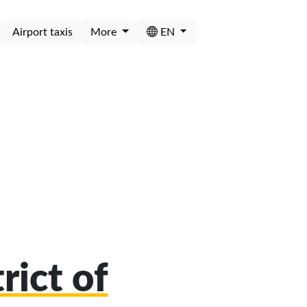
Airport taxis
More
EN
rict of