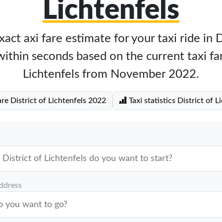
Lichtenfels
act axi fare estimate for your taxi ride in D
within seconds based on the current taxi far
Lichtenfels from November 2022.
are District of Lichtenfels 2022
Taxi statistics District of L
address