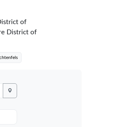
istrict of
e District of
ichtenfels