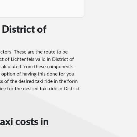
District of
actors. These are the route to be
t of Lichtenfels valid in District of
be calculated from these components.
 option of having this done for you
s of the desired taxi ride in the form
ce for the desired taxi ride in District
axi costs in