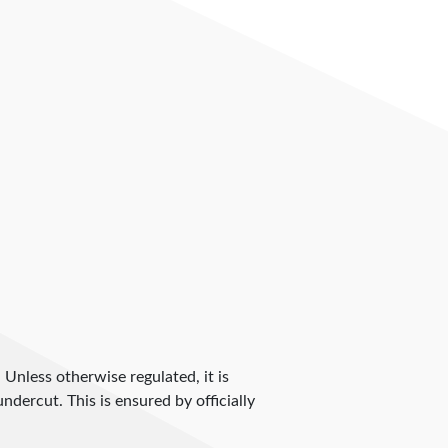
. Unless otherwise regulated, it is
dercut. This is ensured by officially