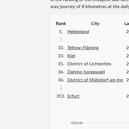
way journey of 8 kilometres at the dail
Rank
City
La
1.
Heligoland
2
⋮
33.
Teltow-Fläming
2
33.
Kiel
2
35.
District of Lichtenfels
2
36.
Dahme-Spreewald
2
36.
District of Mühldorf am Inn
2
⋮
351.
Erfurt
2
€250.00