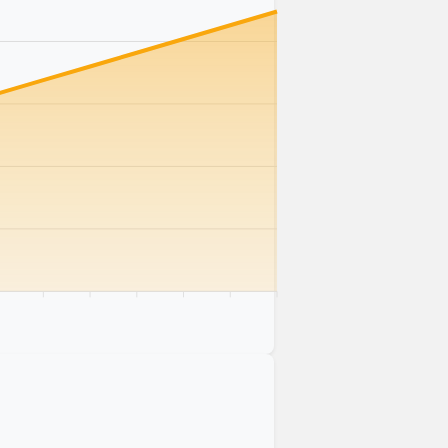
km
75 km
80 km
85 km
90 km
95 km
100 km