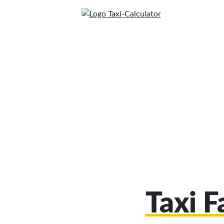
Taxi F