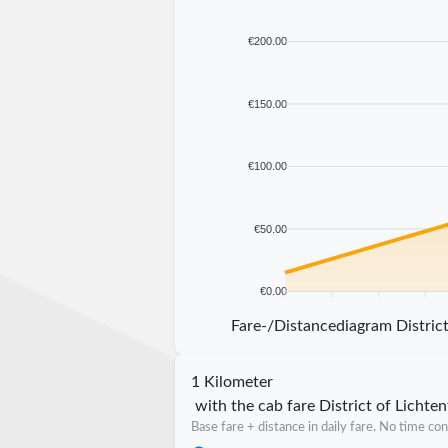
€200.00
€150.00
€100.00
€50.00
€0.00
5 km
10 km
15 km
20 km
Fare-/Distancediagram District
1 Kilometer
with the cab fare District of Lichten
Base fare + distance in daily fare. No time con