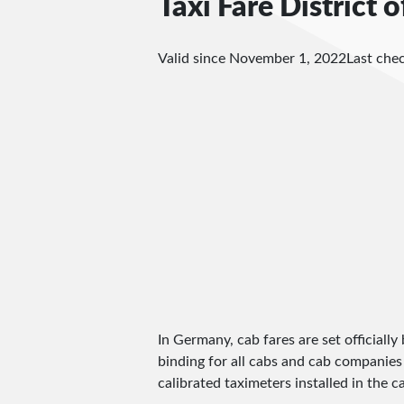
Taxi Fare District o
Valid since November 1, 2022
Last che
In Germany, cab fares are set officially 
binding for all cabs and cab companies
calibrated taximeters installed in the c