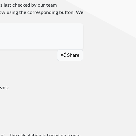
s last checked by our team
 know using the corresponding button. We
Share
owns:
 of
. The calculation is based on a one-