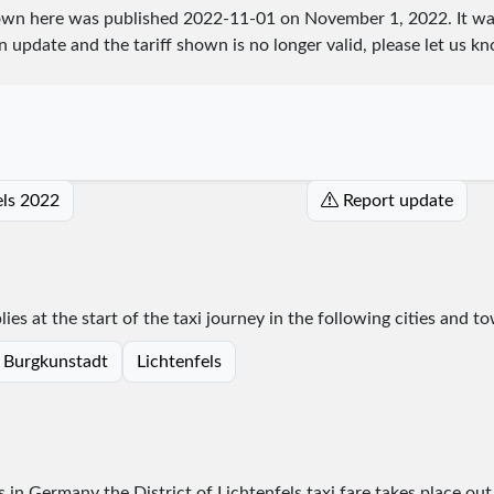
shown here was published
2022-11-01
on November 1, 2022. It wa
an update and the tariff shown is no longer valid, please let us
fels 2022
Report update
lies at the start of the taxi journey in the following cities and t
Burgkunstadt
Lichtenfels
s in Germany the District of Lichtenfels taxi fare takes place
out