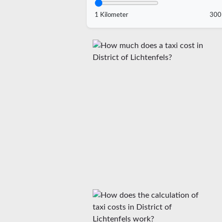
1 Kilometer
300