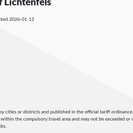
f Lichtenfels
cked
2026-01-12
by cities or districts and published in the official tariff ordinance
 within the compulsory travel area and may not be exceeded or un
abs.