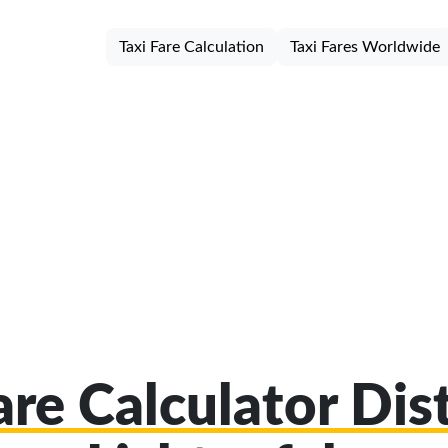
Taxi Fare Calculation
Taxi Fares Worldwide
are Calculator Dist