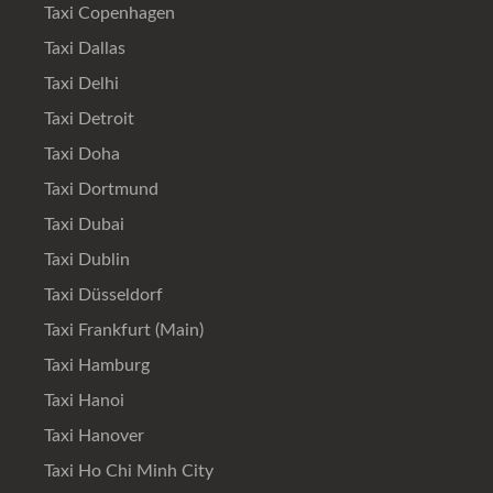
Taxi Copenhagen
Taxi Dallas
Taxi Delhi
Taxi Detroit
Taxi Doha
Taxi Dortmund
Taxi Dubai
Taxi Dublin
Taxi Düsseldorf
Taxi Frankfurt (Main)
Taxi Hamburg
Taxi Hanoi
Taxi Hanover
Taxi Ho Chi Minh City