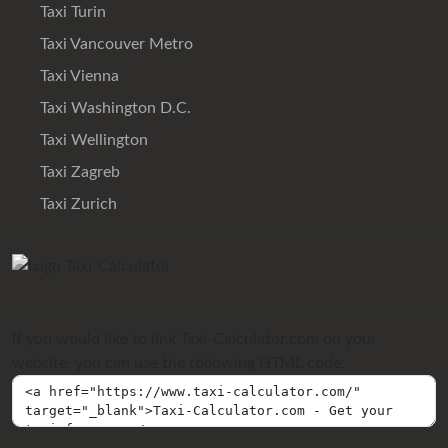
Taxi Turin
Taxi Vancouver Metro
Taxi Vienna
Taxi Washington D.C.
Taxi Wellington
Taxi Zagreb
Taxi Zurich
If you would like to link Taxi-Calculator.com on your
website, you can use the following HTML code: