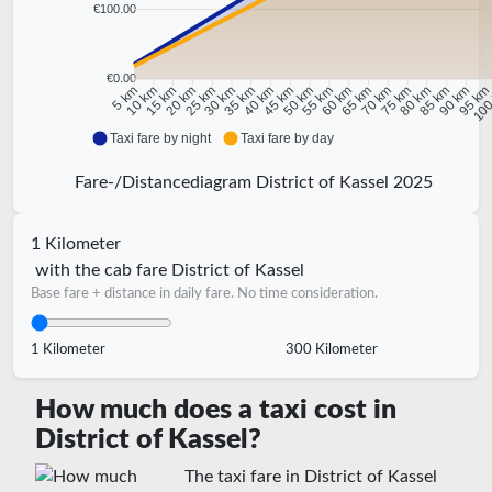
€100.00
€0.00
10 km
15 km
20 km
25 km
30 km
35 km
40 km
45 km
50 km
55 km
60 km
65 km
70 km
75 km
80 km
85 km
90 km
95 k
5 km
100
Taxi fare by night
Taxi fare by day
Fare-/Distancediagram District of Kassel 2025
1 Kilometer
with the cab fare District of Kassel
Base fare + distance in daily fare. No time consideration.
1 Kilometer
300 Kilometer
How much does a taxi cost in
District of Kassel?
The taxi fare in District of Kassel