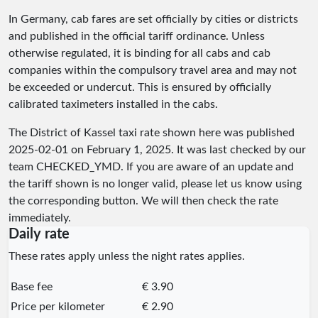
In Germany, cab fares are set officially by cities or districts
and published in the official tariff ordinance. Unless
otherwise regulated, it is binding for all cabs and cab
companies within the compulsory travel area and may not
be exceeded or undercut. This is ensured by officially
calibrated taximeters installed in the cabs.
The District of Kassel taxi rate shown here was published
2025-02-01
on February 1, 2025. It was last checked by our
team
CHECKED_YMD
. If you are aware of an update and
the tariff shown is no longer valid, please let us know using
the corresponding button. We will then check the rate
immediately.
Daily rate
These rates apply unless the night rates applies.
Base fee
€ 3.90
Price per kilometer
€ 2.90