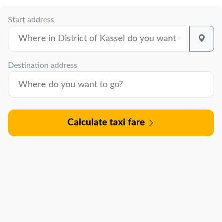
Start address
Destination address
Calculate taxi fare