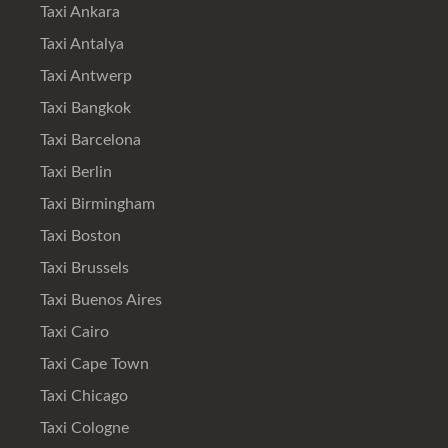
Taxi Ankara
Taxi Antalya
Taxi Antwerp
Taxi Bangkok
Taxi Barcelona
Taxi Berlin
Taxi Birmingham
Taxi Boston
Taxi Brussels
Taxi Buenos Aires
Taxi Cairo
Taxi Cape Town
Taxi Chicago
Taxi Cologne