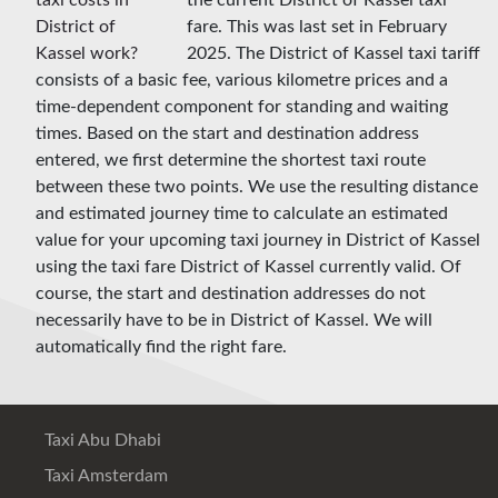
the current District of Kassel taxi
fare. This was last set in February
2025. The District of Kassel taxi tariff
consists of a basic fee, various kilometre prices and a
time-dependent component for standing and waiting
times. Based on the start and destination address
entered, we first determine the shortest taxi route
between these two points. We use the resulting distance
and estimated journey time to calculate an estimated
value for your upcoming taxi journey in District of Kassel
using the taxi fare District of Kassel currently valid. Of
course, the start and destination addresses do not
necessarily have to be in District of Kassel. We will
automatically find the right fare.
Taxi Abu Dhabi
Taxi Amsterdam