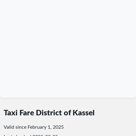
Taxi Fare District of Kassel
Valid since February 1, 2025