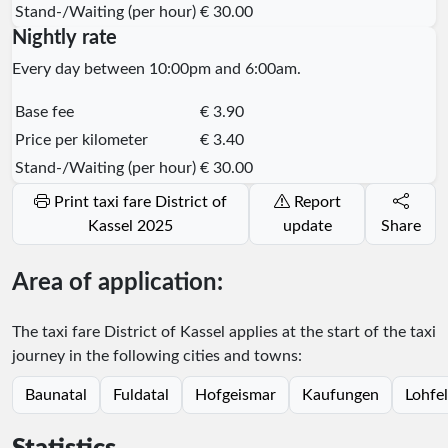
Stand-/Waiting (per hour)
€ 30.00
Nightly rate
Every day between 10:00pm and 6:00am.
Base fee
€ 3.90
Price per kilometer
€ 3.40
Stand-/Waiting (per hour)
€ 30.00
Print taxi fare District of
Report
Kassel 2025
update
Share
Area of application:
The taxi fare District of Kassel applies at the start of the taxi
journey in the following cities and towns:
Baunatal
Fuldatal
Hofgeismar
Kaufungen
Lohfe