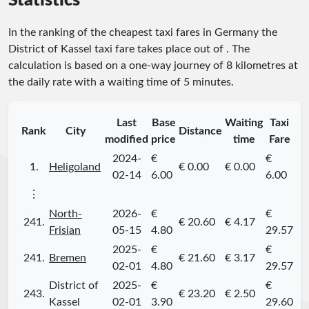
Statistics
In the ranking of the cheapest taxi fares in Germany the
District of Kassel taxi fare takes place
out of
. The
calculation is based on a one-way journey of 8 kilometres at
the daily rate with a waiting time of 5 minutes.
Last
Base
Waiting
Taxi
Rank
City
Distance
modified
price
time
Fare
2024-
€
€
1.
Heligoland
€ 0.00
€ 0.00
02-14
6.00
6.00
⋮
North-
2026-
€
€
241.
€ 20.60
€ 4.17
Frisian
05-15
4.80
29.57
2025-
€
€
241.
Bremen
€ 21.60
€ 3.17
02-01
4.80
29.57
District of
2025-
€
€
243.
€ 23.20
€ 2.50
Kassel
02-01
3.90
29.60