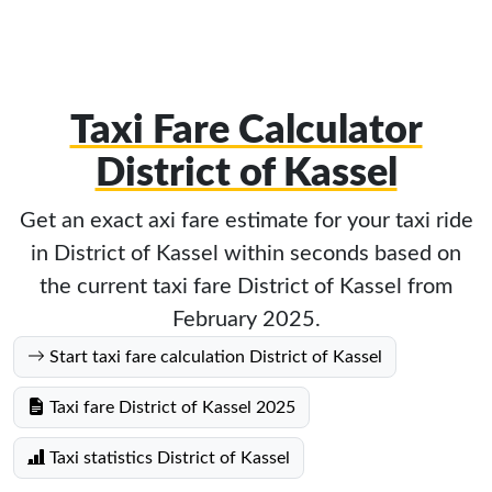
Taxi Fare Calculator
District of Kassel
Get an exact axi fare estimate for your taxi ride
in District of Kassel within seconds based on
the current taxi fare District of Kassel from
February 2025.
Start taxi fare calculation District of Kassel
Taxi fare District of Kassel 2025
Taxi statistics District of Kassel