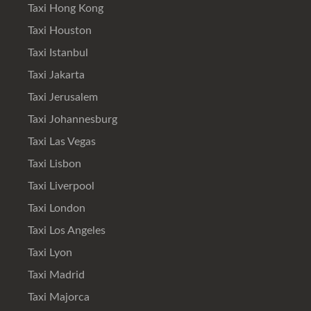
Taxi Hong Kong
Taxi Houston
Taxi Istanbul
Taxi Jakarta
Taxi Jerusalem
Taxi Johannesburg
Taxi Las Vegas
Taxi Lisbon
Taxi Liverpool
Taxi London
Taxi Los Angeles
Taxi Lyon
Taxi Madrid
Taxi Majorca