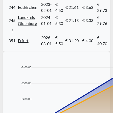
2023-
€
€
244.
Euskirchen
€ 21.61
€ 3.63
02-01
4.50
29.73
Landkreis
2024-
€
€
245.
€ 21.13
€ 3.33
Oldenburg
01-01
5.30
29.76
⋮
2026-
€
€
351.
Erfurt
€ 31.20
€ 4.00
03-01
5.50
40.70
€400.00
€300.00
€200.00