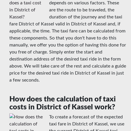
depends on various factors. These
are the route to be traveled, the
duration of the journey and the taxi
fare District of Kassel valid in District of Kassel and, if
applicable, the time. The taxi fare can be calculated from
these components. So that you don't have to do this
manually, we offer you the option of having this done for
you free of charge. Simply enter the start and
destination address of the desired taxi ride in the form
above. We will take care of the rest and calculate a guide
price for the desired taxi ride in District of Kassel in just
a few seconds.
How does the calculation of taxi
costs in District of Kassel work?
To create a forecast of the expected
taxi fare in District of Kassel, we use