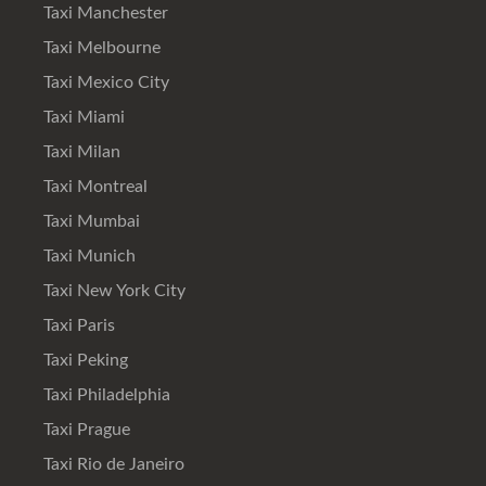
Taxi Manchester
Taxi Melbourne
Taxi Mexico City
Taxi Miami
Taxi Milan
Taxi Montreal
Taxi Mumbai
Taxi Munich
Taxi New York City
Taxi Paris
Taxi Peking
Taxi Philadelphia
Taxi Prague
Taxi Rio de Janeiro