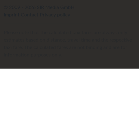
© 2009 - 2026 SIR Media GmbH
Imprint
Contact
Privacy policy
Please note that the calculated taxi fares are always only
estimates based on distance, travel time and the respective
taxi fare. The calculated fares are not binding and are for
information purposes only.