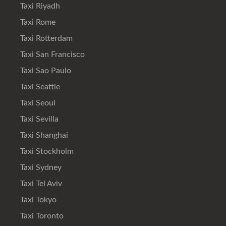
Taxi Riyadh
Taxi Rome
Taxi Rotterdam
Taxi San Francisco
Taxi Sao Paulo
Taxi Seattle
Taxi Seoul
Taxi Sevilla
Taxi Shanghai
Taxi Stockholm
Taxi Sydney
Taxi Tel Aviv
Taxi Tokyo
Taxi Toronto