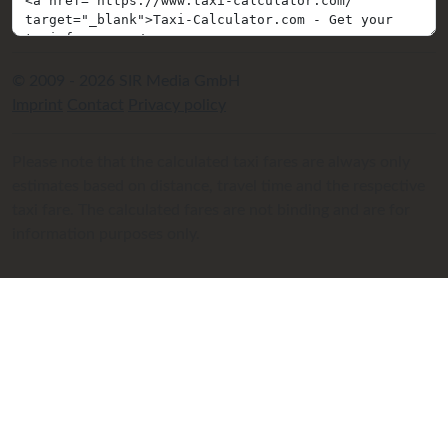
© 2009 - 2026 SIR Media GmbH
Imprint
Contact
Privacy policy
Please note that the calculated taxi fares are always only
estimates based on distance, travel time and the respective
taxi fare. The calculated fares are not binding and are for
information purposes only.