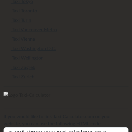
Taxi Tokyo
Taxi Toronto
Taxi Turin
Taxi Vancouver Metro
Taxi Vienna
Taxi Washington D.C.
Taxi Wellington
Taxi Zagreb
Taxi Zurich
If you would like to link Taxi-Calculator.com on your
website, you can use the following HTML code: