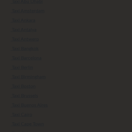
Taxi Abu Dhabi
Taxi Amsterdam
Taxi Ankara
Taxi Antalya
Taxi Antwerp
Taxi Bangkok
Taxi Barcelona
Taxi Berlin
Taxi Birmingham
Taxi Boston
Taxi Brussels
Taxi Buenos Aires
Taxi Cairo
Taxi Cape Town