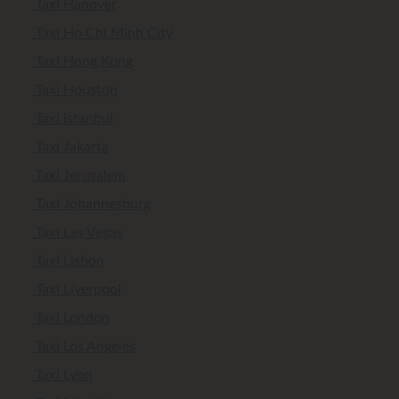
Taxi Hanover
Taxi Ho Chi Minh City
Taxi Hong Kong
Taxi Houston
Taxi Istanbul
Taxi Jakarta
Taxi Jerusalem
Taxi Johannesburg
Taxi Las Vegas
Taxi Lisbon
Taxi Liverpool
Taxi London
Taxi Los Angeles
Taxi Lyon