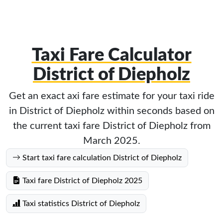
Taxi Fare Calculator
District of Diepholz
Get an exact axi fare estimate for your taxi ride
in District of Diepholz within seconds based on
the current taxi fare District of Diepholz from
March 2025.
Start taxi fare calculation District of Diepholz
Taxi fare District of Diepholz 2025
Taxi statistics District of Diepholz