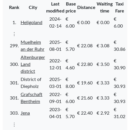
Last
Base
Waiting
Taxi
Rank
City
Distance
modified
price
time
Fare
2024-
€
€
1.
Heligoland
€ 0.00
€ 0.00
02-14
6.00
6.00
⋮
Muelheim
2025-
€
€
299.
€ 22.08
€ 3.08
an der Ruhr
08-01
5.70
30.86
Altenburger
2022-
€
€
300.
Land
€ 22.80
€ 3.50
12-01
4.60
30.90
district
District of
2025-
€
€
301.
€ 19.60
€ 3.33
Diepholz
03-01
8.00
30.93
Grafschaft
2022-
€
€
301.
€ 21.60
€ 3.33
Bentheim
09-01
6.00
30.93
2023-
€
€
303.
Jena
€ 22.40
€ 2.92
04-01
5.70
31.02
⋮