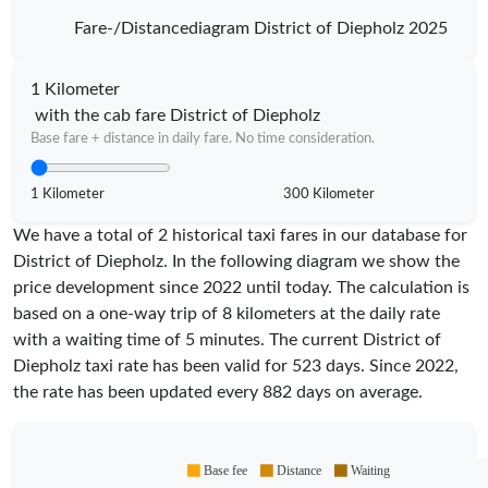
Fare-/Distancediagram District of Diepholz 2025
1 Kilometer
with the cab fare District of Diepholz
Base fare + distance in daily fare. No time consideration.
1 Kilometer
300 Kilometer
We have a total of 2 historical taxi fares in our database for
District of Diepholz. In the following diagram we show the
price development since 2022 until today. The calculation is
based on a one-way trip of 8 kilometers at the daily rate
with a waiting time of 5 minutes.
The current District of
Diepholz taxi rate has been valid for
523
days. Since
2022
,
the rate has been updated every
882
days on average.
Base fee
Distance
Waiting