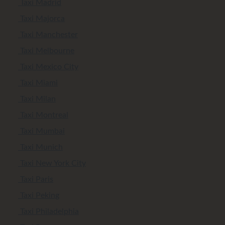
Taxi Madrid
Taxi Majorca
Taxi Manchester
Taxi Melbourne
Taxi Mexico City
Taxi Miami
Taxi Milan
Taxi Montreal
Taxi Mumbai
Taxi Munich
Taxi New York City
Taxi Paris
Taxi Peking
Taxi Philadelphia