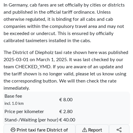
In Germany, cab fares are set officially by cities or districts
and published in the official tariff ordinance. Unless
otherwise regulated, it is binding for all cabs and cab
companies within the compulsory travel area and may not
be exceeded or undercut. This is ensured by officially
calibrated taximeters installed in the cabs.
The District of Diepholz taxi rate shown here was published
2025-03-01
on March 1, 2025. It was last checked by our
team
CHECKED_YMD
. If you are aware of an update and
the tariff shown is no longer valid, please let us know using
the corresponding button. We will then check the rate
immediately.
Base fee
€ 8.00
incl. 1.0 km
Price per kilometer
€ 2.80
Stand-/Waiting (per hour)
€ 40.00
Print taxi fare District of
Report