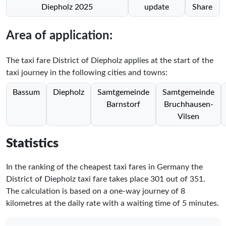
Diepholz 2025
update
Share
Area of application:
The taxi fare District of Diepholz applies at the start of the
taxi journey in the following cities and towns:
Bassum
Diepholz
Samtgemeinde
Samtgemeinde
Barnstorf
Bruchhausen-
Vilsen
Statistics
In the ranking of the cheapest taxi fares in Germany the
District of Diepholz taxi fare takes place
301
out of
351
.
The calculation is based on a one-way journey of 8
kilometres at the daily rate with a waiting time of 5 minutes.