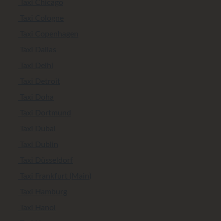
Taxi Chicago
Taxi Cologne
Taxi Copenhagen
Taxi Dallas
Taxi Delhi
Taxi Detroit
Taxi Doha
Taxi Dortmund
Taxi Dubai
Taxi Dublin
Taxi Düsseldorf
Taxi Frankfurt (Main)
Taxi Hamburg
Taxi Hanoi