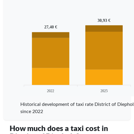
30,93 €
27,40 €
2022
2025
Historical development of taxi rate District of Diephol
since 2022
How much does a taxi cost in