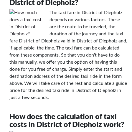
District of Diepholz?
The taxi fare in District of Diepholz
depends on various factors. These
are the route to be traveled, the
duration of the journey and the taxi
fare District of Diepholz valid in District of Diepholz and,
if applicable, the time. The taxi fare can be calculated
from these components. So that you don't have to do
this manually, we offer you the option of having this
done for you free of charge. Simply enter the start and
destination address of the desired taxi ride in the form
above. We will take care of the rest and calculate a guide
price for the desired taxi ride in District of Diepholz in
just a few seconds.
How does the calculation of taxi
costs in District of Diepholz work?