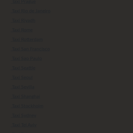
Taxi Prague
Taxi Rio de Janeiro
Taxi Riyadh
Taxi Rome
Taxi Rotterdam
Taxi San Francisco
Taxi Sao Paulo
Taxi Seattle
Taxi Seoul
Taxi Sevilla
Taxi Shanghai
Taxi Stockholm
Taxi Sydney
Taxi Tel Aviv