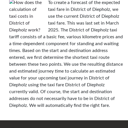
To create a forecast of the expected
taxi fare in District of Diepholz, we
use the current District of Diepholz
taxi fare. This was last set in March
2025. The District of Diepholz taxi
tariff consists of a basic fee, various kilometre prices and
a time-dependent component for standing and waiting
times. Based on the start and destination address
entered, we first determine the shortest taxi route
between these two points. We use the resulting distance
and estimated journey time to calculate an estimated
value for your upcoming taxi journey in District of
Diepholz using the taxi fare District of Diepholz
currently valid. Of course, the start and destination
addresses do not necessarily have to be in District of
Diepholz. We will automatically find the right fare.