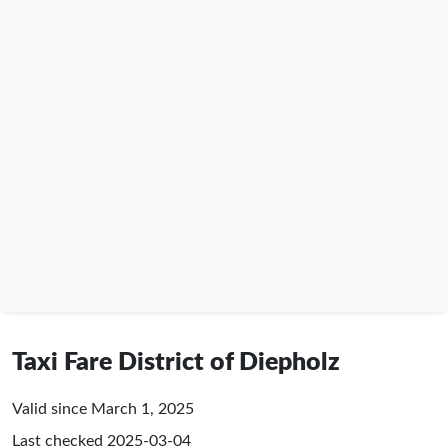
Taxi Fare District of Diepholz
Valid since March 1, 2025
Last checked
2025-03-04