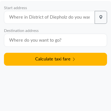
Start address
Destination address
Calculate taxi fare