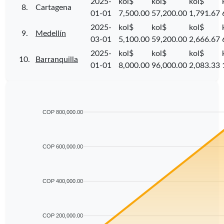
2025-
kol$
kol$
kol$
8.
Cartagena
01-01
7,500.00
57,200.00
1,791.67
2025-
kol$
kol$
kol$
9.
Medellín
03-01
5,100.00
59,200.00
2,666.67
2025-
kol$
kol$
kol$
10.
Barranquilla
01-01
8,000.00
96,000.00
2,083.33
COP 800,000.00
COP 600,000.00
COP 400,000.00
COP 200,000.00