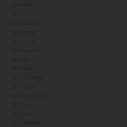
Taxi Miami
Taxi Milan
Taxi Montreal
Taxi Mumbai
Taxi Munich
Taxi New York City
Taxi Paris
Taxi Peking
Taxi Philadelphia
Taxi Prague
Taxi Rio de Janeiro
Taxi Riyadh
Taxi Rome
Taxi Rotterdam