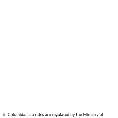
In Colombia, cab rides are regulated by the Ministry of