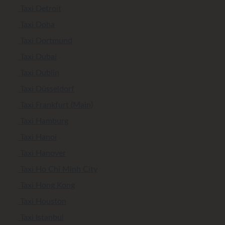
Taxi Detroit
Taxi Doha
Taxi Dortmund
Taxi Dubai
Taxi Dublin
Taxi Düsseldorf
Taxi Frankfurt (Main)
Taxi Hamburg
Taxi Hanoi
Taxi Hanover
Taxi Ho Chi Minh City
Taxi Hong Kong
Taxi Houston
Taxi Istanbul