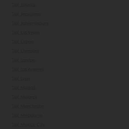
Taxi Jakarta
Taxi Jerusalem
Taxi Johannesburg
Taxi Las Vegas
Taxi Lisbon
Taxi Liverpool
Taxi London
Taxi Los Angeles
Taxi Lyon
Taxi Madrid
Taxi Majorca
Taxi Manchester
Taxi Melbourne
Taxi Mexico City