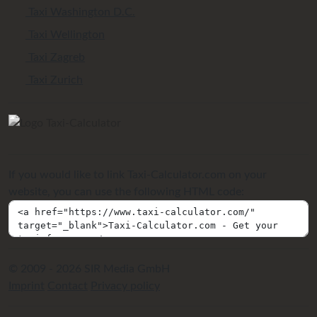
Taxi Washington D.C.
Taxi Wellington
Taxi Zagreb
Taxi Zurich
If you would like to link Taxi-Calculator.com on your
website, you can use the following HTML code:
© 2009 - 2026 SIR Media GmbH
Imprint
Contact
Privacy policy