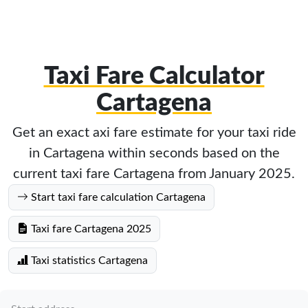
Taxi Fare Calculator
Cartagena
Get an exact axi fare estimate for your taxi ride
in Cartagena within seconds based on the
current taxi fare Cartagena from January 2025.
Start taxi fare calculation Cartagena
Taxi fare Cartagena 2025
Taxi statistics Cartagena