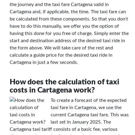
the journey and the taxi fare Cartagena valid in
Cartagena and, if applicable, the time. The taxi fare can
be calculated from these components. So that you don't
have to do this manually, we offer you the option of
having this done for you free of charge. Simply enter the
start and destination address of the desired taxi ride in
the form above. We will take care of the rest and
calculate a guide price for the desired taxi ride in
Cartagena in just a few seconds.
How does the calculation of taxi
costs in Cartagena work?
To create a forecast of the expected
taxi fare in Cartagena, we use the
current Cartagena taxi fare. This was
last set in January 2025. The
Cartagena taxi tariff consists of a basic fee, various