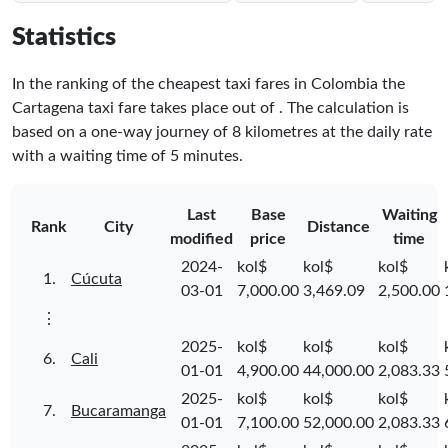
Statistics
In the ranking of the cheapest taxi fares in Colombia the
Cartagena taxi fare takes place
out of
. The calculation is
based on a one-way journey of 8 kilometres at the daily rate
with a waiting time of 5 minutes.
Last
Base
Waiting
Rank
City
Distance
modified
price
time
2024-
kol$
kol$
kol$
1.
Cúcuta
03-01
7,000.00
3,469.09
2,500.00
⋮
2025-
kol$
kol$
kol$
6.
Cali
01-01
4,900.00
44,000.00
2,083.33
2025-
kol$
kol$
kol$
7.
Bucaramanga
01-01
7,100.00
52,000.00
2,083.33