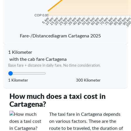
COP 0.00
10 km
15 km
20 km
25 km
30 km
35 km
40 km
45 km
50 km
55 km
60 km
65 km
70 km
75 km
80 km
85 km
90 km
95 k
5 km
100
Fare-/Distancediagram Cartagena 2025
1 Kilometer
with the cab fare Cartagena
Base fare + distance in daily fare. No time consideration.
1 Kilometer
300 Kilometer
How much does a taxi cost in
Cartagena?
The taxi fare in Cartagena depends
on various factors. These are the
route to be traveled, the duration of