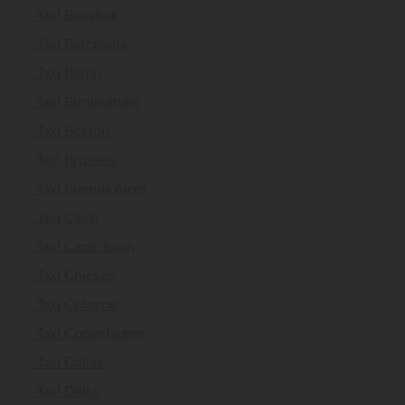
Taxi Bangkok
Taxi Barcelona
Taxi Berlin
Taxi Birmingham
Taxi Boston
Taxi Brussels
Taxi Buenos Aires
Taxi Cairo
Taxi Cape Town
Taxi Chicago
Taxi Cologne
Taxi Copenhagen
Taxi Dallas
Taxi Delhi