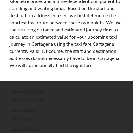
kilometre prices and a time-dependent component for
standing and waiting times. Based on the start and
destination address entered, we first determine the
shortest taxi route between these two points. We use
the resulting distance and estimated journey time to
calculate an estimated value for your upcoming taxi
journey in Cartagena using the taxi fare Cartagena
currently valid. Of course, the start and destination
addresses do not necessarily have to be in Cartagena.
We will automatically find the right fare.
Taxi Abu Dhabi
Taxi Amsterdam
Taxi Ankara
Taxi Antalya
Taxi Antwerp