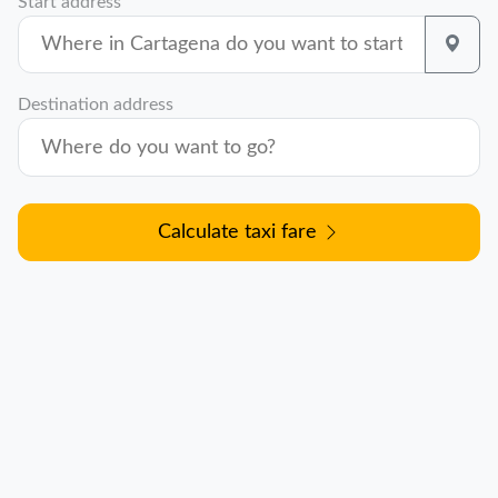
Start address
Destination address
Calculate taxi fare