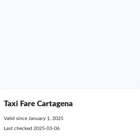
Taxi Fare Cartagena
Valid since January 1, 2025
Last checked
2025-03-06