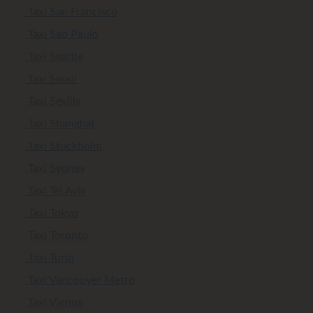
Taxi San Francisco
Taxi Sao Paulo
Taxi Seattle
Taxi Seoul
Taxi Sevilla
Taxi Shanghai
Taxi Stockholm
Taxi Sydney
Taxi Tel Aviv
Taxi Tokyo
Taxi Toronto
Taxi Turin
Taxi Vancouver Metro
Taxi Vienna