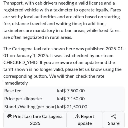
Transport, with cab drivers needing a valid license and a
registered vehicle with a taximeter to operate legally. Fares
are set by local authorities and are often based on starting
fee, distance traveled and waiting time; in addition,
taximeters are mandatory in urban areas, while fixed fares
are often negotiated in rural areas.
The Cartagena taxi rate shown here was published
2025-01-
01
on January 1, 2025. It was last checked by our team
CHECKED_YMD
. If you are aware of an update and the
tariff shown is no longer valid, please let us know using the
corresponding button. We will then check the rate
immediately.
Base fee
kol$ 7,500.00
Price per kilometer
kol$ 7,150.00
Stand-/Waiting (per hour)
kol$ 21,500.00
Print taxi fare Cartagena
Report
2025
update
Share