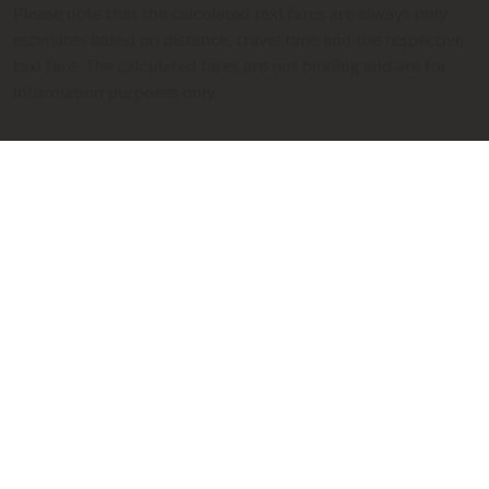
Please note that the calculated taxi fares are always only
estimates based on distance, travel time and the respective
taxi fare. The calculated fares are not binding and are for
information purposes only.