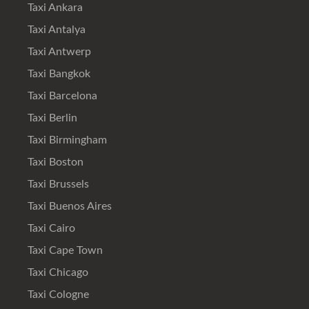
Taxi Ankara
Taxi Antalya
Taxi Antwerp
Taxi Bangkok
Taxi Barcelona
Taxi Berlin
Taxi Birmingham
Taxi Boston
Taxi Brussels
Taxi Buenos Aires
Taxi Cairo
Taxi Cape Town
Taxi Chicago
Taxi Cologne