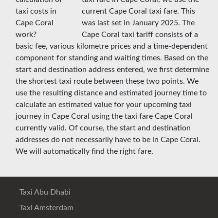
current Cape Coral taxi fare. This
was last set in January 2025. The
Cape Coral taxi tariff consists of a
basic fee, various kilometre prices and a time-dependent
component for standing and waiting times. Based on the
start and destination address entered, we first determine
the shortest taxi route between these two points. We
use the resulting distance and estimated journey time to
calculate an estimated value for your upcoming taxi
journey in Cape Coral using the taxi fare Cape Coral
currently valid. Of course, the start and destination
addresses do not necessarily have to be in Cape Coral.
We will automatically find the right fare.
Taxi Abu Dhabi
Taxi Amsterdam