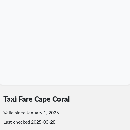
Taxi Fare Cape Coral
Valid since January 1, 2025
Last checked
2025-03-28