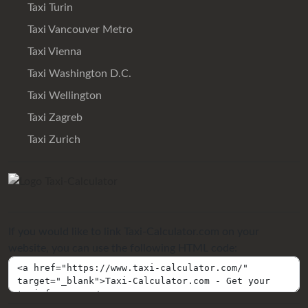
Taxi Turin
Taxi Vancouver Metro
Taxi Vienna
Taxi Washington D.C.
Taxi Wellington
Taxi Zagreb
Taxi Zurich
If you would like to link Taxi-Calculator.com on your
website, you can use the following HTML code: