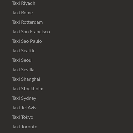
Taxi Riyadh
Taxi Rome
Taxi Rotterdam
Taxi San Francisco
Taxi Sao Paulo
Taxi Seattle
Taxi Seoul
Taxi Sevilla
Taxi Shanghai
Taxi Stockholm
Taxi Sydney
Taxi Tel Aviv
Taxi Tokyo
Taxi Toronto