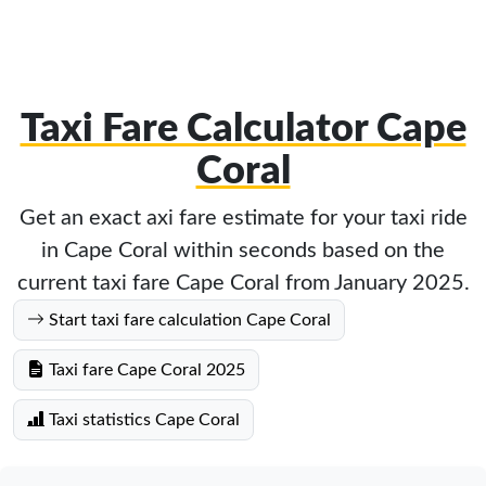
Taxi Fare Calculator Cape
Coral
Get an exact axi fare estimate for your taxi ride
in Cape Coral within seconds based on the
current taxi fare Cape Coral from January 2025.
Start taxi fare calculation Cape Coral
Taxi fare Cape Coral 2025
Taxi statistics Cape Coral