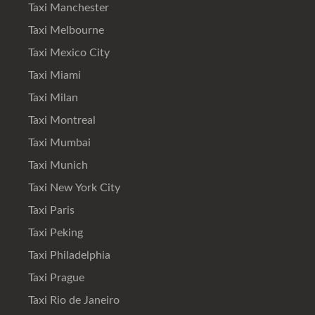
Taxi Manchester
Taxi Melbourne
Taxi Mexico City
Taxi Miami
Taxi Milan
Taxi Montreal
Taxi Mumbai
Taxi Munich
Taxi New York City
Taxi Paris
Taxi Peking
Taxi Philadelphia
Taxi Prague
Taxi Rio de Janeiro