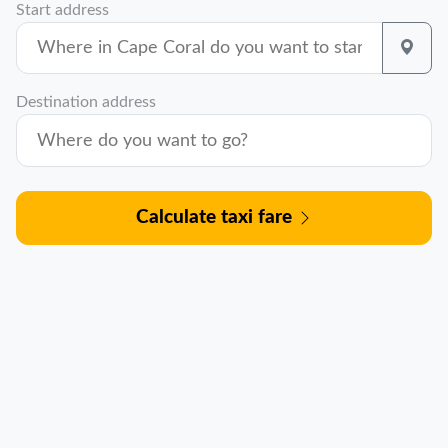
Start address
Destination address
Calculate taxi fare