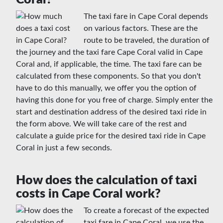
The taxi fare in Cape Coral depends
on various factors. These are the
route to be traveled, the duration of
the journey and the taxi fare Cape Coral valid in Cape
Coral and, if applicable, the time. The taxi fare can be
calculated from these components. So that you don't
have to do this manually, we offer you the option of
having this done for you free of charge. Simply enter the
start and destination address of the desired taxi ride in
the form above. We will take care of the rest and
calculate a guide price for the desired taxi ride in Cape
Coral in just a few seconds.
How does the calculation of taxi
costs in Cape Coral work?
To create a forecast of the expected
taxi fare in Cape Coral, we use the