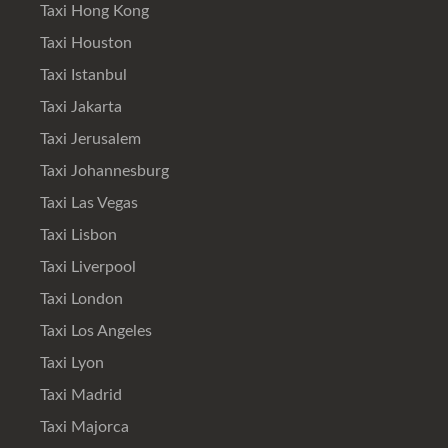
Taxi Hong Kong
Taxi Houston
Taxi Istanbul
Taxi Jakarta
Taxi Jerusalem
Taxi Johannesburg
Taxi Las Vegas
Taxi Lisbon
Taxi Liverpool
Taxi London
Taxi Los Angeles
Taxi Lyon
Taxi Madrid
Taxi Majorca