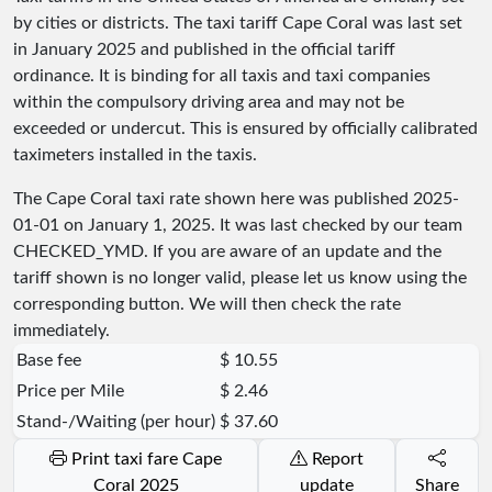
by cities or districts. The taxi tariff Cape Coral was last set
in January 2025 and published in the official tariff
ordinance. It is binding for all taxis and taxi companies
within the compulsory driving area and may not be
exceeded or undercut. This is ensured by officially calibrated
taximeters installed in the taxis.
The Cape Coral taxi rate shown here was published
2025-
01-01
on January 1, 2025. It was last checked by our team
CHECKED_YMD
. If you are aware of an update and the
tariff shown is no longer valid, please let us know using the
corresponding button. We will then check the rate
immediately.
Base fee
$ 10.55
Price per Mile
$ 2.46
Stand-/Waiting (per hour)
$ 37.60
Print taxi fare Cape
Report
Coral 2025
update
Share