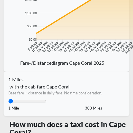
$100.00
$50.00
$0.00
10 Miles
15 Miles
20 Miles
25 Miles
30 Miles
35 Miles
40 Miles
45 Miles
50 Miles
55 Miles
60 Miles
65 Miles
70 Miles
75 Miles
80 Miles
85 Miles
90 Miles
95 Mile
5 Miles
100 M
Fare-/Distancediagram Cape Coral 2025
1 Miles
with the cab fare Cape Coral
Base fare + distance in daily fare. No time consideration.
1 Mile
300 Miles
How much does a taxi cost in Cape
Coral?