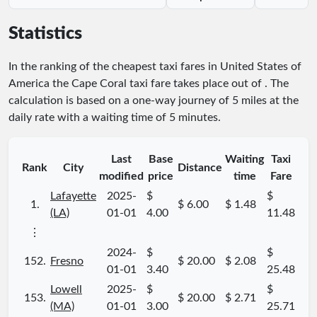
Statistics
In the ranking of the cheapest taxi fares in United States of
America the Cape Coral taxi fare takes place
out of
. The
calculation is based on a one-way journey of 5 miles at the
daily rate with a waiting time of 5 minutes.
Last
Base
Waiting
Taxi
Rank
City
Distance
modified
price
time
Fare
Lafayette
2025-
$
$
1.
$ 6.00
$ 1.48
(LA)
01-01
4.00
11.48
⋮
2024-
$
$
152.
Fresno
$ 20.00
$ 2.08
01-01
3.40
25.48
Lowell
2025-
$
$
153.
$ 20.00
$ 2.71
(MA)
01-01
3.00
25.71