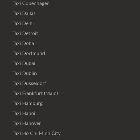
Taxi Copenhagen
Taxi Dallas
Taxi Delhi
Taxi Detroit
Taxi Doha
Taxi Dortmund
Taxi Dubai
Taxi Dublin
Taxi Düsseldorf
Taxi Frankfurt (Main)
Taxi Hamburg
Taxi Hanoi
Taxi Hanover
Taxi Ho Chi Minh City