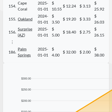
Cape
2025-
$
$
154.
$ 12.24
$ 3.13
Coral
01-01
10.55
25.92
2024-
$
$
155.
Oakland
$ 19.20
$ 3.33
01-01
3.50
26.03
Surprise
2025-
$
$
156.
$ 18.40
$ 2.75
(AZ)
01-01
5.00
26.15
⋮
Palm
2025-
$
$
186.
$ 32.00
$ 2.00
Springs
01-01
4.00
38.00
$300.00
$250.00
$200.00
$150.00