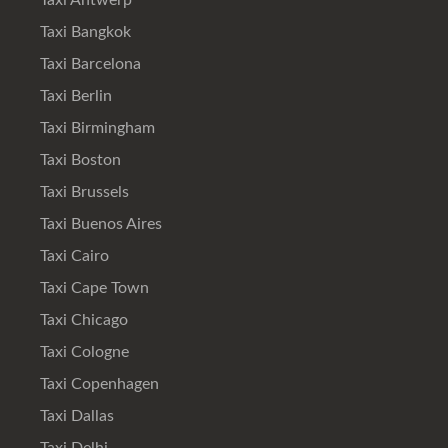
Taxi Antwerp
Taxi Bangkok
Taxi Barcelona
Taxi Berlin
Taxi Birmingham
Taxi Boston
Taxi Brussels
Taxi Buenos Aires
Taxi Cairo
Taxi Cape Town
Taxi Chicago
Taxi Cologne
Taxi Copenhagen
Taxi Dallas