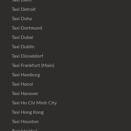
Taxi Delhi
Taxi Detroit
Taxi Doha
Taxi Dortmund
Taxi Dubai
Taxi Dublin
Taxi Düsseldorf
Taxi Frankfurt (Main)
Taxi Hamburg
Taxi Hanoi
Taxi Hanover
Taxi Ho Chi Minh City
Taxi Hong Kong
Taxi Houston