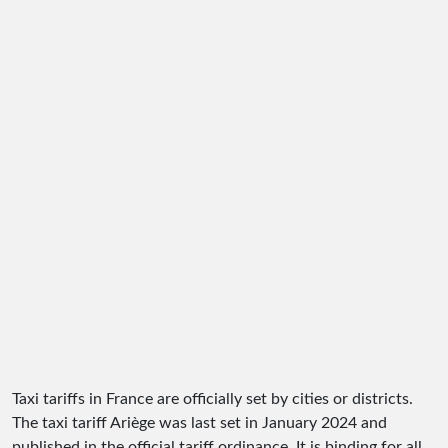
Taxi tariffs in France are officially set by cities or districts.
The taxi tariff Ariège was last set in January 2024 and
published in the official tariff ordinance. It is binding for all