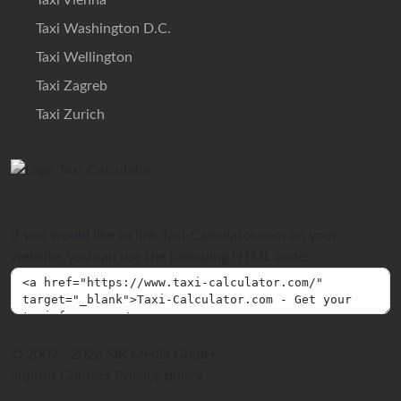
Taxi Vienna
Taxi Washington D.C.
Taxi Wellington
Taxi Zagreb
Taxi Zurich
If you would like to link Taxi-Calculator.com on your
website, you can use the following HTML code:
© 2009 - 2026 SIR Media GmbH
Imprint
Contact
Privacy policy