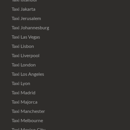
Taxi Istanbul
Taxi Jakarta
Taxi Jerusalem
Taxi Johannesburg
Taxi Las Vegas
Taxi Lisbon
Taxi Liverpool
Taxi London
Taxi Los Angeles
Taxi Lyon
Taxi Madrid
Taxi Majorca
Taxi Manchester
Taxi Melbourne