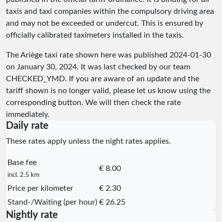
taxis and taxi companies within the compulsory driving area
and may not be exceeded or undercut. This is ensured by
officially calibrated taximeters installed in the taxis.
The Ariège taxi rate shown here was published
2024-01-30
on January 30, 2024. It was last checked by our team
CHECKED_YMD
. If you are aware of an update and the
tariff shown is no longer valid, please let us know using the
corresponding button. We will then check the rate
immediately.
Daily rate
These rates apply unless the night rates applies.
Base fee
€ 8.00
incl. 2.5 km
Price per kilometer
€ 2.30
Stand-/Waiting (per hour)
€ 26.25
Nightly rate