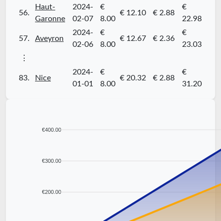
Haut-
2024-
€
€
56.
€ 12.10
€ 2.88
Garonne
02-07
8.00
22.98
2024-
€
€
57.
Aveyron
€ 12.67
€ 2.36
02-06
8.00
23.03
⋮
2024-
€
€
83.
Nice
€ 20.32
€ 2.88
01-01
8.00
31.20
€400.00
€300.00
€200.00