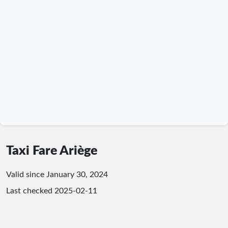
Taxi Fare Ariège
Valid since January 30, 2024
Last checked
2025-02-11