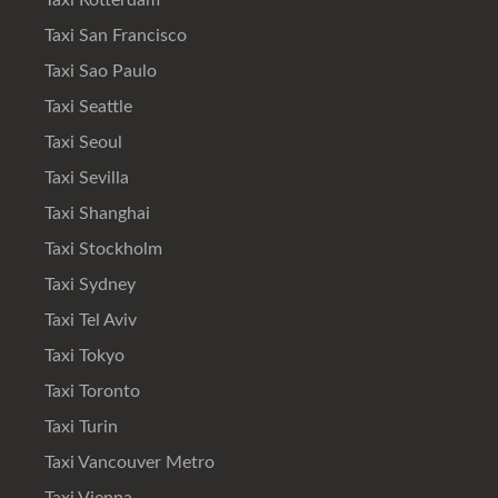
Taxi Rotterdam
Taxi San Francisco
Taxi Sao Paulo
Taxi Seattle
Taxi Seoul
Taxi Sevilla
Taxi Shanghai
Taxi Stockholm
Taxi Sydney
Taxi Tel Aviv
Taxi Tokyo
Taxi Toronto
Taxi Turin
Taxi Vancouver Metro