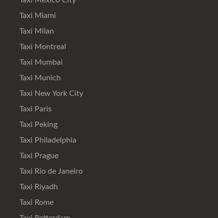
Taxi Mexico City
Taxi Miami
Taxi Milan
Taxi Montreal
Taxi Mumbai
Taxi Munich
Taxi New York City
Taxi Paris
Taxi Peking
Taxi Philadelphia
Taxi Prague
Taxi Rio de Janeiro
Taxi Riyadh
Taxi Rome