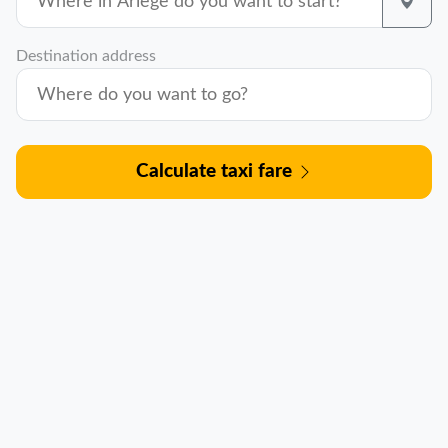
Destination address
Calculate taxi fare