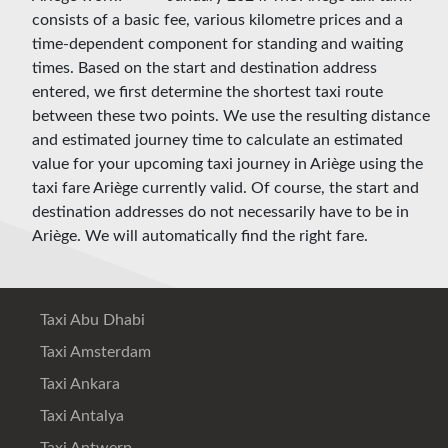
consists of a basic fee, various kilometre prices and a
time-dependent component for standing and waiting
times. Based on the start and destination address
entered, we first determine the shortest taxi route
between these two points. We use the resulting distance
and estimated journey time to calculate an estimated
value for your upcoming taxi journey in Ariège using the
taxi fare Ariège currently valid. Of course, the start and
destination addresses do not necessarily have to be in
Ariège. We will automatically find the right fare.
Taxi Abu Dhabi
Taxi Amsterdam
Taxi Ankara
Taxi Antalya