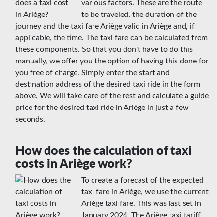
various factors. These are the route
to be traveled, the duration of the
journey and the taxi fare Ariège valid in Ariège and, if
applicable, the time. The taxi fare can be calculated from
these components. So that you don't have to do this
manually, we offer you the option of having this done for
you free of charge. Simply enter the start and
destination address of the desired taxi ride in the form
above. We will take care of the rest and calculate a guide
price for the desired taxi ride in Ariège in just a few
seconds.
How does the calculation of taxi
costs in Ariège work?
To create a forecast of the expected
taxi fare in Ariège, we use the current
Ariège taxi fare. This was last set in
January 2024. The Ariège taxi tariff