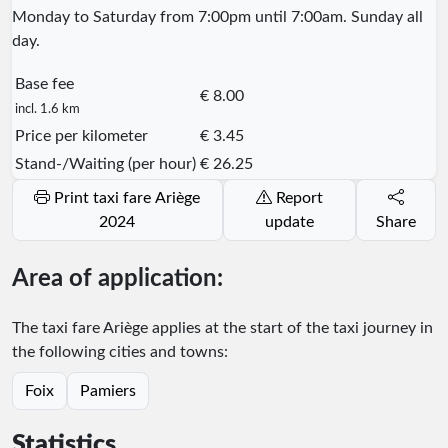
Monday to Saturday from 7:00pm until 7:00am. Sunday all
day.
Base fee
€ 8.00
incl. 1.6 km
Price per kilometer
€ 3.45
Stand-/Waiting (per hour)
€ 26.25
Print taxi fare Ariège
Report
2024
update
Share
Area of application:
The taxi fare Ariège applies at the start of the taxi journey in
the following cities and towns:
Foix
Pamiers
Statistics