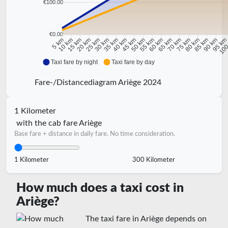
€100.00
€0.00
10 km
15 km
20 km
25 km
30 km
35 km
40 km
45 km
50 km
55 km
60 km
65 km
70 km
75 km
80 km
85 km
90 km
95 k
5 km
100
Taxi fare by night
Taxi fare by day
Fare-/Distancediagram Ariège 2024
1 Kilometer
with the cab fare Ariège
Base fare + distance in daily fare. No time consideration.
1 Kilometer
300 Kilometer
How much does a taxi cost in
Ariège?
The taxi fare in Ariège depends on