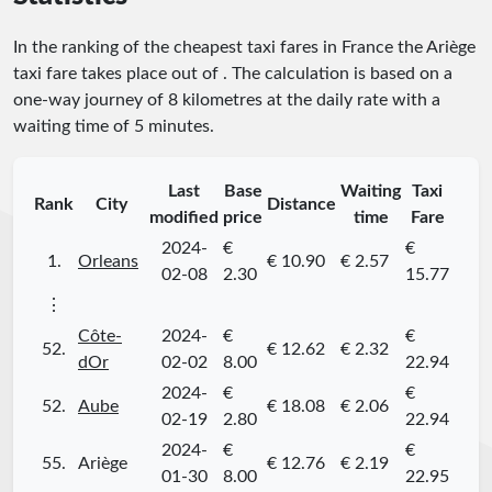
In the ranking of the cheapest taxi fares in France the Ariège
taxi fare takes place
out of
. The calculation is based on a
one-way journey of 8 kilometres at the daily rate with a
waiting time of 5 minutes.
Last
Base
Waiting
Taxi
Rank
City
Distance
modified
price
time
Fare
2024-
€
€
1.
Orleans
€ 10.90
€ 2.57
02-08
2.30
15.77
⋮
Côte-
2024-
€
€
52.
€ 12.62
€ 2.32
dOr
02-02
8.00
22.94
2024-
€
€
52.
Aube
€ 18.08
€ 2.06
02-19
2.80
22.94
2024-
€
€
55.
Ariège
€ 12.76
€ 2.19
01-30
8.00
22.95