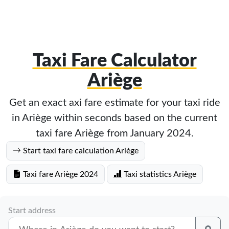
Taxi Fare Calculator
Ariège
Get an exact axi fare estimate for your taxi ride
in Ariège within seconds based on the current
taxi fare Ariège from January 2024.
Start taxi fare calculation Ariège
Taxi fare Ariège 2024
Taxi statistics Ariège
Start address