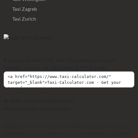
Taxi Zagreb
Taxi Zurich
If you would like to link Taxi-Calculator.com on your
website, you can use the following HTML code:
© 2009 - 2026 SIR Media GmbH
Imprint
Contact
Privacy policy
Please note that the calculated taxi fares are always only
estimates based on distance, travel time and the respective