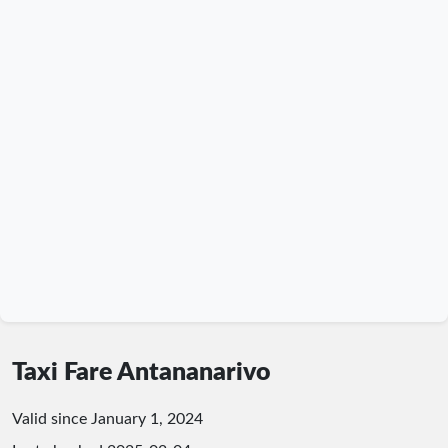
Taxi Fare Antananarivo
Valid since January 1, 2024