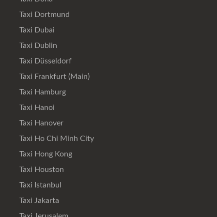
Taxi Dortmund
Taxi Dubai
Taxi Dublin
Taxi Düsseldorf
Taxi Frankfurt (Main)
Taxi Hamburg
Taxi Hanoi
Taxi Hanover
Taxi Ho Chi Minh City
Taxi Hong Kong
Taxi Houston
Taxi Istanbul
Taxi Jakarta
Taxi Jerusalem