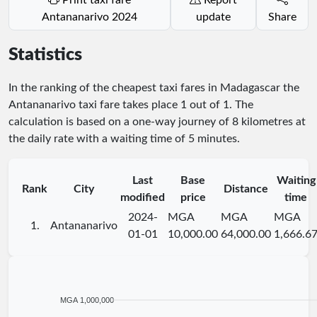
Antananarivo 2024
update
Share
Statistics
In the ranking of the cheapest taxi fares in Madagascar the
Antananarivo taxi fare takes place
1
out of
1
. The
calculation is based on a one-way journey of 8 kilometres at
the daily rate with a waiting time of 5 minutes.
Last
Base
Waiting
Rank
City
Distance
modified
price
time
2024-
MGA
MGA
MGA
1.
Antananarivo
01-01
10,000.00
64,000.00
1,666.6
MGA 1,000,000