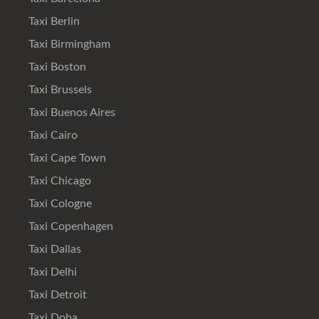
Taxi Berlin
Taxi Birmingham
Taxi Boston
Taxi Brussels
Taxi Buenos Aires
Taxi Cairo
Taxi Cape Town
Taxi Chicago
Taxi Cologne
Taxi Copenhagen
Taxi Dallas
Taxi Delhi
Taxi Detroit
Taxi Doha