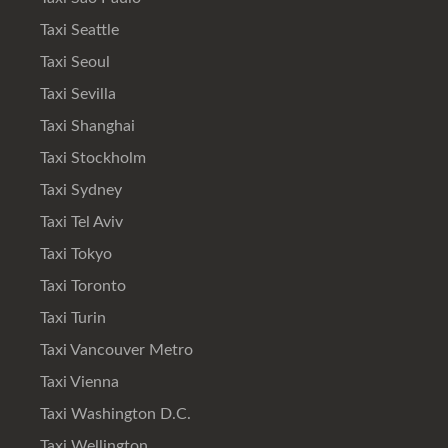
Taxi Seattle
Taxi Seoul
Taxi Sevilla
Taxi Shanghai
Taxi Stockholm
Taxi Sydney
Taxi Tel Aviv
Taxi Tokyo
Taxi Toronto
Taxi Turin
Taxi Vancouver Metro
Taxi Vienna
Taxi Washington D.C.
Taxi Wellington