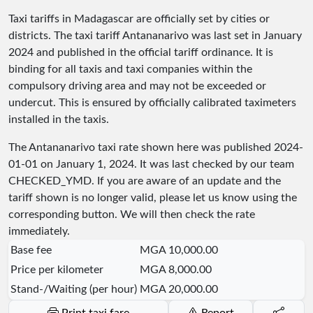
Taxi tariffs in Madagascar are officially set by cities or
districts. The taxi tariff Antananarivo was last set in January
2024 and published in the official tariff ordinance. It is
binding for all taxis and taxi companies within the
compulsory driving area and may not be exceeded or
undercut. This is ensured by officially calibrated taximeters
installed in the taxis.
The Antananarivo taxi rate shown here was published
2024-
01-01
on January 1, 2024. It was last checked by our team
CHECKED_YMD
. If you are aware of an update and the
tariff shown is no longer valid, please let us know using the
corresponding button. We will then check the rate
immediately.
Base fee
MGA 10,000.00
Price per kilometer
MGA 8,000.00
Stand-/Waiting (per hour)
MGA 20,000.00
Print taxi fare
Report