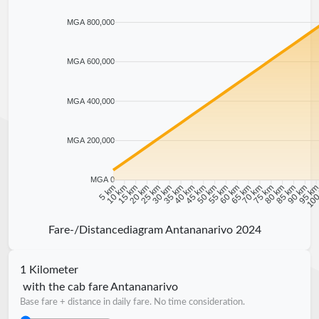
MGA 800,000
MGA 600,000
MGA 400,000
MGA 200,000
MGA 0
10 km
15 km
20 km
25 km
30 km
35 km
40 km
45 km
50 km
55 km
60 km
65 km
70 km
75 km
80 km
85 km
90 km
95 k
5 km
100
Fare-/Distancediagram Antananarivo 2024
1 Kilometer
with the cab fare Antananarivo
Base fare + distance in daily fare. No time consideration.