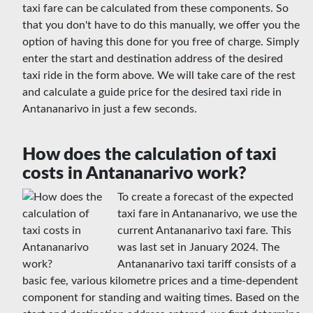
taxi fare can be calculated from these components. So
that you don't have to do this manually, we offer you the
option of having this done for you free of charge. Simply
enter the start and destination address of the desired
taxi ride in the form above. We will take care of the rest
and calculate a guide price for the desired taxi ride in
Antananarivo in just a few seconds.
How does the calculation of taxi
costs in Antananarivo work?
To create a forecast of the expected
taxi fare in Antananarivo, we use the
current Antananarivo taxi fare. This
was last set in January 2024. The
Antananarivo taxi tariff consists of a
basic fee, various kilometre prices and a time-dependent
component for standing and waiting times. Based on the