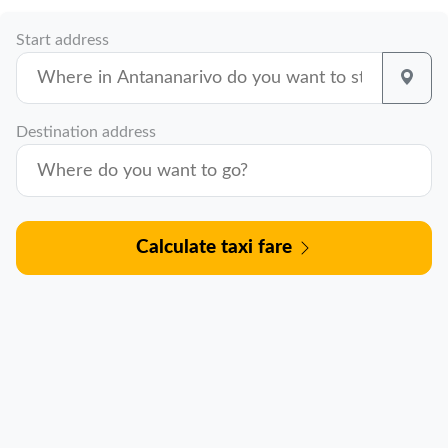
Start address
Destination address
Calculate taxi fare