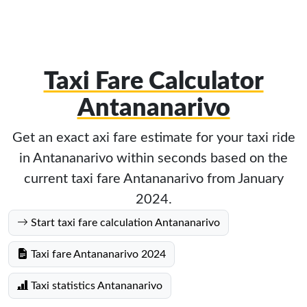
Taxi Fare Calculator
Antananarivo
Get an exact axi fare estimate for your taxi ride
in Antananarivo within seconds based on the
current taxi fare Antananarivo from January
2024.
Start taxi fare calculation Antananarivo
Taxi fare Antananarivo 2024
Taxi statistics Antananarivo