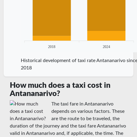
2018
2024
Historical development of taxi rate Antananarivo sinc
2018
How much does a taxi cost in
Antananarivo?
The taxi fare in Antananarivo
depends on various factors. These
are the route to be traveled, the
duration of the journey and the taxi fare Antananarivo
valid in Antananarivo and, if applicable, the time. The