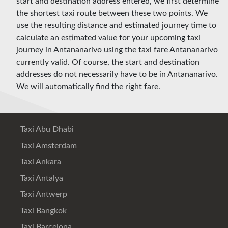
start and destination address entered, we first determine
the shortest taxi route between these two points. We
use the resulting distance and estimated journey time to
calculate an estimated value for your upcoming taxi
journey in Antananarivo using the taxi fare Antananarivo
currently valid. Of course, the start and destination
addresses do not necessarily have to be in Antananarivo.
We will automatically find the right fare.
Taxi Abu Dhabi
Taxi Amsterdam
Taxi Ankara
Taxi Antalya
Taxi Antwerp
Taxi Bangkok
Taxi Barcelona