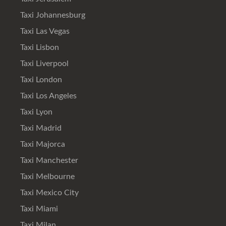
Taxi Johannesburg
Taxi Las Vegas
Taxi Lisbon
Taxi Liverpool
Taxi London
Taxi Los Angeles
Taxi Lyon
Taxi Madrid
Taxi Majorca
Taxi Manchester
Taxi Melbourne
Taxi Mexico City
Taxi Miami
Taxi Milan