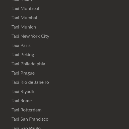
Taxi Montreal
Taxi Mumbai
Taxi Munich
Taxi New York City
Taxi Paris
Taxi Peking
Taxi Philadelphia
Taxi Prague
Taxi Rio de Janeiro
Taxi Riyadh
Taxi Rome
Taxi Rotterdam
Taxi San Francisco
Taxi Sao Paulo