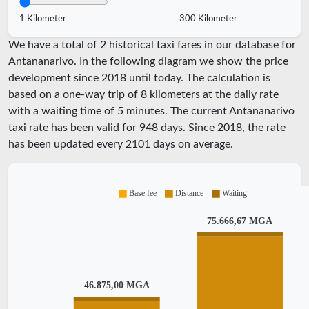
1 Kilometer
300 Kilometer
We have a total of 2 historical taxi fares in our database for
Antananarivo. In the following diagram we show the price
development since 2018 until today. The calculation is
based on a one-way trip of 8 kilometers at the daily rate
with a waiting time of 5 minutes.
The current Antananarivo
taxi rate has been valid for
948
days. Since
2018
, the rate
has been updated every
2101
days on average.
Base fee
Distance
Waiting
75.666,67 MGA
46.875,00 MGA