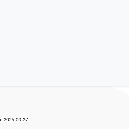
ed
2025-03-27