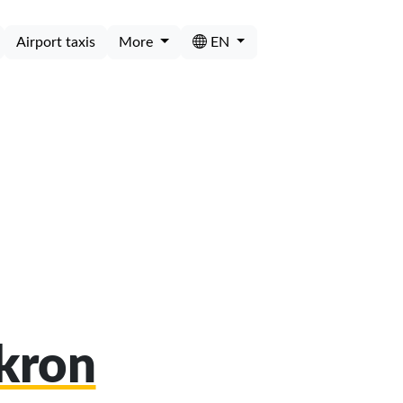
Airport taxis
More
EN
Akron