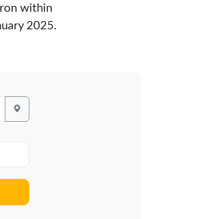
kron within
nuary 2025.