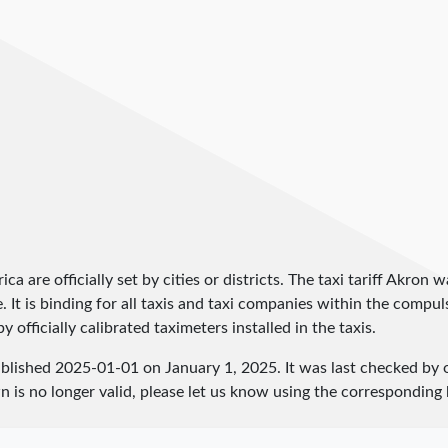
ica are officially set by cities or districts. The taxi tariff Akron
ce. It is binding for all taxis and taxi companies within the comp
 officially calibrated taximeters installed in the taxis.
ublished
2025-01-01
on January 1, 2025. It was last checked by
 is no longer valid, please let us know using the corresponding