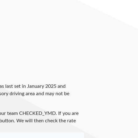
 was last set in January 2025 and
ulsory driving area and may not be
 our team
CHECKED_YMD
. If you are
 button. We will then check the rate