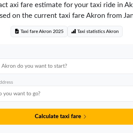
ct axi fare estimate for your taxi ride in A
sed on the current taxi fare Akron from Ja
Taxi fare Akron 2025
Taxi statistics Akron
address
Calculate taxi fare