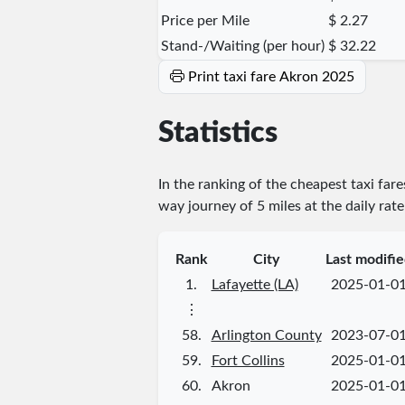
Price per Mile
$ 2.27
Stand-/Waiting (per hour)
$ 32.22
Print taxi fare Akron 2025
Statistics
In the ranking of the cheapest taxi far
way journey of 5 miles at the daily rat
Rank
City
Last modifi
1.
Lafayette (LA)
2025-01-0
⋮
58.
Arlington County
2023-07-0
59.
Fort Collins
2025-01-0
60.
Akron
2025-01-0