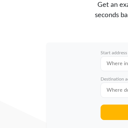
Get an exa
seconds ba
Start address
Destination 