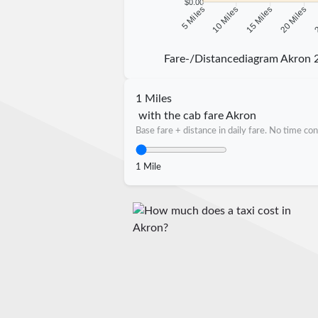
$0.00
10 Miles
15 Miles
20 Miles
2
5 Miles
Fare-/Distancediagram Akron 
1 Miles
with the cab fare Akron
Base fare + distance in daily fare. No time con
1 Mile