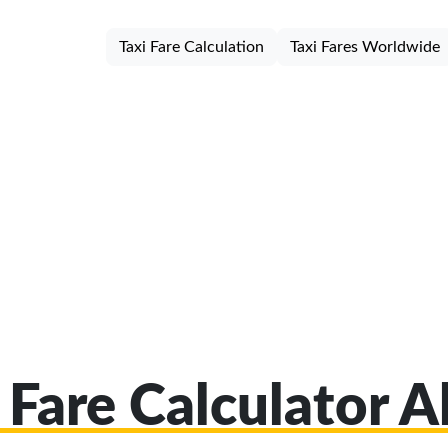
Taxi Fare Calculation
Taxi Fares Worldwide
 Fare Calculator 