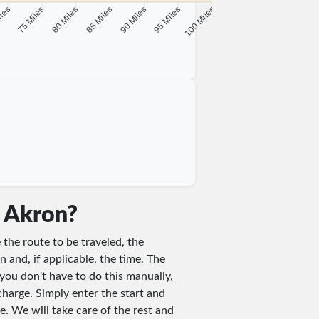
iles
75 Miles
80 Miles
85 Miles
90 Miles
95 Miles
100 Miles
n Akron?
 the route to be traveled, the
n and, if applicable, the time. The
you don't have to do this manually,
charge. Simply enter the start and
e. We will take care of the rest and