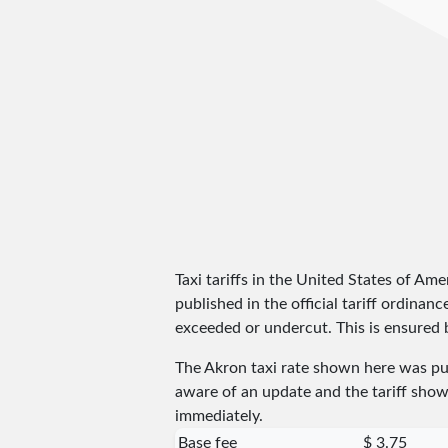
Taxi tariffs in the United States of Amer
published in the official tariff ordinan
exceeded or undercut. This is ensured by
The Akron taxi rate shown here was p
aware of an update and the tariff shown
immediately.
Base fee
$ 3.75