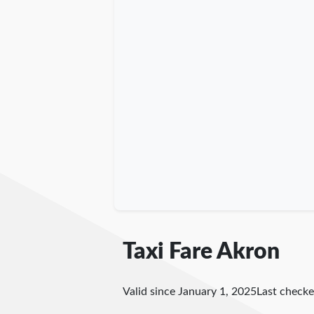
Taxi Fare Akron
Valid since January 1, 2025
Last check