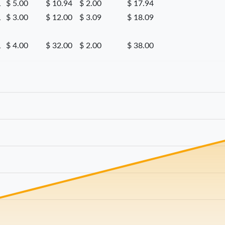
1
$ 5.00
$ 10.94
$ 2.00
$ 17.94
1
$ 3.00
$ 12.00
$ 3.09
$ 18.09
1
$ 4.00
$ 32.00
$ 2.00
$ 38.00