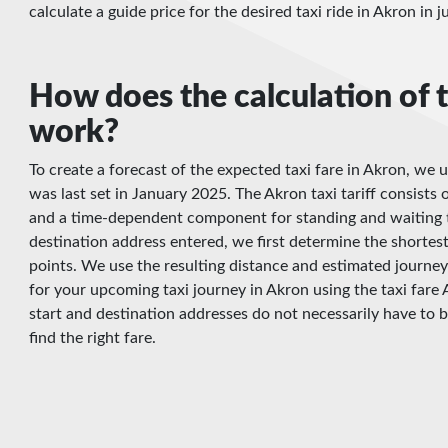
calculate a guide price for the desired taxi ride in Akron in 
How does the calculation of t
work?
To create a forecast of the expected taxi fare in Akron, we u
was last set in January 2025. The Akron taxi tariff consists o
and a time-dependent component for standing and waiting t
destination address entered, we first determine the shortes
points. We use the resulting distance and estimated journey
for your upcoming taxi journey in Akron using the taxi fare 
start and destination addresses do not necessarily have to 
find the right fare.