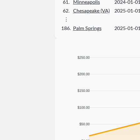
61.
Minneapolis
2024-01-0
62.
Chesapeake (VA)
2025-01-0
⋮
186.
Palm Springs
2025-01-0
$250.00
$200.00
$150.00
$100.00
$50.00