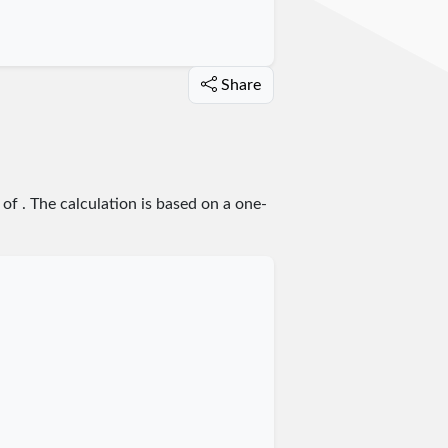
Share
 of
. The calculation is based on a one-