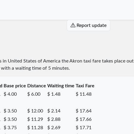
Report update
es in United States of America the Akron taxi fare takes place
out
e with a waiting time of 5 minutes.
ed
Base price
Distance
Waiting time
Taxi Fare
1
$ 4.00
$ 6.00
$ 1.48
$ 11.48
1
$ 3.50
$ 12.00
$ 2.14
$ 17.64
1
$ 3.50
$ 11.29
$ 2.88
$ 17.66
1
$ 3.75
$ 11.28
$ 2.69
$ 17.71