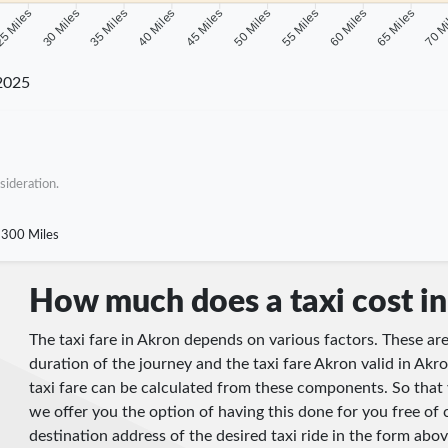
5 Miles
30 Miles
35 Miles
40 Miles
45 Miles
50 Miles
55 Miles
60 Miles
65 Miles
70 M
2025
sideration.
300 Miles
How much does a taxi cost i
The taxi fare in Akron depends on various factors. These are
duration of the journey and the taxi fare Akron valid in Akro
taxi fare can be calculated from these components. So that 
we offer you the option of having this done for you free of 
destination address of the desired taxi ride in the form abov