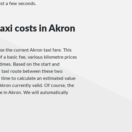
just a few seconds.
axi costs in Akron
se the current Akron taxi fare. This
f a basic fee, various kilometre prices
imes. Based on the start and
t taxi route between these two
 time to calculate an estimated value
Akron currently valid. Of course, the
be in Akron. We will automatically