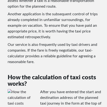
assess whether a taxi is a reasonable transportation
option for the planned route.
Another application is the subsequent control of trips
already completed in unfamiliar surroundings, for
example on vacation. To ensure that you have paid an
appropriate price, it is worth having the taxi price
estimated retrospectively.
Our service is also frequently used by taxi drivers and
companies. If the fare is freely negotiable, our taxi-
calculator provides a reliable guideline for agreeing a
reasonable fare.
How the calculation of taxi costs
works?
After you have entered the start and
destination address of the planned
taxi journey in the form at the top of