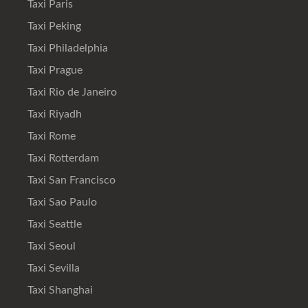
Taxi Paris
Taxi Peking
Taxi Philadelphia
Taxi Prague
Taxi Rio de Janeiro
Taxi Riyadh
Taxi Rome
Taxi Rotterdam
Taxi San Francisco
Taxi Sao Paulo
Taxi Seattle
Taxi Seoul
Taxi Sevilla
Taxi Shanghai