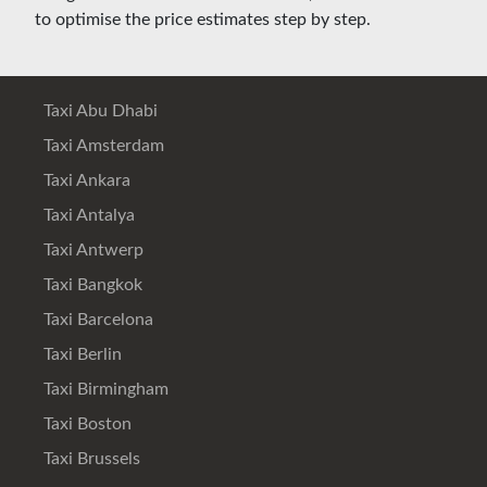
to optimise the price estimates step by step.
Taxi Abu Dhabi
Taxi Amsterdam
Taxi Ankara
Taxi Antalya
Taxi Antwerp
Taxi Bangkok
Taxi Barcelona
Taxi Berlin
Taxi Birmingham
Taxi Boston
Taxi Brussels