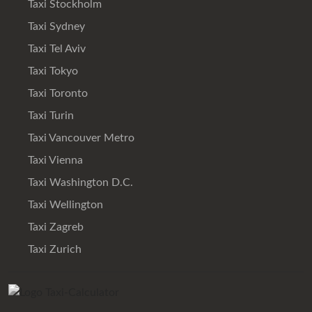
Taxi Stockholm
Taxi Sydney
Taxi Tel Aviv
Taxi Tokyo
Taxi Toronto
Taxi Turin
Taxi Vancouver Metro
Taxi Vienna
Taxi Washington D.C.
Taxi Wellington
Taxi Zagreb
Taxi Zurich