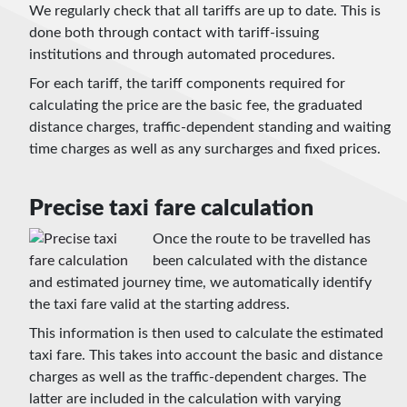
We regularly check that all tariffs are up to date. This is
done both through contact with tariff-issuing
institutions and through automated procedures.
For each tariff, the tariff components required for
calculating the price are the basic fee, the graduated
distance charges, traffic-dependent standing and waiting
time charges as well as any surcharges and fixed prices.
Precise taxi fare calculation
Once the route to be travelled has
been calculated with the distance
and estimated journey time, we automatically identify
the taxi fare valid at the starting address.
This information is then used to calculate the estimated
taxi fare. This takes into account the basic and distance
charges as well as the traffic-dependent charges. The
latter are included in the calculation with varying