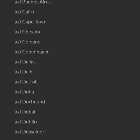
Taxi Buenos Aires
Taxi Cairo
Taxi Cape Town
Taxi Chicago
Taxi Cologne
Taxi Copenhagen
Taxi Dallas
Taxi Delhi
Taxi Detroit
Taxi Doha
Taxi Dortmund
Taxi Dubai
Taxi Dublin
Taxi Düsseldorf