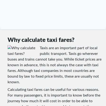
Why calculate taxi fares?
Taxis are an important part of local
public transport. Taxis go wherever
buses and trains cannot take you. While ticket prices are
known in advance, this is not always the case with taxi
fares. Although taxi companies in most countries are
bound by law to fixed price limits, these are usually not
known.
Calculating taxi fares can be useful for various reasons.
For many passengers, it is important to know before the
journey how much it will cost in order to be able to