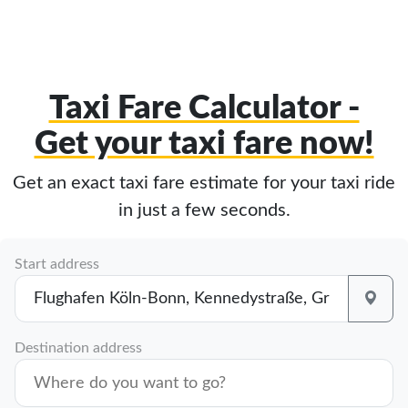
Taxi Fare Calculator -
Get your taxi fare now!
Get an exact taxi fare estimate for your taxi ride
in just a few seconds.
Start address
Destination address