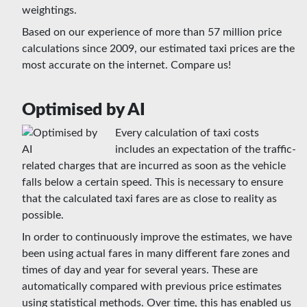
weightings.
Based on our experience of more than 57 million price
calculations since 2009, our estimated taxi prices are the
most accurate on the internet. Compare us!
Optimised by AI
Every calculation of taxi costs
includes an expectation of the traffic-
related charges that are incurred as soon as the vehicle
falls below a certain speed. This is necessary to ensure
that the calculated taxi fares are as close to reality as
possible.
In order to continuously improve the estimates, we have
been using actual fares in many different fare zones and
times of day and year for several years. These are
automatically compared with previous price estimates
using statistical methods. Over time, this has enabled us