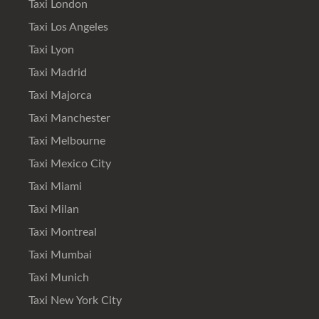
Taxi London
Taxi Los Angeles
Taxi Lyon
Taxi Madrid
Taxi Majorca
Taxi Manchester
Taxi Melbourne
Taxi Mexico City
Taxi Miami
Taxi Milan
Taxi Montreal
Taxi Mumbai
Taxi Munich
Taxi New York City