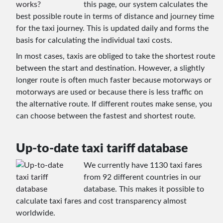
this page, our system calculates the
best possible route in terms of distance and journey time
for the taxi journey. This is updated daily and forms the
basis for calculating the individual taxi costs.
In most cases, taxis are obliged to take the shortest route
between the start and destination. However, a slightly
longer route is often much faster because motorways or
motorways are used or because there is less traffic on
the alternative route. If different routes make sense, you
can choose between the fastest and shortest route.
Up-to-date taxi tariff database
We currently have 1130 taxi fares
from 92 different countries in our
database. This makes it possible to
calculate taxi fares and cost transparency almost
worldwide.