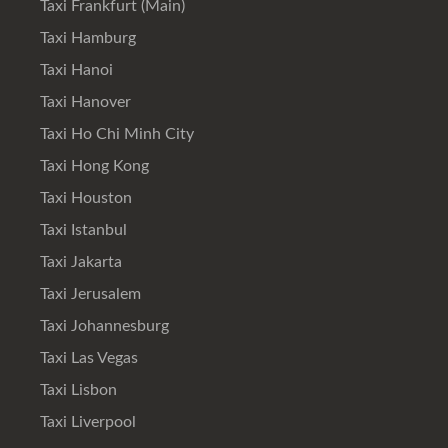
Taxi Frankfurt (Main)
Taxi Hamburg
Taxi Hanoi
Taxi Hanover
Taxi Ho Chi Minh City
Taxi Hong Kong
Taxi Houston
Taxi Istanbul
Taxi Jakarta
Taxi Jerusalem
Taxi Johannesburg
Taxi Las Vegas
Taxi Lisbon
Taxi Liverpool